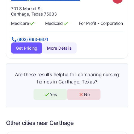
Address:
701 S Market St
Carthage, Texas 75633
Medicare
Medicaid
For Profit - Corporation
Has
?
Yes
Has
?
Yes
(903) 693-6671
Get Pricing
More Details
Are these results helpful for comparing nursing
homes in Carthage, Texas?
Yes
No
Other cities near Carthage