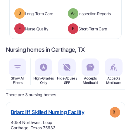
B
A-
is graded a "
B
".
are graded 
Long-Term Care
Inspection Reports
F
F
is graded a "
F
".
is graded a "
Nurse Quality
Short-Term Care
Nursing homes in Carthage, TX
Show All
High-Grades
Hide Abuse /
Accepts
Accepts
In
Filters
Only
SFF
Medicaid
Medicare
There are 3 nursing homes
minus
. Grade:
B-
Briarcliff Skilled Nursing Facility
B-
Address:
4054 Northwest Loop
Carthage, Texas 75633