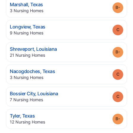
.
Marshall
,
Texas
Grade
.
3
Nursing Homes
.
Longview
,
Texas
Grade
.
9
Nursing Homes
.
Shreveport
,
Louisiana
Grade
.
21
Nursing Homes
.
Nacogdoches
,
Texas
Grade
.
3
Nursing Homes
.
Bossier City
,
Louisiana
Grade
.
7
Nursing Homes
.
Tyler
,
Texas
Grade
.
12
Nursing Homes