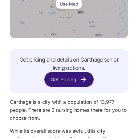
Use Map
Get pricing and details on
Carthage
senior
living options.
Get Pricing
Carthage is a city with a population of 13,977
people. There are 3 nursing homes there for you to
choose from.
While its overall score was awful, this city