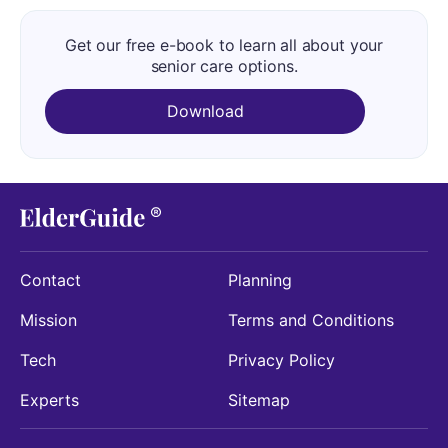
Get our free e-book to learn all about your
senior care options.
Download
Contact
Planning
Mission
Terms and Conditions
Tech
Privacy Policy
Experts
Sitemap