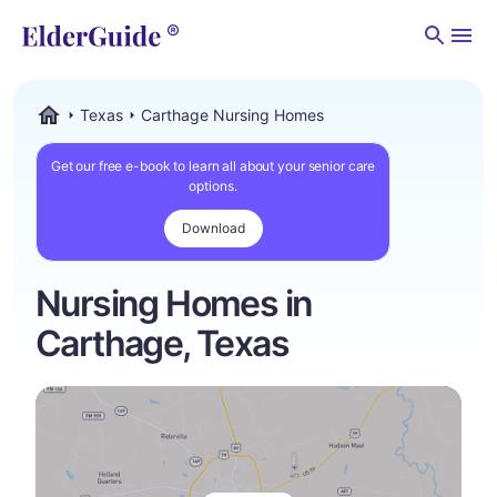
Men
Texas
Carthage Nursing Homes
ElderGuide.com
Get our free e-book to learn all about your senior care
options.
Download
Nursing Homes in
Carthage, Texas