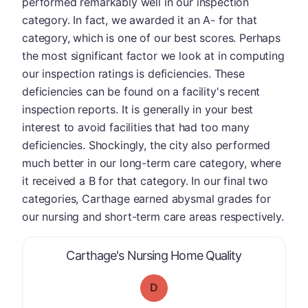
performed remarkably well in our inspection
category. In fact, we awarded it an A- for that
category, which is one of our best scores. Perhaps
the most significant factor we look at in computing
our inspection ratings is deficiencies. These
deficiencies can be found on a facility's recent
inspection reports. It is generally in your best
interest to avoid facilities that had too many
deficiencies. Shockingly, the city also performed
much better in our long-term care category, where
it received a B for that category. In our final two
categories, Carthage earned abysmal grades for
our nursing and short-term care areas respectively.
is graded a "
Carthage's Nursing Home Quality
D