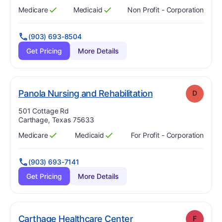
Medicare
Medicaid
Non Profit - Corporation
Has
?
Yes
Has
?
Yes
(903) 693-8504
Get Pricing
More Details
. Grade:
D
Panola Nursing and Rehabilitation
D
Address:
501 Cottage Rd
Carthage, Texas 75633
Medicare
Medicaid
For Profit - Corporation
Has
?
Yes
Has
?
Yes
(903) 693-7141
Get Pricing
More Details
. Grade:
F
Carthage Healthcare Center
F