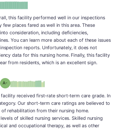
plus
e: A-
rall, this facility performed well in our inspections
 few places fared as well in this area. These
into consideration, including deficiencies,
ines. You can learn more about each of these issues
inspection reports. Unfortunately, it does not
ncy data for this nursing home. Finally, this facility
ar from residents, which is an excellent sign.
minus
Grade: A-
cility received first-rate short-term care grade. In
category. Our short-term care ratings are believed to
of rehabilitation from their nursing home.
evels of skilled nursing services. Skilled nursing
sical and occupational therapy, as well as other