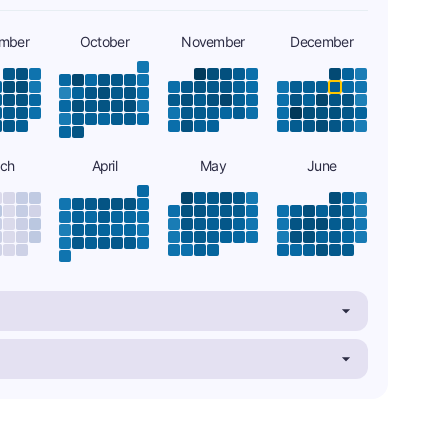
mber
October
November
December
ch
April
May
June