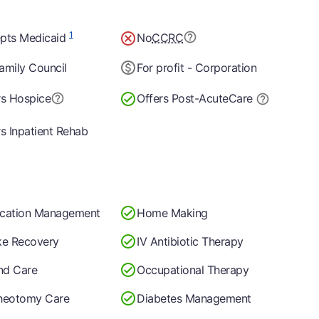
1
pts Medicaid
No
CCRC
amily Council
For profit - Corporation
rs Hospice
Offers Post-Acute
Care
rs Inpatient Rehab
cation Management
Home Making
ke Recovery
IV Antibiotic Therapy
d Care
Occupational Therapy
heotomy Care
Diabetes Management