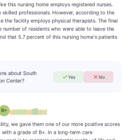
 like this nursing home employs registered nurses.
skilled professionals. However, according to the
e the facility employs physical therapists. The final
he number of residents who were able to leave the
d that 5.7 percent of this nursing home's patients
ons about South
Yes
No
ion Center?
plus
Grade: B-
cility, we gave them one of our more positive scores
 with a grade of B+. In a long-term care