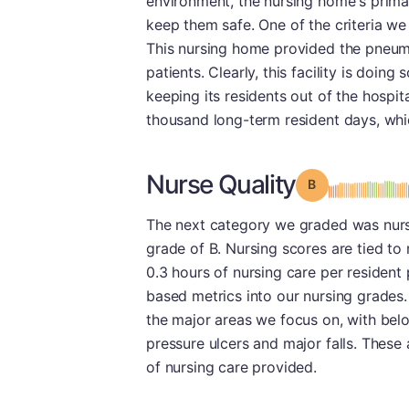
environment, the nursing home's primary
keep them safe. One of the criteria we
This nursing home provided the pneumo
patients. Clearly, this facility is doing 
keeping its residents out of the hospita
thousand long-term resident days, whi
Nurse Quality
Grade: B
The next category we graded was nursin
grade of B. Nursing scores are tied to
0.3 hours of nursing care per resident 
based metrics into our nursing grades.
the major areas we focus on, with belo
pressure ulcers and major falls. These a
of nursing care provided.