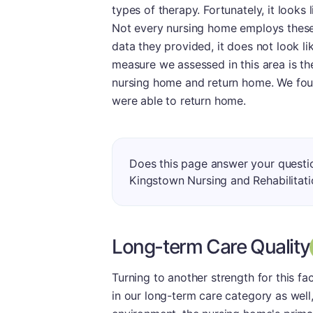
types of therapy. Fortunately, it looks
Not every nursing home employs these 
data they provided, it does not look lik
measure we assessed in this area is t
nursing home and return home. We foun
were able to return home.
Does this page answer your questi
Kingstown Nursing and Rehabilitat
Long-term Care Quality
Turning to another strength for this fa
in our long-term care category as well,