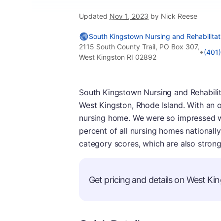
Updated
Nov 1, 2023
by Nick Reese
South Kingstown Nursing and Rehabilitat
2115 South County Trail, PO Box 307,
•
(401
West Kingston RI 02892
South Kingstown Nursing and Rehabilit
West Kingston, Rhode Island. With an ov
nursing home. We were so impressed wit
percent of all nursing homes nationally
category scores, which are also strong
Get pricing and details on West Kin