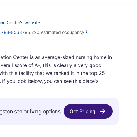
ion Center's website
•
1
) 783-8568
95.72% estimated occupancy
ation Center is an average-sized nursing home in
erall score of A-, this is clearly a very good
h this facility that we ranked it in the top 25
. If you look below, you can see this place's
.
gston senior living options.
Get Pricing