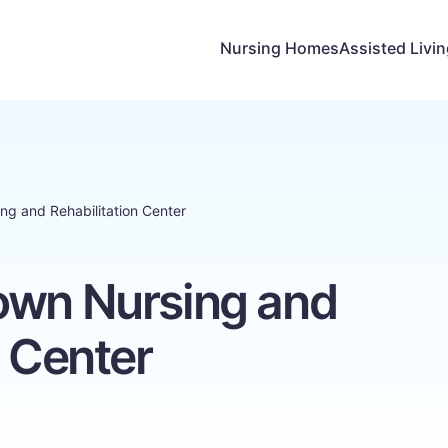
Nursing Homes
Assisted Livi
ng and Rehabilitation Center
own Nursing and
n Center