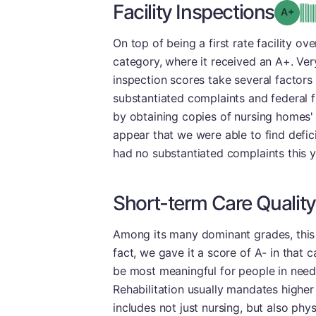
Facility Inspections
Grad
On top of being a first rate facility ove
category, where it received an A+. Very
inspection scores take several factors 
substantiated complaints and federal f
by obtaining copies of nursing homes' 
appear that we were able to find deficie
had no substantiated complaints this ye
Short-term Care Quality
Among its many dominant grades, this fa
fact, we gave it a score of A- in that 
be most meaningful for people in need 
Rehabilitation usually mandates higher l
includes not just nursing, but also phy