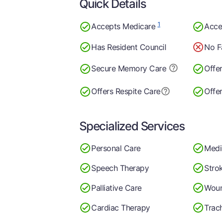
Quick Details
1
Accepts Medicare
Acce
Has Resident Council
No F
Secure Memory
Care
Offe
Offers Respite Care
Offe
Specialized Services
Personal Care
Medi
Speech Therapy
Stro
Palliative Care
Woun
Cardiac Therapy
Trac