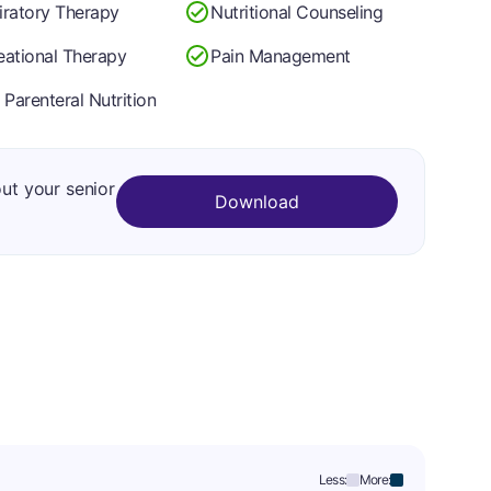
iratory Therapy
Nutritional Counseling
eational Therapy
Pain Management
 Parenteral Nutrition
out your senior
Download
Less:
More: