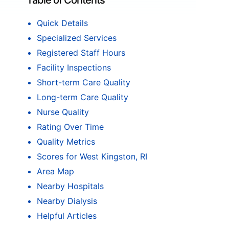
Table of Contents
Quick Details
Specialized Services
Registered Staff Hours
Facility Inspections
Short-term Care Quality
Long-term Care Quality
Nurse Quality
Rating Over Time
Quality Metrics
Scores for West Kingston, RI
Area Map
Nearby Hospitals
Nearby Dialysis
Helpful Articles