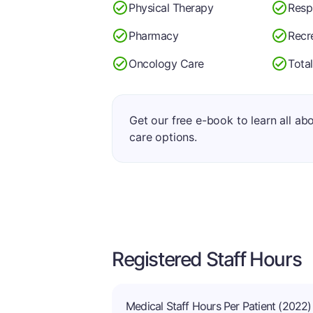
Physical Therapy
Resp
Pharmacy
Recr
Oncology Care
Total
Get our free e-book to learn all ab
care options.
Registered Staff Hours
Medical Staff Hours Per Patient (2022)