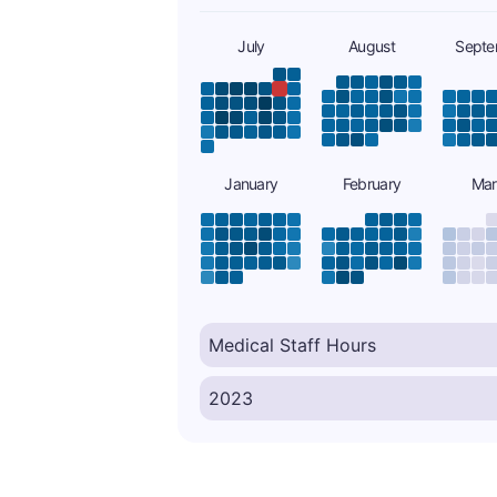
July
August
Septe
January
February
Mar