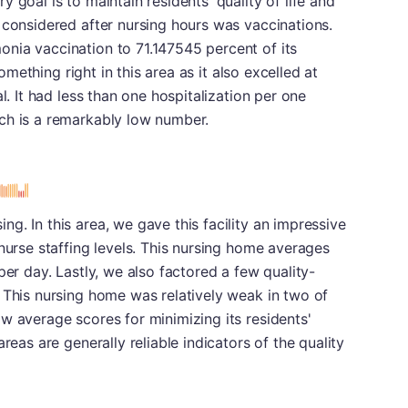
 goal is to maintain residents' quality of life and
 considered after nursing hours was vaccinations.
nia vaccination to 71.147545 percent of its
something right in this area as it also excelled at
l. It had less than one hospitalization per one
ch is a remarkably low number.
g. In this area, we gave this facility an impressive
 nurse staffing levels. This nursing home averages
per day. Lastly, we also factored a few quality-
 This nursing home was relatively weak in two of
w average scores for minimizing its residents'
reas are generally reliable indicators of the quality