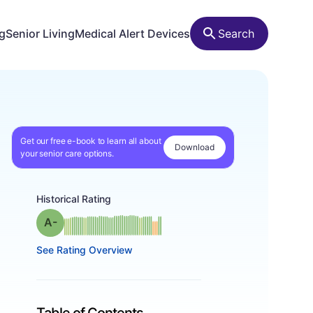
ng
Senior Living
Medical Alert Devices
Search
Get our free e-book to learn all about
Download
your senior care options.
Historical Rating
minus
Grade: A-
See Rating Overview