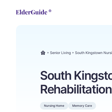
Senior Living
South Kingstown Nursi
ElderGuide.com
South Kingst
Rehabilitatio
Nursing Home
Memory Care