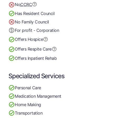
No
CCRC
Has Resident Council
No Family Council
For profit - Corporation
Offers Hospice
Offers Respite Care
Offers Inpatient Rehab
Specialized Services
Personal Care
Medication Management
Home Making
Transportation