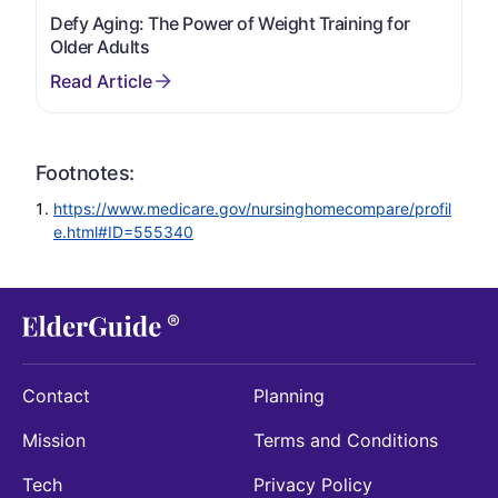
Defy Aging: The Power of Weight Training for
Older Adults
Footnotes:
https://www.medicare.gov/nursinghomecompare/profil
e.html#ID=555340
Contact
Planning
Mission
Terms and Conditions
Tech
Privacy Policy