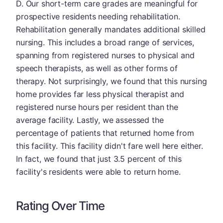
D. Our short-term care grades are meaningful for
prospective residents needing rehabilitation.
Rehabilitation generally mandates additional skilled
nursing. This includes a broad range of services,
spanning from registered nurses to physical and
speech therapists, as well as other forms of
therapy. Not surprisingly, we found that this nursing
home provides far less physical therapist and
registered nurse hours per resident than the
average facility. Lastly, we assessed the
percentage of patients that returned home from
this facility. This facility didn't fare well here either.
In fact, we found that just 3.5 percent of this
facility's residents were able to return home.
Rating Over Time