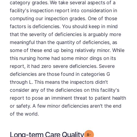
category grades. We take several aspects of a
facility's inspection report into consideration in
computing our inspection grades. One of those
factors is deficiencies. You should keep in mind
that the severity of deficiencies is arguably more
meaningful than the quantity of deficiencies, as
some of these end up being relatively minor. While
this nursing home had some minor dings on its
report, it had zero severe deficiencies. Severe
deficiencies are those found in categories G
through L. This means the inspectors didn't
consider any of the deficiencies on this facility's
report to pose an imminent threat to patient health
or safety. A few minor deficiencies aren't the end
of the world.
Long-term Care Quality
minus
Grade: B-