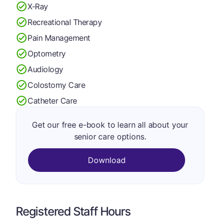
X-Ray
Recreational Therapy
Pain Management
Optometry
Audiology
Colostomy Care
Catheter Care
Get our free e-book to learn all about your
senior care options.
Download
Registered Staff Hours