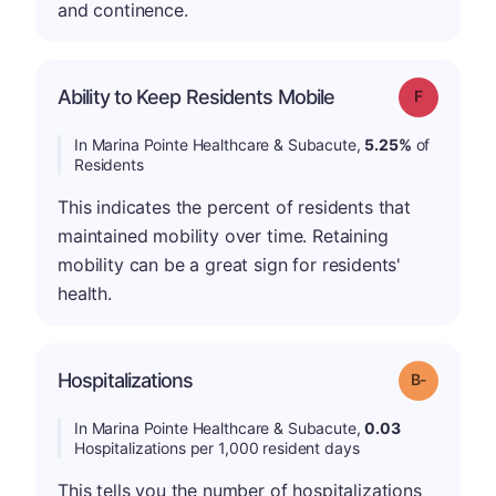
and continence.
Ability to Keep Residents Mobile
Grade: F
In Marina Pointe Healthcare & Subacute,
5.25%
of
Residents
This indicates the percent of residents that
maintained mobility over time. Retaining
mobility can be a great sign for residents'
health.
m
Hospitalizations
Grade: B-
In Marina Pointe Healthcare & Subacute,
0.03
Hospitalizations per 1,000 resident days
This tells you the number of hospitalizations