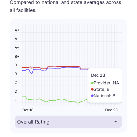
Compared to national and state averages across
all facilities.
A+
A
A-
B+
B
B-
Dec 23
Provider:
NA
C
State:
B
D
National:
B
F
Oct 18
Dec 23