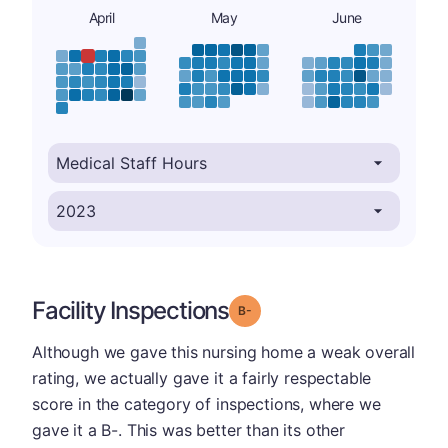
April
May
June
Facility Inspections
minus
Grade: B-
Although we gave this nursing home a weak overall
rating, we actually gave it a fairly respectable
score in the category of inspections, where we
gave it a B-. This was better than its other