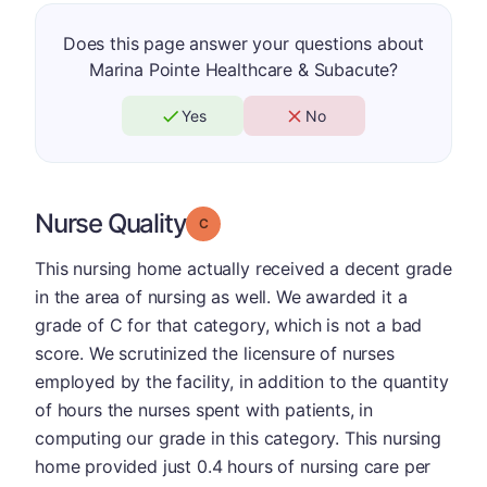
Does this page answer your questions about
Marina Pointe Healthcare & Subacute?
Yes
No
Nurse Quality
Grade: C
This nursing home actually received a decent grade
in the area of nursing as well. We awarded it a
grade of C for that category, which is not a bad
score. We scrutinized the licensure of nurses
employed by the facility, in addition to the quantity
of hours the nurses spent with patients, in
computing our grade in this category. This nursing
home provided just 0.4 hours of nursing care per