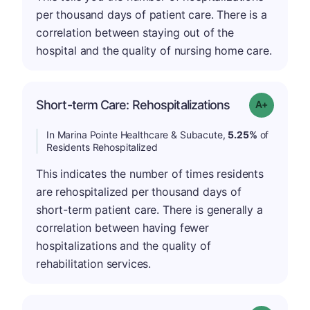
per thousand days of patient care. There is a
correlation between staying out of the
hospital and the quality of nursing home care.
Short-term Care: Rehospitalizations
Grade: A-
In Marina Pointe Healthcare & Subacute,
5.25%
of
Residents Rehospitalized
This indicates the number of times residents
are rehospitalized per thousand days of
short-term patient care. There is generally a
correlation between having fewer
hospitalizations and the quality of
rehabilitation services.