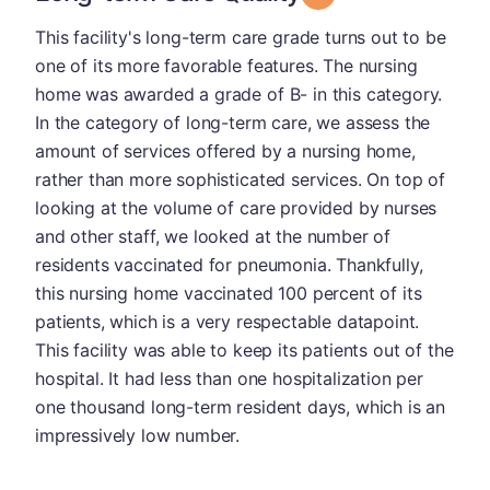
This facility's long-term care grade turns out to be
one of its more favorable features. The nursing
home was awarded a grade of B- in this category.
In the category of long-term care, we assess the
amount of services offered by a nursing home,
rather than more sophisticated services. On top of
looking at the volume of care provided by nurses
and other staff, we looked at the number of
residents vaccinated for pneumonia. Thankfully,
this nursing home vaccinated 100 percent of its
patients, which is a very respectable datapoint.
This facility was able to keep its patients out of the
hospital. It had less than one hospitalization per
one thousand long-term resident days, which is an
impressively low number.