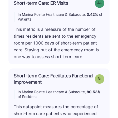
Short-term Care: ER Visits
Grade: A-
In Marina Pointe Healthcare & Subacute,
3.42%
of
Patients
This metric is a measure of the number of
times residents are sent to the emergency
room per 1,000 days of short-term patient
care. Staying out of the emergency room is
one way to assess short-term care.
Short-term Care: Facilitates Functional
p
Grade: B-
Improvement
In Marina Pointe Healthcare & Subacute,
80.53%
of Resident
This datapoint measures the percentage of
short-term care patients who experienced