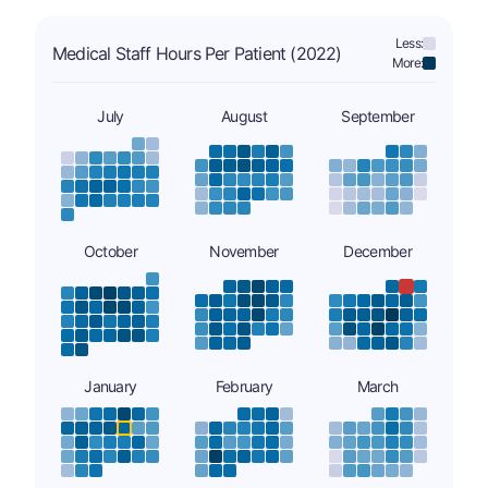
Less:
Medical Staff Hours Per Patient (2022)
More:
July
August
September
October
November
December
January
February
March