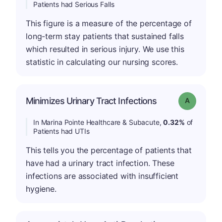
Patients had Serious Falls
This figure is a measure of the percentage of
long-term stay patients that sustained falls
which resulted in serious injury. We use this
statistic in calculating our nursing scores.
Minimizes Urinary Tract Infections
Grade: A
In Marina Pointe Healthcare & Subacute,
0.32%
of
Patients had UTIs
This tells you the percentage of patients that
have had a urinary tract infection. These
infections are associated with insufficient
hygiene.