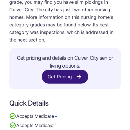
grade, you may find you have slim pickings in
Culver City. The city has just two other nursing
homes. More information on this nursing home's
category grades may be found below. Its best
category was inspections, which is addressed in
the next section.
Get pricing and details on Culver City senior
living options.
Get Pricing
Quick Details
1
Accepts Medicare
1
Accepts Medicaid