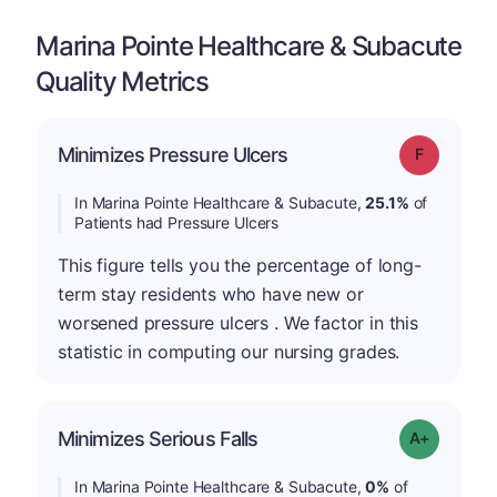
Marina Pointe Healthcare & Subacute
Quality Metrics
Minimizes Pressure Ulcers
Grade: F
In Marina Pointe Healthcare & Subacute,
25.1%
of
Patients had Pressure Ulcers
This figure tells you the percentage of long-
term stay residents who have new or
worsened pressure ulcers . We factor in this
statistic in computing our nursing grades.
Minimizes Serious Falls
Grade: A+
In Marina Pointe Healthcare & Subacute,
0%
of