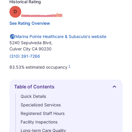
Historical Rating
Grade: D
See Rating Overview
Marina Pointe Healthcare & Subacute's website
5240 Sepulveda Blvd,
Culver City CA 90230
(310) 391-7266
1
83.53% estimated occupancy
Table of Contents
Hide
Quick Details
Specialized Services
Registered Staff Hours
Facility Inspections
Long-term Care Quality