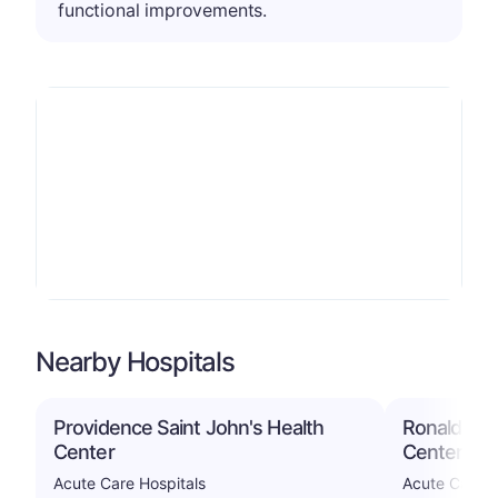
functional improvements.
Nearby Hospitals
Providence Saint John's Health
Ronald Rea
Center
Center
Acute Care Hospitals
Acute Care H