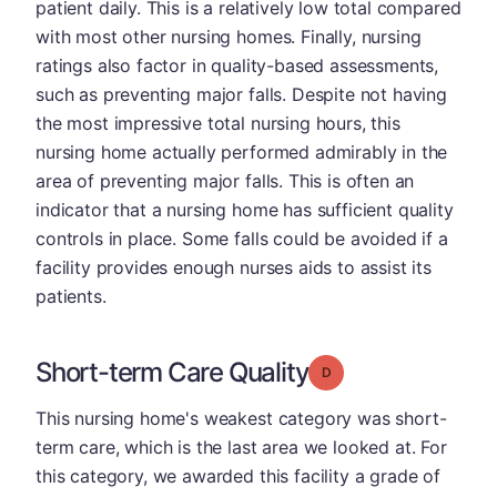
patient daily. This is a relatively low total compared
with most other nursing homes. Finally, nursing
ratings also factor in quality-based assessments,
such as preventing major falls. Despite not having
the most impressive total nursing hours, this
nursing home actually performed admirably in the
area of preventing major falls. This is often an
indicator that a nursing home has sufficient quality
controls in place. Some falls could be avoided if a
facility provides enough nurses aids to assist its
patients.
Short-term Care Quality
Grade: D
This nursing home's weakest category was short-
term care, which is the last area we looked at. For
this category, we awarded this facility a grade of