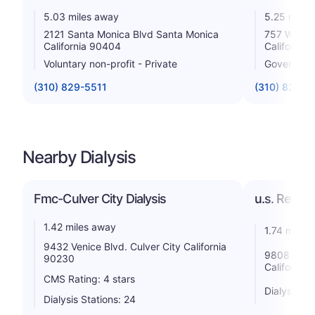
5.03 miles away
5.25 miles
2121 Santa Monica Blvd Santa Monica
757 Westw
California 90404
California
Voluntary non-profit - Private
Government
(310) 829-5511
(310) 825-6
Nearby Dialysis
Fmc-Culver City Dialysis
u.s. Renal 
1.42 miles away
1.74 miles
9432 Venice Blvd. Culver City California
9808 Venic
90230
California
CMS Rating: 4 stars
Dialysis St
Dialysis Stations: 24