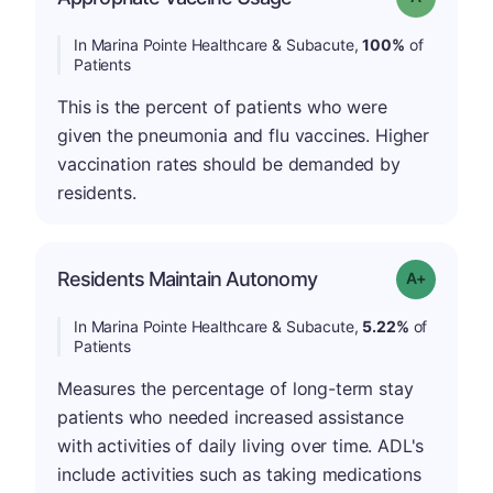
In Marina Pointe Healthcare & Subacute,
100%
of
Patients
This is the percent of patients who were
given the pneumonia and flu vaccines. Higher
vaccination rates should be demanded by
residents.
Residents Maintain Autonomy
Grade: A-
In Marina Pointe Healthcare & Subacute,
5.22%
of
Patients
Measures the percentage of long-term stay
patients who needed increased assistance
with activities of daily living over time. ADL's
include activities such as taking medications