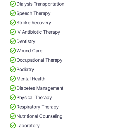
Dialysis Transportation
Speech Therapy
Stroke Recovery
IV Antibiotic Therapy
Dentistry
Wound Care
Occupational Therapy
Podiatry
Mental Health
Diabetes Management
Physical Therapy
Respiratory Therapy
Nutritional Counseling
Laboratory