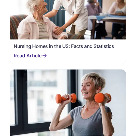
Nursing Homes in the US: Facts and Statistics