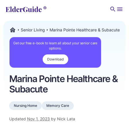
Men
Senior Living
Marina Pointe Healthcare & Subacute
ElderGuide.com
Get our free e-book to learn all about your senior care
options.
Download
Marina Pointe Healthcare &
Subacute
Nursing Home
Memory Care
Updated
Nov 1, 2023
by Nick Lata