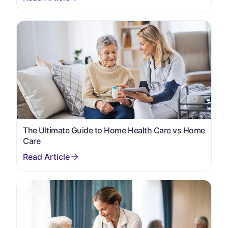
The Ultimate Guide to Home Health Care vs Home
Care