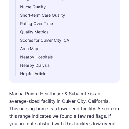
Nurse Quality
Short-term Care Quality
Rating Over Time
Quality Metrics
Scores for Culver City, CA
Area Map
Nearby Hospitals
Nearby Dialysis
Helpful Articles
Marina Pointe Healthcare & Subacute is an
average-sized facility in Culver City, California.
This nursing home is a lower end facility. A score in
this range indicates we found a few red flags. If
you are not satisfied with this facility's low overall