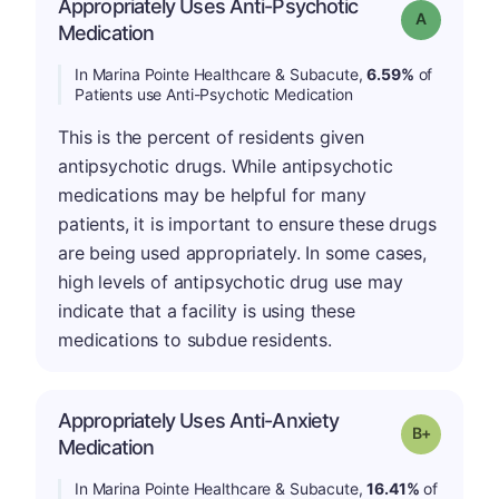
Appropriately Uses Anti-Psychotic
Grade: A
Medication
In Marina Pointe Healthcare & Subacute,
6.59%
of
Patients use Anti-Psychotic Medication
This is the percent of residents given
antipsychotic drugs. While antipsychotic
medications may be helpful for many
patients, it is important to ensure these drugs
are being used appropriately. In some cases,
high levels of antipsychotic drug use may
indicate that a facility is using these
medications to subdue residents.
Appropriately Uses Anti-Anxiety
p
Grade: B-
Medication
In Marina Pointe Healthcare & Subacute,
16.41%
of