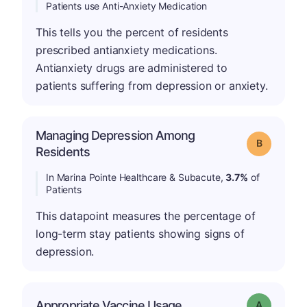
Patients use Anti-Anxiety Medication
This tells you the percent of residents
prescribed antianxiety medications.
Antianxiety drugs are administered to
patients suffering from depression or anxiety.
Managing Depression Among
Grade: B
Residents
In Marina Pointe Healthcare & Subacute,
3.7%
of
Patients
This datapoint measures the percentage of
long-term stay patients showing signs of
depression.
Appropriate Vaccine Usage
Grade: A