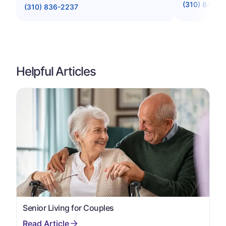
(310) 841-0
(310) 836-2237
Helpful Articles
Senior Living for Couples