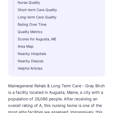
Nurse Quality
Short-term Care Quality
Long-term Care Quality
Rating Over Time
Quality Metrics
Scores for Augusta, ME
Area Map
Nearby Hospitals
Nearby Dialysis
Helpful Articles
Mainegeneral Rehab & Long Term Care - Gray Birch
is a facility located in Augusta, Maine, a city with a
population of 26,086 people. After receiving an
overall rating of A, this nursing home is one of the
most elite facilities we assessed. Impressively, this