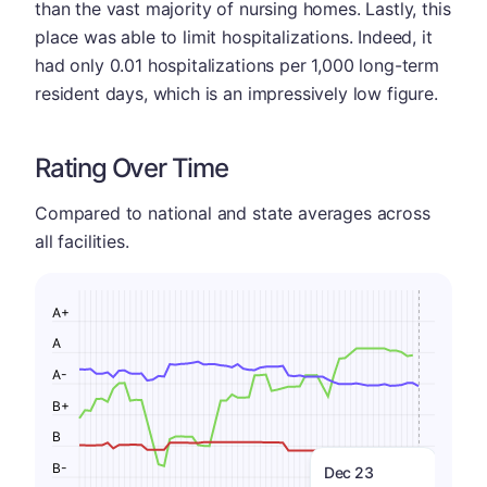
than the vast majority of nursing homes. Lastly, this
place was able to limit hospitalizations. Indeed, it
had only 0.01 hospitalizations per 1,000 long-term
resident days, which is an impressively low figure.
Rating Over Time
Compared to national and state averages across
all facilities.
A+
A
A-
B+
B
B-
Dec 23