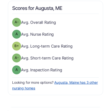
Scores for Augusta, ME
minus
Overall Rating has a grade of A-
Avg. Overall Rating
Nurse Rating has a grade of A
Avg. Nurse Rating
plus
Long-term Care Rating has a grade of B-
Avg. Long-term Care Rating
minus
Short-term Care Rating has a grade of A-
Avg. Short-term Care Rating
Inspection Rating has a grade of A
Avg. Inspection Rating
Looking for more options?
Augusta, Maine has 3 other
nursing homes