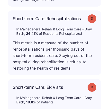
Short-term Care: Rehospitalizations
Grade: D
In Mainegeneral Rehab & Long Term Care - Gray
Birch,
26.41%
of Residents Rehospitalized
This metric is a measure of the number of
rehospitalizations per thousand days of
short-term resident care. Staying out of the
hospital during rehabilitation is critical to
restoring the health of residents.
Short-term Care: ER Visits
Grade: D
In Mainegeneral Rehab & Long Term Care - Gray
Birch,
19.8%
of Patients