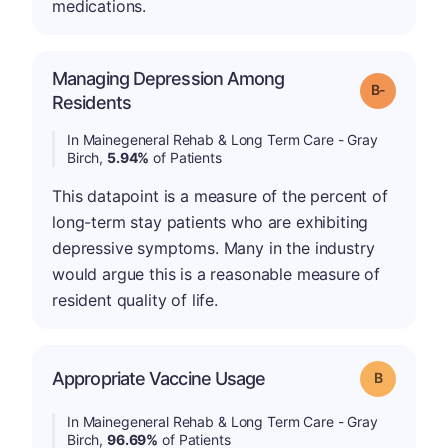
medications.
Managing Depression Among
m
Grade: B-
Residents
In Mainegeneral Rehab & Long Term Care - Gray
Birch,
5.94%
of Patients
This datapoint is a measure of the percent of
long-term stay patients who are exhibiting
depressive symptoms. Many in the industry
would argue this is a reasonable measure of
resident quality of life.
Appropriate Vaccine Usage
Grade: B
In Mainegeneral Rehab & Long Term Care - Gray
Birch,
96.69%
of Patients