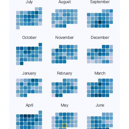
July
August
September
October
November
December
January
February
March
April
May
June