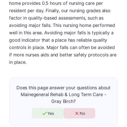
home provides 0.5 hours of nursing care per
resident per day. Finally, our nursing grades also
factor in quality-based assessments, such as
avoiding major falls. This nursing home performed
well in this area. Avoiding major falls is typically a
good indicator that a place has reliable quality
controls in place. Major falls can often be avoided
if more nurses aids and better safety protocols are
in place.
Does this page answer your questions about
Mainegeneral Rehab & Long Term Care -
Gray Birch?
Yes
No