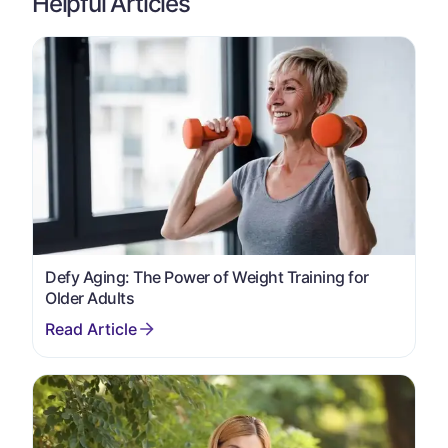
Helpful Articles
Defy Aging: The Power of Weight Training for
Older Adults