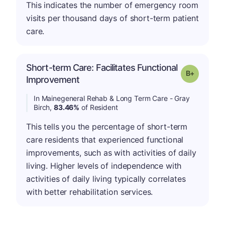
This indicates the number of emergency room
visits per thousand days of short-term patient
care.
Short-term Care: Facilitates Functional
p
Grade: B-
Improvement
In Mainegeneral Rehab & Long Term Care - Gray
Birch,
83.46%
of Resident
This tells you the percentage of short-term
care residents that experienced functional
improvements, such as with activities of daily
living. Higher levels of independence with
activities of daily living typically correlates
with better rehabilitation services.