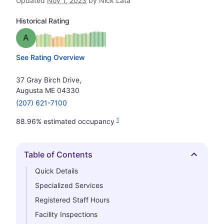
Updated
Nov 1, 2023
by Nick Lata
Historical Rating
Grade: A
See Rating Overview
37 Gray Birch Drive,
Augusta ME 04330
(207) 621-7100
1
88.96% estimated occupancy
Table of Contents
Hide
Quick Details
Specialized Services
Registered Staff Hours
Facility Inspections