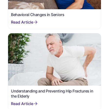
Behavioral Changes in Seniors
Understanding and Preventing Hip Fractures in
the Elderly