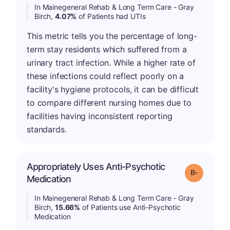
In Mainegeneral Rehab & Long Term Care - Gray
Birch,
4.07%
of Patients had UTIs
This metric tells you the percentage of long-
term stay residents which suffered from a
urinary tract infection. While a higher rate of
these infections could reflect poorly on a
facility's hygiene protocols, it can be difficult
to compare different nursing homes due to
facilities having inconsistent reporting
standards.
Appropriately Uses Anti-Psychotic
m
Grade: B-
Medication
In Mainegeneral Rehab & Long Term Care - Gray
Birch,
15.66%
of Patients use Anti-Psychotic
Medication