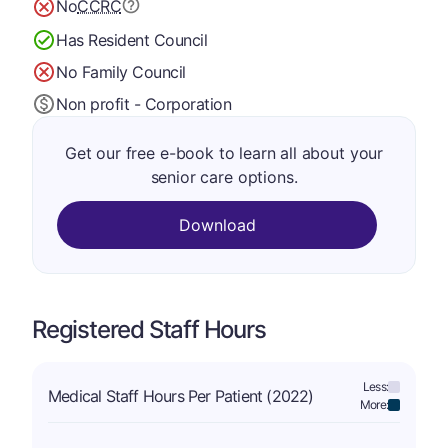
No
CCRC
Has Resident Council
No Family Council
Non profit - Corporation
Get our free e-book to learn all about your
senior care options.
Download
Registered Staff Hours
Less:
Medical Staff Hours Per Patient (2022)
More: