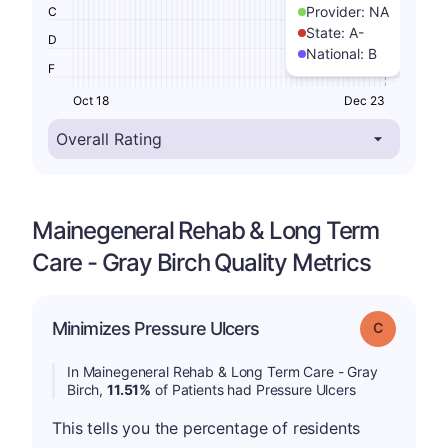
Provider:
NA
C
State:
A-
D
National:
B
F
Oct 18
Dec 23
Mainegeneral Rehab & Long Term
Care - Gray Birch Quality Metrics
Minimizes Pressure Ulcers
Grade: C
In Mainegeneral Rehab & Long Term Care - Gray
Birch,
11.51%
of Patients had Pressure Ulcers
This tells you the percentage of residents