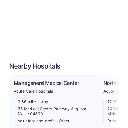
Nearby Hospitals
Mainegeneral Medical Center
Northern Li
Acute Care Hospitals
Acute Care H
3.86 miles away
17.97 mile
35 Medical Center Parkway Augusta
200 Kenned
Maine 04330
Maine 049
Voluntary non-profit - Other
Proprietar