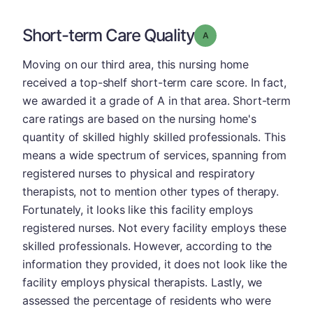
Short-term Care Quality
Grade: A
Moving on our third area, this nursing home
received a top-shelf short-term care score. In fact,
we awarded it a grade of A in that area. Short-term
care ratings are based on the nursing home's
quantity of skilled highly skilled professionals. This
means a wide spectrum of services, spanning from
registered nurses to physical and respiratory
therapists, not to mention other types of therapy.
Fortunately, it looks like this facility employs
registered nurses. Not every facility employs these
skilled professionals. However, according to the
information they provided, it does not look like the
facility employs physical therapists. Lastly, we
assessed the percentage of residents who were