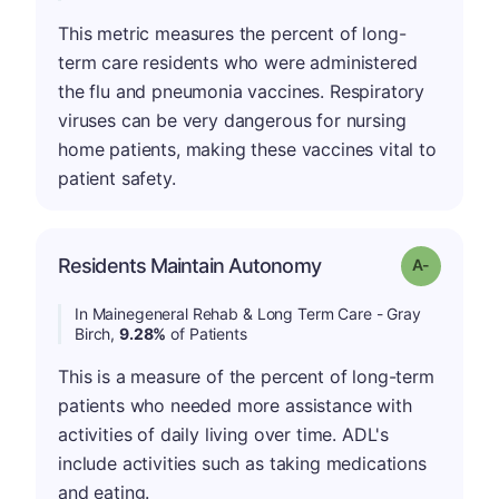
This metric measures the percent of long-
term care residents who were administered
the flu and pneumonia vaccines. Respiratory
viruses can be very dangerous for nursing
home patients, making these vaccines vital to
patient safety.
Residents Maintain Autonomy
Grade: A-
In Mainegeneral Rehab & Long Term Care - Gray
Birch,
9.28%
of Patients
This is a measure of the percent of long-term
patients who needed more assistance with
activities of daily living over time. ADL's
include activities such as taking medications
and eating.