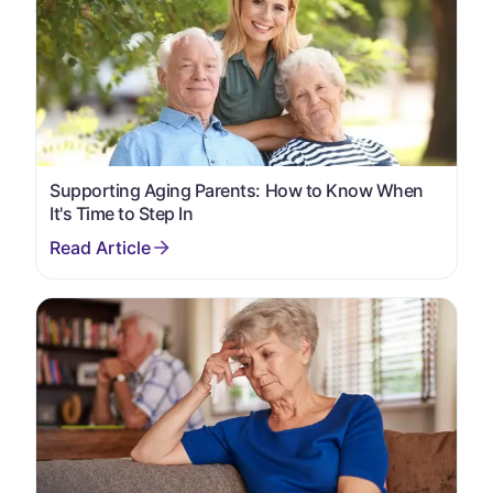
Supporting Aging Parents: How to Know When
It's Time to Step In