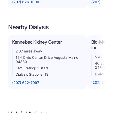
(207) 626-1000
(207) 861-3
Nearby Dialysis
Kennebec Kidney Center
Bio-Medical
Inc.
2.37 miles away
5.47 miles
164 Civic Center Drive Augusta Maine
04330
46 Summer 
04345
CMS Rating: 3 stars
Dialysis St
Dialysis Stations: 13
(207) 582-0
(207) 622-7097