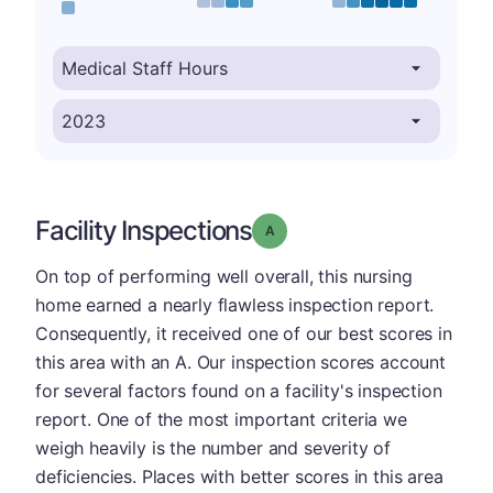
Facility Inspections
Grade: A
On top of performing well overall, this nursing
home earned a nearly flawless inspection report.
Consequently, it received one of our best scores in
this area with an A. Our inspection scores account
for several factors found on a facility's inspection
report. One of the most important criteria we
weigh heavily is the number and severity of
deficiencies. Places with better scores in this area