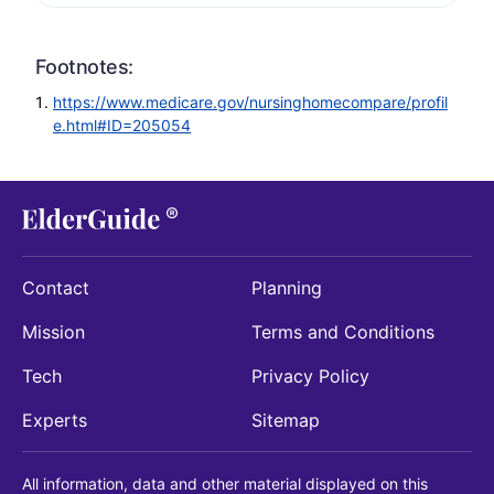
Footnotes:
https://www.medicare.gov/nursinghomecompare/profil
e.html#ID=205054
Contact
Planning
Mission
Terms and Conditions
Tech
Privacy Policy
Experts
Sitemap
All information, data and other material displayed on this