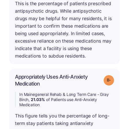
This is the percentage of patients prescribed
antipsychotic drugs. While antipsychotic
drugs may be helpful for many residents, it is
important to confirm these medications are
being used appropriately. In limited cases,
excessive reliance on these medications may
indicate that a facility is using these
medications to subdue residents.
Appropriately Uses Anti-Anxiety
m
Grade: B-
Medication
In Mainegeneral Rehab & Long Term Care - Gray
Birch,
21.03%
of Patients use Anti-Anxiety
Medication
This figure tells you the percentage of long-
term stay patients taking antianxiety