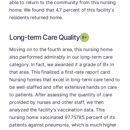
able to return to the community from this nursing
home. We found that 4.7 percent of this facility's
residents returned home.
Long-term Care Quality
plus
Grade: B-
Moving on to the fourth area, this nursing home
also performed admirably in our long-term care
category. In fact, we awarded it a grade of B+ in
that area. This finalized a first-rate report card.
Nursing homes that excel in long-term care tend to
be well-staffed and offer extensive hands on care
to patients. After assessing the quantity of care
provided by nurses and other staff, we then
analyzed the facility's vaccination data. This
nursing home vaccinated 97.75785 percent of its
patients against pneumonia, which is much higher