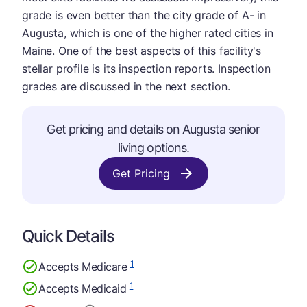
grade is even better than the city grade of A- in
Augusta, which is one of the higher rated cities in
Maine. One of the best aspects of this facility's
stellar profile is its inspection reports. Inspection
grades are discussed in the next section.
Get pricing and details on Augusta senior
living options.
Get Pricing
Quick Details
1
Accepts Medicare
1
Accepts Medicaid