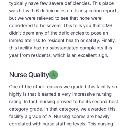
typically have few severe deficiencies. This place
was hit with 6 deficiencies on its inspection report,
but we were relieved to see that none were
considered to be severe. This tells you that CMS
didn't deem any of the deficiencies to pose an
immediate risk to resident health or safety. Finally,
this facility had no substantiated complaints this
year from residents, which is an excellent sign.
Nurse Quality
Grade: A
One of the other reasons we graded this facility so
highly is that it earned a very impressive nursing
rating. In fact, nursing proved to be its second best
category grade. In that category, we awarded this
facility a grade of A. Nursing scores are heavily
correlated with nurse staffing levels. This nursing