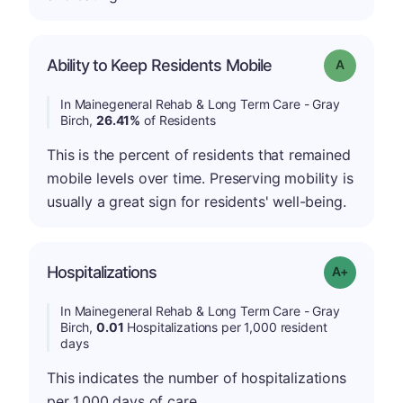
Ability to Keep Residents Mobile
Grade: A
In Mainegeneral Rehab & Long Term Care - Gray
Birch,
26.41%
of Residents
This is the percent of residents that remained
mobile levels over time. Preserving mobility is
usually a great sign for residents' well-being.
Hospitalizations
Grade: A-
In Mainegeneral Rehab & Long Term Care - Gray
Birch,
0.01
Hospitalizations per 1,000 resident
days
This indicates the number of hospitalizations
per 1,000 days of care.