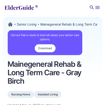
Men
Senior Living
Mainegeneral Rehab & Long Term Care - G
ElderGuide.com
Get our free e-book to learn all about your senior care
options.
Download
Mainegeneral Rehab &
Long Term Care - Gray
Birch
Nursing Home
Assisted Living