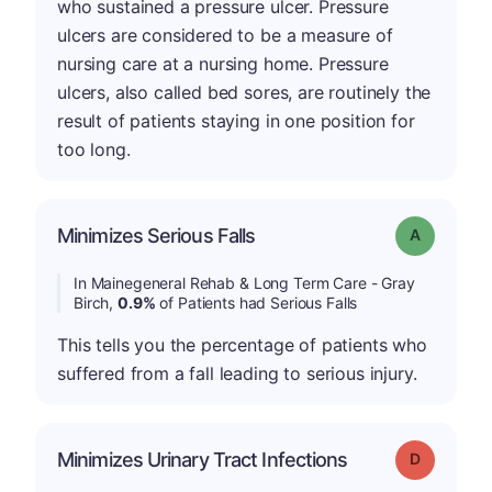
who sustained a pressure ulcer. Pressure
ulcers are considered to be a measure of
nursing care at a nursing home. Pressure
ulcers, also called bed sores, are routinely the
result of patients staying in one position for
too long.
Minimizes Serious Falls
Grade: A
In Mainegeneral Rehab & Long Term Care - Gray
Birch,
0.9%
of Patients had Serious Falls
This tells you the percentage of patients who
suffered from a fall leading to serious injury.
Minimizes Urinary Tract Infections
Grade: D