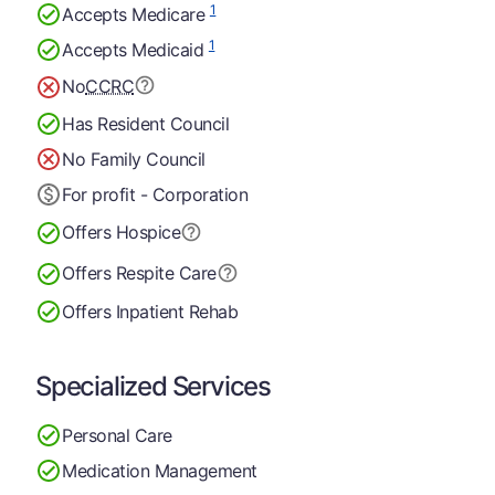
1
Accepts Medicare
1
Accepts Medicaid
No
CCRC
Has Resident Council
No Family Council
For profit - Corporation
Offers Hospice
Offers Respite Care
Offers Inpatient Rehab
Specialized Services
Personal Care
Medication Management