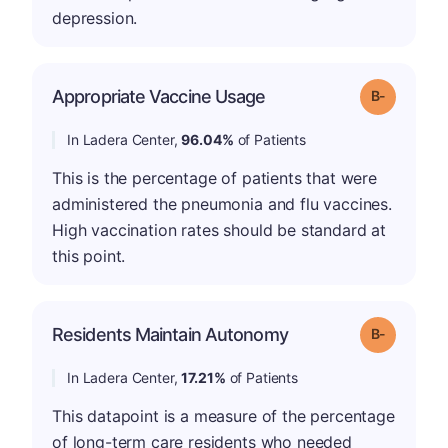
depression.
m
Appropriate Vaccine Usage
Grade: B-
In Ladera Center,
96.04%
of Patients
This is the percentage of patients that were
administered the pneumonia and flu vaccines.
High vaccination rates should be standard at
this point.
m
Residents Maintain Autonomy
Grade: B-
In Ladera Center,
17.21%
of Patients
This datapoint is a measure of the percentage
of long-term care residents who needed