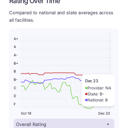
Rating Over Time
Compared to national and state averages across
all facilities.
A+
A
A-
B+
B
B-
Dec 23
Provider:
NA
C
State:
B-
D
National:
B
F
Oct 18
Dec 23