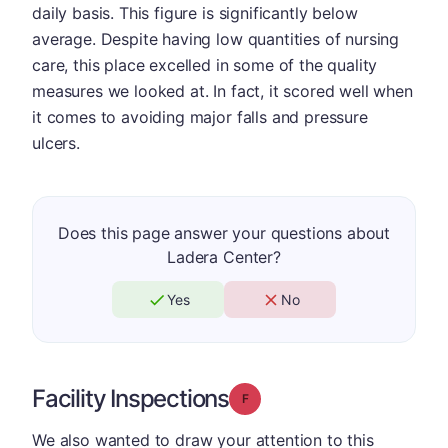
daily basis. This figure is significantly below
average. Despite having low quantities of nursing
care, this place excelled in some of the quality
measures we looked at. In fact, it scored well when
it comes to avoiding major falls and pressure
ulcers.
Does this page answer your questions about
Ladera Center?
Yes
No
Facility Inspections
Grade: F
We also wanted to draw your attention to this