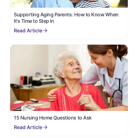
Supporting Aging Parents: How to Know When
It's Time to Step In
15 Nursing Home Questions to Ask