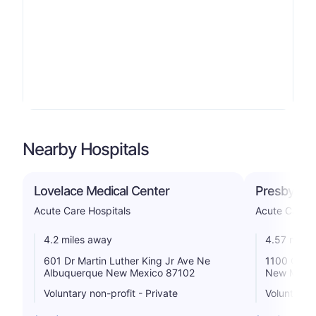
Nearby Hospitals
Lovelace Medical Center
Presbyteri
Acute Care Hospitals
Acute Care H
4.2 miles away
4.57 miles
601 Dr Martin Luther King Jr Ave Ne
1100 Centr
Albuquerque New Mexico 87102
New Mexic
Voluntary non-profit - Private
Voluntary n