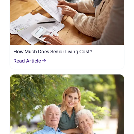
How Much Does Senior Living Cost?