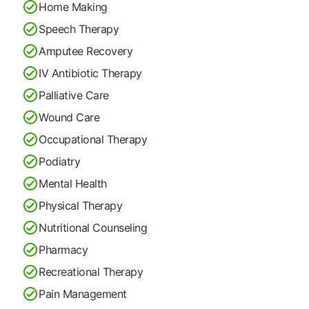
Home Making
Speech Therapy
Amputee Recovery
IV Antibiotic Therapy
Palliative Care
Wound Care
Occupational Therapy
Podiatry
Mental Health
Physical Therapy
Nutritional Counseling
Pharmacy
Recreational Therapy
Pain Management