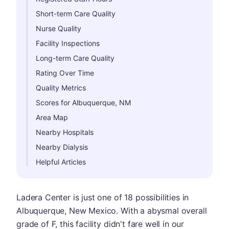
Short-term Care Quality
Nurse Quality
Facility Inspections
Long-term Care Quality
Rating Over Time
Quality Metrics
Scores for Albuquerque, NM
Area Map
Nearby Hospitals
Nearby Dialysis
Helpful Articles
Ladera Center is just one of 18 possibilities in
Albuquerque, New Mexico. With a abysmal overall
grade of F, this facility didn't fare well in our