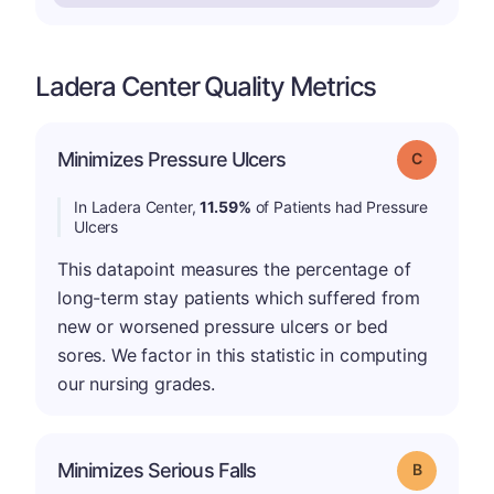
Ladera Center Quality Metrics
Minimizes Pressure Ulcers
Grade: C
In Ladera Center,
11.59%
of Patients had Pressure
Ulcers
This datapoint measures the percentage of
long-term stay patients which suffered from
new or worsened pressure ulcers or bed
sores. We factor in this statistic in computing
our nursing grades.
Minimizes Serious Falls
Grade: B