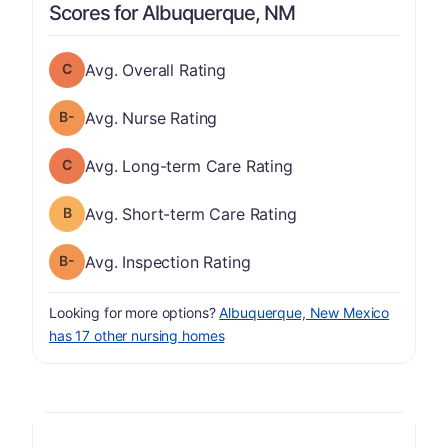
Scores for Albuquerque, NM
Overall Rating has a grade of C
Avg. Overall Rating
minus
Nurse Rating has a grade of B-
Avg. Nurse Rating
Long-term Care Rating has a grade of C
Avg. Long-term Care Rating
Short-term Care Rating has a grade of B
Avg. Short-term Care Rating
minus
Inspection Rating has a grade of B-
Avg. Inspection Rating
Looking for more options?
Albuquerque, New Mexico
has 17 other nursing homes