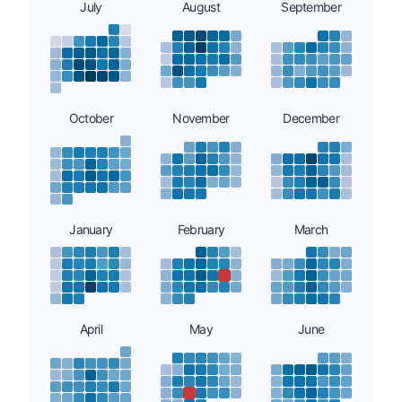
July
August
September
October
November
December
January
February
March
April
May
June