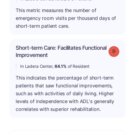
This metric measures the number of
emergency room visits per thousand days of
short-term patient care.
Short-term Care: Facilitates Functional
Grade: D
Improvement
In Ladera Center,
64.1%
of Resident
This indicates the percentage of short-term
patients that saw functional improvements,
such as with activities of daily living. Higher
levels of independence with ADL's generally
correlates with superior rehabilitation.