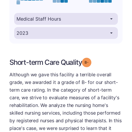
Short-term Care Quality
minus
Grade: B-
Although we gave this facility a terrible overall
grade, we awarded it a grade of B- for our short-
term care rating. In the category of short-term
care, we strive to evaluate measures of a facility's
rehabilitation. We analyze the nursing home's
skilled nursing services, including those performed
by registered nurses and physical therapists. In this
place's case, we were surprised to learn that it