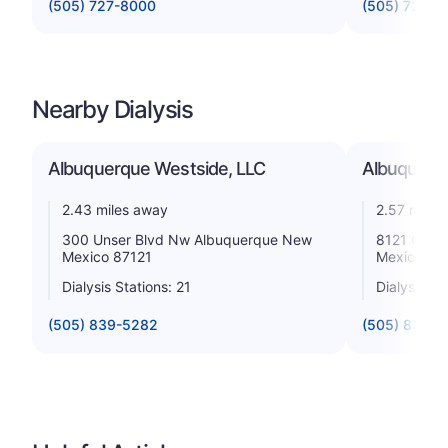
(505) 727-8000
(505) 724-8
Nearby Dialysis
Albuquerque Westside, LLC
Albuquerq
2.43 miles away
2.57 miles
300 Unser Blvd Nw Albuquerque New
8121 Cent
Mexico 87121
Mexico 87
Dialysis Stations: 21
Dialysis St
(505) 839-5282
(505) 836-1