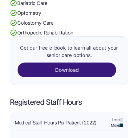
Bariatric Care
Optometry
Colostomy Care
Orthopedic Rehabilitation
Get our free e-book to learn all about your
senior care options.
Download
Registered Staff Hours
Less:
Medical Staff Hours Per Patient (2022)
More: