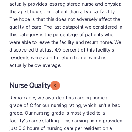
actually provides less registered nurse and physical
therapist hours per patient than a typical facility.
The hope is that this does not adversely affect the
quality of care. The last datapoint we considered in
this category is the percentage of patients who
were able to leave the facility and return home. We
discovered that just 4.9 percent of this facility's
residents were able to return home, which is
actually below average.
Nurse Quality
Grade: C
Remarkably, we awarded this nursing home a
grade of C for our nursing rating, which isn't a bad
grade. Our nursing grade is mostly tied to a
facility's nurse staffing. This nursing home provided
just 0.3 hours of nursing care per resident on a