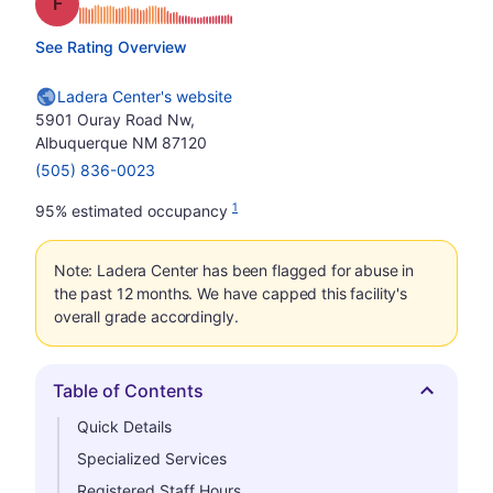
Grade: F
See Rating Overview
Ladera Center's website
5901 Ouray Road Nw,
Albuquerque NM 87120
(505) 836-0023
1
95% estimated occupancy
Note: Ladera Center has been flagged for abuse in
the past 12 months. We have capped this facility's
overall grade accordingly.
Table of Contents
Hide
Quick Details
Specialized Services
Registered Staff Hours