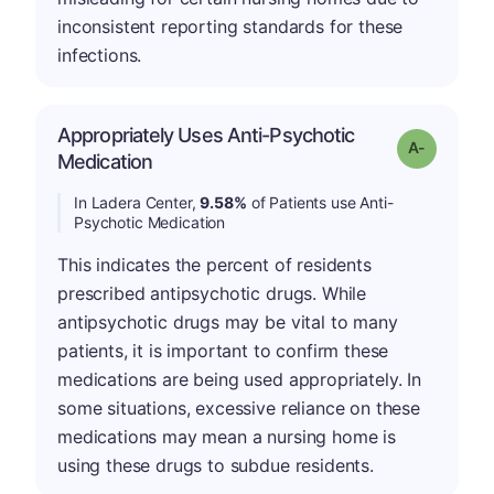
inconsistent reporting standards for these
infections.
Appropriately Uses Anti-Psychotic
Grade: A-
Medication
In Ladera Center,
9.58%
of Patients use Anti-
Psychotic Medication
This indicates the percent of residents
prescribed antipsychotic drugs. While
antipsychotic drugs may be vital to many
patients, it is important to confirm these
medications are being used appropriately. In
some situations, excessive reliance on these
medications may mean a nursing home is
using these drugs to subdue residents.