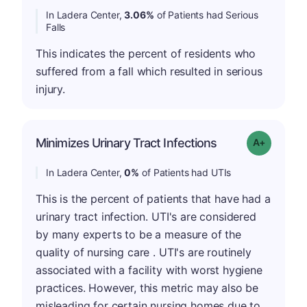
In Ladera Center,
3.06%
of Patients had Serious
Falls
This indicates the percent of residents who
suffered from a fall which resulted in serious
injury.
Minimizes Urinary Tract Infections
Grade: A+
In Ladera Center,
0%
of Patients had UTIs
This is the percent of patients that have had a
urinary tract infection. UTI's are considered
by many experts to be a measure of the
quality of nursing care . UTI's are routinely
associated with a facility with worst hygiene
practices. However, this metric may also be
misleading for certain nursing homes due to