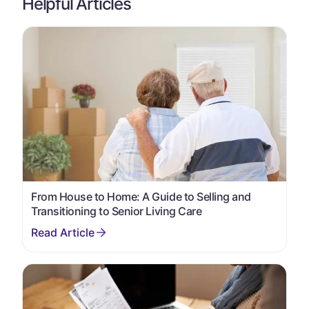
Helpful Articles
From House to Home: A Guide to Selling and
Transitioning to Senior Living Care