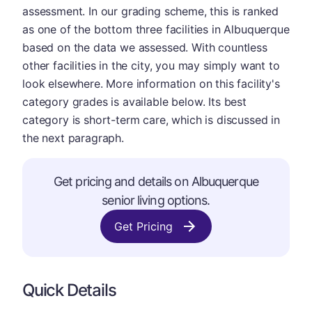
assessment. In our grading scheme, this is ranked
as one of the bottom three facilities in Albuquerque
based on the data we assessed. With countless
other facilities in the city, you may simply want to
look elsewhere. More information on this facility's
category grades is available below. Its best
category is short-term care, which is discussed in
the next paragraph.
Get pricing and details on Albuquerque
senior living options.
Get Pricing
Quick Details