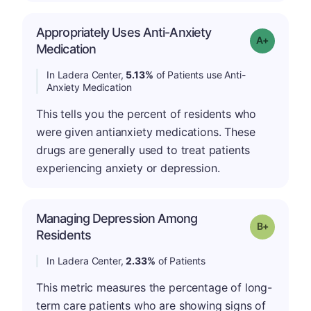
Appropriately Uses Anti-Anxiety
Grade: A-
Medication
In Ladera Center,
5.13%
of Patients use Anti-
Anxiety Medication
This tells you the percent of residents who
were given antianxiety medications. These
drugs are generally used to treat patients
experiencing anxiety or depression.
Managing Depression Among
p
Grade: B-
Residents
In Ladera Center,
2.33%
of Patients
This metric measures the percentage of long-
term care patients who are showing signs of