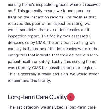
nursing home's inspection grades where it received
an F. This generally means we found some red
flags on the inspection reports. For facilities that
received this poor of an inspection rating, we
would scrutinize the severe deficiencies on its
inspection report. This facility was assessed 5
deficiencies by CMS. The only positive thing we
can say is that none of its deficiencies were in the
categories that indicate that they caused a risk to
patient health or safety. Lastly, this nursing home
was cited by CMS for possible abuse or neglect.
This is generally a really bad sign. We would never
recommend this facility.
Long-term Care Quality
Grade: F
The last category we analyzed is long-term care.