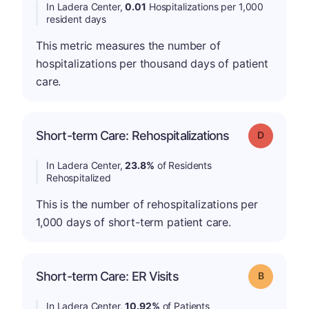
In Ladera Center,
0.01
Hospitalizations per 1,000
resident days
This metric measures the number of
hospitalizations per thousand days of patient
care.
Short-term Care: Rehospitalizations
Grade: D
In Ladera Center,
23.8%
of Residents
Rehospitalized
This is the number of rehospitalizations per
1,000 days of short-term patient care.
Short-term Care: ER Visits
Grade: B
In Ladera Center,
10.92%
of Patients