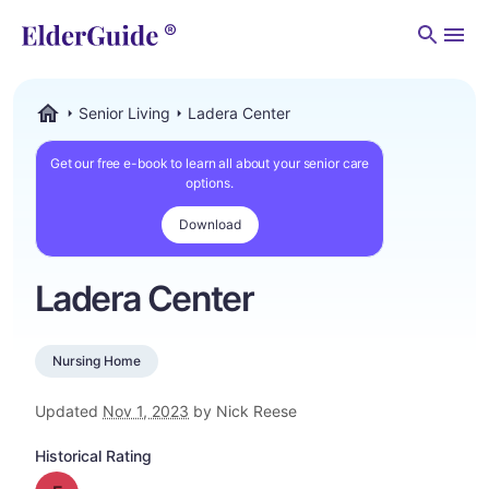
Men
Senior Living
Ladera Center
ElderGuide.com
Get our free e-book to learn all about your senior care
options.
Download
Ladera Center
Nursing Home
Updated
Nov 1, 2023
by Nick Reese
Historical Rating