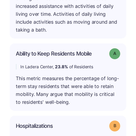
increased assistance with activities of daily
living over time. Activities of daily living
include activities such as moving around and
taking a bath.
Ability to Keep Residents Mobile
Grade: A
In Ladera Center,
23.8%
of Residents
This metric measures the percentage of long-
term stay residents that were able to retain
mobility. Many argue that mobility is critical
to residents' well-being.
Hospitalizations
Grade: B