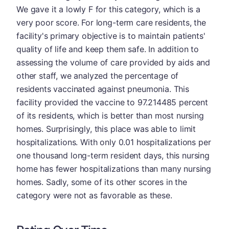
We gave it a lowly F for this category, which is a
very poor score. For long-term care residents, the
facility's primary objective is to maintain patients'
quality of life and keep them safe. In addition to
assessing the volume of care provided by aids and
other staff, we analyzed the percentage of
residents vaccinated against pneumonia. This
facility provided the vaccine to 97.214485 percent
of its residents, which is better than most nursing
homes. Surprisingly, this place was able to limit
hospitalizations. With only 0.01 hospitalizations per
one thousand long-term resident days, this nursing
home has fewer hospitalizations than many nursing
homes. Sadly, some of its other scores in the
category were not as favorable as these.