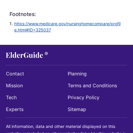
Footnotes:
https://www.medicare.gov/nursinghomecompare/profil
e.html#ID=325037
Contact
Planning
Mission
Terms and Conditions
Tech
Privacy Policy
Experts
Sitemap
All information, data and other material displayed on this