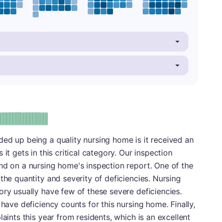
plus
e: A-
ed up being a quality nursing home is it received an
it gets in this critical category. Our inspection
nd on a nursing home's inspection report. One of the
the quantity and severity of deficiencies. Nursing
ory usually have few of these severe deficiencies.
 have deficiency counts for this nursing home. Finally,
laints this year from residents, which is an excellent