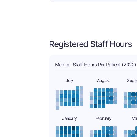
Registered Staff Hours
Medical Staff Hours Per Patient (2022)
July
August
Sept
January
February
Ma