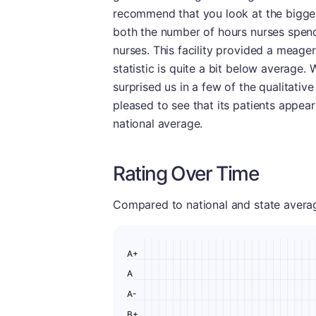
recommend that you look at the bigger
both the number of hours nurses spend 
nurses. This facility provided a meager
statistic is quite a bit below average. 
surprised us in a few of the qualitative
pleased to see that its patients appea
national average.
Rating Over Time
Compared to national and state averages
A+
A
A-
B+