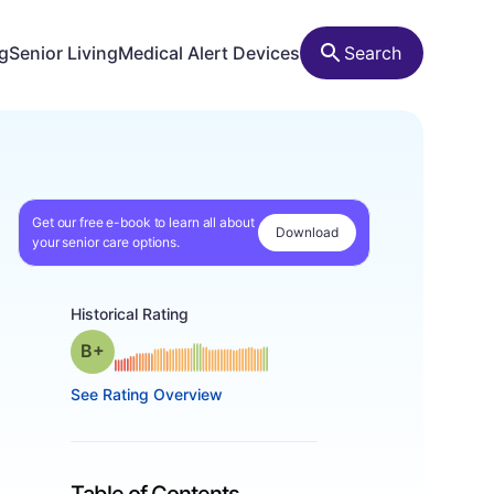
ng
Senior Living
Medical Alert Devices
Search
Get our free e-book to learn all about
Download
your senior care options.
Historical Rating
plus
Grade: B-
See Rating Overview