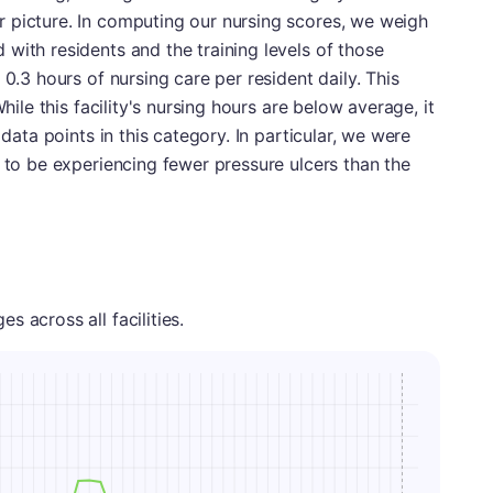
 picture. In computing our nursing scores, we weigh
with residents and the training levels of those
 0.3 hours of nursing care per resident daily. This
While this facility's nursing hours are below average, it
 data points in this category. In particular, we were
r to be experiencing fewer pressure ulcers than the
 across all facilities.