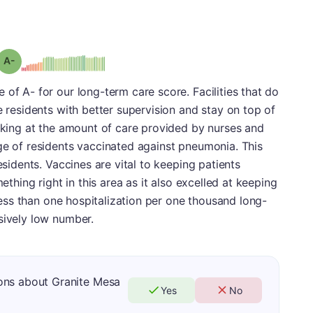
minus
Grade: A-
 of A- for our long-term care score. Facilities that do
e residents with better supervision and stay on top of
ooking at the amount of care provided by nurses and
ge of residents vaccinated against pneumonia. This
esidents. Vaccines are vital to keeping patients
mething right in this area as it also excelled at keeping
d less than one hospitalization per one thousand long-
sively low number.
ons about Granite Mesa
Yes
No