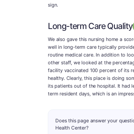
sign.
Long-term Care Quality
We also gave this nursing home a score
well in long-term care typically provid
routine medical care. In addition to l
other staff, we looked at the percenta
facility vaccinated 100 percent of its r
healthy. Clearly, this place is doing so
its patients out of the hospital. It ha
term resident days, which is an impres
Does this page answer your questi
Health Center?