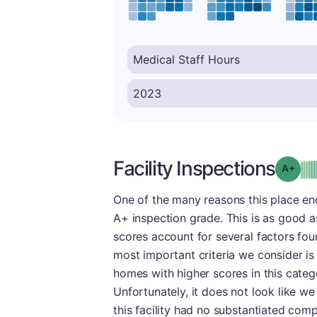
Facility Inspections
Grad
One of the many reasons this place end
A+ inspection grade. This is as good as 
scores account for several factors fou
most important criteria we consider is 
homes with higher scores in this categ
Unfortunately, it does not look like we
this facility had no substantiated comp