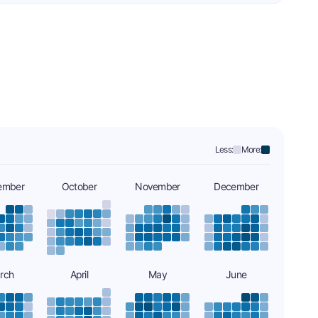
Less:
More:
ember
October
November
December
rch
April
May
June