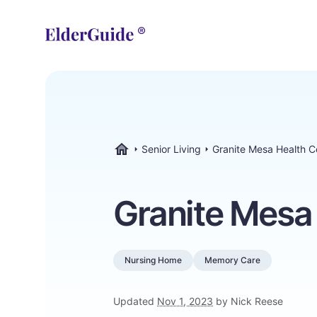
Senior Living
Granite Mesa Health C
ElderGuide.com
Granite Mesa
Nursing Home
Memory Care
Updated
Nov 1, 2023
by Nick Reese