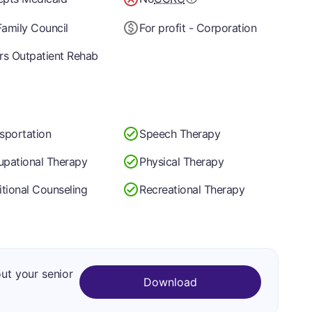
amily Council
For profit - Corporation
rs Outpatient Rehab
sportation
Speech Therapy
pational Therapy
Physical Therapy
itional Counseling
Recreational Therapy
out your senior
Download