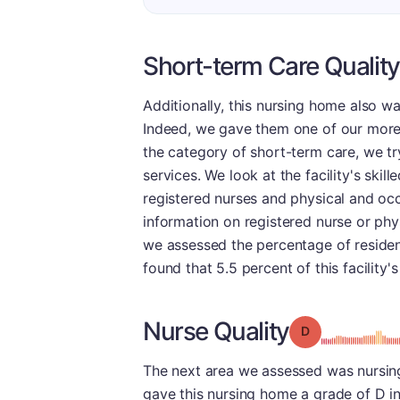
Short-term Care Quality
Additionally, this nursing home also wa
Indeed, we gave them one of our more f
the category of short-term care, we try 
services. We look at the facility's ski
registered nurses and physical and oc
information on registered nurse or phys
we assessed the percentage of residen
found that 5.5 percent of this facility'
Nurse Quality
Grade: D
The next area we assessed was nursing,
gave this nursing home a grade of D in 