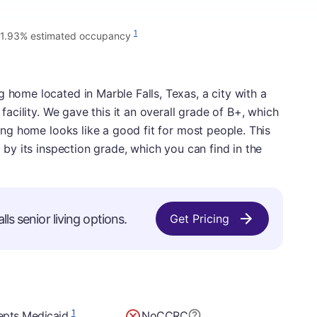
1
1.93% estimated occupancy
 home located in Marble Falls, Texas, a city with a
y facility. We gave this it an overall grade of B+, which
rsing home looks like a good fit for most people. This
d by its inspection grade, which you can find in the
ls senior living options.
Get Pricing
1
epts Medicaid
No
CCRC