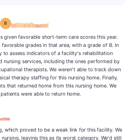
Grade: B
s given favorable short-term care scores this year.
avorable grades in that area, with a grade of B. In
to assess indicators of a facility's rehabilitation
lled nursing services, including the ones performed by
cupational therapists. We weren't able to track down
ical therapy staffing for this nursing home. Finally,
ts that returned home from this nursing home. We
s patients were able to return home.
 which proved to be a weak link for this facility. We
nursing, leaving this as its worst category. We'd still