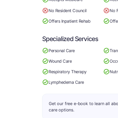
No Resident Council
No F
Offers Inpatient Rehab
Offe
Specialized Services
Personal Care
Tran
Wound Care
Occu
Respiratory Therapy
Nutr
Lymphedema Care
Get our free e-book to learn all ab
care options.