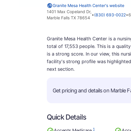
Granite Mesa Health Center's website
1401 Max Copeland Dr,
•
•
(830) 693-0022
6
Marble Falls TX 78654
Granite Mesa Health Center is a nursing
total of 17,553 people. This is a qualit
is a strong score. In our view, this nu
facility's strong profile was highlighte
next section.
Get pricing and details on Marble Fal
Quick Details
1
Accepts Medicare
Acc