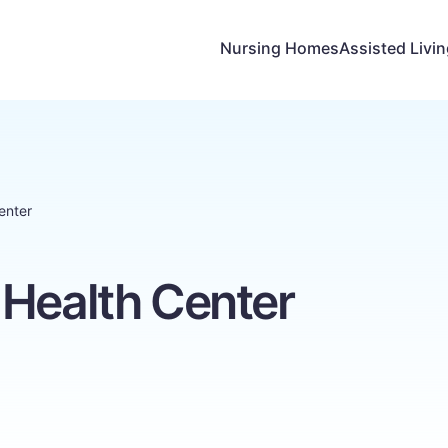
Nursing Homes
Assisted Livi
enter
 Health Center