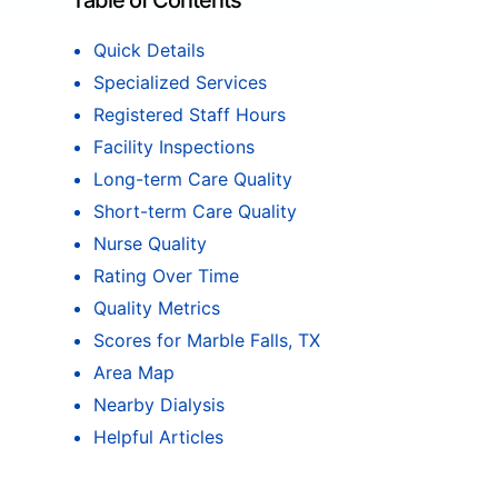
Table of Contents
Quick Details
Specialized Services
Registered Staff Hours
Facility Inspections
Long-term Care Quality
Short-term Care Quality
Nurse Quality
Rating Over Time
Quality Metrics
Scores for Marble Falls, TX
Area Map
Nearby Dialysis
Helpful Articles