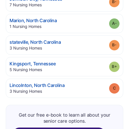
Grade
.
7
Nursing Homes
.
Marion
,
North Carolina
Grade
.
1
Nursing Homes
.
stateville
,
North Carolina
Grade
.
3
Nursing Homes
.
Kingsport
,
Tennessee
Grade
.
5
Nursing Homes
.
Lincolnton
,
North Carolina
Grade
.
3
Nursing Homes
Get our free e-book to learn all about your
senior care options.