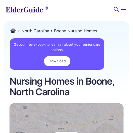
Men
North Carolina
Boone Nursing Homes
ElderGuide.com
Get our free e-book to learn all about your senior care
options.
Download
Nursing Homes in Boone,
North Carolina