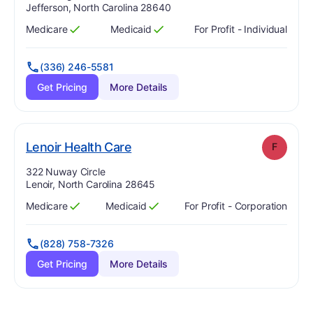
Jefferson, North Carolina 28640
Medicare
Medicaid
For Profit - Individual
Has
?
Yes
Has
?
Yes
(336) 246-5581
Get Pricing
More Details
. Grade:
F
Lenoir Health Care
F
Address:
322 Nuway Circle
Lenoir, North Carolina 28645
Medicare
Medicaid
For Profit - Corporation
Has
?
Yes
Has
?
Yes
(828) 758-7326
Get Pricing
More Details