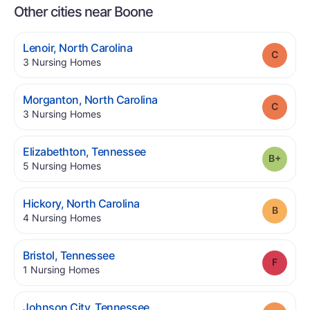
Other cities near Boone
.
Lenoir
,
North Carolina
Grade
.
3
Nursing Homes
.
Morganton
,
North Carolina
Grade
.
3
Nursing Homes
.
Elizabethton
,
Tennessee
Grade
.
5
Nursing Homes
.
Hickory
,
North Carolina
Grade
.
4
Nursing Homes
.
Bristol
,
Tennessee
Grade
.
1
Nursing Homes
.
Johnson City
,
Tennessee