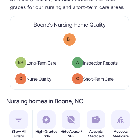
grades for our nursing and short-term care areas.
is graded a "
B
Boone's Nursing Home Quality
B-
plus
B+
A
is graded a "
B-
".
are graded 
Long-Term Care
Inspection Reports
C
C
is graded a "
C
".
is graded a "
Nurse Quality
Short-Term Care
Nursing homes in Boone, NC
Show All
High-Grades
Hide Abuse /
Accepts
Accepts
In
Filters
Only
SFF
Medicaid
Medicare