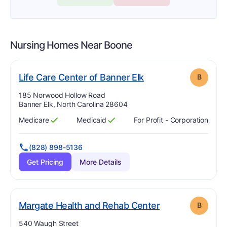
Nursing Homes Near
Boone
. Grade:
B
Life Care Center of Banner Elk
B
Address:
185 Norwood Hollow Road
Banner Elk, North Carolina 28604
Medicare
Medicaid
For Profit - Corporation
Has
?
Yes
Has
?
Yes
(828) 898-5136
Get Pricing
More Details
. Grade:
B
Margate Health and Rehab Center
B
Address:
540 Waugh Street