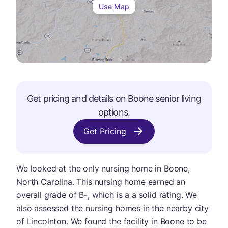
Use Map
Get pricing and details on
Boone
senior living
options.
Get Pricing
We looked at the only nursing home in Boone,
North Carolina. This nursing home earned an
overall grade of B-, which is a a solid rating. We
also assessed the nursing homes in the nearby city
of Lincolnton. We found the facility in Boone to be