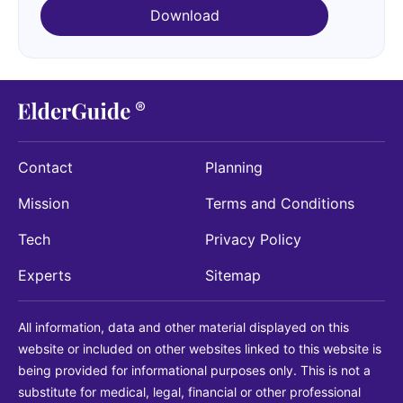
Download
Contact
Planning
Mission
Terms and Conditions
Tech
Privacy Policy
Experts
Sitemap
All information, data and other material displayed on this
website or included on other websites linked to this website is
being provided for informational purposes only. This is not a
substitute for medical, legal, financial or other professional