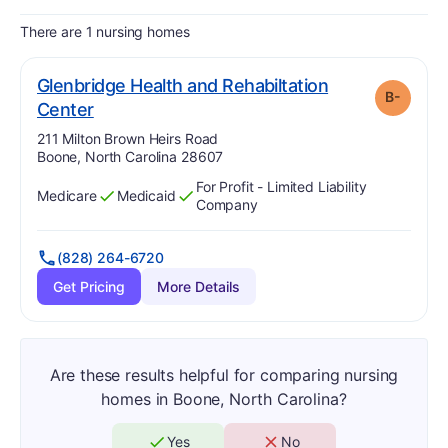
There are 1 nursing homes
Glenbridge Health and Rehabiltation
B-
minus
. Grade:
B-
Center
Address:
211 Milton Brown Heirs Road
Boone, North Carolina 28607
For Profit - Limited Liability
Medicare
Medicaid
Has
?
Yes
Has
?
Yes
Company
(828) 264-6720
Get Pricing
More Details
Are these results helpful for comparing nursing
homes in Boone, North Carolina?
Yes
No