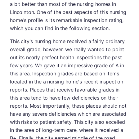
a bit better than most of the nursing homes in
Lincolnton. One of the best aspects of this nursing
home's profile is its remarkable inspection rating,
which you can find in the following section.
This city's nursing home received a fairly ordinary
overall grade, however, we really wanted to point
out its nearly perfect health inspections the past
few years. We gave it an impressive grade of A in
this area. Inspection grades are based on items
located in the a nursing home's recent inspection
reports. Places that receive favorable grades in
this area tend to have few deficiencies on their
reports. Most importantly, these places should not
have any severe deficiencies which are associated
with risks to patient safety. This city also excelled
in the area of long-term care, where it received a
B+. Finally, the city earned middle of the road