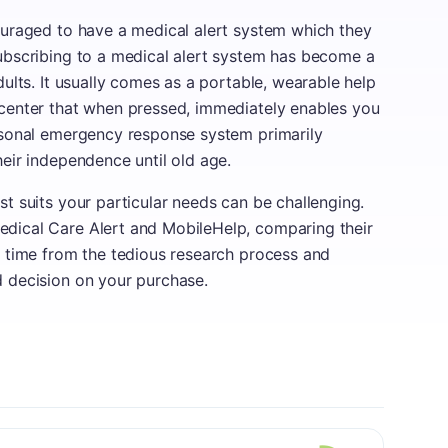
ouraged to have a medical alert system which they
Subscribing to a medical alert system has become a
dults. It usually comes as a portable, wearable help
 center that when pressed, immediately enables you
ersonal emergency response system primarily
heir independence until old age.
t suits your particular needs can be challenging.
dical Care Alert and MobileHelp, comparing their
u time from the tedious research process and
d decision on your purchase.