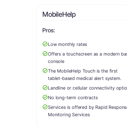
MobileHelp
Pros:
Low monthly rates
Offers a touchscreen as a modern ba
console
The MobileHelp Touch is the first
tablet-based medical alert system.
Landline or cellular connectivity opti
No long-term contracts
Services is offered by Rapid Respons
Monitoring Services