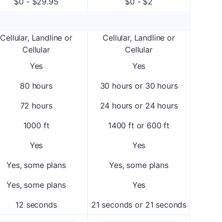
$0 - $29.95
$0 - $2
Cellular, Landline or
Cellular, Landline or
Cellular
Cellular
Yes
Yes
80 hours
30 hours or 30 hours
72 hours
24 hours or 24 hours
1000 ft
1400 ft or 600 ft
Yes
Yes
Yes, some plans
Yes, some plans
Yes, some plans
Yes
12 seconds
21 seconds or 21 seconds