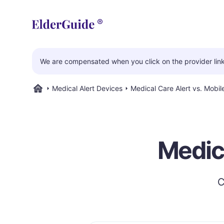
We are compensated when you click on the provider links
Medical Alert Devices
Medical Care Alert vs. Mobi
ElderGuide.com
Medica
C