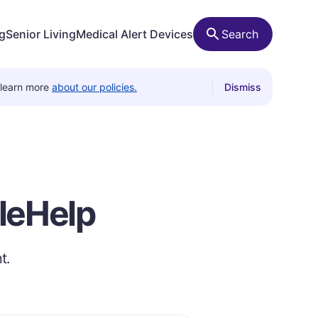
ng
Senior Living
Medical Alert Devices
Search
 learn more
about our policies.
Dismiss
ileHelp
t.