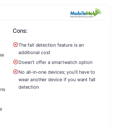
Cons:
The fall detection feature is an
additional cost
se
Doesn’t offer a smartwatch option
No all-in-one devices; you’ll have to
wear another device if you want fall
detection
ons
e