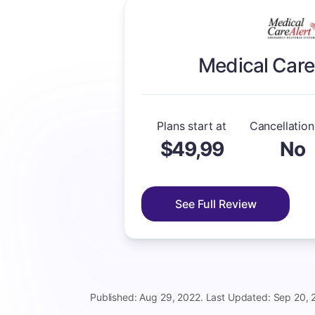
Medical Care
Plans start at
Cancellation
$49,99
No
See Full Review
Published: Aug 29, 2022. Last Updated: Sep 20, 