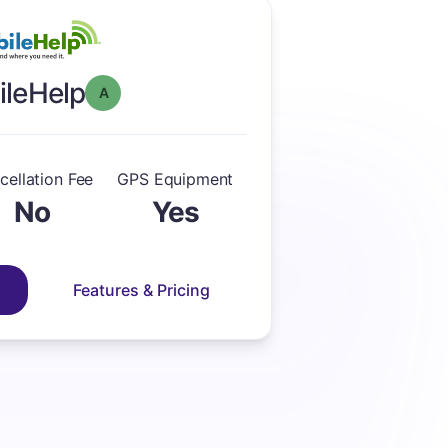
leHelp
Overall Grade: A
cellation Fee
GPS Equipment
No
Yes
Features & Pricing