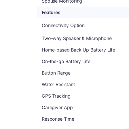
Spouse Monitoring
Features
Connectivity Option
Two-way Speaker & Microphone
Home-based Back Up Battery Life
On-the-go Battery Life
Button Range
Water Resistant
GPS Tracking
Caregiver App
Response Time