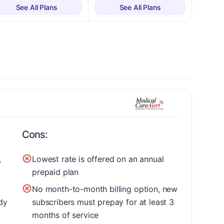
See All Plans
See All Plans
Cons:
,
Lowest rate is offered on an annual
prepaid plan
No month-to-month billing option, new
dy
subscribers must prepay for at least 3
months of service