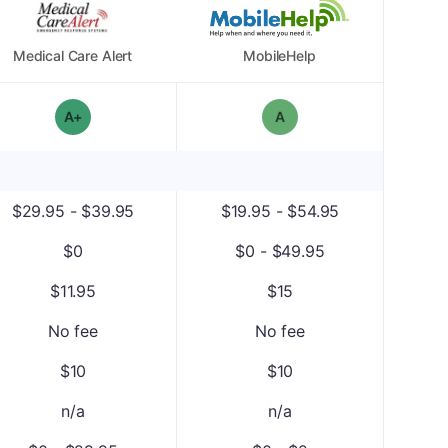
Medical Care Alert
MobileHelp
plus
Overall Grade: A-
Overall Grade: A
$29.95 - $39.95
$19.95 - $54.95
$0
$0 - $49.95
$11.95
$15
No fee
No fee
$10
$10
n/a
n/a