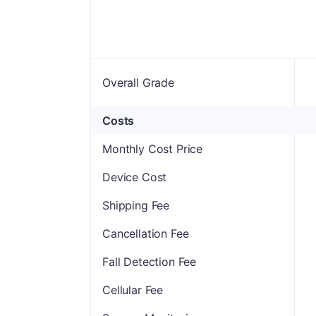
Overall Grade
Costs
Monthly Cost Price
Device Cost
Shipping Fee
Cancellation Fee
Fall Detection Fee
Cellular Fee