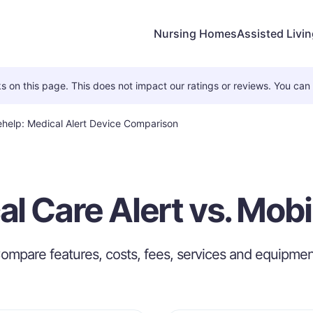
Nursing Homes
Assisted Livi
 on this page. This does not impact our ratings or reviews. You can
lehelp: Medical Alert Device Comparison
l Care Alert vs. Mob
ompare features, costs, fees, services and equipmen