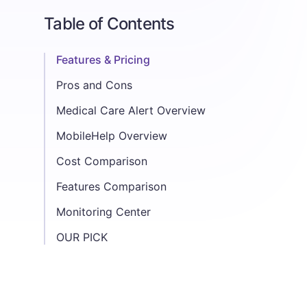
Table of Contents
Features & Pricing
Pros and Cons
Medical Care Alert
MobileHelp
Pros:
Cons:
Pros:
Cons:
Medical Care Alert Overview
Medical Alert Systems
Home Medical Alert System- Landline
Home Medical Alert System- Cellular
Home and Away Ultra
Home and Away Duo
MobileHelp Overview
Medical Alert Systems
MobileHelp Classic
MobileHelp Wired Home
MobileHelp Touch Classic
MobileHelp Solo
MobileHelp Micro
MobileHelp Duo
Mobile Duo
MobileHelp Touch Duo
Cost Comparison
Features Comparison
Monitoring Center
OUR PICK