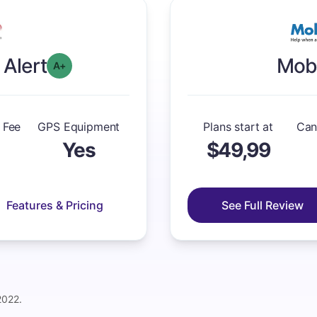
 Alert
Mobi
plus
Overall Grade: A-
 Fee
GPS Equipment
Plans start at
Can
Yes
$49,99
Features & Pricing
See Full Review
2022.