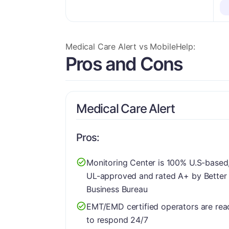
More Details
Medical Care Alert vs MobileHelp:
Pros and Cons
Medical Care Alert
Pros:
Monitoring Center is 100% U.S-based
UL-approved and rated A+ by Better
Business Bureau
EMT/EMD certified operators are rea
to respond 24/7