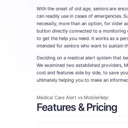
With the onset of old age, seniors are enc
can readily use in cases of emergencies. 
necessity, more than an option, for older a
button directly connected to a monitoring
to get the help you need. It works as a p
intended for seniors who want to sustain t
Deciding on a medical alert system that bes
We examined two established providers, Me
cost and features side by side, to save yo
ultimately helping you to make an informe
Medical Care Alert vs MobileHelp:
Features & Pricing