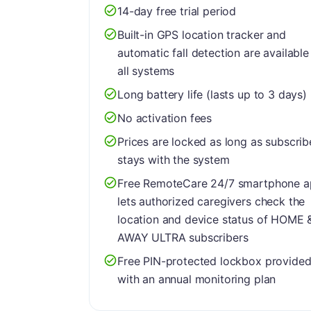
14-day free trial period
Built-in GPS location tracker and
automatic fall detection are available
all systems
Long battery life (lasts up to 3 days)
No activation fees
Prices are locked as long as subscrib
stays with the system
Free RemoteCare 24/7 smartphone 
lets authorized caregivers check the
location and device status of HOME 
AWAY ULTRA subscribers
Free PIN-protected lockbox provide
with an annual monitoring plan