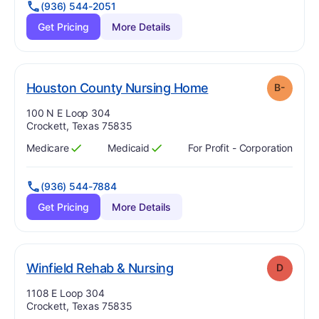
(936) 544-2051
Get Pricing
More Details
minus
. Grade:
B-
Houston County Nursing Home
B-
Address:
100 N E Loop 304
Crockett, Texas 75835
Medicare
Medicaid
For Profit - Corporation
Has
?
Yes
Has
?
Yes
(936) 544-7884
Get Pricing
More Details
. Grade:
D
Winfield Rehab & Nursing
D
Address:
1108 E Loop 304
Crockett, Texas 75835