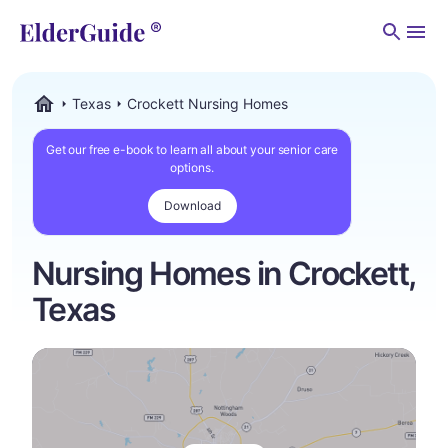
Men
Texas
Crockett Nursing Homes
ElderGuide.com
Get our free e-book to learn all about your senior care
options.
Download
Nursing Homes in Crockett,
Texas