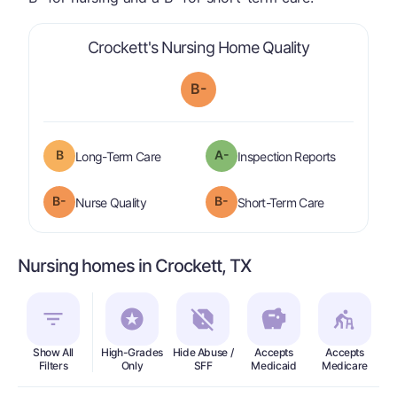
is graded a "
Crockett's Nursing Home Quality
B-
B
A-
is graded a "
B
".
are graded 
Long-Term Care
Inspection Reports
minus
B-
B-
is graded a "
B-
".
is graded a "
Nurse Quality
Short-Term Care
Nursing homes in Crockett, TX
Show All
High-Grades
Hide Abuse /
Accepts
Accepts
In
Filters
Only
SFF
Medicaid
Medicare