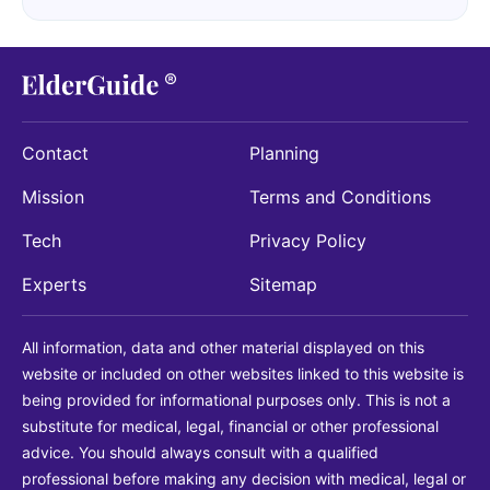
Contact
Planning
Mission
Terms and Conditions
Tech
Privacy Policy
Experts
Sitemap
All information, data and other material displayed on this
website or included on other websites linked to this website is
being provided for informational purposes only. This is not a
substitute for medical, legal, financial or other professional
advice. You should always consult with a qualified
professional before making any decision with medical, legal or