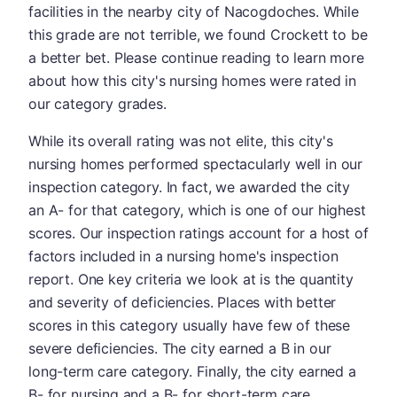
facilities in the nearby city of Nacogdoches. While
this grade are not terrible, we found Crockett to be
a better bet. Please continue reading to learn more
about how this city's nursing homes were rated in
our category grades.
While its overall rating was not elite, this city's
nursing homes performed spectacularly well in our
inspection category. In fact, we awarded the city
an A- for that category, which is one of our highest
scores. Our inspection ratings account for a host of
factors included in a nursing home's inspection
report. One key criteria we look at is the quantity
and severity of deficiencies. Places with better
scores in this category usually have few of these
severe deficiencies. The city earned a B in our
long-term care category. Finally, the city earned a
B- for nursing and a B- for short-term care.