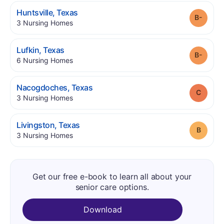
.
Huntsville
,
Texas
Grade
.
3
Nursing Homes
.
Lufkin
,
Texas
Grade
.
6
Nursing Homes
.
Nacogdoches
,
Texas
Grade
.
3
Nursing Homes
.
Livingston
,
Texas
Grade
.
3
Nursing Homes
Get our free e-book to learn all about your
senior care options.
Download