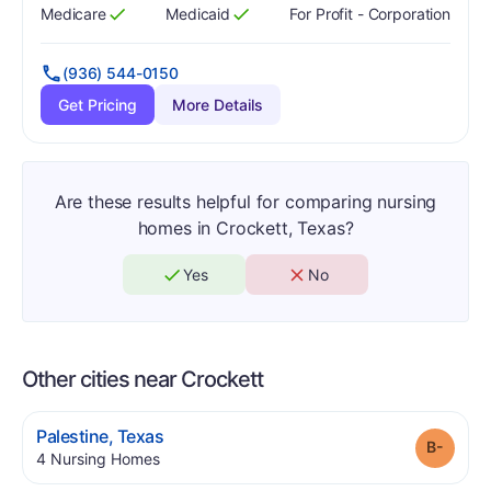
Medicare
Medicaid
For Profit - Corporation
Has
?
Yes
Has
?
Yes
(936) 544-0150
Get Pricing
More Details
Are these results helpful for comparing nursing
homes in Crockett, Texas?
Yes
No
Other cities near Crockett
.
Palestine
,
Texas
Grade
.
4
Nursing Homes