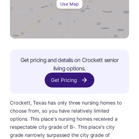
Use Map
Get pricing and details on
Crockett
senior
living options.
Get Pricing
Crockett, Texas has only three nursing homes to
choose from, so you have relatively limited
options. This place's nursing homes received a
respectable city grade of B-. This place's city
grade narrowly surpassed the city grade of