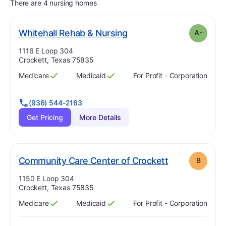
There are 4 nursing homes
minus
. Grade:
A-
Whitehall Rehab & Nursing
A-
Address:
1116 E Loop 304
Crockett, Texas 75835
Medicare
Medicaid
For Profit - Corporation
Has
?
Yes
Has
?
Yes
(936) 544-2163
Get Pricing
More Details
. Grade:
B
Community Care Center of Crockett
B
Address:
1150 E Loop 304
Crockett, Texas 75835
Medicare
Medicaid
For Profit - Corporation
Has
?
Yes
Has
?
Yes