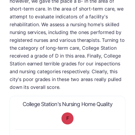
however, we gave the place a B- in the area of
short-term care. In the area of short-term care, we
attempt to evaluate indicators of a facility's
rehabilitation. We assess a nursing home's skilled
nursing services, including the ones performed by
registered nurses and various therapists. Turning to
the category of long-term care, College Station
received a grade of D in this area. Finally, College
Station earned terrible grades for our inspections
and nursing categories respectively. Clearly, this
city's poor grades in these two areas really pulled
down its overall score.
is graded 
College Station's Nursing Home Quality
F