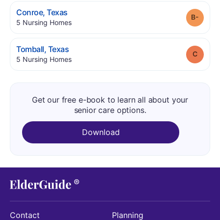
.
Conroe
,
Texas
Grade
.
5
Nursing Homes
.
Tomball
,
Texas
Grade
.
5
Nursing Homes
Get our free e-book to learn all about your
senior care options.
Download
Contact
Planning