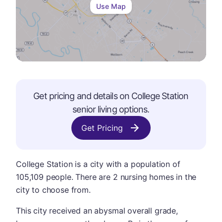
Use Map
Get pricing and details on
College Station
senior living options.
Get Pricing
College Station is a city with a population of
105,109 people. There are 2 nursing homes in the
city to choose from.
This city received an abysmal overall grade,