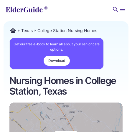
Men
Texas
College Station Nursing Homes
ElderGuide.com
Get our free e-book to learn all about your senior care
options.
Download
Nursing Homes in College
Station, Texas