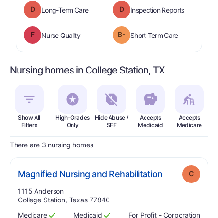
D
D
is graded a "
D
".
are graded 
Long-Term Care
Inspection Reports
F
B-
is graded a "
F
".
is graded a "
Nurse Quality
Short-Term Care
Nursing homes in College Station, TX
Show All
High-Grades
Hide Abuse /
Accepts
Accepts
In
Filters
Only
SFF
Medicaid
Medicare
There are 3 nursing homes
. Grade:
C
Magnified Nursing and Rehabilitation
C
Address:
1115 Anderson
College Station, Texas 77840
Medicare
Medicaid
For Profit - Corporation