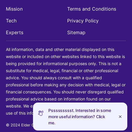
Mission
Terms and Conditions
Tech
Privacy Policy
Experts
Sitemap
All information, data and other material displayed on this
website or included on other websites linked to this website is
being provided for informational purposes only. This is not a
substitute for medical, legal, financial or other professional
advice. You should always consult with a qualified
professional before making any decision with medical, legal or
financial consequences. You should never disregard qualified
professional advice based on information found on our
website. We explicitly disclaim liability in connection with your
Pssssssssst. Interested in some
use of this information.
more useful information? Click
me.
© 2024 Elder Guide LLC. All rights reserved.