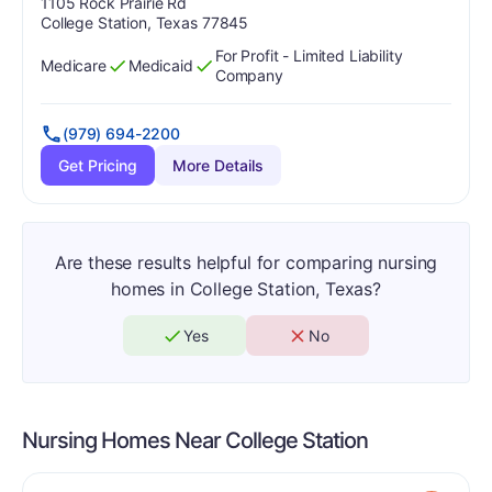
Address:
1105 Rock Prairie Rd
College Station, Texas 77845
For Profit - Limited Liability
Medicare
Medicaid
Has
?
Yes
Has
?
Yes
Company
(979) 694-2200
Get Pricing
More Details
Are these results helpful for comparing nursing
homes in College Station, Texas?
Yes
No
Nursing Homes Near
College Station