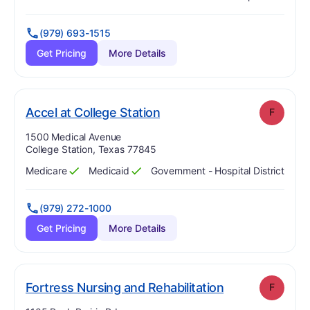
Has
?
Yes
Has
?
Yes
(979) 693-1515
Get Pricing
More Details
. Grade:
F
Accel at College Station
F
Address:
1500 Medical Avenue
College Station, Texas 77845
Medicare
Medicaid
Government - Hospital District
Has
?
Yes
Has
?
Yes
(979) 272-1000
Get Pricing
More Details
. Grade:
F
Fortress Nursing and Rehabilitation
F