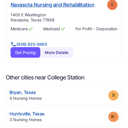
. Grade:
C
Navasota Nursing and Rehabilitation
C
Address:
1405 E Washington
Navasota, Texas 77868
Medicare
Medicaid
For Profit - Corporation
Has
?
Yes
Has
?
Yes
(936) 825-6463
Get Pricing
More Details
Other cities near College Station
.
Bryan
,
Texas
Grade
.
4
Nursing Homes
.
Huntsville
,
Texas
Grade
.
3
Nursing Homes