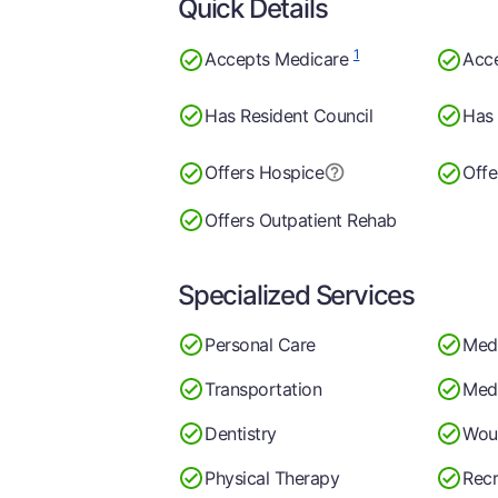
Quick Details
1
Accepts Medicare
Acc
Has Resident Council
Has 
Offers Hospice
Offe
Offers Outpatient Rehab
Specialized Services
Personal Care
Med
Transportation
Medi
Dentistry
Wou
Physical Therapy
Recr