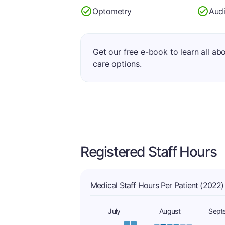
Optometry
Aud
Get our free e-book to learn all ab
care options.
Registered Staff Hours
Medical Staff Hours Per Patient (2022)
July
August
Sept