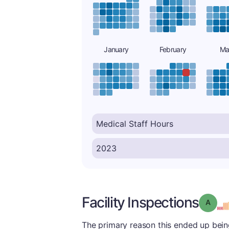
January
February
Ma
Facility Inspections
Grade
The primary reason this ended up being