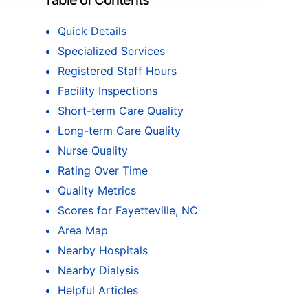
Table of Contents
Quick Details
Specialized Services
Registered Staff Hours
Facility Inspections
Short-term Care Quality
Long-term Care Quality
Nurse Quality
Rating Over Time
Quality Metrics
Scores for Fayetteville, NC
Area Map
Nearby Hospitals
Nearby Dialysis
Helpful Articles