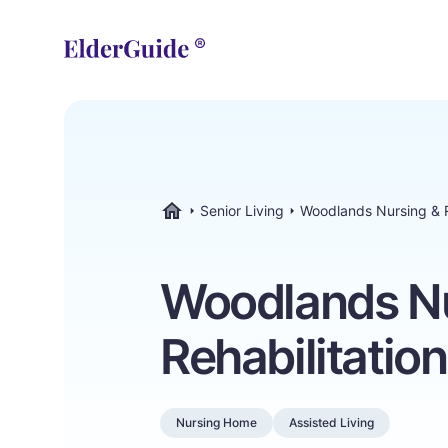
Senior Living
Woodlands Nursing & R
ElderGuide.com
Woodlands Nu
Rehabilitatio
Nursing Home
Assisted Living