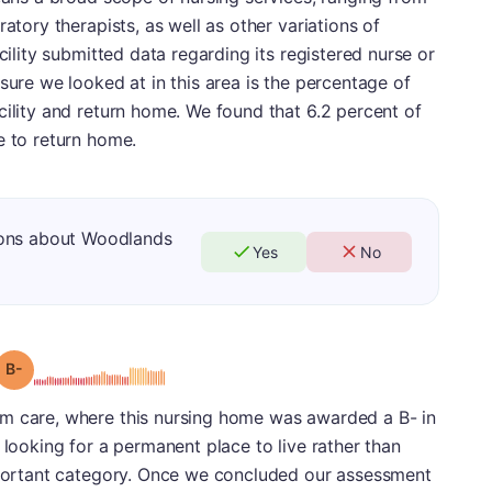
ratory therapists, as well as other variations of
cility submitted data regarding its registered nurse or
sure we looked at in this area is the percentage of
cility and return home. We found that 6.2 percent of
e to return home.
ions about Woodlands
Yes
No
minus
Grade: B-
m care, where this nursing home was awarded a B- in
 looking for a permanent place to live rather than
important category. Once we concluded our assessment