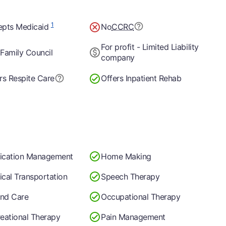
1
epts Medicaid
No
CCRC
For profit - Limited Liability
Family Council
company
rs Respite Care
Offers Inpatient Rehab
ication Management
Home Making
cal Transportation
Speech Therapy
nd Care
Occupational Therapy
eational Therapy
Pain Management