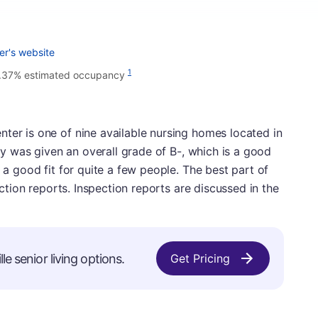
er's website
1
.37% estimated occupancy
ter is one of nine available nursing homes located in
lity was given an overall grade of B-, which is a good
e a good fit for quite a few people. The best part of
pection reports. Inspection reports are discussed in the
le senior living options.
Get Pricing