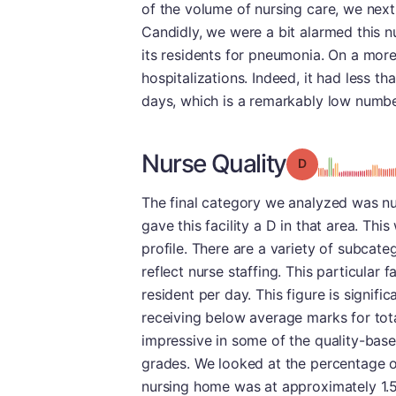
of the volume of nursing care, we next 
Candidly, we were a bit alarmed this 
its residents for pneumonia. On a more 
hospitalizations. Indeed, it had less t
days, which is a remarkably low numbe
Nurse Quality
Grade: D
The final category we analyzed was nurs
gave this facility a D in that area. Th
profile. There are a variety of subcate
reflect nurse staffing. This particular 
resident per day. This figure is signifi
receiving below average marks for tota
impressive in some of the quality-base
grades. We looked at the percentage of
nursing home was at approximately 1.5 t