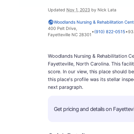
Updated
Nov 1, 2023
by Nick Lata
Woodlands Nursing & Rehabilitation Cent
400 Pelt Drive,
•
•
(910) 822-0515
93
Fayetteville NC 28301
Woodlands Nursing & Rehabilitation Cen
Fayetteville, North Carolina. This faci
score. In our view, this place should b
this place's profile was its stellar ins
next paragraph.
Get pricing and details on Fayettevil