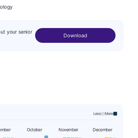
iology
out your senior
Download
Less:
More:
ember
October
November
December