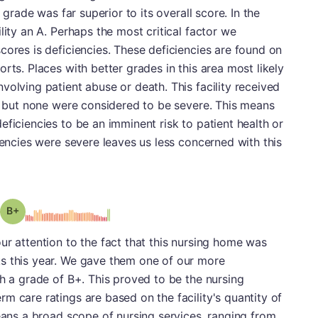
n grade was far superior to its overall score. In the
lity an A. Perhaps the most critical factor we
cores is deficiencies. These deficiencies are found on
rts. Places with better grades in this area most likely
volving patient abuse or death. This facility received
t, but none were considered to be severe. This means
eficiencies to be an imminent risk to patient health or
iencies were severe leaves us less concerned with this
plus
Grade: B-
ur attention to the fact that this nursing home was
s this year. We gave them one of our more
th a grade of B+. This proved to be the nursing
m care ratings are based on the facility's quantity of
means a broad scope of nursing services, ranging from