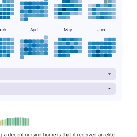
rch
April
May
June
: A
 a decent nursing home is that it received an elite