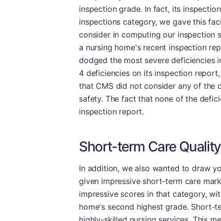
inspection grade. In fact, its inspectio
inspections category, we gave this faci
consider in computing our inspection s
a nursing home's recent inspection repo
dodged the most severe deficiencies in
4 deficiencies on its inspection repor
that CMS did not consider any of the d
safety. The fact that none of the defic
inspection report.
Short-term Care Quality
In addition, we also wanted to draw yo
given impressive short-term care mark
impressive scores in that category, wi
home's second highest grade. Short-ter
highly-skilled nursing services. This 