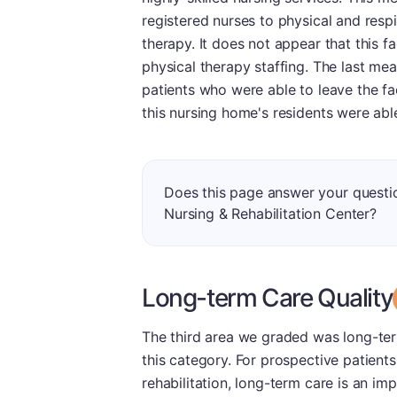
registered nurses to physical and respi
therapy. It does not appear that this fa
physical therapy staffing. The last mea
patients who were able to leave the fa
this nursing home's residents were abl
Does this page answer your quest
Nursing & Rehabilitation Center?
Long-term Care Quality
The third area we graded was long-ter
this category. For prospective patients
rehabilitation, long-term care is an 