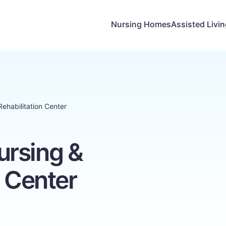
Nursing Homes
Assisted Livi
ehabilitation Center
rsing &
n Center