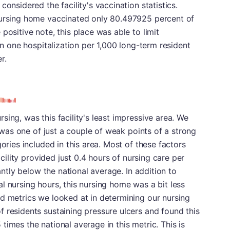
considered the facility's vaccination statistics.
nursing home vaccinated only 80.497925 percent of
positive note, this place was able to limit
han one hospitalization per 1,000 long-term resident
r.
ing, was this facility's least impressive area. We
is was one of just a couple of weak points of a strong
gories included in this area. Most of these factors
facility provided just 0.4 hours of nursing care per
cantly below the national average. In addition to
l nursing hours, this nursing home was a bit less
d metrics we looked at in determining our nursing
 residents sustaining pressure ulcers and found this
imes the national average in this metric. This is