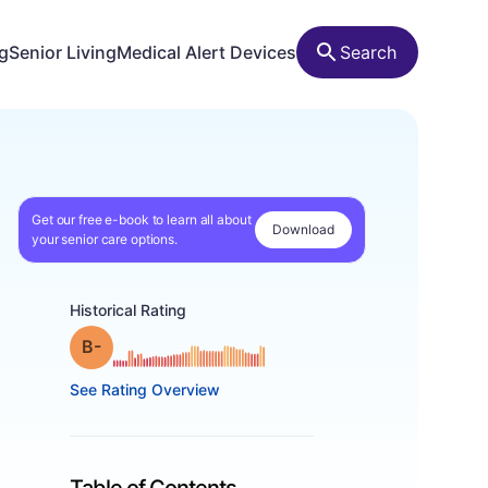
ng
Senior Living
Medical Alert Devices
Search
Get our free e-book to learn all about
Download
your senior care options.
Historical Rating
minus
Grade: B-
See Rating Overview