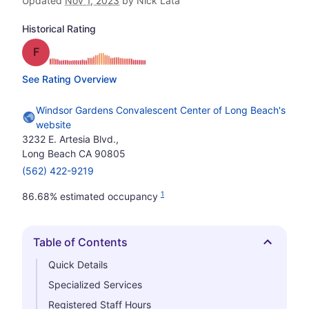
Updated
Nov 1, 2023
by Nick Lata
Historical Rating
Grade: F
See Rating Overview
Windsor Gardens Convalescent Center of Long Beach's
website
3232 E. Artesia Blvd.,
Long Beach CA 90805
(562) 422-9219
1
86.68% estimated occupancy
Table of Contents
Hide
Quick Details
Specialized Services
Registered Staff Hours