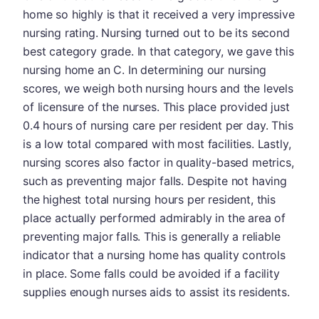
home so highly is that it received a very impressive
nursing rating. Nursing turned out to be its second
best category grade. In that category, we gave this
nursing home an C. In determining our nursing
scores, we weigh both nursing hours and the levels
of licensure of the nurses. This place provided just
0.4 hours of nursing care per resident per day. This
is a low total compared with most facilities. Lastly,
nursing scores also factor in quality-based metrics,
such as preventing major falls. Despite not having
the highest total nursing hours per resident, this
place actually performed admirably in the area of
preventing major falls. This is generally a reliable
indicator that a nursing home has quality controls
in place. Some falls could be avoided if a facility
supplies enough nurses aids to assist its residents.