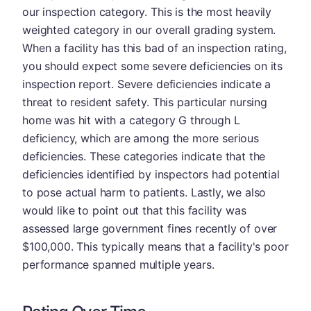
our inspection category. This is the most heavily
weighted category in our overall grading system.
When a facility has this bad of an inspection rating,
you should expect some severe deficiencies on its
inspection report. Severe deficiencies indicate a
threat to resident safety. This particular nursing
home was hit with a category G through L
deficiency, which are among the more serious
deficiencies. These categories indicate that the
deficiencies identified by inspectors had potential
to pose actual harm to patients. Lastly, we also
would like to point out that this facility was
assessed large government fines recently of over
$100,000. This typically means that a facility's poor
performance spanned multiple years.