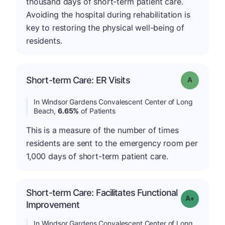
thousand days of short-term patient care.
Avoiding the hospital during rehabilitation is
key to restoring the physical well-being of
residents.
Short-term Care: ER Visits
Grade: A
In Windsor Gardens Convalescent Center of Long
Beach,
6.65%
of Patients
This is a measure of the number of times
residents are sent to the emergency room per
1,000 days of short-term patient care.
Short-term Care: Facilitates Functional
Grade: A-
Improvement
In Windsor Gardens Convalescent Center of Long