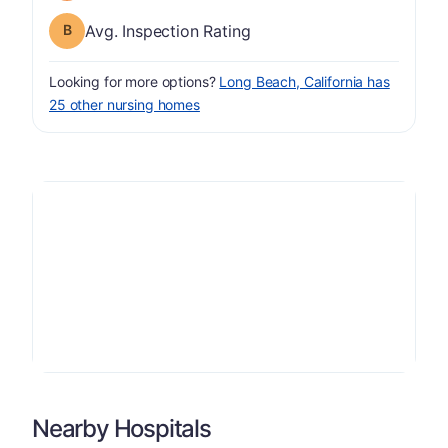
Inspection Rating has a grade of B
Avg. Inspection Rating
Looking for more options?
Long Beach, California has
25 other nursing homes
Nearby Hospitals