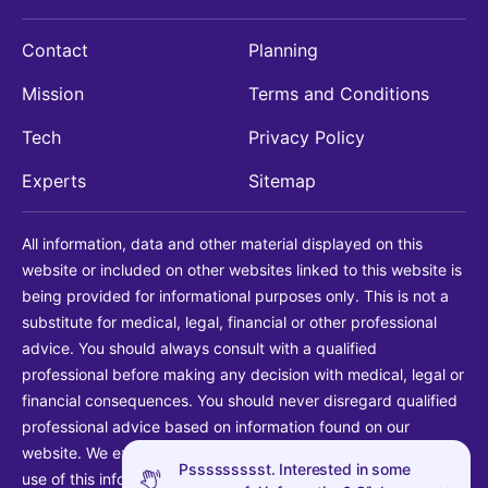
Contact
Planning
Mission
Terms and Conditions
Tech
Privacy Policy
Experts
Sitemap
All information, data and other material displayed on this
website or included on other websites linked to this website is
being provided for informational purposes only. This is not a
substitute for medical, legal, financial or other professional
advice. You should always consult with a qualified
professional before making any decision with medical, legal or
financial consequences. You should never disregard qualified
professional advice based on information found on our
website. We explicitly disclaim liability in connection with your
Pssssssssst. Interested in some
use of this information.