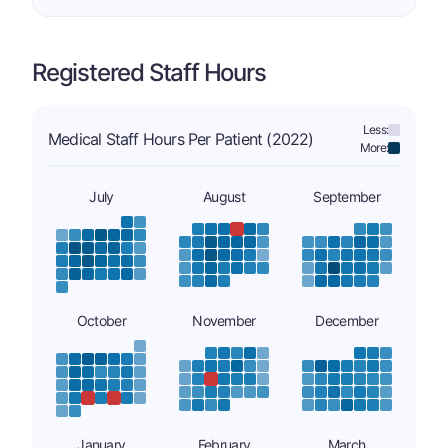
Registered Staff Hours
Less:
Medical Staff Hours Per Patient (2022)
More:
July
August
September
October
November
December
January
February
March