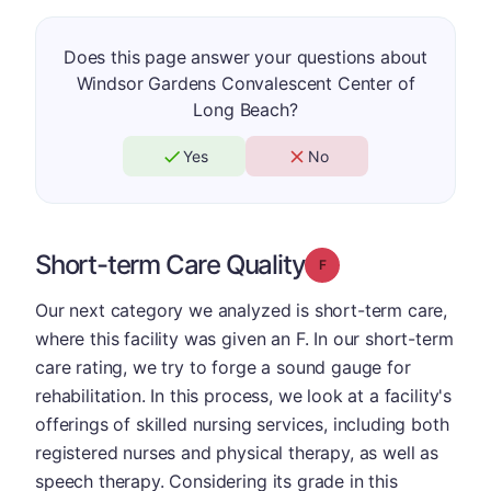
Does this page answer your questions about
Windsor Gardens Convalescent Center of
Long Beach?
Yes
No
Short-term Care Quality
Grade: F
Our next category we analyzed is short-term care,
where this facility was given an F. In our short-term
care rating, we try to forge a sound gauge for
rehabilitation. In this process, we look at a facility's
offerings of skilled nursing services, including both
registered nurses and physical therapy, as well as
speech therapy. Considering its grade in this