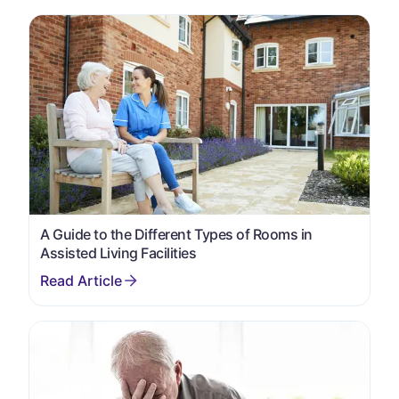
A Guide to the Different Types of Rooms in
Assisted Living Facilities