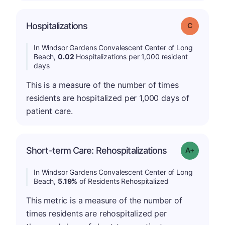
Hospitalizations
Grade: C
In Windsor Gardens Convalescent Center of Long
Beach,
0.02
Hospitalizations per 1,000 resident
days
This is a measure of the number of times
residents are hospitalized per 1,000 days of
patient care.
Short-term Care: Rehospitalizations
Grade: A-
In Windsor Gardens Convalescent Center of Long
Beach,
5.19%
of Residents Rehospitalized
This metric is a measure of the number of
times residents are rehospitalized per