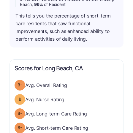
Beach,
96%
of Resident
This tells you the percentage of short-term
care residents that saw functional
improvements, such as enhanced ability to
perform activities of daily living.
Scores for Long Beach, CA
minus
Overall Rating has a grade of B-
Avg. Overall Rating
Nurse Rating has a grade of B
Avg. Nurse Rating
minus
Long-term Care Rating has a grade of B-
Avg. Long-term Care Rating
minus
Short-term Care Rating has a grade of B-
Avg. Short-term Care Rating