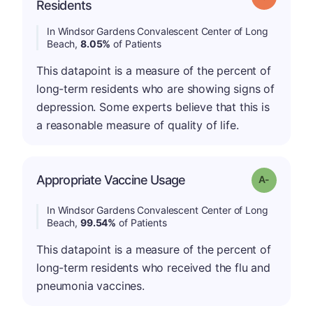
Residents
In Windsor Gardens Convalescent Center of Long
Beach,
8.05%
of Patients
This datapoint is a measure of the percent of
long-term residents who are showing signs of
depression. Some experts believe that this is
a reasonable measure of quality of life.
Appropriate Vaccine Usage
Grade: A-
In Windsor Gardens Convalescent Center of Long
Beach,
99.54%
of Patients
This datapoint is a measure of the percent of
long-term residents who received the flu and
pneumonia vaccines.