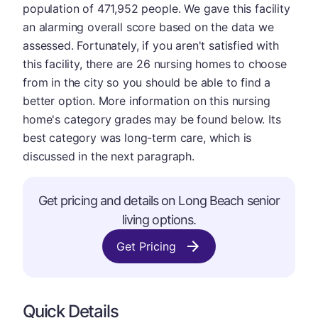
population of 471,952 people. We gave this facility
an alarming overall score based on the data we
assessed. Fortunately, if you aren't satisfied with
this facility, there are 26 nursing homes to choose
from in the city so you should be able to find a
better option. More information on this nursing
home's category grades may be found below. Its
best category was long-term care, which is
discussed in the next paragraph.
Get pricing and details on Long Beach senior
living options.
Get Pricing
Quick Details