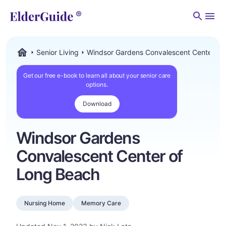
Men
Senior Living
Windsor Gardens Convalescent Center of
ElderGuide.com
Get our free e-book to learn all about your senior care
options.
Download
Windsor Gardens
Convalescent Center of
Long Beach
Nursing Home
Memory Care