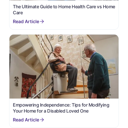
The Ultimate Guide to Home Health Care vs Home
Care
Empowering Independence: Tips for Modifying
Your Home for a Disabled Loved One