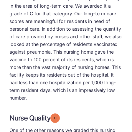
in the area of long-term care. We awarded it a
grade of C for that category. Our long-term care
scores are meaningful for residents in need of
personal care. In addition to assessing the quantity
of care provided by nurses and other staff, we also
looked at the percentage of residents vaccinated
against pneumonia. This nursing home gave the
vaccine to 100 percent of its residents, which is
more than the vast majority of nursing homes. This
facility keeps its residents out of the hospital. It
had less than one hospitalization per 1,000 long-
term resident days, which is an impressively low
number.
Nurse Quality
Grade: C
One of the other reasons we graded this nursing