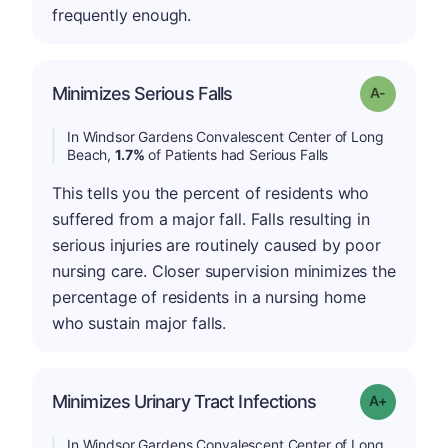
frequently enough.
Minimizes Serious Falls
Grade: A-
In Windsor Gardens Convalescent Center of Long
Beach,
1.7%
of Patients had Serious Falls
This tells you the percent of residents who
suffered from a major fall. Falls resulting in
serious injuries are routinely caused by poor
nursing care. Closer supervision minimizes the
percentage of residents in a nursing home
who sustain major falls.
Minimizes Urinary Tract Infections
Grade: A+
In Windsor Gardens Convalescent Center of Long