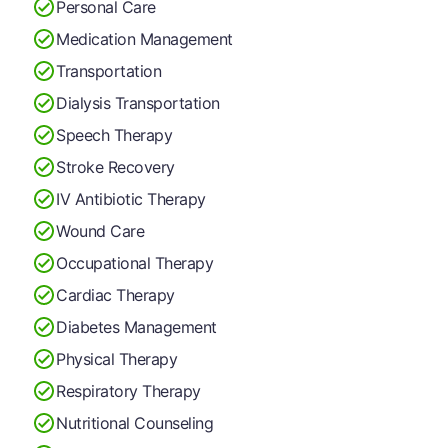
Personal Care
Medication Management
Transportation
Dialysis Transportation
Speech Therapy
Stroke Recovery
IV Antibiotic Therapy
Wound Care
Occupational Therapy
Cardiac Therapy
Diabetes Management
Physical Therapy
Respiratory Therapy
Nutritional Counseling