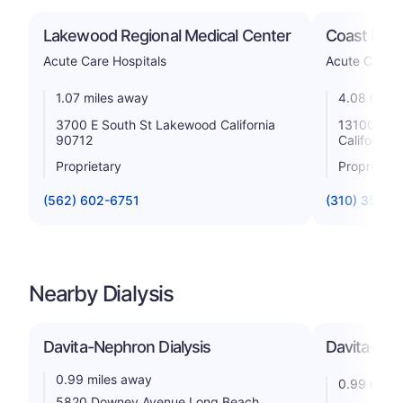
Lakewood Regional Medical Center
Coast Plaz
Acute Care Hospitals
Acute Care H
1.07 miles away
4.08 miles
3700 E South St Lakewood California
13100 Stu
90712
California
Proprietary
Proprietar
(562) 602-6751
(310) 356-0
Nearby Dialysis
Davita-Nephron Dialysis
Davita-Art
0.99 miles away
0.99 miles
5820 Downey Avenue Long Beach