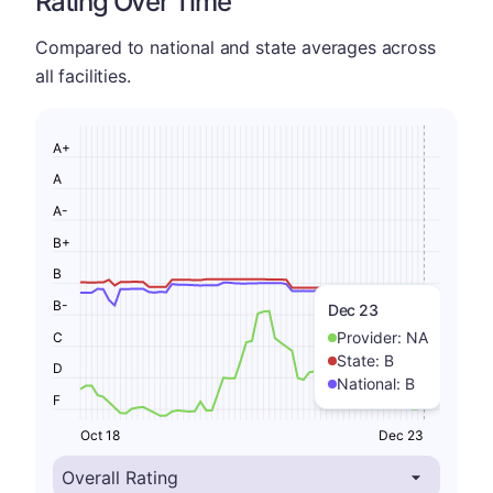
Rating Over Time
Compared to national and state averages across
all facilities.
A+
A
A-
B+
B
B-
Dec 23
Provider:
NA
C
State:
B
D
National:
B
F
Oct 18
Dec 23