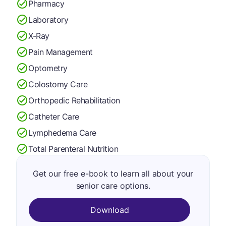
Pharmacy
Laboratory
X-Ray
Pain Management
Optometry
Colostomy Care
Orthopedic Rehabilitation
Catheter Care
Lymphedema Care
Total Parenteral Nutrition
Get our free e-book to learn all about your
senior care options.
Download