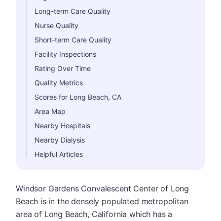
Long-term Care Quality
Nurse Quality
Short-term Care Quality
Facility Inspections
Rating Over Time
Quality Metrics
Scores for Long Beach, CA
Area Map
Nearby Hospitals
Nearby Dialysis
Helpful Articles
Windsor Gardens Convalescent Center of Long
Beach is in the densely populated metropolitan
area of Long Beach, California which has a