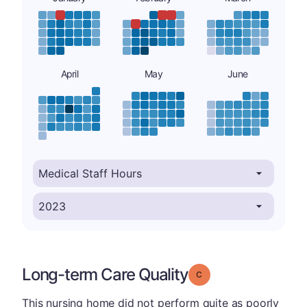
April
May
June
Long-term Care Quality
Grade: C
This nursing home did not perform quite as poorly