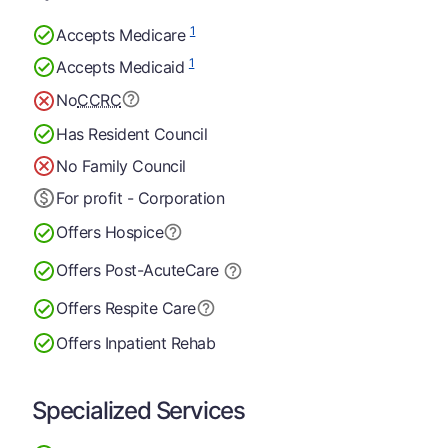
1
Accepts Medicare
1
Accepts Medicaid
No
CCRC
Has Resident Council
No Family Council
For profit - Corporation
Offers Hospice
Offers Post-Acute
Care
Offers Respite Care
Offers Inpatient Rehab
Specialized Services