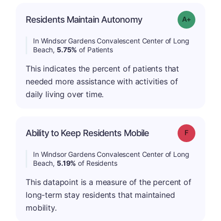
Residents Maintain Autonomy
Grade: A-
In Windsor Gardens Convalescent Center of Long
Beach,
5.75%
of Patients
This indicates the percent of patients that
needed more assistance with activities of
daily living over time.
Ability to Keep Residents Mobile
Grade: F
In Windsor Gardens Convalescent Center of Long
Beach,
5.19%
of Residents
This datapoint is a measure of the percent of
long-term stay residents that maintained
mobility.