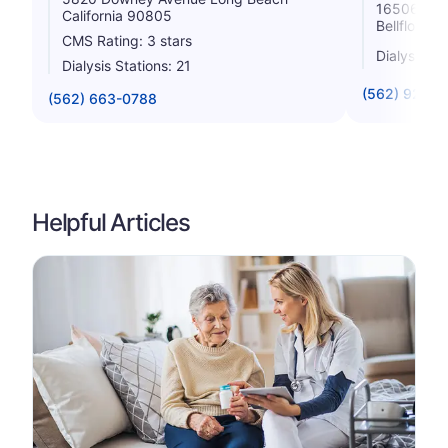
16506 Lak
California 90805
Bellflower 
CMS Rating: 3 stars
Dialysis St
Dialysis Stations: 21
(562) 920-
(562) 663-0788
Helpful Articles