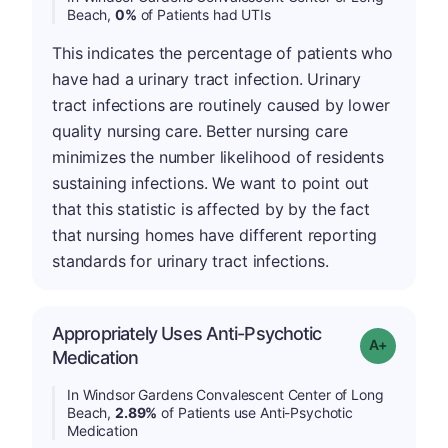
Beach,
0%
of Patients had UTIs
This indicates the percentage of patients who
have had a urinary tract infection. Urinary
tract infections are routinely caused by lower
quality nursing care. Better nursing care
minimizes the number likelihood of residents
sustaining infections. We want to point out
that this statistic is affected by by the fact
that nursing homes have different reporting
standards for urinary tract infections.
Appropriately Uses Anti-Psychotic
Grade: A-
Medication
In Windsor Gardens Convalescent Center of Long
Beach,
2.89%
of Patients use Anti-Psychotic
Medication