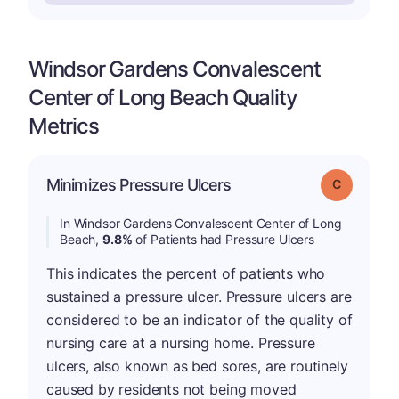
Windsor Gardens Convalescent
Center of Long Beach Quality
Metrics
Minimizes Pressure Ulcers
Grade: C
In Windsor Gardens Convalescent Center of Long
Beach,
9.8%
of Patients had Pressure Ulcers
This indicates the percent of patients who
sustained a pressure ulcer. Pressure ulcers are
considered to be an indicator of the quality of
nursing care at a nursing home. Pressure
ulcers, also known as bed sores, are routinely
caused by residents not being moved