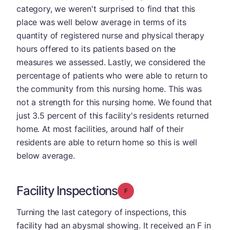
category, we weren't surprised to find that this
place was well below average in terms of its
quantity of registered nurse and physical therapy
hours offered to its patients based on the
measures we assessed. Lastly, we considered the
percentage of patients who were able to return to
the community from this nursing home. This was
not a strength for this nursing home. We found that
just 3.5 percent of this facility's residents returned
home. At most facilities, around half of their
residents are able to return home so this is well
below average.
Facility Inspections
Grade: F
Turning the last category of inspections, this
facility had an abysmal showing. It received an F in