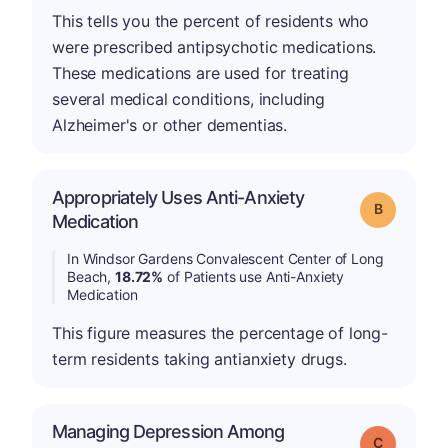
This tells you the percent of residents who
were prescribed antipsychotic medications.
These medications are used for treating
several medical conditions, including
Alzheimer's or other dementias.
Appropriately Uses Anti-Anxiety
Grade: B
Medication
In Windsor Gardens Convalescent Center of Long
Beach,
18.72%
of Patients use Anti-Anxiety
Medication
This figure measures the percentage of long-
term residents taking antianxiety drugs.
Managing Depression Among
Grade: C