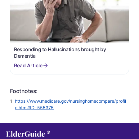
Responding to Hallucinations brought by
Dementia
Footnotes:
https://www.medicare.gov/nursinghomecompare/profil
e.html#ID=555375