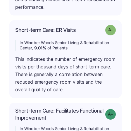
performance.
Short-term Care: ER Visits
Grade: A-
In Windber Woods Senior Living & Rehabilitation
Center,
9.01%
of Patients
This indicates the number of emergency room
visits per thousand days of short-term care.
There is generally a correlation between
reduced emergency room visits and the
overall quality of care.
Short-term Care: Facilitates Functional
Grade: A-
Improvement
In Windber Woods Senior Living & Rehabilitation