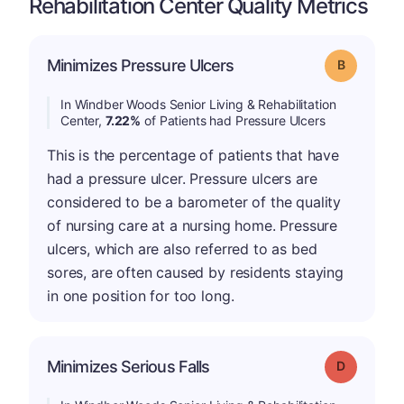
Rehabilitation Center Quality Metrics
Minimizes Pressure Ulcers
Grade: B
In Windber Woods Senior Living & Rehabilitation
Center,
7.22%
of Patients had Pressure Ulcers
This is the percentage of patients that have
had a pressure ulcer. Pressure ulcers are
considered to be a barometer of the quality
of nursing care at a nursing home. Pressure
ulcers, which are also referred to as bed
sores, are often caused by residents staying
in one position for too long.
Minimizes Serious Falls
Grade: D