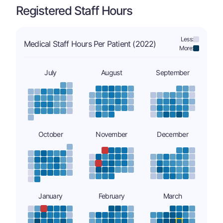
Registered Staff Hours
Less:
Medical Staff Hours Per Patient (2022)
More:
July
August
September
October
November
December
January
February
March