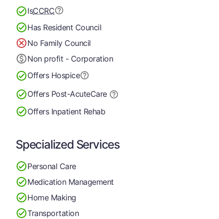
Is
CCRC
Has Resident Council
No Family Council
Non profit - Corporation
Offers Hospice
Offers Post-Acute
Care
Offers Inpatient Rehab
Specialized Services
Personal Care
Medication Management
Home Making
Transportation