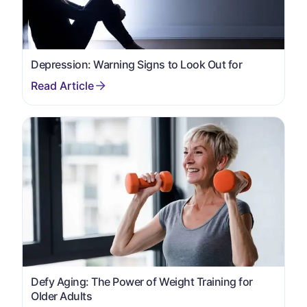
Depression: Warning Signs to Look Out for
Defy Aging: The Power of Weight Training for
Older Adults