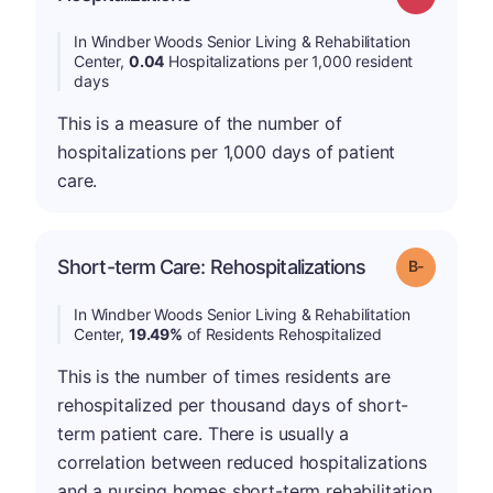
In Windber Woods Senior Living & Rehabilitation
Center,
0.04
Hospitalizations per 1,000 resident
days
This is a measure of the number of
hospitalizations per 1,000 days of patient
care.
m
Short-term Care: Rehospitalizations
Grade: B-
In Windber Woods Senior Living & Rehabilitation
Center,
19.49%
of Residents Rehospitalized
This is the number of times residents are
rehospitalized per thousand days of short-
term patient care. There is usually a
correlation between reduced hospitalizations
and a nursing homes short-term rehabilitation