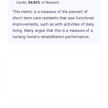
Center,
94.83%
of Resident
This metric is a measure of the percent of
short-term care residents that saw functional
improvements, such as with activities of daily
living. Many argue that this is a measure of a
nursing home's rehabilitation performance.