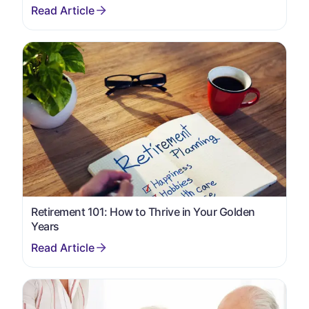
Retirement 101: How to Thrive in Your Golden
Years