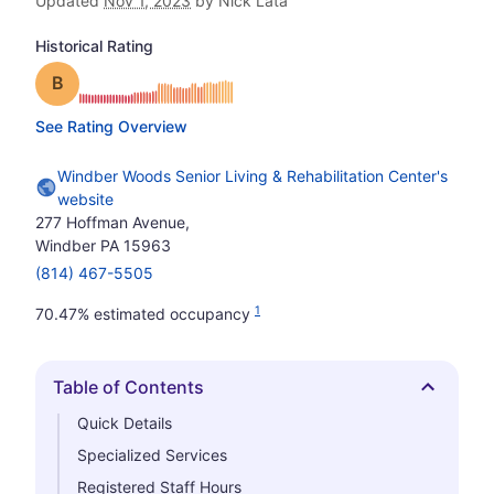
Updated
Nov 1, 2023
by Nick Lata
Historical Rating
Grade: B
See Rating Overview
Windber Woods Senior Living & Rehabilitation Center's
website
277 Hoffman Avenue,
Windber PA 15963
(814) 467-5505
1
70.47% estimated occupancy
Table of Contents
Hide
Quick Details
Specialized Services
Registered Staff Hours