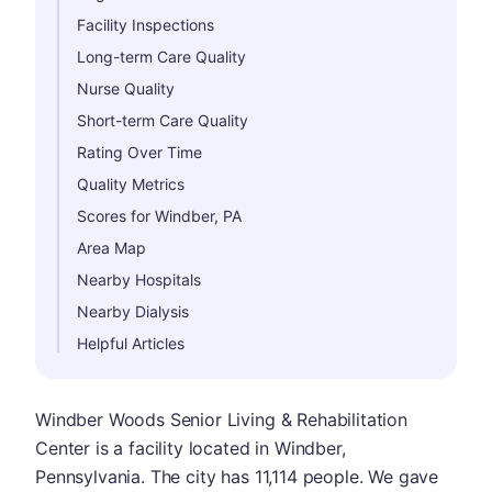
Facility Inspections
Long-term Care Quality
Nurse Quality
Short-term Care Quality
Rating Over Time
Quality Metrics
Scores for Windber, PA
Area Map
Nearby Hospitals
Nearby Dialysis
Helpful Articles
Windber Woods Senior Living & Rehabilitation
Center is a facility located in Windber,
Pennsylvania. The city has 11,114 people. We gave