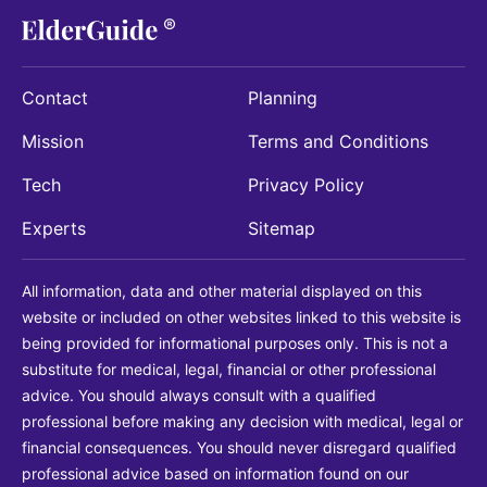
Contact
Planning
Mission
Terms and Conditions
Tech
Privacy Policy
Experts
Sitemap
All information, data and other material displayed on this
website or included on other websites linked to this website is
being provided for informational purposes only. This is not a
substitute for medical, legal, financial or other professional
advice. You should always consult with a qualified
professional before making any decision with medical, legal or
financial consequences. You should never disregard qualified
professional advice based on information found on our