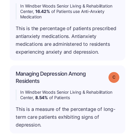
In Windber Woods Senior Living & Rehabilitation
Center,
16.42%
of Patients use Anti-Anxiety
Medication
This is the percentage of patients prescribed
antianxiety medications. Antianxiety
medications are administered to residents
experiencing anxiety and depression.
Managing Depression Among
Grade: C
Residents
In Windber Woods Senior Living & Rehabilitation
Center,
8.54%
of Patients
This is a measure of the percentage of long-
term care patients exhibiting signs of
depression.