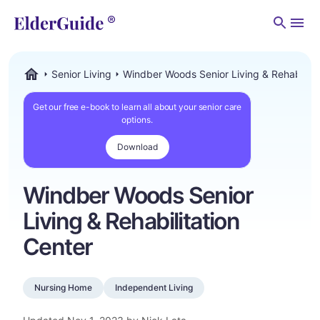
Men
Senior Living
Windber Woods Senior Living & Rehabilita
ElderGuide.com
Get our free e-book to learn all about your senior care
options.
Download
Windber Woods Senior
Living & Rehabilitation
Center
Nursing Home
Independent Living