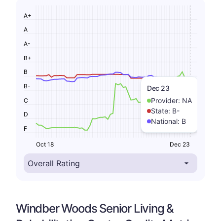
A+
A
A-
B+
B
B-
Dec 23
Provider:
NA
C
State:
B-
D
National:
B
F
Oct 18
Dec 23
Windber Woods Senior Living &