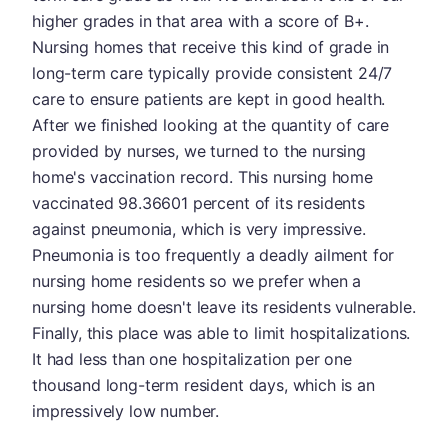
higher grades in that area with a score of B+.
Nursing homes that receive this kind of grade in
long-term care typically provide consistent 24/7
care to ensure patients are kept in good health.
After we finished looking at the quantity of care
provided by nurses, we turned to the nursing
home's vaccination record. This nursing home
vaccinated 98.36601 percent of its residents
against pneumonia, which is very impressive.
Pneumonia is too frequently a deadly ailment for
nursing home residents so we prefer when a
nursing home doesn't leave its residents vulnerable.
Finally, this place was able to limit hospitalizations.
It had less than one hospitalization per one
thousand long-term resident days, which is an
impressively low number.