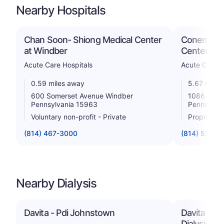
Nearby Hospitals
Chan Soon- Shiong Medical Center
Conemaugh
at Windber
Center
Acute Care Hospitals
Acute Care H
0.59 miles away
5.67 miles
600 Somerset Avenue Windber
1086 Frank
Pennsylvania 15963
Pennsylva
Voluntary non-profit - Private
Proprietar
(814) 467-3000
(814) 534-9
Nearby Dialysis
Davita - Pdi Johnstown
Davita Bud
Dialysis