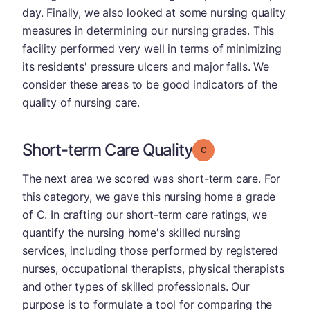
day. Finally, we also looked at some nursing quality
measures in determining our nursing grades. This
facility performed very well in terms of minimizing
its residents' pressure ulcers and major falls. We
consider these areas to be good indicators of the
quality of nursing care.
Short-term Care Quality
Grade: C
The next area we scored was short-term care. For
this category, we gave this nursing home a grade
of C. In crafting our short-term care ratings, we
quantify the nursing home's skilled nursing
services, including those performed by registered
nurses, occupational therapists, physical therapists
and other types of skilled professionals. Our
purpose is to formulate a tool for comparing the