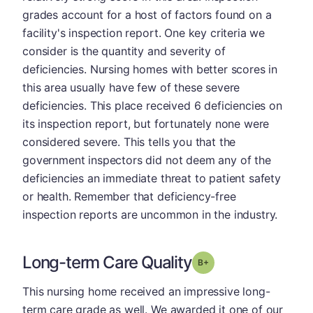
grades account for a host of factors found on a
facility's inspection report. One key criteria we
consider is the quantity and severity of
deficiencies. Nursing homes with better scores in
this area usually have few of these severe
deficiencies. This place received 6 deficiencies on
its inspection report, but fortunately none were
considered severe. This tells you that the
government inspectors did not deem any of the
deficiencies an immediate threat to patient safety
or health. Remember that deficiency-free
inspection reports are uncommon in the industry.
Long-term Care Quality
plus
Grade: B-
This nursing home received an impressive long-
term care grade as well. We awarded it one of our