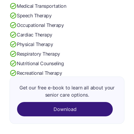
Medical Transportation
Speech Therapy
Occupational Therapy
Cardiac Therapy
Physical Therapy
Respiratory Therapy
Nutritional Counseling
Recreational Therapy
Get our free e-book to learn all about your
senior care options.
Download