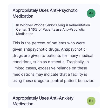
Appropriately Uses Anti-Psychotic
Grade: A-
Medication
In Windber Woods Senior Living & Rehabilitation
Center,
3.16%
of Patients use Anti-Psychotic
Medication
This is the percent of patients who were
given antipsychotic drugs. Antipsychotic
drugs are given to patients for many medical
conditions, such as dementia. Tragically, in
limited cases, excessive reliance on these
medications may indicate that a facility is
using these drugs to control patient behavior.
Appropriately Uses Anti-Anxiety
p
Grade: B-
Medication