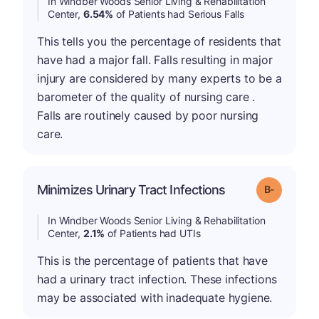
In Windber Woods Senior Living & Rehabilitation
Center,
6.54%
of Patients had Serious Falls
This tells you the percentage of residents that
have had a major fall. Falls resulting in major
injury are considered by many experts to be a
barometer of the quality of nursing care .
Falls are routinely caused by poor nursing
care.
m
Minimizes Urinary Tract Infections
Grade: B-
In Windber Woods Senior Living & Rehabilitation
Center,
2.1%
of Patients had UTIs
This is the percentage of patients that have
had a urinary tract infection. These infections
may be associated with inadequate hygiene.