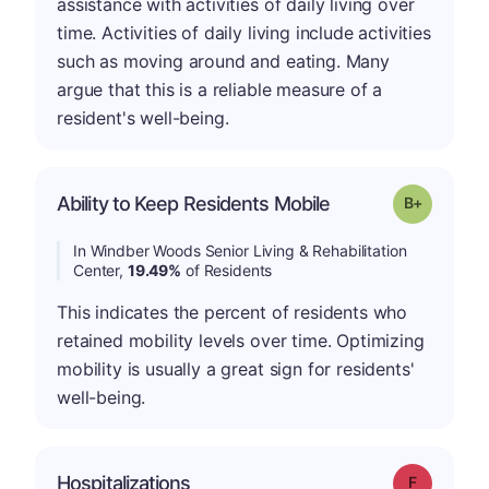
assistance with activities of daily living over
time. Activities of daily living include activities
such as moving around and eating. Many
argue that this is a reliable measure of a
resident's well-being.
p
Ability to Keep Residents Mobile
Grade: B-
In Windber Woods Senior Living & Rehabilitation
Center,
19.49%
of Residents
This indicates the percent of residents who
retained mobility levels over time. Optimizing
mobility is usually a great sign for residents'
well-being.
Hospitalizations
Grade: F