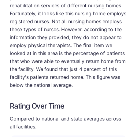
rehabilitation services of different nursing homes.
Fortunately, it looks like this nursing home employs
registered nurses. Not all nursing homes employs
these types of nurses. However, according to the
information they provided, they do not appear to
employ physical therapists. The final item we
looked at in this area is the percentage of patients
that who were able to eventually return home from
the facility. We found that just 4 percent of this
facility's patients returned home. This figure was
below the national average.
Rating Over Time
Compared to national and state averages across
all facilities.