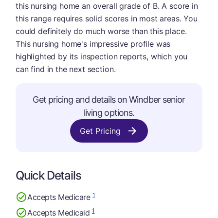
this nursing home an overall grade of B. A score in
this range requires solid scores in most areas. You
could definitely do much worse than this place.
This nursing home's impressive profile was
highlighted by its inspection reports, which you
can find in the next section.
Get pricing and details on Windber senior
living options.
Get Pricing
Quick Details
1
Accepts Medicare
1
Accepts Medicaid