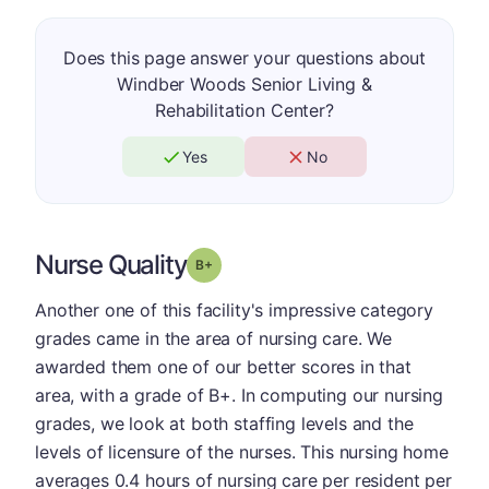
Does this page answer your questions about
Windber Woods Senior Living &
Rehabilitation Center?
Yes
No
Nurse Quality
plus
Grade: B-
Another one of this facility's impressive category
grades came in the area of nursing care. We
awarded them one of our better scores in that
area, with a grade of B+. In computing our nursing
grades, we look at both staffing levels and the
levels of licensure of the nurses. This nursing home
averages 0.4 hours of nursing care per resident per