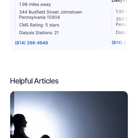
1.98 miles away
1.99 miles
344 Budfield Street Johnstown
Pennsylvania 15904
350 Budfie
Pennsylva
CMS Rating: 5 stars
Dialysis St
Dialysis Stations: 21
(814) 254-4
(814) 266-4949
Helpful Articles