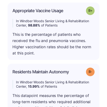
p
Appropriate Vaccine Usage
Grade: B-
In Windber Woods Senior Living & Rehabilitation
Center,
98.88%
of Patients
This is the percentage of patients who
received the flu and pneumonia vaccines.
Higher vaccination rates should be the norm
at this point.
m
Residents Maintain Autonomy
Grade: B-
In Windber Woods Senior Living & Rehabilitation
Center,
15.99%
of Patients
This datapoint measures the percentage of
long-term residents who required additional