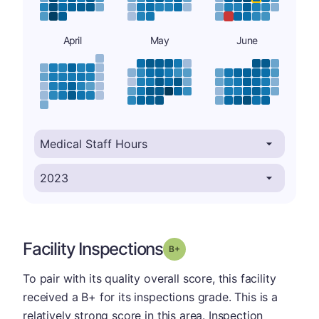
April
May
June
Facility Inspections
plus
Grade: B-
To pair with its quality overall score, this facility
received a B+ for its inspections grade. This is a
relatively strong score in this area. Inspection