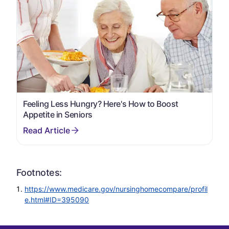
Feeling Less Hungry? Here's How to Boost
Appetite in Seniors
Footnotes:
https://www.medicare.gov/nursinghomecompare/profil
e.html#ID=395090