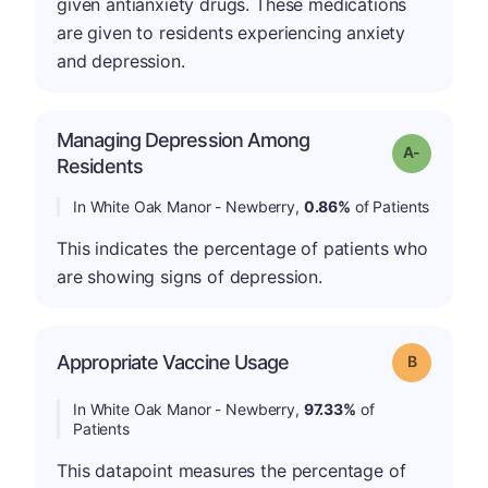
given antianxiety drugs. These medications
are given to residents experiencing anxiety
and depression.
Managing Depression Among
Grade: A-
Residents
In White Oak Manor - Newberry,
0.86%
of Patients
This indicates the percentage of patients who
are showing signs of depression.
Appropriate Vaccine Usage
Grade: B
In White Oak Manor - Newberry,
97.33%
of
Patients
This datapoint measures the percentage of