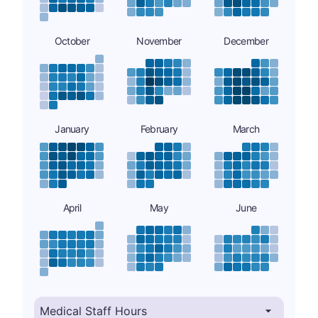
October
November
December
January
February
March
April
May
June