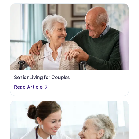
Senior Living for Couples