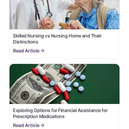
Skilled Nursing vs Nursing Home and Their
Distinctions
Exploring Options for Financial Assistance for
Prescription Medications