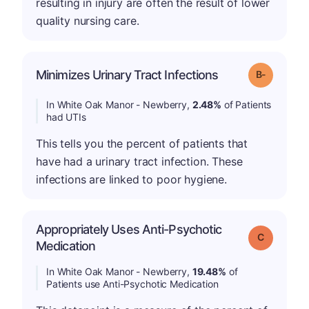
resulting in injury are often the result of lower
quality nursing care.
m
Minimizes Urinary Tract Infections
Grade: B-
In White Oak Manor - Newberry,
2.48%
of Patients
had UTIs
This tells you the percent of patients that
have had a urinary tract infection. These
infections are linked to poor hygiene.
Appropriately Uses Anti-Psychotic
Grade: C
Medication
In White Oak Manor - Newberry,
19.48%
of
Patients use Anti-Psychotic Medication