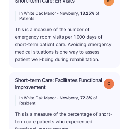
Short-term Care: ER Visits
Grade: B-
In White Oak Manor - Newberry,
13.25%
of
Patients
This is a measure of the number of
emergency room visits per 1,000 days of
short-term patient care. Avoiding emergency
medical situations is one way to assess
patient well-being during rehabilitation.
Short-term Care: Facilitates Functional
Grade: C
Improvement
In White Oak Manor - Newberry,
72.3%
of
Resident
This is a measure of the percentage of short-
term care patients who experienced
functional improvements.