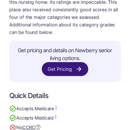
this nursing home. Its ratings are impeccable. This
place also received consistently good scores in all
four of the major categories we assessed.
Additional information about its category grades
can be found below.
Get pricing and details on Newberry senior
living options.
Get Pricing
Quick Details
1
Accepts Medicare
1
Accepts Medicaid
No
CCRC