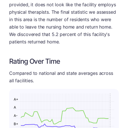
provided, it does not look like the facility employs
physical therapists. The final statistic we assessed
in this area is the number of residents who were
able to leave the nursing home and return home.
We discovered that 5.2 percent of this facility's
patients returned home.
Rating Over Time
Compared to national and state averages across
all facilities.
A+
A
A-
B+