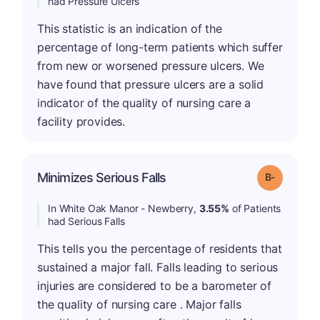
had Pressure Ulcers
This statistic is an indication of the
percentage of long-term patients which suffer
from new or worsened pressure ulcers. We
have found that pressure ulcers are a solid
indicator of the quality of nursing care a
facility provides.
m
Minimizes Serious Falls
Grade: B-
In White Oak Manor - Newberry,
3.55%
of Patients
had Serious Falls
This tells you the percentage of residents that
sustained a major fall. Falls leading to serious
injuries are considered to be a barometer of
the quality of nursing care . Major falls