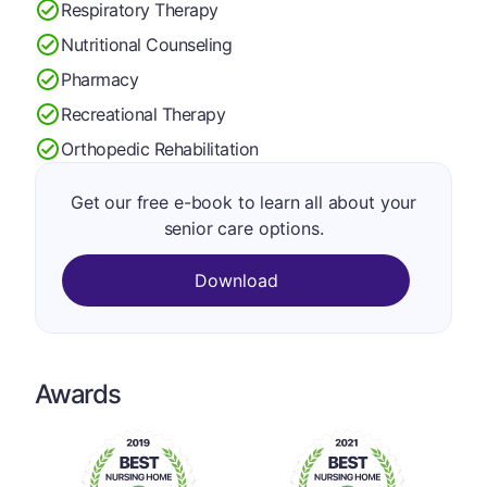
Respiratory Therapy
Nutritional Counseling
Pharmacy
Recreational Therapy
Orthopedic Rehabilitation
Get our free e-book to learn all about your
senior care options.
Download
Awards