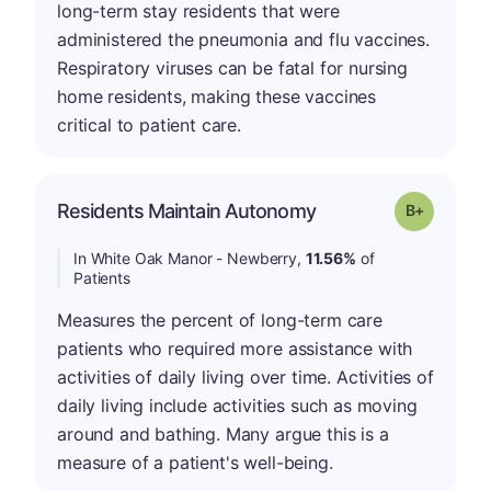
long-term stay residents that were
administered the pneumonia and flu vaccines.
Respiratory viruses can be fatal for nursing
home residents, making these vaccines
critical to patient care.
p
Residents Maintain Autonomy
Grade: B-
In White Oak Manor - Newberry,
11.56%
of
Patients
Measures the percent of long-term care
patients who required more assistance with
activities of daily living over time. Activities of
daily living include activities such as moving
around and bathing. Many argue this is a
measure of a patient's well-being.