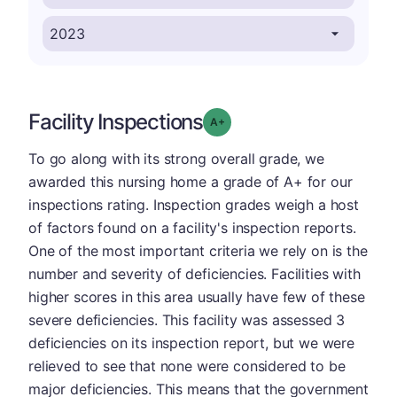
Facility Inspections
plus
Grade: A-
To go along with its strong overall grade, we
awarded this nursing home a grade of A+ for our
inspections rating. Inspection grades weigh a host
of factors found on a facility's inspection reports.
One of the most important criteria we rely on is the
number and severity of deficiencies. Facilities with
higher scores in this area usually have few of these
severe deficiencies. This facility was assessed 3
deficiencies on its inspection report, but we were
relieved to see that none were considered to be
major deficiencies. This means that the government