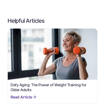
Helpful Articles
Defy Aging: The Power of Weight Training for
Older Adults