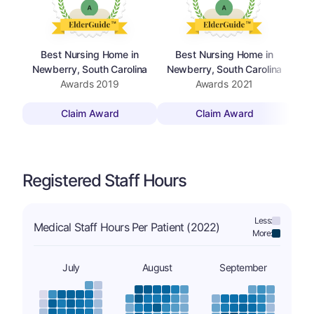
Best Nursing Home in
Best Nursing Home in
Newberry, South Carolina
Newberry, South Carolina
Awards
2019
Awards
2021
Claim Award
Claim Award
Registered Staff Hours
Less:
Medical Staff Hours Per Patient (2022)
More:
July
August
September