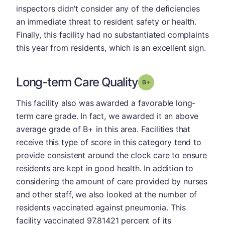
inspectors didn't consider any of the deficiencies
an immediate threat to resident safety or health.
Finally, this facility had no substantiated complaints
this year from residents, which is an excellent sign.
Long-term Care Quality
plus
Grade: B-
This facility also was awarded a favorable long-
term care grade. In fact, we awarded it an above
average grade of B+ in this area. Facilities that
receive this type of score in this category tend to
provide consistent around the clock care to ensure
residents are kept in good health. In addition to
considering the amount of care provided by nurses
and other staff, we also looked at the number of
residents vaccinated against pneumonia. This
facility vaccinated 97.81421 percent of its