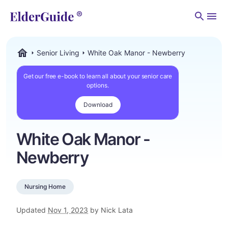
Men
Senior Living
White Oak Manor - Newberry
ElderGuide.com
Get our free e-book to learn all about your senior care
options.
Download
White Oak Manor -
Newberry
Nursing Home
Updated
Nov 1, 2023
by Nick Lata