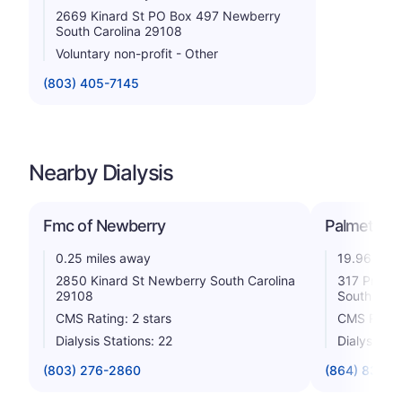
2669 Kinard St PO Box 497 Newberry
South Carolina 29108
Voluntary non-profit - Other
(803) 405-7145
Nearby Dialysis
Fmc of Newberry
Palmetto Di
0.25 miles away
19.96 mile
2850 Kinard St Newberry South Carolina
317 Profes
29108
South Caro
CMS Rating: 2 stars
CMS Rating
Dialysis Stations: 22
Dialysis St
(803) 276-2860
(864) 833-0