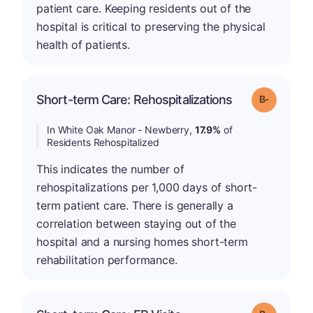
patient care. Keeping residents out of the
hospital is critical to preserving the physical
health of patients.
m
Short-term Care: Rehospitalizations
Grade: B-
In White Oak Manor - Newberry,
17.9%
of
Residents Rehospitalized
This indicates the number of
rehospitalizations per 1,000 days of short-
term patient care. There is generally a
correlation between staying out of the
hospital and a nursing homes short-term
rehabilitation performance.
m