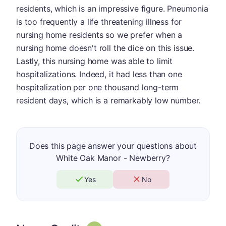
residents, which is an impressive figure. Pneumonia
is too frequently a life threatening illness for
nursing home residents so we prefer when a
nursing home doesn't roll the dice on this issue.
Lastly, this nursing home was able to limit
hospitalizations. Indeed, it had less than one
hospitalization per one thousand long-term
resident days, which is a remarkably low number.
Does this page answer your questions about
White Oak Manor - Newberry?
Yes
No