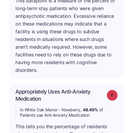
This datapoint is a measure of the percent of
long-term stay patients who were given
antipsychotic medication. Excessive reliance
on these medications may indicate that a
facility is using these drugs to subdue
residents in situations where such drugs
aren't medically required. However, some
facilities need to rely on these drugs due to
having more residents with cognitive
disorders.
Appropriately Uses Anti-Anxiety
Grade: F
Medication
In White Oak Manor - Newberry,
48.49%
of
Patients use Anti-Anxiety Medication
This tells you the percentage of residents