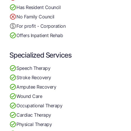
Has Resident Council
No Family Council
For profit - Corporation
Offers Inpatient Rehab
Specialized Services
Speech Therapy
Stroke Recovery
Amputee Recovery
Wound Care
Occupational Therapy
Cardiac Therapy
Physical Therapy