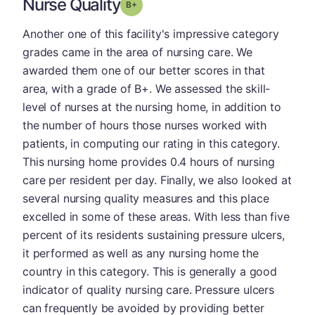
Nurse Quality
plus
Grade: B-
Another one of this facility's impressive category
grades came in the area of nursing care. We
awarded them one of our better scores in that
area, with a grade of B+. We assessed the skill-
level of nurses at the nursing home, in addition to
the number of hours those nurses worked with
patients, in computing our rating in this category.
This nursing home provides 0.4 hours of nursing
care per resident per day. Finally, we also looked at
several nursing quality measures and this place
excelled in some of these areas. With less than five
percent of its residents sustaining pressure ulcers,
it performed as well as any nursing home the
country in this category. This is generally a good
indicator of quality nursing care. Pressure ulcers
can frequently be avoided by providing better