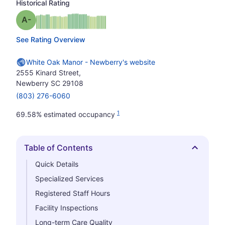
Historical Rating
minus
Grade: A-
See Rating Overview
White Oak Manor - Newberry's website
2555 Kinard Street,
Newberry SC 29108
(803) 276-6060
1
69.58% estimated occupancy
Table of Contents
Hide
Quick Details
Specialized Services
Registered Staff Hours
Facility Inspections
Long-term Care Quality