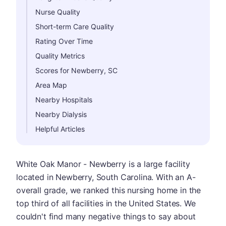
Nurse Quality
Short-term Care Quality
Rating Over Time
Quality Metrics
Scores for Newberry, SC
Area Map
Nearby Hospitals
Nearby Dialysis
Helpful Articles
White Oak Manor - Newberry is a large facility
located in Newberry, South Carolina. With an A-
overall grade, we ranked this nursing home in the
top third of all facilities in the United States. We
couldn't find many negative things to say about