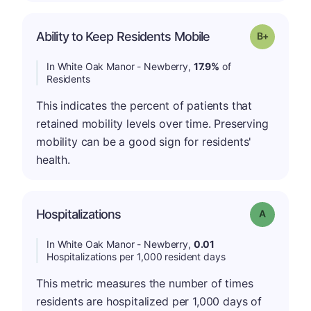
p
Ability to Keep Residents Mobile
Grade: B-
In White Oak Manor - Newberry,
17.9%
of
Residents
This indicates the percent of patients that
retained mobility levels over time. Preserving
mobility can be a good sign for residents'
health.
Hospitalizations
Grade: A
In White Oak Manor - Newberry,
0.01
Hospitalizations per 1,000 resident days
This metric measures the number of times
residents are hospitalized per 1,000 days of