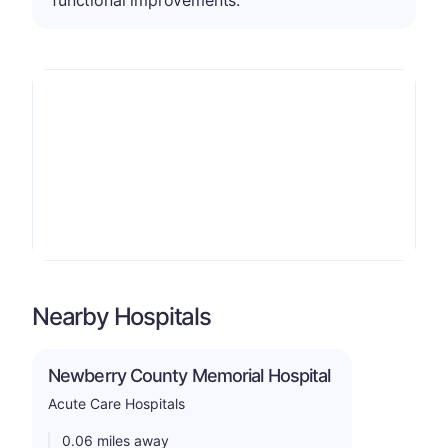
Nearby Hospitals
Newberry County Memorial Hospital
Acute Care Hospitals
0.06 miles away