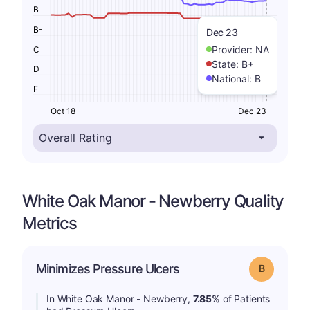
B
B-
Dec 23
Provider:
NA
C
State:
B+
D
National:
B
F
Oct 18
Dec 23
White Oak Manor - Newberry Quality
Metrics
Minimizes Pressure Ulcers
Grade: B
In White Oak Manor - Newberry,
7.85%
of Patients