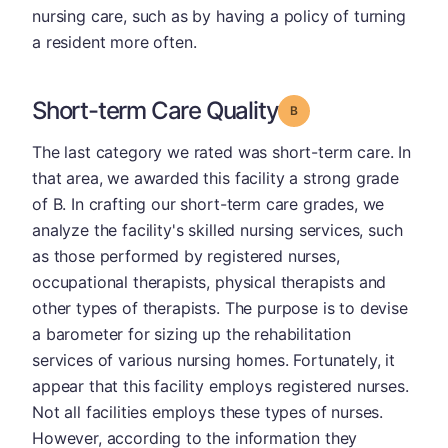
nursing care, such as by having a policy of turning
a resident more often.
Short-term Care Quality
Grade: B
The last category we rated was short-term care. In
that area, we awarded this facility a strong grade
of B. In crafting our short-term care grades, we
analyze the facility's skilled nursing services, such
as those performed by registered nurses,
occupational therapists, physical therapists and
other types of therapists. The purpose is to devise
a barometer for sizing up the rehabilitation
services of various nursing homes. Fortunately, it
appear that this facility employs registered nurses.
Not all facilities employs these types of nurses.
However, according to the information they