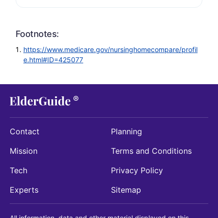
Footnotes:
https://www.medicare.gov/nursinghomecompare/profil
e.html#ID=425077
Contact
Planning
Mission
Terms and Conditions
Tech
Privacy Policy
Experts
Sitemap
All information, data and other material displayed on this