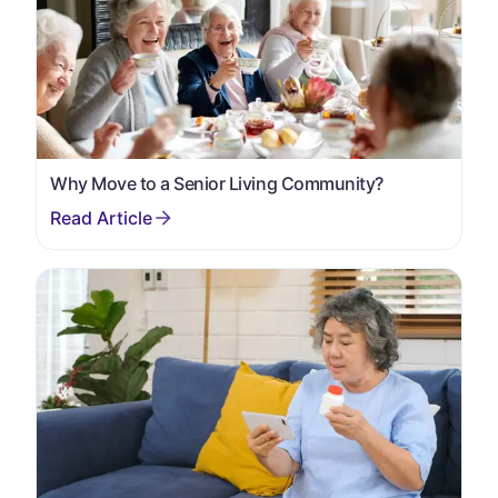
Why Move to a Senior Living Community?