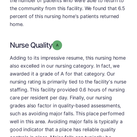
the number of patients who were able to return to
the community from this facility. We found that 6.5
percent of this nursing home's patients returned
home.
Nurse Quality
Grade: A
Adding to its impressive resume, this nursing home
also excelled in our nursing category. In fact, we
awarded it a grade of A for that category. Our
nursing rating is primarily tied to the facility's nurse
staffing. This facility provided 0.6 hours of nursing
care per resident per day. Finally, our nursing
grades also factor in quality-based assessments,
such as avoiding major falls. This place performed
well in this area. Avoiding major falls is typically a
good indicator that a place has reliable quality