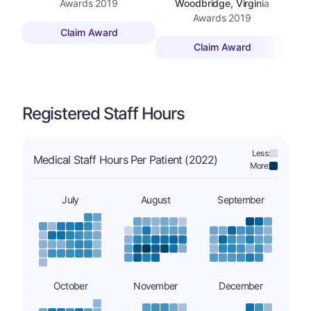
Awards
2019
Woodbridge, Virginia
Awards
2019
Claim Award
Claim Award
Registered Staff Hours
Less:
Medical Staff Hours Per Patient (2022)
More:
July
August
September
October
November
December