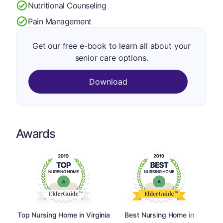
Nutritional Counseling
Pain Management
Get our free e-book to learn all about your
senior care options.
Download
Awards
Top Nursing Home in Virginia
Best Nursing Home in
Top 