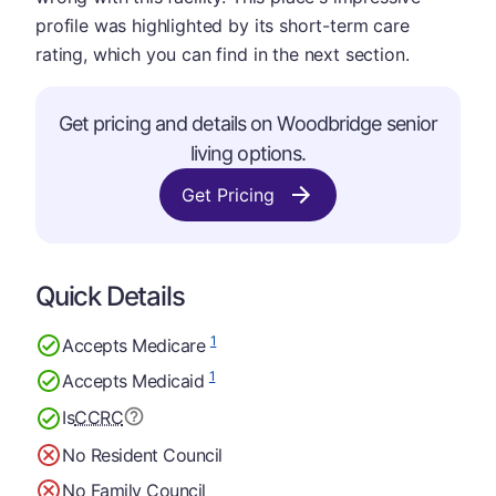
profile was highlighted by its short-term care
rating, which you can find in the next section.
Get pricing and details on Woodbridge senior
living options.
Get Pricing
Quick Details
1
Accepts Medicare
1
Accepts Medicaid
Is
CCRC
No Resident Council
No Family Council