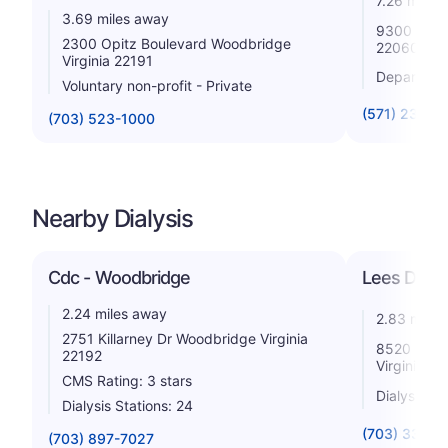
7.26 miles
3.69 miles away
9300 Dewitt
2300 Opitz Boulevard Woodbridge
22060
Virginia 22191
Departmen
Voluntary non-profit - Private
(571) 231-3
(703) 523-1000
Nearby Dialysis
Cdc - Woodbridge
Lees Dialy
2.24 miles away
2.83 miles
2751 Killarney Dr Woodbridge Virginia
8520 Cinde
22192
Virginia 2
CMS Rating: 3 stars
Dialysis St
Dialysis Stations: 24
(703) 339-6
(703) 897-7027