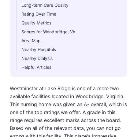
Long-term Care Quality
Rating Over Time
Quality Metrics
Scores for Woodbridge, VA
Area Map
Nearby Hospitals
Nearby Dialysis
Helpful Articles
Westminster at Lake Ridge is one of a mere two
available facilities located in Woodbridge, Virginia.
This nursing home was given an A- overall, which is
one of the top ratings we offer. A grade in this
range requires excellent marks across the board.
Based on all of the relevant data, you can not go
wrong with this facility. This place's impressive