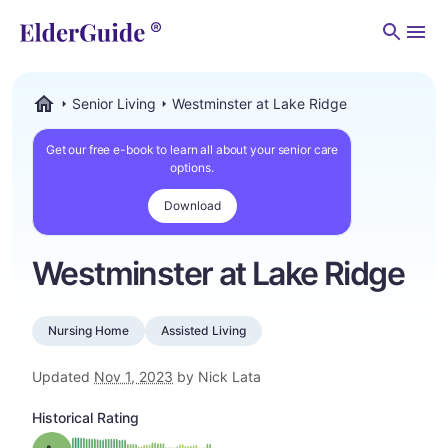
Men
Senior Living
Westminster at Lake Ridge
ElderGuide.com
Get our free e-book to learn all about your senior care
options.
Download
Westminster at Lake Ridge
Nursing Home
Assisted Living
Updated
Nov 1, 2023
by Nick Lata
Historical Rating