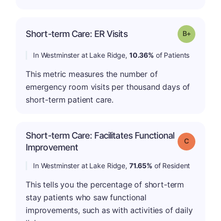
p
Short-term Care: ER Visits
Grade: B-
In Westminster at Lake Ridge,
10.36%
of Patients
This metric measures the number of
emergency room visits per thousand days of
short-term patient care.
Short-term Care: Facilitates Functional
Grade: C
Improvement
In Westminster at Lake Ridge,
71.65%
of Resident
This tells you the percentage of short-term
stay patients who saw functional
improvements, such as with activities of daily