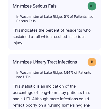
Minimizes Serious Falls
Grade: A+
In Westminster at Lake Ridge,
0%
of Patients had
Serious Falls
This indicates the percent of residents who
sustained a fall which resulted in serious
injury.
Minimizes Urinary Tract Infections
Grade: B
In Westminster at Lake Ridge,
1.94%
of Patients
had UTIs
This statistic is an indication of the
percentage of long-term stay patients that
had a UTI. Although more infections could
reflect poorly on a nursing home's hygiene