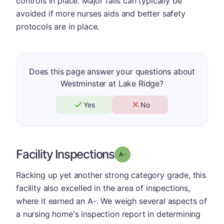
controls in place. Major falls can typically be
avoided if more nurses aids and better safety
protocols are in place.
Does this page answer your questions about
Westminster at Lake Ridge?
Yes
No
Facility Inspections
minus
Grade: A-
Racking up yet another strong category grade, this
facility also excelled in the area of inspections,
where it earned an A-. We weigh several aspects of
a nursing home's inspection report in determining