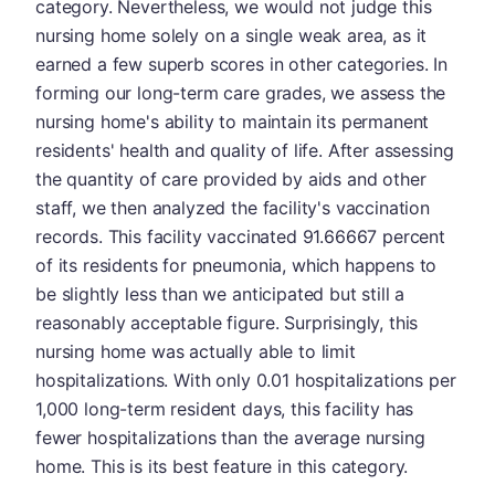
category. Nevertheless, we would not judge this
nursing home solely on a single weak area, as it
earned a few superb scores in other categories. In
forming our long-term care grades, we assess the
nursing home's ability to maintain its permanent
residents' health and quality of life. After assessing
the quantity of care provided by aids and other
staff, we then analyzed the facility's vaccination
records. This facility vaccinated 91.66667 percent
of its residents for pneumonia, which happens to
be slightly less than we anticipated but still a
reasonably acceptable figure. Surprisingly, this
nursing home was actually able to limit
hospitalizations. With only 0.01 hospitalizations per
1,000 long-term resident days, this facility has
fewer hospitalizations than the average nursing
home. This is its best feature in this category.