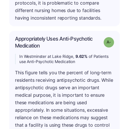
protocols, it is problematic to compare
different nursing homes due to facilities
having inconsistent reporting standards.
Appropriately Uses Anti-Psychotic
Grade: A-
Medication
In Westminster at Lake Ridge,
9.62%
of Patients
use Anti-Psychotic Medication
This figure tells you the percent of long-term
residents receiving antipsychotic drugs. While
antipsychotic drugs serve an important
medical purpose, it is important to ensure
these medications are being used
appropriately. In some situations, excessive
reliance on these medications may suggest
that a facility is using these drugs to control