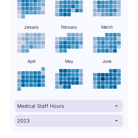
January
February
March
April
May
June