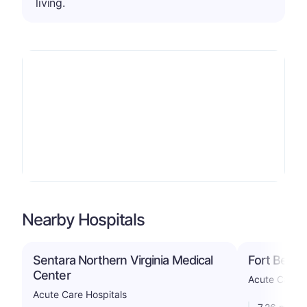
living.
Nearby Hospitals
Sentara Northern Virginia Medical
Fort Belvo
Center
Acute Care -
Acute Care Hospitals