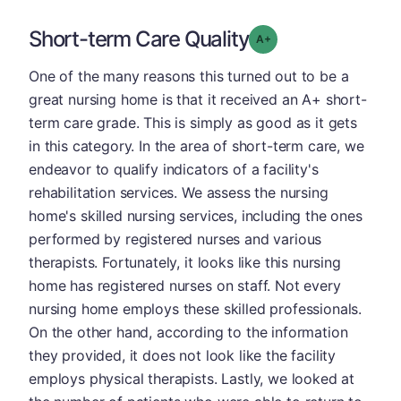
Short-term Care Quality
plus
Grade: A-
One of the many reasons this turned out to be a
great nursing home is that it received an A+ short-
term care grade. This is simply as good as it gets
in this category. In the area of short-term care, we
endeavor to qualify indicators of a facility's
rehabilitation services. We assess the nursing
home's skilled nursing services, including the ones
performed by registered nurses and various
therapists. Fortunately, it looks like this nursing
home has registered nurses on staff. Not every
nursing home employs these skilled professionals.
On the other hand, according to the information
they provided, it does not look like the facility
employs physical therapists. Lastly, we looked at