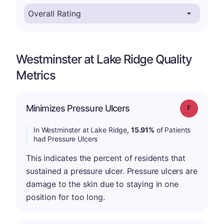
Westminster at Lake Ridge Quality
Metrics
Minimizes Pressure Ulcers
Grade: F
In Westminster at Lake Ridge,
15.91%
of Patients
had Pressure Ulcers
This indicates the percent of residents that
sustained a pressure ulcer. Pressure ulcers are
damage to the skin due to staying in one
position for too long.