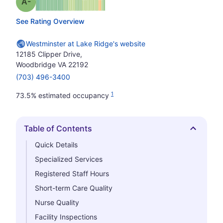
minus
Grade: A-
See Rating Overview
Westminster at Lake Ridge's website
12185 Clipper Drive,
Woodbridge VA 22192
(703) 496-3400
1
73.5% estimated occupancy
Table of Contents
Hide
Quick Details
Specialized Services
Registered Staff Hours
Short-term Care Quality
Nurse Quality
Facility Inspections