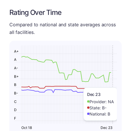
Rating Over Time
Compared to national and state averages across
all facilities.
A+
A
A-
B+
B
B-
Dec 23
Provider:
NA
C
State:
B-
D
National:
B
F
Oct 18
Dec 23