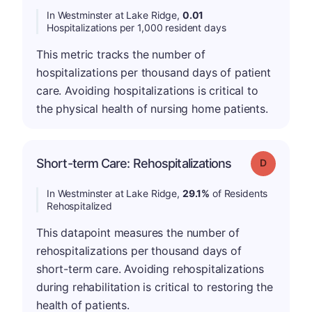
In Westminster at Lake Ridge,
0.01
Hospitalizations per 1,000 resident days
This metric tracks the number of
hospitalizations per thousand days of patient
care. Avoiding hospitalizations is critical to
the physical health of nursing home patients.
Short-term Care: Rehospitalizations
Grade: D
In Westminster at Lake Ridge,
29.1%
of Residents
Rehospitalized
This datapoint measures the number of
rehospitalizations per thousand days of
short-term care. Avoiding rehospitalizations
during rehabilitation is critical to restoring the
health of patients.