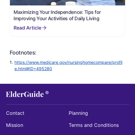
Maximizing Your Independence: Tips for
Improving Your Activities of Daily Living
Footnotes:
https://www.medicare.gov/nursinghomecompare/profil
e.html#ID=495280
Contact
Planning
Mission
Terms and Conditions