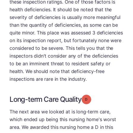
these inspection ratings. One of those factors is
health deficiencies. It should be noted that the
severity of deficiencies is usually more meaningful
than the quantity of deficiencies, as some can be
quite minor. This place was assessed 3 deficiencies
on its inspection report, but fortunately none were
considered to be severe. This tells you that the
inspectors didn't consider any of the deficiencies
to be an imminent threat to resident safety or
health. We should note that deficiency-free
inspections are rare in the industry.
Long-term Care Quality
Grade: D
The next area we looked at is long-term care,
which ended up being this nursing home's worst
area. We awarded this nursing home a D in this