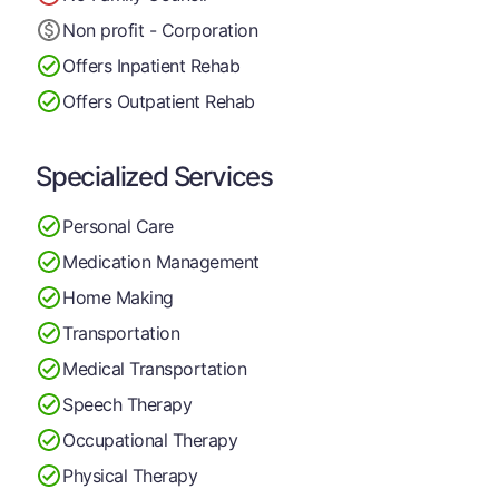
Non profit - Corporation
Offers Inpatient Rehab
Offers Outpatient Rehab
Specialized Services
Personal Care
Medication Management
Home Making
Transportation
Medical Transportation
Speech Therapy
Occupational Therapy
Physical Therapy