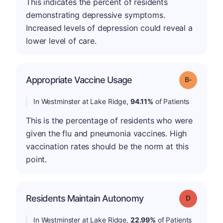
This indicates the percent of residents
demonstrating depressive symptoms.
Increased levels of depression could reveal a
lower level of care.
m
Appropriate Vaccine Usage
Grade: B-
In Westminster at Lake Ridge,
94.11%
of Patients
This is the percentage of residents who were
given the flu and pneumonia vaccines. High
vaccination rates should be the norm at this
point.
Residents Maintain Autonomy
Grade: D
In Westminster at Lake Ridge,
22.99%
of Patients