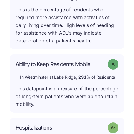
This is the percentage of residents who
required more assistance with activities of
daily living over time. High levels of needing
for assistance with ADL's may indicate
deterioration of a patient's health.
Ability to Keep Residents Mobile
Grade: A
In Westminster at Lake Ridge,
29.1%
of Residents
This datapoint is a measure of the percentage
of long-term patients who were able to retain
mobility.
Hospitalizations
Grade: A-