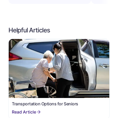
Helpful Articles
Transportation Options for Seniors