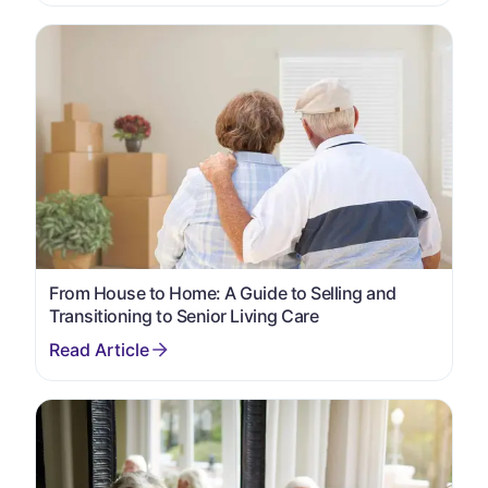
From House to Home: A Guide to Selling and
Transitioning to Senior Living Care