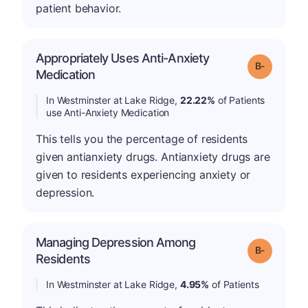
patient behavior.
Appropriately Uses Anti-Anxiety
m
Grade: B-
Medication
In Westminster at Lake Ridge,
22.22%
of Patients
use Anti-Anxiety Medication
This tells you the percentage of residents
given antianxiety drugs. Antianxiety drugs are
given to residents experiencing anxiety or
depression.
Managing Depression Among
m
Grade: B-
Residents
In Westminster at Lake Ridge,
4.95%
of Patients