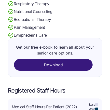
Respiratory Therapy
Nutritional Counseling
Recreational Therapy
Pain Management
Lymphedema Care
Get our free e-book to learn all about your
senior care options.
Download
Registered Staff Hours
Less:
Medical Staff Hours Per Patient (2022)
More: