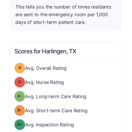
This tells you the number of times residents
are sent to the emergency room per 1,000
days of short-term patient care.
Scores for Harlingen, TX
Overall Rating has a grade of B
Avg. Overall Rating
Nurse Rating has a grade of D
Avg. Nurse Rating
minus
Long-term Care Rating has a grade of A-
Avg. Long-term Care Rating
minus
Short-term Care Rating has a grade of B-
Avg. Short-term Care Rating
plus
Inspection Rating has a grade of A-
Avg. Inspection Rating