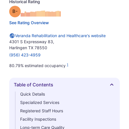
Historical Rating
minus
Grade: B-
See Rating Overview
Veranda Rehabilitation and Healthcare's website
4301 S Expressway 83,
Harlingen TX 78550
(956) 423-4959
1
80.79% estimated occupancy
Table of Contents
Hide
Quick Details
Specialized Services
Registered Staff Hours
Facility Inspections
Long-term Care Quality