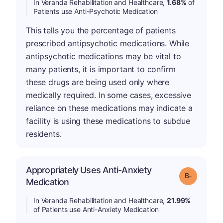
In Veranda Rehabilitation and Healthcare,
1.68%
of
Patients use Anti-Psychotic Medication
This tells you the percentage of patients
prescribed antipsychotic medications. While
antipsychotic medications may be vital to
many patients, it is important to confirm
these drugs are being used only where
medically required. In some cases, excessive
reliance on these medications may indicate a
facility is using these medications to subdue
residents.
Appropriately Uses Anti-Anxiety
m
Grade: B-
Medication
In Veranda Rehabilitation and Healthcare,
21.99%
of Patients use Anti-Anxiety Medication