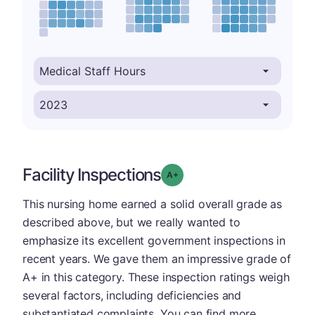
Facility Inspections
plus
Grade: A-
This nursing home earned a solid overall grade as
described above, but we really wanted to
emphasize its excellent government inspections in
recent years. We gave them an impressive grade of
A+ in this category. These inspection ratings weigh
several factors, including deficiencies and
substantiated complaints. You can find more