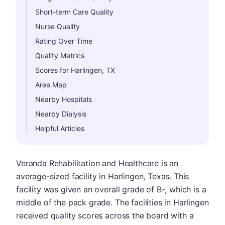
Short-term Care Quality
Nurse Quality
Rating Over Time
Quality Metrics
Scores for Harlingen, TX
Area Map
Nearby Hospitals
Nearby Dialysis
Helpful Articles
Veranda Rehabilitation and Healthcare is an
average-sized facility in Harlingen, Texas. This
facility was given an overall grade of B-, which is a
middle of the pack grade. The facilities in Harlingen
received quality scores across the board with a