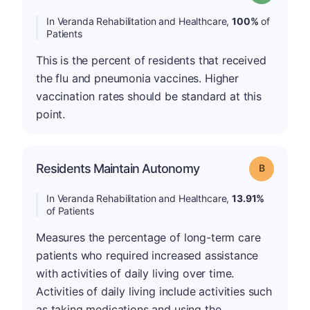
In Veranda Rehabilitation and Healthcare,
100%
of
Patients
This is the percent of residents that received
the flu and pneumonia vaccines. Higher
vaccination rates should be standard at this
point.
Residents Maintain Autonomy
Grade: B
In Veranda Rehabilitation and Healthcare,
13.91%
of Patients
Measures the percentage of long-term care
patients who required increased assistance
with activities of daily living over time.
Activities of daily living include activities such
as taking medications and using the