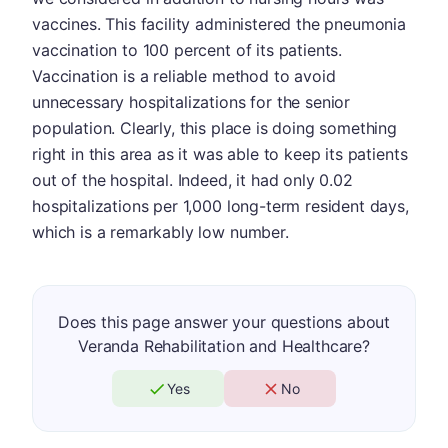
vaccines. This facility administered the pneumonia
vaccination to 100 percent of its patients.
Vaccination is a reliable method to avoid
unnecessary hospitalizations for the senior
population. Clearly, this place is doing something
right in this area as it was able to keep its patients
out of the hospital. Indeed, it had only 0.02
hospitalizations per 1,000 long-term resident days,
which is a remarkably low number.
Does this page answer your questions about
Veranda Rehabilitation and Healthcare?
Yes
No