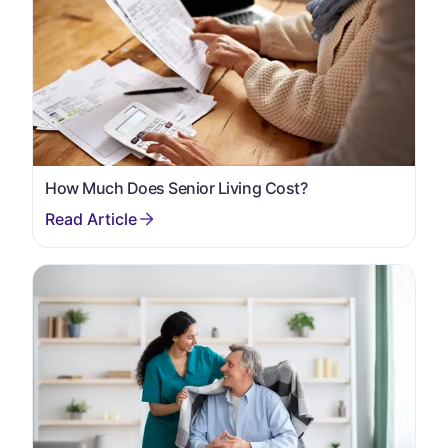
How Much Does Senior Living Cost?