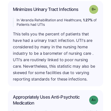
p
Minimizes Urinary Tract Infections
Grade: B-
In Veranda Rehabilitation and Healthcare,
1.27%
of
Patients had UTIs
This tells you the percent of patients that
have had a urinary tract infection. UTI's are
considered by many in the nursing home
industry to be a barometer of nursing care .
UTI's are routinely linked to poor nursing
care. Nevertheless, this statistic may also be
skewed for some facilities due to varying
reporting standards for these infections.
Appropriately Uses Anti-Psychotic
Grade: A-
Medication