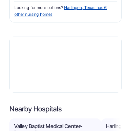
Looking for more options?
Harlingen, Texas has 6
other nursing homes
Nearby Hospitals
Valley Baptist Medical Center-
Harlingen 