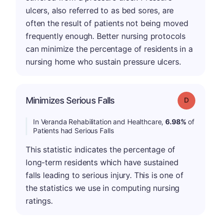
ulcers, also referred to as bed sores, are
often the result of patients not being moved
frequently enough. Better nursing protocols
can minimize the percentage of residents in a
nursing home who sustain pressure ulcers.
Minimizes Serious Falls
Grade: D
In Veranda Rehabilitation and Healthcare,
6.98%
of
Patients had Serious Falls
This statistic indicates the percentage of
long-term residents which have sustained
falls leading to serious injury. This is one of
the statistics we use in computing nursing
ratings.