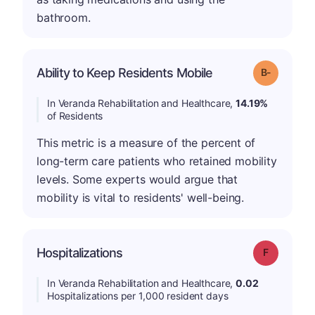
bathroom.
m
Ability to Keep Residents Mobile
Grade: B-
In Veranda Rehabilitation and Healthcare,
14.19%
of Residents
This metric is a measure of the percent of
long-term care patients who retained mobility
levels. Some experts would argue that
mobility is vital to residents' well-being.
Hospitalizations
Grade: F
In Veranda Rehabilitation and Healthcare,
0.02
Hospitalizations per 1,000 resident days