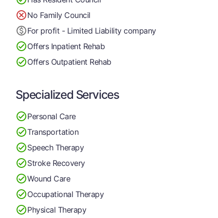
No Family Council
For profit - Limited Liability company
Offers Inpatient Rehab
Offers Outpatient Rehab
Specialized Services
Personal Care
Transportation
Speech Therapy
Stroke Recovery
Wound Care
Occupational Therapy
Physical Therapy