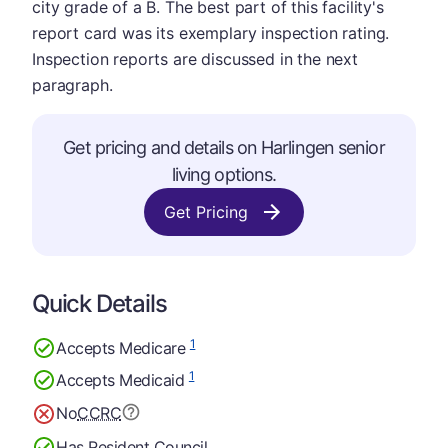
city grade of a B. The best part of this facility's
report card was its exemplary inspection rating.
Inspection reports are discussed in the next
paragraph.
Get pricing and details on Harlingen senior
living options.
Get Pricing
Quick Details
1
Accepts Medicare
1
Accepts Medicaid
No
CCRC
Has Resident Council