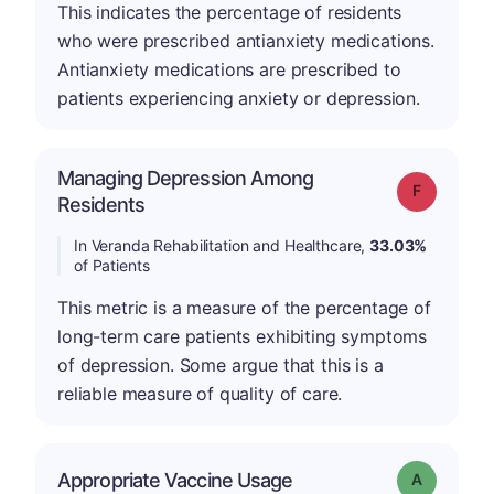
This indicates the percentage of residents
who were prescribed antianxiety medications.
Antianxiety medications are prescribed to
patients experiencing anxiety or depression.
Managing Depression Among
Grade: F
Residents
In Veranda Rehabilitation and Healthcare,
33.03%
of Patients
This metric is a measure of the percentage of
long-term care patients exhibiting symptoms
of depression. Some argue that this is a
reliable measure of quality of care.
Appropriate Vaccine Usage
Grade: A