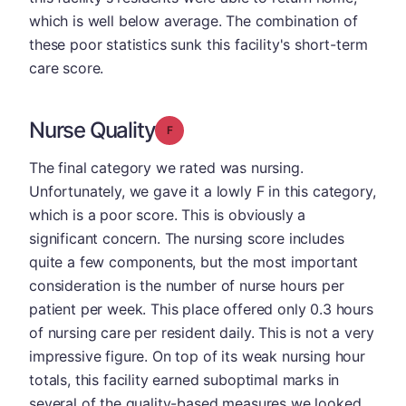
which is well below average. The combination of
these poor statistics sunk this facility's short-term
care score.
Nurse Quality
Grade: F
The final category we rated was nursing.
Unfortunately, we gave it a lowly F in this category,
which is a poor score. This is obviously a
significant concern. The nursing score includes
quite a few components, but the most important
consideration is the number of nurse hours per
patient per week. This place offered only 0.3 hours
of nursing care per resident daily. This is not a very
impressive figure. On top of its weak nursing hour
totals, this facility earned suboptimal marks in
several of the quality-based measures we looked