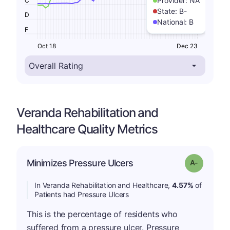
Provider:
NA
C
State:
B-
D
National:
B
F
Oct 18
Dec 23
Veranda Rehabilitation and
Healthcare Quality Metrics
Minimizes Pressure Ulcers
Grade: A-
In Veranda Rehabilitation and Healthcare,
4.57%
of
Patients had Pressure Ulcers
This is the percentage of residents who
suffered from a pressure ulcer. Pressure