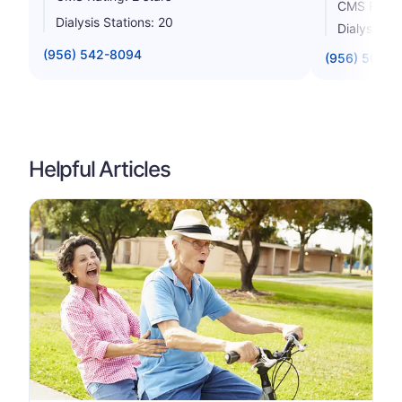
CMS Rating
Dialysis Stations: 20
Dialysis St
(956) 542-8094
(956) 504-
Helpful Articles