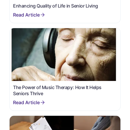
Enhancing Quality of Life in Senior Living
The Power of Music Therapy: How It Helps
Seniors Thrive