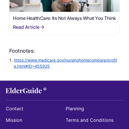
Home HealthCare: Its Not Always What You Think
Footnotes:
https://www.medicare.gov/nursinghomecompare/profil
e.html#ID=455925
Contact
Planning
Mission
Terms and Conditions