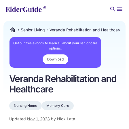
Men
Senior Living
Veranda Rehabilitation and Healthcare
ElderGuide.com
Get our free e-book to learn all about your senior care
options.
Download
Veranda Rehabilitation and
Healthcare
Nursing Home
Memory Care
Updated
Nov 1, 2023
by Nick Lata