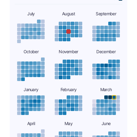
July
August
September
October
November
December
January
February
March
April
May
June