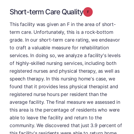
Short-term Care Quality
Grade: F
This facility was given an F in the area of short-
term care. Unfortunately, this is a rock-bottom
grade. In our short-term care rating, we endeavor
to craft a valuable measure for rehabilitation
services. In doing so, we analyze a facility's levels
of highly-skilled nursing services, including both
registered nurses and physical therapy, as well as
speech therapy. In this nursing home's case, we
found that it provides less physical therapist and
registered nurse hours per resident than the
average facility. The final measure we assessed in
this area is the percentage of residents who were
able to leave the facility and return to the
community. We discovered that just 3.9 percent of
this facility's residents were able to return home,