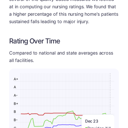
at in computing our nursing ratings. We found that
a higher percentage of this nursing home's patients
sustained falls leading to major injury.
Rating Over Time
Compared to national and state averages across
all facilities.
A+
A
A-
B+
B
B-
Dec 23