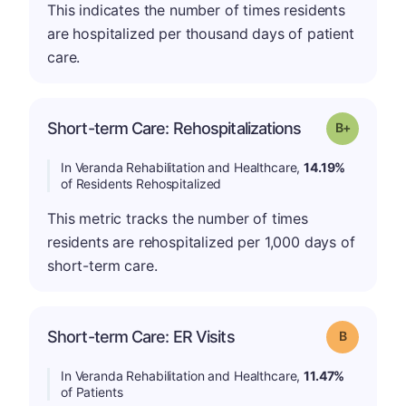
This indicates the number of times residents
are hospitalized per thousand days of patient
care.
p
Short-term Care: Rehospitalizations
Grade: B-
In Veranda Rehabilitation and Healthcare,
14.19%
of Residents Rehospitalized
This metric tracks the number of times
residents are rehospitalized per 1,000 days of
short-term care.
Short-term Care: ER Visits
Grade: B
In Veranda Rehabilitation and Healthcare,
11.47%
of Patients