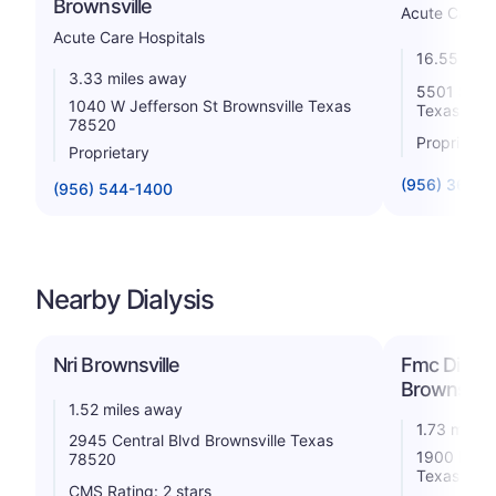
Brownsville
Acute Care H
Acute Care Hospitals
16.55 mile
3.33 miles away
5501 South
1040 W Jefferson St Brownsville Texas
Texas 785
78520
Proprietar
Proprietary
(956) 365-1
(956) 544-1400
Nearby Dialysis
Nri Brownsville
Fmc Dialys
Brownsvill
1.52 miles away
1.73 miles
2945 Central Blvd Brownsville Texas
1900 N. Ex
78520
Texas 785
CMS Rating: 2 stars