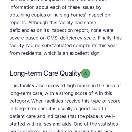
information about each of these issues by
obtaining copies of nursing homes' inspection
reports. Although this facility had some
deficiencies on its inspection report, none were
severe based on CMS' deficiency scale. Finally, this
facility had no substantiated complaints this year
from residents, which is an excellent sign.
Long-term Care Quality
Grade: A
This facility also received high marks in the area of
long-term care, with a strong score of A in this
category. When facilities receive this type of score
in long-term care it is usually a good sign for
patient care and indicates that the place is well-
staffed with nurses and aids. One of the statistics
we considered in addition to nursing hours was