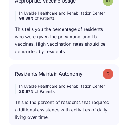
Appropriate Vaccine Usage
Grade: B-
In Uvalde Healthcare and Rehabilitation Center,
98.38%
of Patients
This tells you the percentage of residents
who were given the pneumonia and flu
vaccines. High vaccination rates should be
demanded by residents.
Residents Maintain Autonomy
Grade: D
In Uvalde Healthcare and Rehabilitation Center,
20.87%
of Patients
This is the percent of residents that required
additional assistance with activities of daily
living over time.