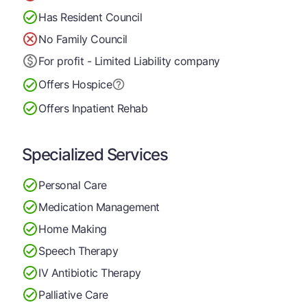
Has Resident Council
No Family Council
For profit - Limited Liability company
Offers Hospice
Offers Inpatient Rehab
Specialized Services
Personal Care
Medication Management
Home Making
Speech Therapy
IV Antibiotic Therapy
Palliative Care