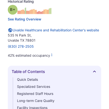
Historical Rating
plus
Grade: B-
See Rating Overview
Uvalde Healthcare and Rehabilitation Center's website
535 N Park St,
Uvalde TX 78801
(830) 278-2505
1
42% estimated occupancy
Table of Contents
Hide
Quick Details
Specialized Services
Registered Staff Hours
Long-term Care Quality
Facility Inspections