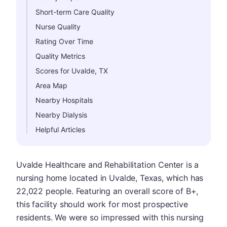
Short-term Care Quality
Nurse Quality
Rating Over Time
Quality Metrics
Scores for Uvalde, TX
Area Map
Nearby Hospitals
Nearby Dialysis
Helpful Articles
Uvalde Healthcare and Rehabilitation Center is a
nursing home located in Uvalde, Texas, which has
22,022 people. Featuring an overall score of B+,
this facility should work for most prospective
residents. We were so impressed with this nursing