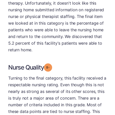
therapy. Unfortunately, it doesn't look like this
nursing home submitted information on registered
nurse or physical therapist staffing. The final item
we looked at in this category is the percentage of
patients who were able to leave the nursing home
and return to the community. We discovered that
5.2 percent of this facility's patients were able to
return home.
Nurse Quality
minus
Grade: B-
Turning to the final category, this facility received a
respectable nursing rating. Even though this is not
nearly as strong as several of its other scores, this
is truly not a major area of concern. There are a
number of criteria included in this grade. Most of
these data points are tied to nurse staffing. This