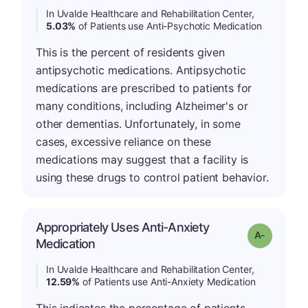
In Uvalde Healthcare and Rehabilitation Center,
5.03%
of Patients use Anti-Psychotic Medication
This is the percent of residents given
antipsychotic medications. Antipsychotic
medications are prescribed to patients for
many conditions, including Alzheimer's or
other dementias. Unfortunately, in some
cases, excessive reliance on these
medications may suggest that a facility is
using these drugs to control patient behavior.
Appropriately Uses Anti-Anxiety
Grade: A-
Medication
In Uvalde Healthcare and Rehabilitation Center,
12.59%
of Patients use Anti-Anxiety Medication