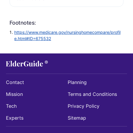
Footnotes:
https://www.medicare.gov/nursinghomecompare/profil
e.html#ID=675532
Contact
Planning
Mission
Terms and Conditions
Tech
Privacy Policy
Experts
Sitemap