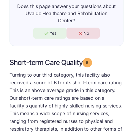
Does this page answer your questions about
Uvalde Healthcare and Rehabilitation
Center?
Yes
No
Short-term Care Quality
Grade: B
Turning to our third category, this facility also
received a score of B for its short-term care rating.
This is an above average grade in this category.
Our short-term care ratings are based on a
facility's quantity of highly-skilled nursing services.
This means a wide scope of nursing services,
ranging from registered nurses to physical and
respiratory therapists, in addition to other forms of