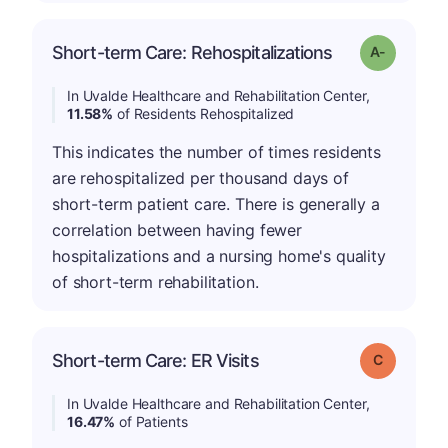
Short-term Care: Rehospitalizations
Grade: A-
In Uvalde Healthcare and Rehabilitation Center,
11.58%
of Residents Rehospitalized
This indicates the number of times residents
are rehospitalized per thousand days of
short-term patient care. There is generally a
correlation between having fewer
hospitalizations and a nursing home's quality
of short-term rehabilitation.
Short-term Care: ER Visits
Grade: C
In Uvalde Healthcare and Rehabilitation Center,
16.47%
of Patients