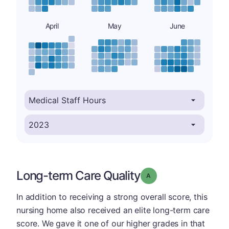
April
May
June
Long-term Care Quality
Grade: A
In addition to receiving a strong overall score, this
nursing home also received an elite long-term care
score. We gave it one of our higher grades in that