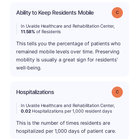
Ability to Keep Residents Mobile
Grade: C
In Uvalde Healthcare and Rehabilitation Center,
11.58%
of Residents
This tells you the percentage of patients who
remained mobile levels over time. Preserving
mobility is usually a great sign for residents'
well-being.
Hospitalizations
Grade: C
In Uvalde Healthcare and Rehabilitation Center,
0.02
Hospitalizations per 1,000 resident days
This is the number of times residents are
hospitalized per 1,000 days of patient care.