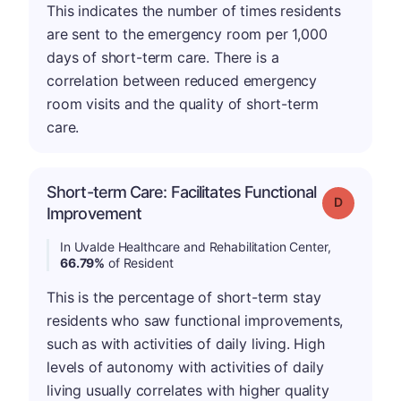
This indicates the number of times residents
are sent to the emergency room per 1,000
days of short-term care. There is a
correlation between reduced emergency
room visits and the quality of short-term
care.
Short-term Care: Facilitates Functional
Grade: D
Improvement
In Uvalde Healthcare and Rehabilitation Center,
66.79%
of Resident
This is the percentage of short-term stay
residents who saw functional improvements,
such as with activities of daily living. High
levels of autonomy with activities of daily
living usually correlates with higher quality