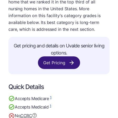
home that we ranked it in the top third of all
nursing homes in the United States. More
information on this facility's category grades is
available below. Its best category is long-term
care, which is addressed in the next section.
Get pricing and details on Uvalde senior living
options.
Get Pricing
Quick Details
1
Accepts Medicare
1
Accepts Medicaid
No
CCRC