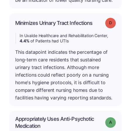
be an indicator of lower quality nursing care.
Minimizes Urinary Tract Infections
Grade: D
In Uvalde Healthcare and Rehabilitation Center,
4.4%
of Patients had UTIs
This datapoint indicates the percentage of
long-term care residents that sustained
urinary tract infections. Although more
infections could reflect poorly on a nursing
home's hygiene protocols, it is difficult to
compare different nursing homes due to
facilities having varying reporting standards.
Appropriately Uses Anti-Psychotic
Grade: A
Medication