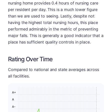
nursing home provides 0.4 hours of nursing care
per resident per day. This is a much lower figure
than we are used to seeing. Lastly, despite not
having the highest total nursing hours, this place
performed admirably in the metric of preventing
major falls. This is generally a good indicator that a
place has sufficient quality controls in place.
Rating Over Time
Compared to national and state averages across
all facilities.
A+
A
A-