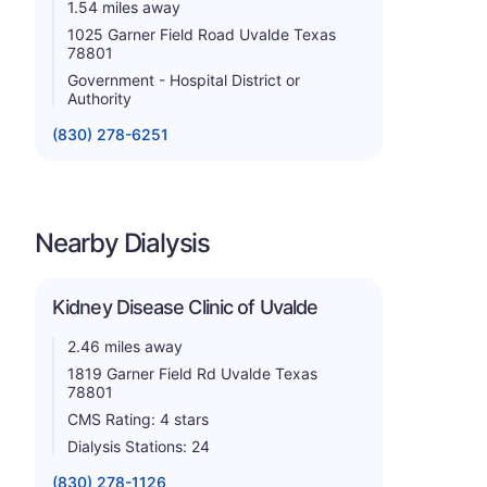
1.54 miles away
1025 Garner Field Road Uvalde Texas
78801
Government - Hospital District or
Authority
(830) 278-6251
Nearby Dialysis
Kidney Disease Clinic of Uvalde
2.46 miles away
1819 Garner Field Rd Uvalde Texas
78801
CMS Rating: 4 stars
Dialysis Stations: 24
(830) 278-1126