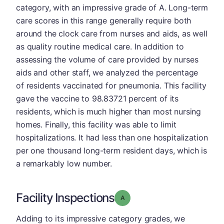
category, with an impressive grade of A. Long-term
care scores in this range generally require both
around the clock care from nurses and aids, as well
as quality routine medical care. In addition to
assessing the volume of care provided by nurses
aids and other staff, we analyzed the percentage
of residents vaccinated for pneumonia. This facility
gave the vaccine to 98.83721 percent of its
residents, which is much higher than most nursing
homes. Finally, this facility was able to limit
hospitalizations. It had less than one hospitalization
per one thousand long-term resident days, which is
a remarkably low number.
Facility Inspections
Grade: A
Adding to its impressive category grades, we