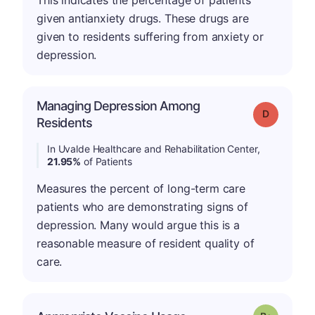
This indicates the percentage of patients
given antianxiety drugs. These drugs are
given to residents suffering from anxiety or
depression.
Managing Depression Among
Grade: D
Residents
In Uvalde Healthcare and Rehabilitation Center,
21.95%
of Patients
Measures the percent of long-term care
patients who are demonstrating signs of
depression. Many would argue this is a
reasonable measure of resident quality of
care.
p