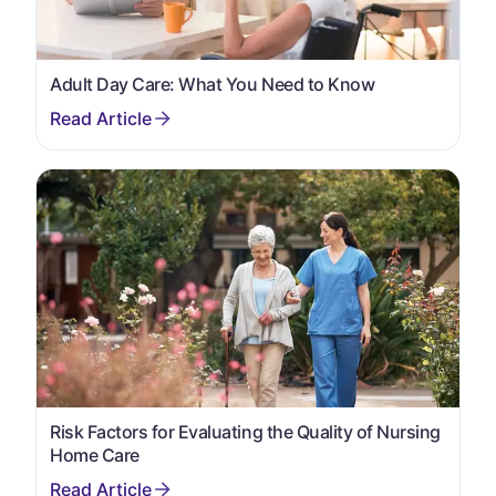
Adult Day Care: What You Need to Know
Risk Factors for Evaluating the Quality of Nursing
Home Care