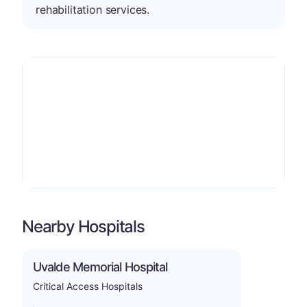
rehabilitation services.
Nearby Hospitals
Uvalde Memorial Hospital
Critical Access Hospitals