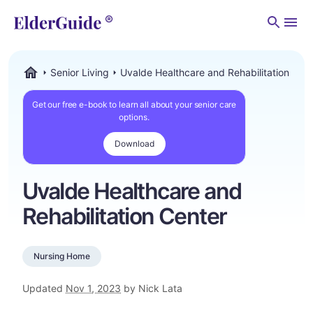
Men
Senior Living
Uvalde Healthcare and Rehabilitation Cen
ElderGuide.com
Get our free e-book to learn all about your senior care
options.
Download
Uvalde Healthcare and
Rehabilitation Center
Nursing Home
Updated
Nov 1, 2023
by Nick Lata