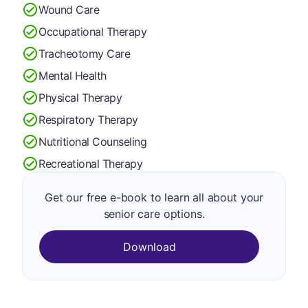
Wound Care
Occupational Therapy
Tracheotomy Care
Mental Health
Physical Therapy
Respiratory Therapy
Nutritional Counseling
Recreational Therapy
Get our free e-book to learn all about your
senior care options.
Download