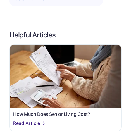
Helpful Articles
How Much Does Senior Living Cost?