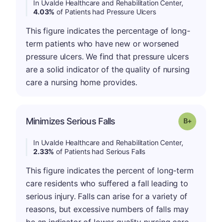
In Uvalde Healthcare and Rehabilitation Center,
4.03%
of Patients had Pressure Ulcers
This figure indicates the percentage of long-
term patients who have new or worsened
pressure ulcers. We find that pressure ulcers
are a solid indicator of the quality of nursing
care a nursing home provides.
p
Minimizes Serious Falls
Grade: B-
In Uvalde Healthcare and Rehabilitation Center,
2.33%
of Patients had Serious Falls
This figure indicates the percent of long-term
care residents who suffered a fall leading to
serious injury. Falls can arise for a variety of
reasons, but excessive numbers of falls may