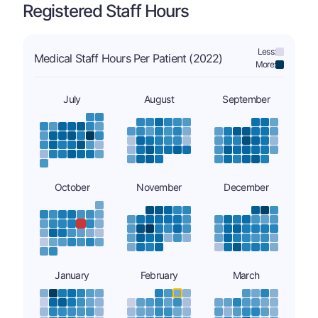
Registered Staff Hours
Less:
Medical Staff Hours Per Patient (2022)
More:
July
August
September
October
November
December
January
February
March