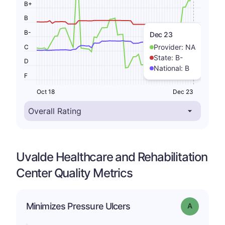
B+
B
B-
Dec 23
Provider:
NA
C
State:
B-
D
National:
B
F
Oct 18
Dec 23
Uvalde Healthcare and Rehabilitation
Center Quality Metrics
Minimizes Pressure Ulcers
Grade: A