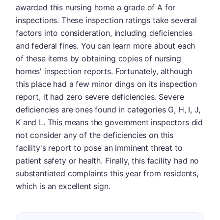
awarded this nursing home a grade of A for
inspections. These inspection ratings take several
factors into consideration, including deficiencies
and federal fines. You can learn more about each
of these items by obtaining copies of nursing
homes' inspection reports. Fortunately, although
this place had a few minor dings on its inspection
report, it had zero severe deficiencies. Severe
deficiencies are ones found in categories G, H, I, J,
K and L. This means the government inspectors did
not consider any of the deficiencies on this
facility's report to pose an imminent threat to
patient safety or health. Finally, this facility had no
substantiated complaints this year from residents,
which is an excellent sign.