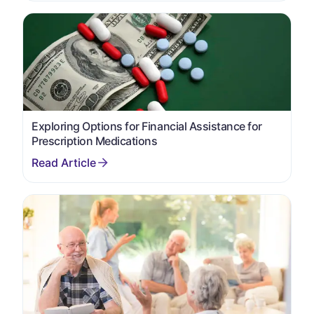
Exploring Options for Financial Assistance for
Prescription Medications