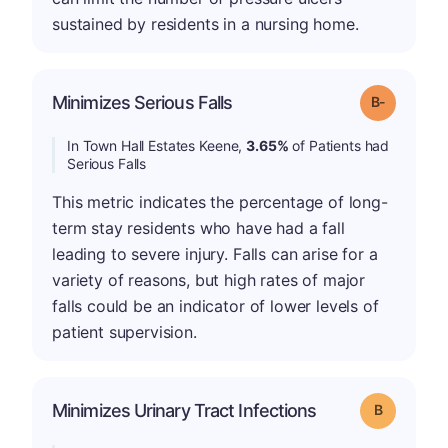
sustained by residents in a nursing home.
m
Minimizes Serious Falls
Grade: B-
In Town Hall Estates Keene,
3.65%
of Patients had
Serious Falls
This metric indicates the percentage of long-
term stay residents who have had a fall
leading to severe injury. Falls can arise for a
variety of reasons, but high rates of major
falls could be an indicator of lower levels of
patient supervision.
Minimizes Urinary Tract Infections
Grade: B