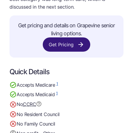
discussed in the next section.
Get pricing and details on Grapevine senior
living options.
Get Pricing
Quick Details
1
Accepts Medicare
1
Accepts Medicaid
No
CCRC
No Resident Council
No Family Council