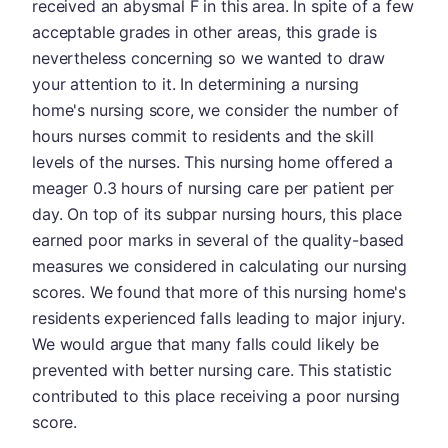
received an abysmal F in this area. In spite of a few
acceptable grades in other areas, this grade is
nevertheless concerning so we wanted to draw
your attention to it. In determining a nursing
home's nursing score, we consider the number of
hours nurses commit to residents and the skill
levels of the nurses. This nursing home offered a
meager 0.3 hours of nursing care per patient per
day. On top of its subpar nursing hours, this place
earned poor marks in several of the quality-based
measures we considered in calculating our nursing
scores. We found that more of this nursing home's
residents experienced falls leading to major injury.
We would argue that many falls could likely be
prevented with better nursing care. This statistic
contributed to this place receiving a poor nursing
score.