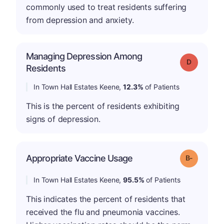
commonly used to treat residents suffering
from depression and anxiety.
Managing Depression Among
Grade: D
Residents
In Town Hall Estates Keene,
12.3%
of Patients
This is the percent of residents exhibiting
signs of depression.
m
Appropriate Vaccine Usage
Grade: B-
In Town Hall Estates Keene,
95.5%
of Patients
This indicates the percent of residents that
received the flu and pneumonia vaccines.