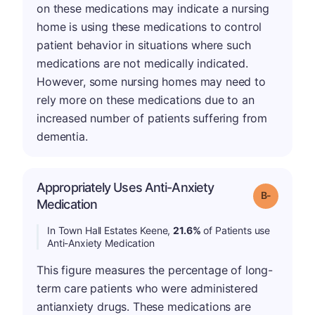
on these medications may indicate a nursing
home is using these medications to control
patient behavior in situations where such
medications are not medically indicated.
However, some nursing homes may need to
rely more on these medications due to an
increased number of patients suffering from
dementia.
Appropriately Uses Anti-Anxiety
m
Grade: B-
Medication
In Town Hall Estates Keene,
21.6%
of Patients use
Anti-Anxiety Medication
This figure measures the percentage of long-
term care patients who were administered
antianxiety drugs. These medications are