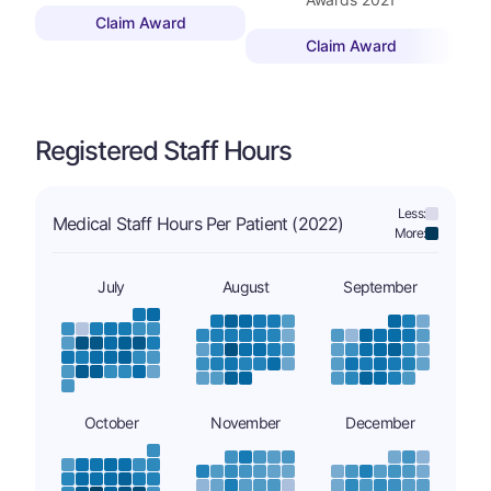
Claim Award
Claim Award
Registered Staff Hours
Less:
Medical Staff Hours Per Patient (2022)
More:
July
August
September
October
November
December