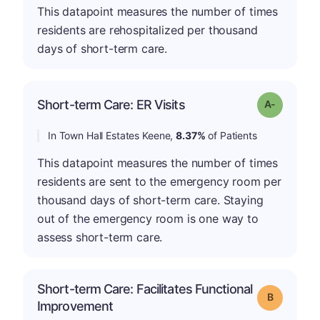
This datapoint measures the number of times
residents are rehospitalized per thousand
days of short-term care.
Short-term Care: ER Visits
Grade: A-
In Town Hall Estates Keene,
8.37%
of Patients
This datapoint measures the number of times
residents are sent to the emergency room per
thousand days of short-term care. Staying
out of the emergency room is one way to
assess short-term care.
Short-term Care: Facilitates Functional
Grade: B
Improvement