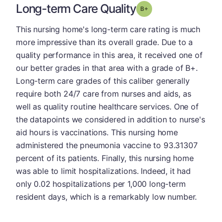
Long-term Care Quality
plus
Grade: B-
This nursing home's long-term care rating is much
more impressive than its overall grade. Due to a
quality performance in this area, it received one of
our better grades in that area with a grade of B+.
Long-term care grades of this caliber generally
require both 24/7 care from nurses and aids, as
well as quality routine healthcare services. One of
the datapoints we considered in addition to nurse's
aid hours is vaccinations. This nursing home
administered the pneumonia vaccine to 93.31307
percent of its patients. Finally, this nursing home
was able to limit hospitalizations. Indeed, it had
only 0.02 hospitalizations per 1,000 long-term
resident days, which is a remarkably low number.