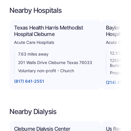
Nearby Hospitals
Texas Health Harris Methodist
Baylor Sco
Hospital Cleburne
Hospital B
Acute Care Hospitals
Acute Care H
12.53 mile
7.63 miles away
12500 Sou
201 Walls Drive Cleburne Texas 76033
Burleson 
Voluntary non-profit - Church
Proprietar
(817) 641-2551
(214) 294-6
Nearby Dialysis
Cleburne Dialysis Center
Us Renal Ca