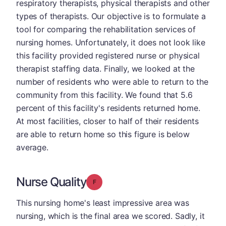
respiratory therapists, physical therapists and other
types of therapists. Our objective is to formulate a
tool for comparing the rehabilitation services of
nursing homes. Unfortunately, it does not look like
this facility provided registered nurse or physical
therapist staffing data. Finally, we looked at the
number of residents who were able to return to the
community from this facility. We found that 5.6
percent of this facility's residents returned home.
At most facilities, closer to half of their residents
are able to return home so this figure is below
average.
Nurse Quality
Grade: F
This nursing home's least impressive area was
nursing, which is the final area we scored. Sadly, it