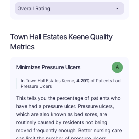
Town Hall Estates Keene Quality
Metrics
Minimizes Pressure Ulcers
Grade: A
In Town Hall Estates Keene,
4.29%
of Patients had
Pressure Ulcers
This tells you the percentage of patients who
have had a pressure ulcer. Pressure ulcers,
which are also known as bed sores, are
routinely caused by residents not being
moved frequently enough. Better nursing care
can limit the number of pressure ulcers