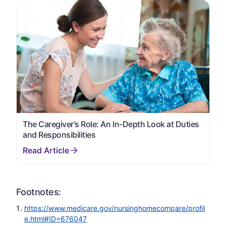
The Caregiver's Role: An In-Depth Look at Duties
and Responsibilities
Footnotes:
https://www.medicare.gov/nursinghomecompare/profil
e.html#ID=676047