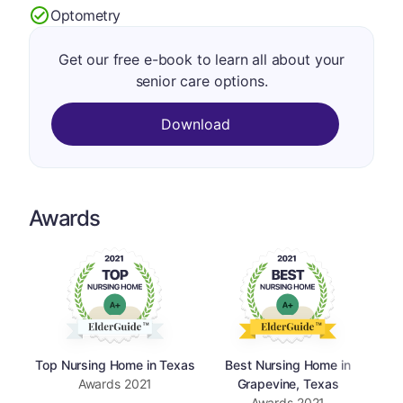
Optometry
Get our free e-book to learn all about your
senior care options.
Download
Awards
Top Nursing Home in Texas
Best Nursing Home in
Awards
2021
Grapevine, Texas
Awards
2021