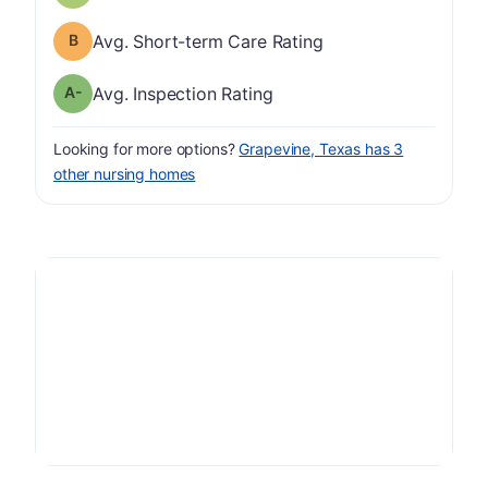
Short-term Care Rating has a grade of B
Avg. Short-term Care Rating
minus
Inspection Rating has a grade of A-
Avg. Inspection Rating
Looking for more options?
Grapevine, Texas has 3
other nursing homes