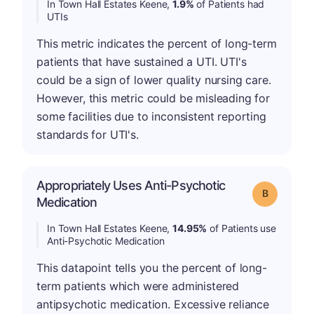
In Town Hall Estates Keene,
1.9%
of Patients had
UTIs
This metric indicates the percent of long-term
patients that have sustained a UTI. UTI's
could be a sign of lower quality nursing care.
However, this metric could be misleading for
some facilities due to inconsistent reporting
standards for UTI's.
Appropriately Uses Anti-Psychotic
Grade: B
Medication
In Town Hall Estates Keene,
14.95%
of Patients use
Anti-Psychotic Medication
This datapoint tells you the percent of long-
term patients which were administered
antipsychotic medication. Excessive reliance