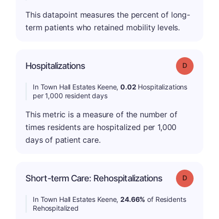
This datapoint measures the percent of long-
term patients who retained mobility levels.
Hospitalizations
Grade: D
In Town Hall Estates Keene,
0.02
Hospitalizations
per 1,000 resident days
This metric is a measure of the number of
times residents are hospitalized per 1,000
days of patient care.
Short-term Care: Rehospitalizations
Grade: D
In Town Hall Estates Keene,
24.66%
of Residents
Rehospitalized