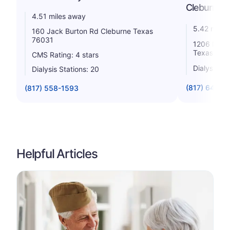
Cleburne
4.51 miles away
5.42 miles
160 Jack Burton Rd Cleburne Texas
76031
1206 N. He
Texas 760
CMS Rating: 4 stars
Dialysis St
Dialysis Stations: 20
(817) 641-5
(817) 558-1593
Helpful Articles