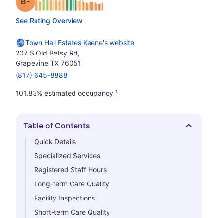
minus
Grade: B-
See Rating Overview
Town Hall Estates Keene's website
207 S Old Betsy Rd,
Grapevine TX 76051
(817) 645-8888
1
101.83% estimated occupancy
Table of Contents
Hide
Quick Details
Specialized Services
Registered Staff Hours
Long-term Care Quality
Facility Inspections
Short-term Care Quality