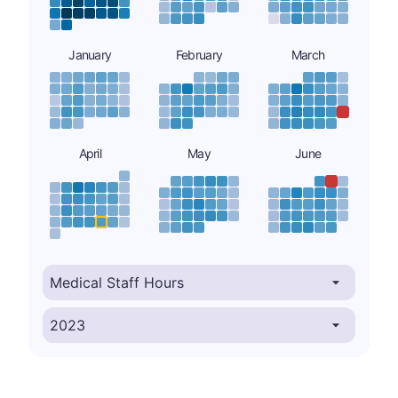
January
February
March
April
May
June