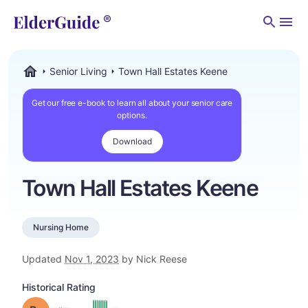
Men
Senior Living
Town Hall Estates Keene
ElderGuide.com
Get our free e-book to learn all about your senior care
options.
Download
Town Hall Estates Keene
Nursing Home
Updated
Nov 1, 2023
by Nick Reese
Historical Rating