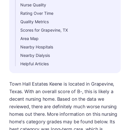
Nurse Quality
Rating Over Time
Quality Metrics
Scores for Grapevine, TX
Area Map
Nearby Hospitals
Nearby Dialysis
Helpful Articles
Town Hall Estates Keene is located in Grapevine,
Texas. With an overall score of B-, this is likely a
decent nursing home. Based on the data we
reviewed, there are definitely much worse nursing
homes out there. More information on this nursing
home's category grades may be found below. Its
best category was long-term care, which is