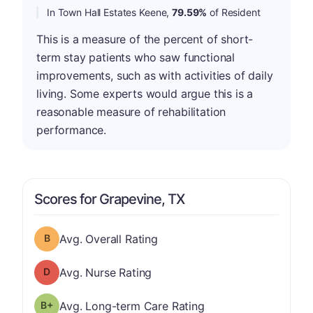
In Town Hall Estates Keene,
79.59%
of Resident
This is a measure of the percent of short-
term stay patients who saw functional
improvements, such as with activities of daily
living. Some experts would argue this is a
reasonable measure of rehabilitation
performance.
Scores for Grapevine, TX
Overall Rating has a grade of B
Avg. Overall Rating
Nurse Rating has a grade of D
Avg. Nurse Rating
plus
Long-term Care Rating has a grade of B-
Avg. Long-term Care Rating