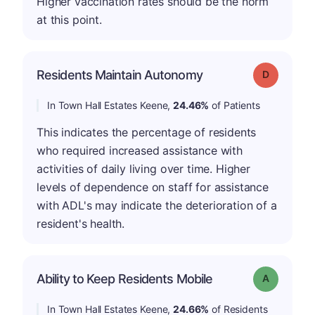
Higher vaccination rates should be the norm
at this point.
Residents Maintain Autonomy
Grade: D
In Town Hall Estates Keene,
24.46%
of Patients
This indicates the percentage of residents
who required increased assistance with
activities of daily living over time. Higher
levels of dependence on staff for assistance
with ADL's may indicate the deterioration of a
resident's health.
Ability to Keep Residents Mobile
Grade: A
In Town Hall Estates Keene,
24.66%
of Residents