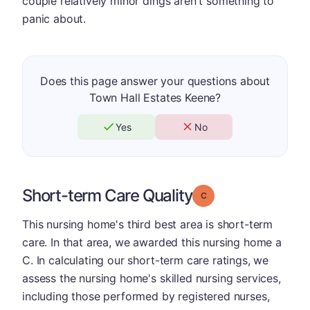
couple relatively minor dings aren't something to
panic about.
Does this page answer your questions about
Town Hall Estates Keene?
Yes
No
Short-term Care Quality
Grade: C
This nursing home's third best area is short-term
care. In that area, we awarded this nursing home a
C. In calculating our short-term care ratings, we
assess the nursing home's skilled nursing services,
including those performed by registered nurses,