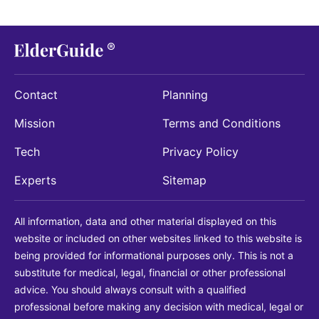
Contact
Planning
Mission
Terms and Conditions
Tech
Privacy Policy
Experts
Sitemap
All information, data and other material displayed on this
website or included on other websites linked to this website is
being provided for informational purposes only. This is not a
substitute for medical, legal, financial or other professional
advice. You should always consult with a qualified
professional before making any decision with medical, legal or