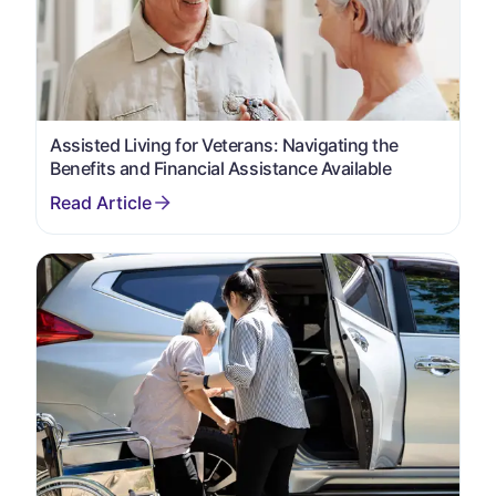
Assisted Living for Veterans: Navigating the
Benefits and Financial Assistance Available