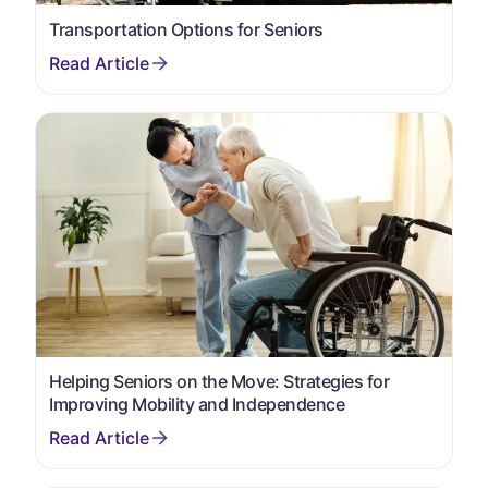
Transportation Options for Seniors
Helping Seniors on the Move: Strategies for
Improving Mobility and Independence