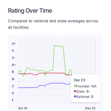
Rating Over Time
Compared to national and state averages across
all facilities.
A+
A
A-
B+
B
B-
Dec 23
Provider:
NA
C
State:
B-
D
National:
B
F
Oct 18
Dec 23