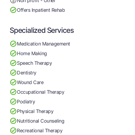
Non profit - Other
Offers Inpatient Rehab
Specialized Services
Medication Management
Home Making
Speech Therapy
Dentistry
Wound Care
Occupational Therapy
Podiatry
Physical Therapy
Nutritional Counseling
Recreational Therapy