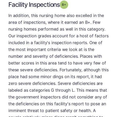
Facility Inspections
plus
Grade: B-
In addition, this nursing home also excelled in the
area of inspections, where it earned an B+. Few
nursing homes performed as well in this category.
Our inspection grades account for a host of factors
included in a facility's inspection reports. One of
the most important criteria we look at is the
number and severity of deficiencies. Places with
better scores in this area tend to have very few of
these severe deficiencies. Fortunately, although this
place had some minor dings on its report, it had
zero severe deficiencies. Severe deficiencies are
labeled as categories G through L. This means that
the government inspectors did not consider any of
the deficiencies on this facility's report to pose an
imminent threat to patient safety or health. A