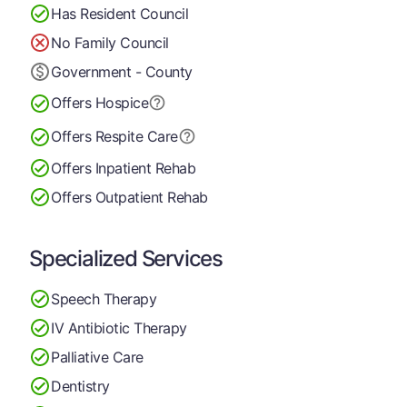
Has Resident Council
No Family Council
Government - County
Offers Hospice
Offers Respite Care
Offers Inpatient Rehab
Offers Outpatient Rehab
Specialized Services
Speech Therapy
IV Antibiotic Therapy
Palliative Care
Dentistry