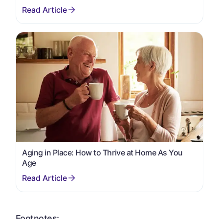
Aging in Place: How to Thrive at Home As You
Age
Footnotes: