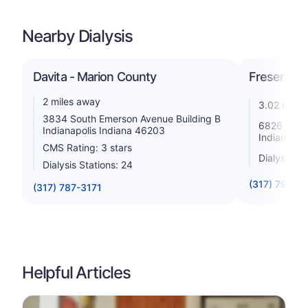
Nearby Dialysis
Davita - Marion County
Fresenius 
2 miles away
3.02 miles
3834 South Emerson Avenue Building B
6826 Madis
Indianapolis Indiana 46203
Indiana 46
CMS Rating: 3 stars
Dialysis St
Dialysis Stations: 24
(317) 791-8
(317) 787-3171
Helpful Articles