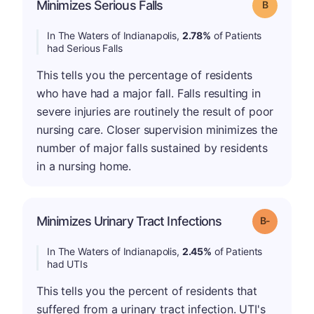
Minimizes Serious Falls
Grade: B
In The Waters of Indianapolis,
2.78%
of Patients
had Serious Falls
This tells you the percentage of residents
who have had a major fall. Falls resulting in
severe injuries are routinely the result of poor
nursing care. Closer supervision minimizes the
number of major falls sustained by residents
in a nursing home.
m
Minimizes Urinary Tract Infections
Grade: B-
In The Waters of Indianapolis,
2.45%
of Patients
had UTIs
This tells you the percent of residents that
suffered from a urinary tract infection. UTI's