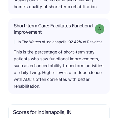
home's quality of short-term rehabilitation.
Short-term Care: Facilitates Functional
Grade: A
Improvement
In The Waters of Indianapolis,
92.42%
of Resident
This is the percentage of short-term stay
patients who saw functional improvements,
such as enhanced ability to perform activities
of daily living. Higher levels of independence
with ADL's often correlates with better
rehabilitation.
Scores for Indianapolis, IN