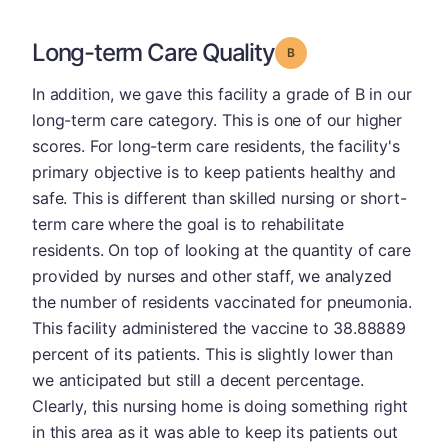
Long-term Care Quality
Grade: B
In addition, we gave this facility a grade of B in our
long-term care category. This is one of our higher
scores. For long-term care residents, the facility's
primary objective is to keep patients healthy and
safe. This is different than skilled nursing or short-
term care where the goal is to rehabilitate
residents. On top of looking at the quantity of care
provided by nurses and other staff, we analyzed
the number of residents vaccinated for pneumonia.
This facility administered the vaccine to 38.88889
percent of its patients. This is slightly lower than
we anticipated but still a decent percentage.
Clearly, this nursing home is doing something right
in this area as it was able to keep its patients out