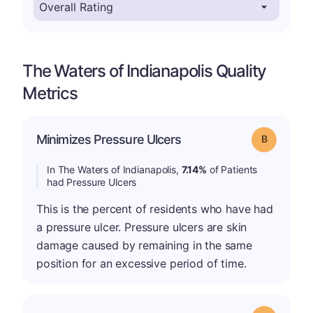
The Waters of Indianapolis Quality
Metrics
Minimizes Pressure Ulcers
Grade: B
In The Waters of Indianapolis,
7.14%
of Patients
had Pressure Ulcers
This is the percent of residents who have had
a pressure ulcer. Pressure ulcers are skin
damage caused by remaining in the same
position for an excessive period of time.