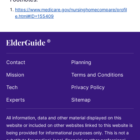
https://www.medicare.gov/nursinghomecompare/profil
e.html#ID=155409
Contact
Planning
Mission
Terms and Conditions
Tech
Privacy Policy
Experts
Sitemap
All information, data and other material displayed on this
website or included on other websites linked to this website is
being provided for informational purposes only. This is not a