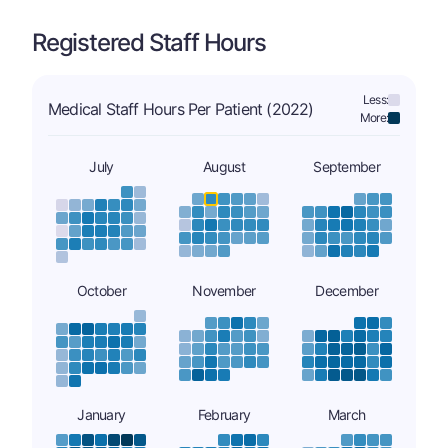
Registered Staff Hours
Less:
Medical Staff Hours Per Patient (2022)
More:
July
August
September
October
November
December
January
February
March