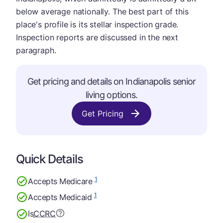
below average nationally. The best part of this
place's profile is its stellar inspection grade.
Inspection reports are discussed in the next
paragraph.
Get pricing and details on Indianapolis senior
living options.
Get Pricing
Quick Details
1
Accepts Medicare
1
Accepts Medicaid
Is
CCRC