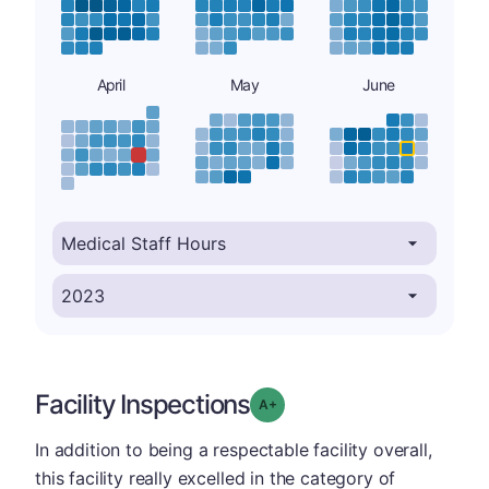
April
May
June
Facility Inspections
plus
Grade: A-
In addition to being a respectable facility overall,
this facility really excelled in the category of