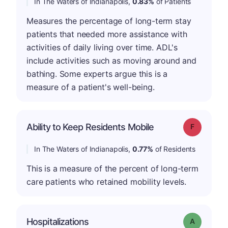
In The Waters of Indianapolis,
0.83%
of Patients
Measures the percentage of long-term stay
patients that needed more assistance with
activities of daily living over time. ADL's
include activities such as moving around and
bathing. Some experts argue this is a
measure of a patient's well-being.
Ability to Keep Residents Mobile
Grade: F
In The Waters of Indianapolis,
0.77%
of Residents
This is a measure of the percent of long-term
care patients who retained mobility levels.
Hospitalizations
Grade: A