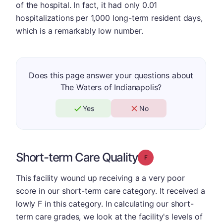
of the hospital. In fact, it had only 0.01
hospitalizations per 1,000 long-term resident days,
which is a remarkably low number.
Does this page answer your questions about
The Waters of Indianapolis?
Yes
No
Short-term Care Quality
Grade: F
This facility wound up receiving a a very poor
score in our short-term care category. It received a
lowly F in this category. In calculating our short-
term care grades, we look at the facility's levels of