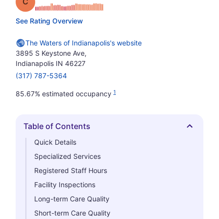
Grade: C
See Rating Overview
The Waters of Indianapolis's website
3895 S Keystone Ave,
Indianapolis IN 46227
(317) 787-5364
1
85.67% estimated occupancy
Table of Contents
Hide
Quick Details
Specialized Services
Registered Staff Hours
Facility Inspections
Long-term Care Quality
Short-term Care Quality