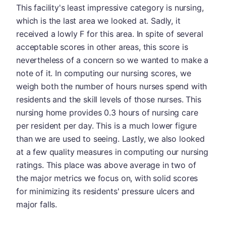
This facility's least impressive category is nursing,
which is the last area we looked at. Sadly, it
received a lowly F for this area. In spite of several
acceptable scores in other areas, this score is
nevertheless of a concern so we wanted to make a
note of it. In computing our nursing scores, we
weigh both the number of hours nurses spend with
residents and the skill levels of those nurses. This
nursing home provides 0.3 hours of nursing care
per resident per day. This is a much lower figure
than we are used to seeing. Lastly, we also looked
at a few quality measures in computing our nursing
ratings. This place was above average in two of
the major metrics we focus on, with solid scores
for minimizing its residents' pressure ulcers and
major falls.