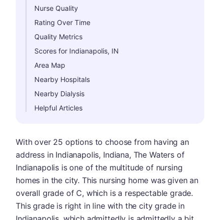
Nurse Quality
Rating Over Time
Quality Metrics
Scores for Indianapolis, IN
Area Map
Nearby Hospitals
Nearby Dialysis
Helpful Articles
With over 25 options to choose from having an
address in Indianapolis, Indiana, The Waters of
Indianapolis is one of the multitude of nursing
homes in the city. This nursing home was given an
overall grade of C, which is a respectable grade.
This grade is right in line with the city grade in
Indianapolis, which admittedly is admittedly a bit