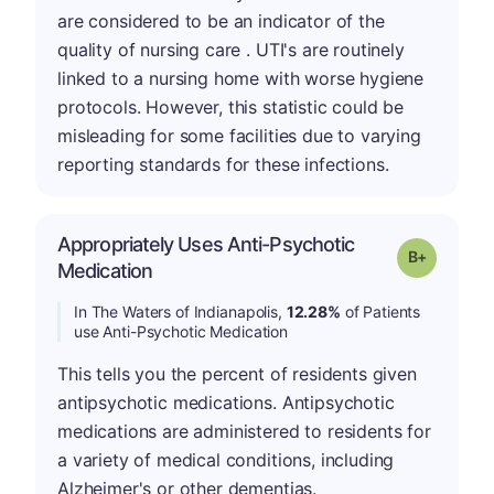
are considered to be an indicator of the
quality of nursing care . UTI's are routinely
linked to a nursing home with worse hygiene
protocols. However, this statistic could be
misleading for some facilities due to varying
reporting standards for these infections.
Appropriately Uses Anti-Psychotic
p
Grade: B-
Medication
In The Waters of Indianapolis,
12.28%
of Patients
use Anti-Psychotic Medication
This tells you the percent of residents given
antipsychotic medications. Antipsychotic
medications are administered to residents for
a variety of medical conditions, including
Alzheimer's or other dementias.