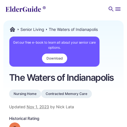
Men
Senior Living
The Waters of Indianapolis
ElderGuide.com
Get our free e-book to learn all about your senior care
options.
Download
The Waters of Indianapolis
Nursing Home
Contracted Memory Care
Updated
Nov 1, 2023
by Nick Lata
Historical Rating