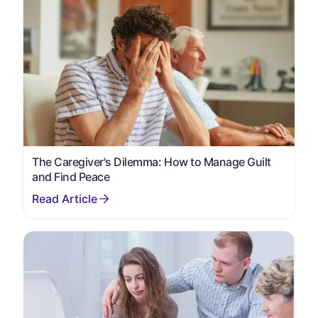
The Caregiver's Dilemma: How to Manage Guilt
and Find Peace