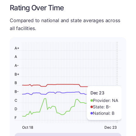
Rating Over Time
Compared to national and state averages across
all facilities.
A+
A
A-
B+
B
B-
Dec 23
Provider:
NA
C
State:
B-
D
National:
B
F
Oct 18
Dec 23