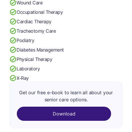
Wound Care
Occupational Therapy
Cardiac Therapy
Tracheotomy Care
Podiatry
Diabetes Management
Physical Therapy
Laboratory
X-Ray
Get our free e-book to learn all about your
senior care options.
Download