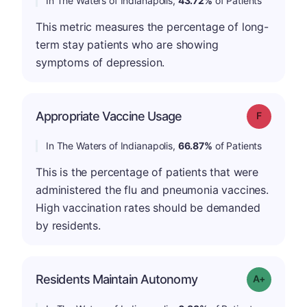
In The Waters of Indianapolis,
43.72%
of Patients
This metric measures the percentage of long-
term stay patients who are showing
symptoms of depression.
Appropriate Vaccine Usage
Grade: F
In The Waters of Indianapolis,
66.87%
of Patients
This is the percentage of patients that were
administered the flu and pneumonia vaccines.
High vaccination rates should be demanded
by residents.
Residents Maintain Autonomy
Grade: A-