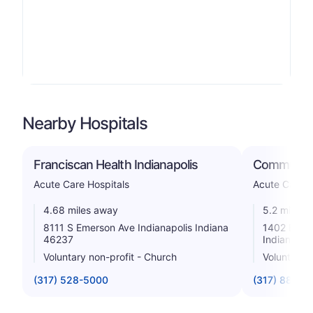
Nearby Hospitals
Franciscan Health Indianapolis
Community
Acute Care Hospitals
Acute Care H
4.68 miles away
5.2 miles 
8111 S Emerson Ave Indianapolis Indiana
1402 E Cou
46237
Indiana 46
Voluntary non-profit - Church
Voluntary n
(317) 528-5000
(317) 887-7