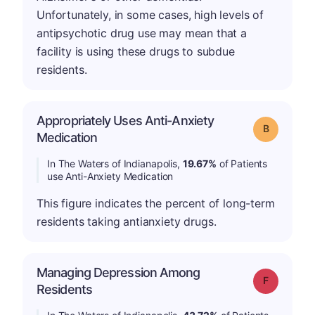
Unfortunately, in some cases, high levels of
antipsychotic drug use may mean that a
facility is using these drugs to subdue
residents.
Appropriately Uses Anti-Anxiety
Grade: B
Medication
In The Waters of Indianapolis,
19.67%
of Patients
use Anti-Anxiety Medication
This figure indicates the percent of long-term
residents taking antianxiety drugs.
Managing Depression Among
Grade: F
Residents