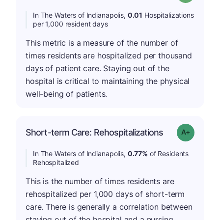
In The Waters of Indianapolis,
0.01
Hospitalizations
per 1,000 resident days
This metric is a measure of the number of
times residents are hospitalized per thousand
days of patient care. Staying out of the
hospital is critical to maintaining the physical
well-being of patients.
Short-term Care: Rehospitalizations
Grade: A-
In The Waters of Indianapolis,
0.77%
of Residents
Rehospitalized
This is the number of times residents are
rehospitalized per 1,000 days of short-term
care. There is generally a correlation between
staying out of the hospital and a nursing