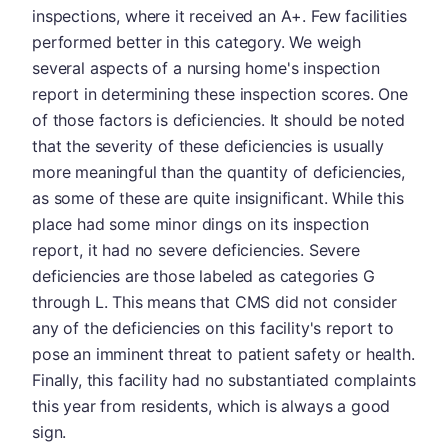
inspections, where it received an A+. Few facilities
performed better in this category. We weigh
several aspects of a nursing home's inspection
report in determining these inspection scores. One
of those factors is deficiencies. It should be noted
that the severity of these deficiencies is usually
more meaningful than the quantity of deficiencies,
as some of these are quite insignificant. While this
place had some minor dings on its inspection
report, it had no severe deficiencies. Severe
deficiencies are those labeled as categories G
through L. This means that CMS did not consider
any of the deficiencies on this facility's report to
pose an imminent threat to patient safety or health.
Finally, this facility had no substantiated complaints
this year from residents, which is always a good
sign.