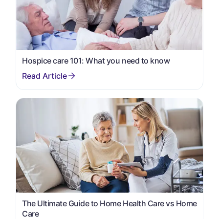
Hospice care 101: What you need to know
The Ultimate Guide to Home Health Care vs Home
Care