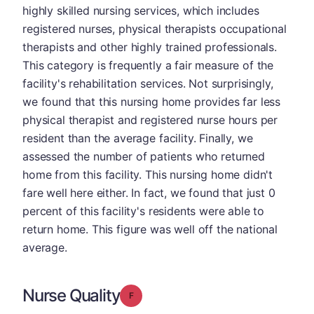
highly skilled nursing services, which includes
registered nurses, physical therapists occupational
therapists and other highly trained professionals.
This category is frequently a fair measure of the
facility's rehabilitation services. Not surprisingly,
we found that this nursing home provides far less
physical therapist and registered nurse hours per
resident than the average facility. Finally, we
assessed the number of patients who returned
home from this facility. This nursing home didn't
fare well here either. In fact, we found that just 0
percent of this facility's residents were able to
return home. This figure was well off the national
average.
Nurse Quality
Grade: F