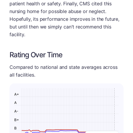
patient health or safety. Finally, CMS cited this
nursing home for possible abuse or neglect.
Hopefully, its performance improves in the future,
but until then we simply can't recommend this
facility.
Rating Over Time
Compared to national and state averages across
all facilities.
A+
A
A-
B+
B