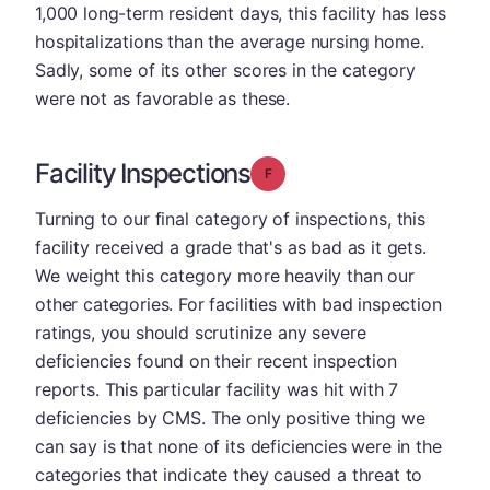
1,000 long-term resident days, this facility has less
hospitalizations than the average nursing home.
Sadly, some of its other scores in the category
were not as favorable as these.
Facility Inspections
Grade: F
Turning to our final category of inspections, this
facility received a grade that's as bad as it gets.
We weight this category more heavily than our
other categories. For facilities with bad inspection
ratings, you should scrutinize any severe
deficiencies found on their recent inspection
reports. This particular facility was hit with 7
deficiencies by CMS. The only positive thing we
can say is that none of its deficiencies were in the
categories that indicate they caused a threat to