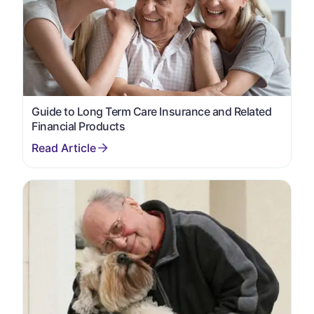
Guide to Long Term Care Insurance and Related
Financial Products