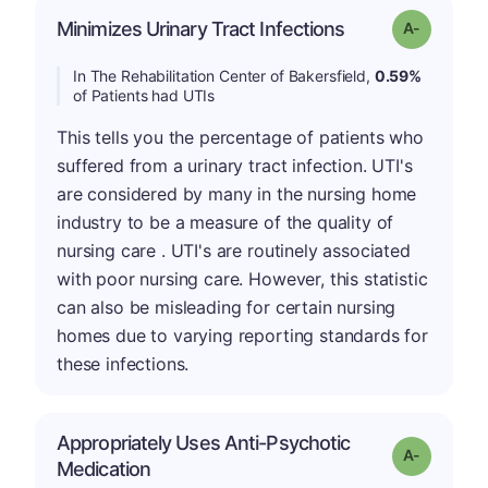
Minimizes Urinary Tract Infections
Grade: A-
In The Rehabilitation Center of Bakersfield,
0.59%
of Patients had UTIs
This tells you the percentage of patients who
suffered from a urinary tract infection. UTI's
are considered by many in the nursing home
industry to be a measure of the quality of
nursing care . UTI's are routinely associated
with poor nursing care. However, this statistic
can also be misleading for certain nursing
homes due to varying reporting standards for
these infections.
Appropriately Uses Anti-Psychotic
Grade: A-
Medication