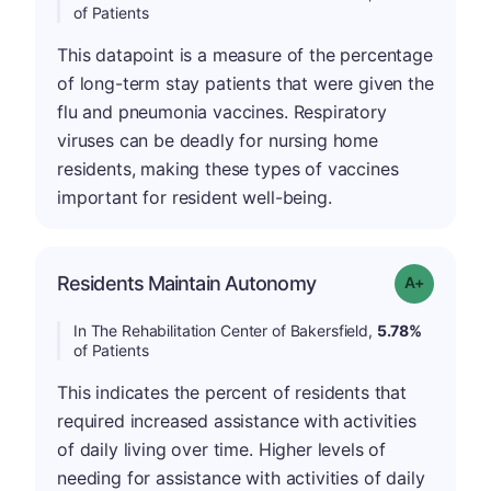
of Patients
This datapoint is a measure of the percentage
of long-term stay patients that were given the
flu and pneumonia vaccines. Respiratory
viruses can be deadly for nursing home
residents, making these types of vaccines
important for resident well-being.
Residents Maintain Autonomy
Grade: A-
In The Rehabilitation Center of Bakersfield,
5.78%
of Patients
This indicates the percent of residents that
required increased assistance with activities
of daily living over time. Higher levels of
needing for assistance with activities of daily