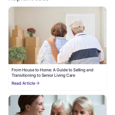
From House to Home: A Guide to Selling and
Transitioning to Senior Living Care