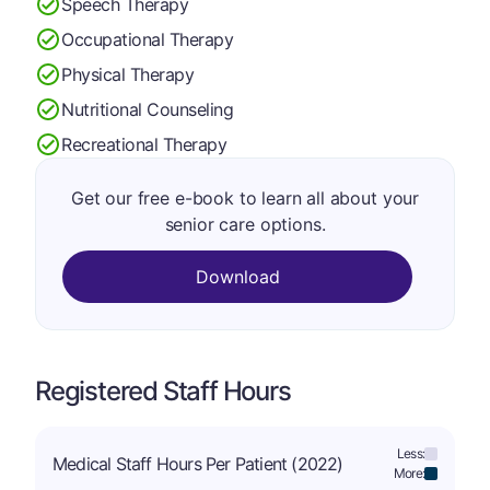
Speech Therapy
Occupational Therapy
Physical Therapy
Nutritional Counseling
Recreational Therapy
Get our free e-book to learn all about your
senior care options.
Download
Registered Staff Hours
Less:
Medical Staff Hours Per Patient (2022)
More: