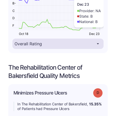
B-
Dec 23
Provider:
NA
C
State:
B
D
National:
B
F
Oct 18
Dec 23
The Rehabilitation Center of
Bakersfield Quality Metrics
Minimizes Pressure Ulcers
Grade: D
In The Rehabilitation Center of Bakersfield,
15.35%
of Patients had Pressure Ulcers