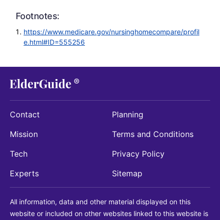
Footnotes:
https://www.medicare.gov/nursinghomecompare/profil
e.html#ID=555256
Contact
Planning
Mission
Terms and Conditions
Tech
Privacy Policy
Experts
Sitemap
All information, data and other material displayed on this
website or included on other websites linked to this website is