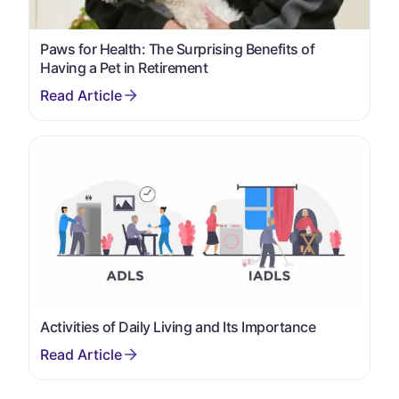
Paws for Health: The Surprising Benefits of
Having a Pet in Retirement
Activities of Daily Living and Its Importance