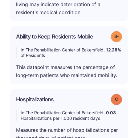
living may indicate deterioration of a
resident's medical condition.
m
Ability to Keep Residents Mobile
Grade: B-
In The Rehabilitation Center of Bakersfield,
12.28%
of Residents
This datapoint measures the percentage of
long-term patients who maintained mobility.
Hospitalizations
Grade: C
In The Rehabilitation Center of Bakersfield,
0.03
Hospitalizations per 1,000 resident days
Measures the number of hospitalizations per