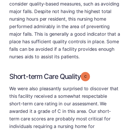
consider quality-based measures, such as avoiding
major falls. Despite not having the highest total
nursing hours per resident, this nursing home
performed admirably in the area of preventing
major falls. This is generally a good indicator that a
place has sufficient quality controls in place. Some
falls can be avoided if a facility provides enough
nurses aids to assist its patients.
Short-term Care Quality
Grade: C
We were also pleasantly surprised to discover that
this facility received a somewhat respectable
short-term care rating in our assessment. We
awarded it a grade of C in this area. Our short-
term care scores are probably most critical for
individuals requiring a nursing home for