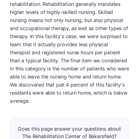
rehabilitation. Rehabilitation generally mandates
higher levels of highly-skilled nursing. Skilled
nursing means not only nursing, but also physical
and occupational therapy, as well as other types of
therapy. In this facility's case, we were surprised to
learn that it actually provides less physical
therapist and registered nurse hours per patient
than a typical facility. The final item we considered
in this category is the number of patients who were
able to leave the nursing home and return home.
We discovered that just 4 percent of this facility's
residents were able to return home, which is below
average.
Does this page answer your questions about
The Rehabilitation Center of Bakersfield?