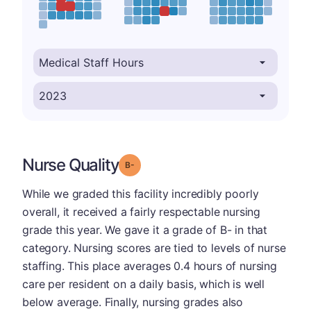
Nurse Quality
minus
Grade: B-
While we graded this facility incredibly poorly
overall, it received a fairly respectable nursing
grade this year. We gave it a grade of B- in that
category. Nursing scores are tied to levels of nurse
staffing. This place averages 0.4 hours of nursing
care per resident on a daily basis, which is well
below average. Finally, nursing grades also