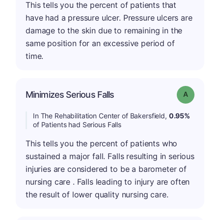
This tells you the percent of patients that
have had a pressure ulcer. Pressure ulcers are
damage to the skin due to remaining in the
same position for an excessive period of
time.
Minimizes Serious Falls
Grade: A
In The Rehabilitation Center of Bakersfield,
0.95%
of Patients had Serious Falls
This tells you the percent of patients who
sustained a major fall. Falls resulting in serious
injuries are considered to be a barometer of
nursing care . Falls leading to injury are often
the result of lower quality nursing care.