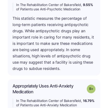
In The Rehabilitation Center of Bakersfield,
9.55%
of Patients use Anti-Psychotic Medication
This statistic measures the percentage of
long-term patients receiving antipsychotic
drugs. While antipsychotic drugs play an
important role in caring for many residents, it
is important to make sure these medications
are being used appropriately. In some
situations, high levels of antipsychotic drug
use may suggest that a facility is using these
drugs to subdue residents.
Appropriately Uses Anti-Anxiety
p
Grade: B-
Medication
In The Rehabilitation Center of Bakersfield,
16.79%
of Patients use Anti-Anxiety Medication