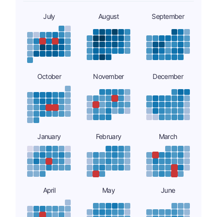
July
August
September
October
November
December
January
February
March
April
May
June