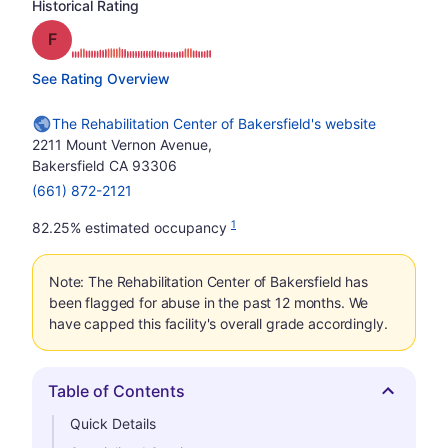
Historical Rating
Grade: F
See Rating Overview
The Rehabilitation Center of Bakersfield's website
2211 Mount Vernon Avenue,
Bakersfield CA 93306
(661) 872-2121
1
82.25% estimated occupancy
Note: The Rehabilitation Center of Bakersfield has
been flagged for abuse in the past 12 months. We
have capped this facility's overall grade accordingly.
Table of Contents
Hide
Quick Details