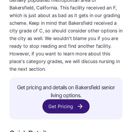
densely populated metropolitan area of
Bakersfield, California. This facility received an F,
which is just about as bad as it gets in our grading
scheme. Keep in mind that Bakersfield received a
city grade of C, so should consider other options in
the city as well. We wouldn't blame you if you are
ready to stop reading and find another facility.
However, if you want to learn more about this
place's category grades, we will discuss nursing in
the next section.
Get pricing and details on Bakersfield senior
living options.
Get Pricing