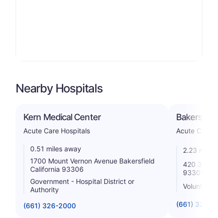
Nearby Hospitals
Kern Medical Center
Bakersfiel
Acute Care Hospitals
Acute Care H
0.51 miles away
2.23 miles
1700 Mount Vernon Avenue Bakersfield
420 34th St
California 93306
93301
Government - Hospital District or
Voluntary n
Authority
(661) 327-1
(661) 326-2000