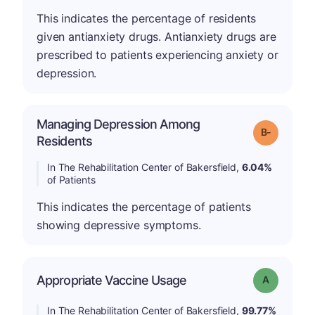
This indicates the percentage of residents
given antianxiety drugs. Antianxiety drugs are
prescribed to patients experiencing anxiety or
depression.
Managing Depression Among
m
Grade: B-
Residents
In The Rehabilitation Center of Bakersfield,
6.04%
of Patients
This indicates the percentage of patients
showing depressive symptoms.
Appropriate Vaccine Usage
Grade: A
In The Rehabilitation Center of Bakersfield,
99.77%