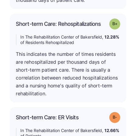
thousand days of patient care.
p
Short-term Care: Rehospitalizations
Grade: B-
In The Rehabilitation Center of Bakersfield,
12.28%
of Residents Rehospitalized
This indicates the number of times residents
are rehospitalized per thousand days of
short-term patient care. There is usually a
correlation between reduced hospitalizations
and a nursing home's quality of short-term
rehabilitation.
m
Short-term Care: ER Visits
Grade: B-
In The Rehabilitation Center of Bakersfield,
12.66%
of Patients