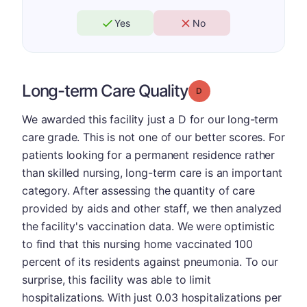
Yes
No
Long-term Care Quality
Grade: D
We awarded this facility just a D for our long-term
care grade. This is not one of our better scores. For
patients looking for a permanent residence rather
than skilled nursing, long-term care is an important
category. After assessing the quantity of care
provided by aids and other staff, we then analyzed
the facility's vaccination data. We were optimistic
to find that this nursing home vaccinated 100
percent of its residents against pneumonia. To our
surprise, this facility was able to limit
hospitalizations. With just 0.03 hospitalizations per