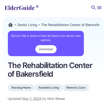
Men
Senior Living
The Rehabilitation Center of Bakersfield
ElderGuide.com
Get our free e-book to learn all about your senior care
options.
Download
The Rehabilitation Center
of Bakersfield
Nursing Home
Assisted Living
Memory Care
Updated
Nov 1, 2023
by Nick Reese