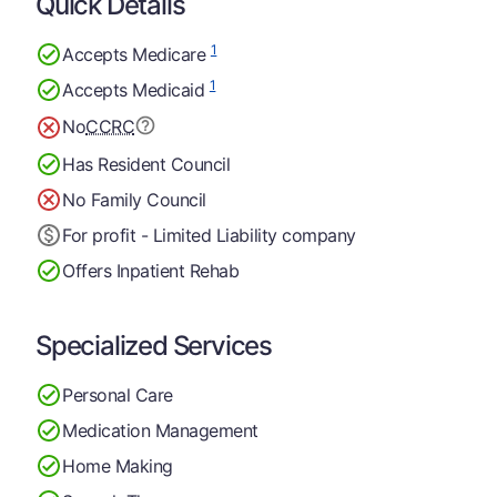
Quick Details
1
Accepts Medicare
1
Accepts Medicaid
No
CCRC
Has Resident Council
No Family Council
For profit - Limited Liability company
Offers Inpatient Rehab
Specialized Services
Personal Care
Medication Management
Home Making