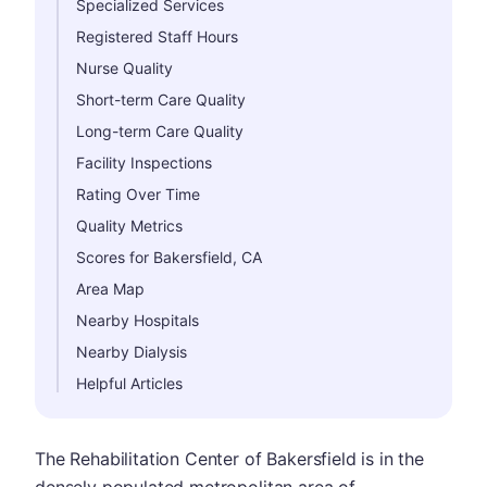
Specialized Services
Registered Staff Hours
Nurse Quality
Short-term Care Quality
Long-term Care Quality
Facility Inspections
Rating Over Time
Quality Metrics
Scores for Bakersfield, CA
Area Map
Nearby Hospitals
Nearby Dialysis
Helpful Articles
The Rehabilitation Center of Bakersfield is in the