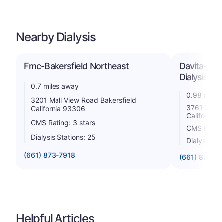
Nearby Dialysis
Fmc-Bakersfield Northeast
Davita-Nor
Dialysis
0.7 miles away
0.98 miles
3201 Mall View Road Bakersfield
3761 Mall 
California 93306
California
CMS Rating: 3 stars
CMS Rating
Dialysis Stations: 25
Dialysis St
(661) 873-7918
(661) 872-3
Helpful Articles