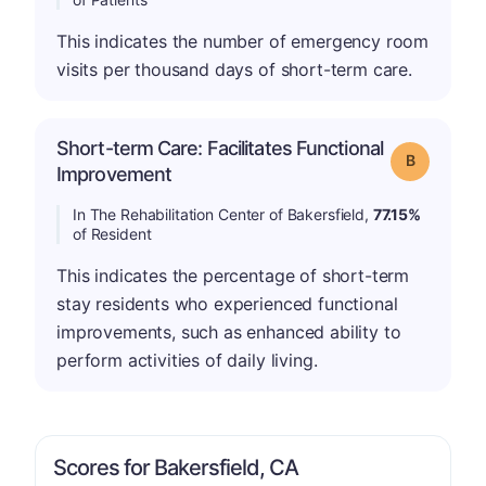
This indicates the number of emergency room
visits per thousand days of short-term care.
Short-term Care: Facilitates Functional
Grade: B
Improvement
In The Rehabilitation Center of Bakersfield,
77.15%
of Resident
This indicates the percentage of short-term
stay residents who experienced functional
improvements, such as enhanced ability to
perform activities of daily living.
Scores for Bakersfield, CA