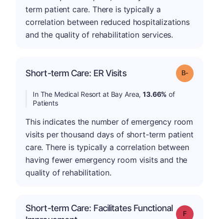
term patient care. There is typically a
correlation between reduced hospitalizations
and the quality of rehabilitation services.
m
Short-term Care: ER Visits
Grade: B-
In The Medical Resort at Bay Area,
13.66%
of
Patients
This indicates the number of emergency room
visits per thousand days of short-term patient
care. There is typically a correlation between
having fewer emergency room visits and the
quality of rehabilitation.
Short-term Care: Facilitates Functional
Grade: F