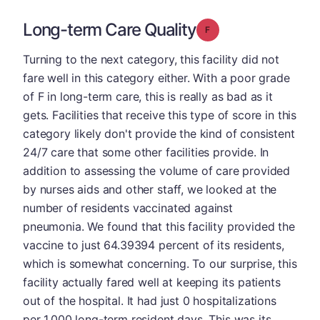
Long-term Care Quality
Grade: F
Turning to the next category, this facility did not
fare well in this category either. With a poor grade
of F in long-term care, this is really as bad as it
gets. Facilities that receive this type of score in this
category likely don't provide the kind of consistent
24/7 care that some other facilities provide. In
addition to assessing the volume of care provided
by nurses aids and other staff, we looked at the
number of residents vaccinated against
pneumonia. We found that this facility provided the
vaccine to just 64.39394 percent of its residents,
which is somewhat concerning. To our surprise, this
facility actually fared well at keeping its patients
out of the hospital. It had just 0 hospitalizations
per 1,000 long-term resident days. This was its