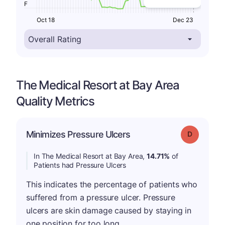
F
Oct 18
Dec 23
The Medical Resort at Bay Area
Quality Metrics
Minimizes Pressure Ulcers
Grade: D
In The Medical Resort at Bay Area,
14.71%
of
Patients had Pressure Ulcers
This indicates the percentage of patients who
suffered from a pressure ulcer. Pressure
ulcers are skin damage caused by staying in
one position for too long.