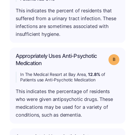
This indicates the percent of residents that
suffered from a urinary tract infection. These
infections are sometimes associated with
insufficient hygiene.
Appropriately Uses Anti-Psychotic
Grade: B
Medication
In The Medical Resort at Bay Area,
12.8%
of
Patients use Anti-Psychotic Medication
This indicates the percentage of residents
who were given antipsychotic drugs. These
medications may be used for a variety of
conditions, such as dementia.