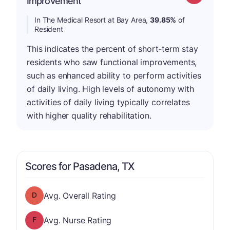
Improvement
In The Medical Resort at Bay Area,
39.85%
of
Resident
This indicates the percent of short-term stay
residents who saw functional improvements,
such as enhanced ability to perform activities
of daily living. High levels of autonomy with
activities of daily living typically correlates
with higher quality rehabilitation.
Scores for Pasadena, TX
Overall Rating has a grade of D
Avg. Overall Rating
Nurse Rating has a grade of F
Avg. Nurse Rating