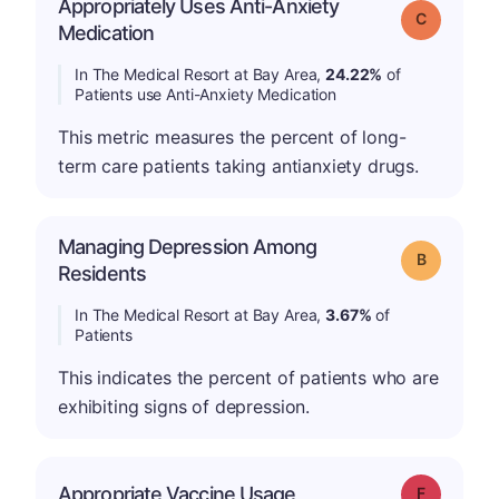
Appropriately Uses Anti-Anxiety
Grade: C
Medication
In The Medical Resort at Bay Area,
24.22%
of
Patients use Anti-Anxiety Medication
This metric measures the percent of long-
term care patients taking antianxiety drugs.
Managing Depression Among
Grade: B
Residents
In The Medical Resort at Bay Area,
3.67%
of
Patients
This indicates the percent of patients who are
exhibiting signs of depression.
Appropriate Vaccine Usage
Grade: F