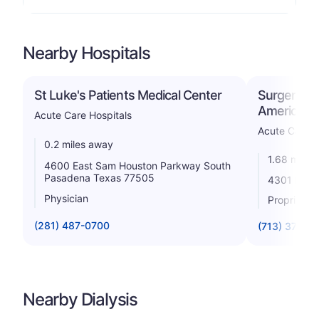
Nearby Hospitals
St Luke's Patients Medical Center
Surgery Spe
America S
Acute Care Hospitals
Acute Care H
0.2 miles away
1.68 miles
4600 East Sam Houston Parkway South
Pasadena Texas 77505
4301 B Vi
Physician
Proprietar
(281) 487-0700
(713) 378-3
Nearby Dialysis