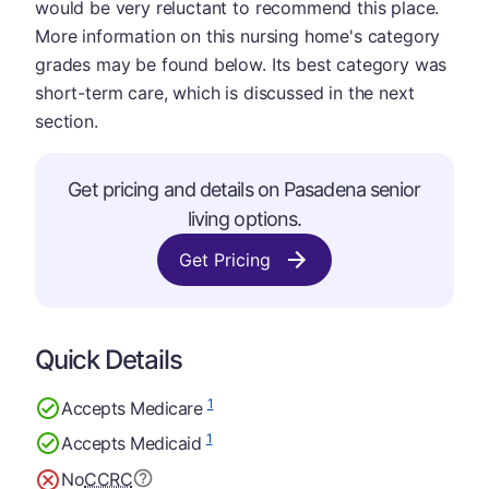
would be very reluctant to recommend this place.
More information on this nursing home's category
grades may be found below. Its best category was
short-term care, which is discussed in the next
section.
Get pricing and details on Pasadena senior
living options.
Get Pricing
Quick Details
1
Accepts Medicare
1
Accepts Medicaid
No
CCRC