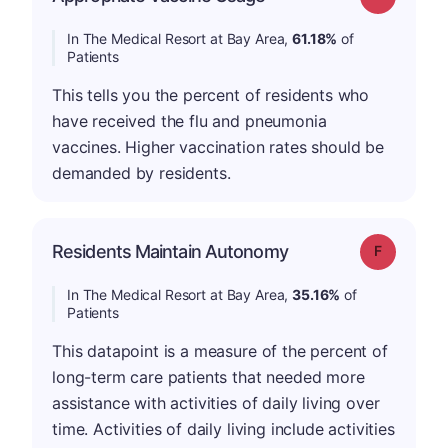
In The Medical Resort at Bay Area,
61.18%
of
Patients
This tells you the percent of residents who
have received the flu and pneumonia
vaccines. Higher vaccination rates should be
demanded by residents.
Residents Maintain Autonomy
Grade: F
In The Medical Resort at Bay Area,
35.16%
of
Patients
This datapoint is a measure of the percent of
long-term care patients that needed more
assistance with activities of daily living over
time. Activities of daily living include activities