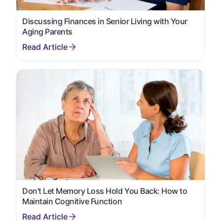
Discussing Finances in Senior Living with Your
Aging Parents
Don't Let Memory Loss Hold You Back: How to
Maintain Cognitive Function