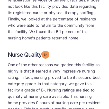
rehabilitation services of different facilities. It does
not look like this facility provided data regarding
its registered nurse or physical therapy staffing.
Finally, we looked at the percentage of residents
who were able to return to the community from
this facility. We found that 5.1 percent of this
nursing home's patients returned home.
Nurse Quality
minus
Grade: B-
One of the other reasons we graded this facility so
highly is that it earned a very impressive nursing
rating. In fact, nursing proved to be its second best
category grade. In that category, we gave this
facility a grade of B-. Nursing ratings are tied to
quantity of nursing care available. This nursing
home provides 0 hours of nursing care per resident