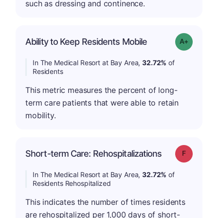
such as dressing and continence.
Ability to Keep Residents Mobile
Grade: A-
In The Medical Resort at Bay Area,
32.72%
of
Residents
This metric measures the percent of long-
term care patients that were able to retain
mobility.
Short-term Care: Rehospitalizations
Grade: F
In The Medical Resort at Bay Area,
32.72%
of
Residents Rehospitalized
This indicates the number of times residents
are rehospitalized per 1,000 days of short-