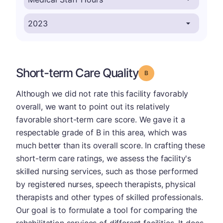
Short-term Care Quality
Grade: B
Although we did not rate this facility favorably
overall, we want to point out its relatively
favorable short-term care score. We gave it a
respectable grade of B in this area, which was
much better than its overall score. In crafting these
short-term care ratings, we assess the facility's
skilled nursing services, such as those performed
by registered nurses, speech therapists, physical
therapists and other types of skilled professionals.
Our goal is to formulate a tool for comparing the