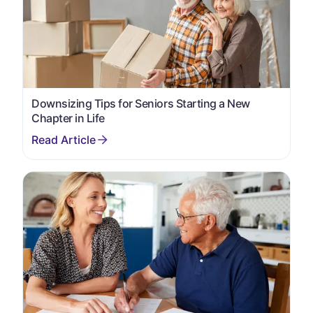
Downsizing Tips for Seniors Starting a New
Chapter in Life