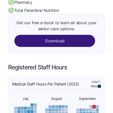
Pharmacy
Total Parenteral Nutrition
Get our free e-book to learn all about your
senior care options.
Download
Registered Staff Hours
Less:
Medical Staff Hours Per Patient (2022)
More:
July
August
September