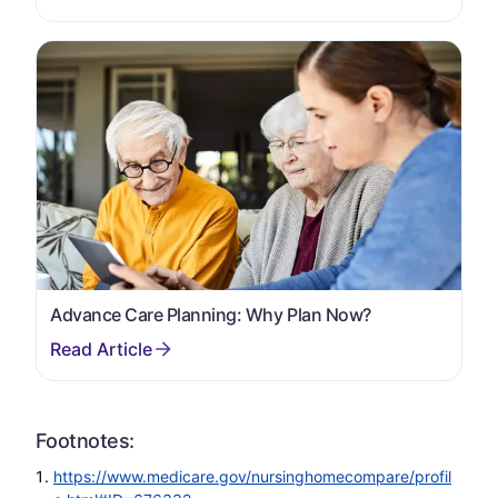
Advance Care Planning: Why Plan Now?
Footnotes:
https://www.medicare.gov/nursinghomecompare/profil