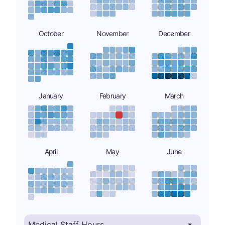
October
November
December
January
February
March
April
May
June