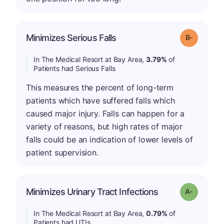
m
Minimizes Serious Falls
Grade: B-
In The Medical Resort at Bay Area,
3.79%
of
Patients had Serious Falls
This measures the percent of long-term
patients which have suffered falls which
caused major injury. Falls can happen for a
variety of reasons, but high rates of major
falls could be an indication of lower levels of
patient supervision.
Minimizes Urinary Tract Infections
Grade: A-
In The Medical Resort at Bay Area,
0.79%
of
Patients had UTIs