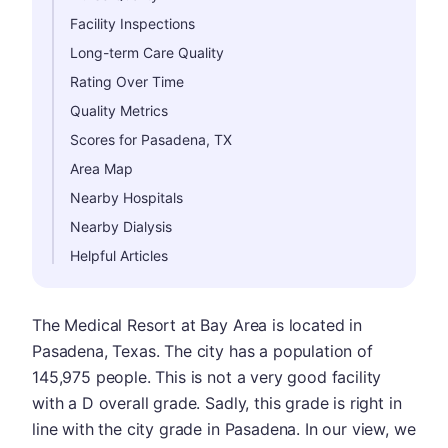
Facility Inspections
Long-term Care Quality
Rating Over Time
Quality Metrics
Scores for Pasadena, TX
Area Map
Nearby Hospitals
Nearby Dialysis
Helpful Articles
The Medical Resort at Bay Area is located in
Pasadena, Texas. The city has a population of
145,975 people. This is not a very good facility
with a D overall grade. Sadly, this grade is right in
line with the city grade in Pasadena. In our view, we