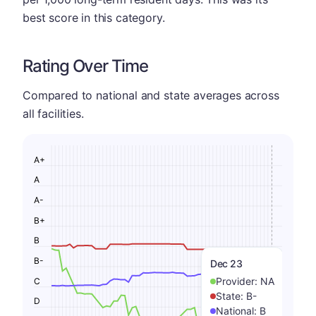
best score in this category.
Rating Over Time
Compared to national and state averages across
all facilities.
A+
A
A-
B+
B
B-
Dec 23
Provider:
NA
C
State:
B-
D
National:
B