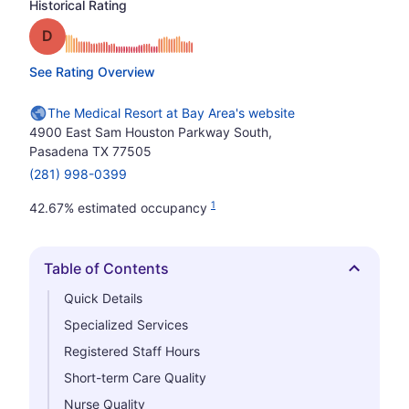
Historical Rating
Grade: D
See Rating Overview
The Medical Resort at Bay Area's website
4900 East Sam Houston Parkway South,
Pasadena TX 77505
(281) 998-0399
1
42.67% estimated occupancy
Table of Contents
Hide
Quick Details
Specialized Services
Registered Staff Hours
Short-term Care Quality
Nurse Quality