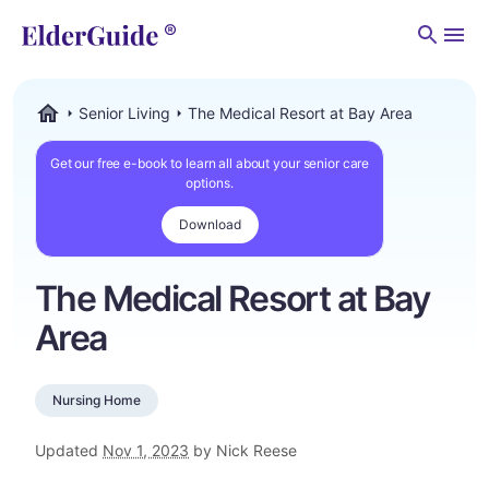
Men
Senior Living
The Medical Resort at Bay Area
ElderGuide.com
Get our free e-book to learn all about your senior care
options.
Download
The Medical Resort at Bay
Area
Nursing Home
Updated
Nov 1, 2023
by Nick Reese