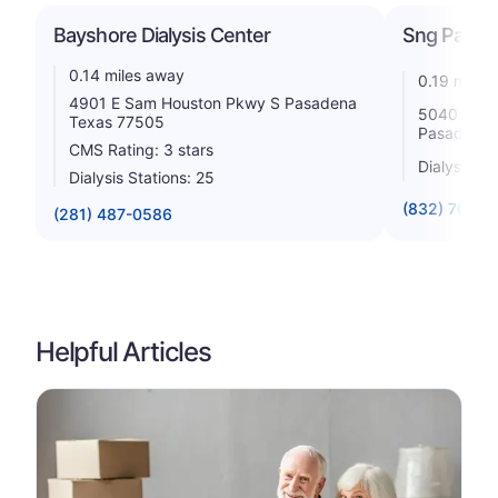
Bayshore Dialysis Center
Sng Pasade
0.14 miles away
0.19 miles
4901 E Sam Houston Pkwy S Pasadena
5040 Cren
Texas 77505
Pasadena 
CMS Rating: 3 stars
Dialysis St
Dialysis Stations: 25
(832) 703-0
(281) 487-0586
Helpful Articles