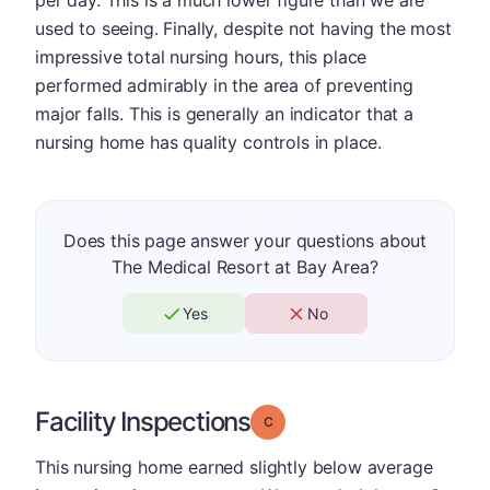
per day. This is a much lower figure than we are
used to seeing. Finally, despite not having the most
impressive total nursing hours, this place
performed admirably in the area of preventing
major falls. This is generally an indicator that a
nursing home has quality controls in place.
Does this page answer your questions about
The Medical Resort at Bay Area?
Yes
No
Facility Inspections
Grade: C
This nursing home earned slightly below average