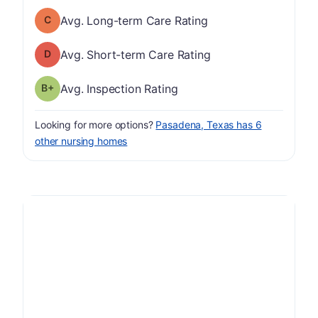
Long-term Care Rating has a grade of C
Avg. Long-term Care Rating
Short-term Care Rating has a grade of D
Avg. Short-term Care Rating
plus
Inspection Rating has a grade of B-
Avg. Inspection Rating
Looking for more options?
Pasadena, Texas has 6
other nursing homes