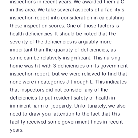
inspections in recent years. We awarded them a C
in this area. We take several aspects of a facility's
inspection report into consideration in calculating
these inspection scores. One of those factors is
health deficiencies. It should be noted that the
severity of the deficiencies is arguably more
important than the quantity of deficiencies, as
some can be relatively insignificant. This nursing
home was hit with 3 deficiencies on its government
inspection report, but we were relieved to find that
none were in categories J through L. This indicates
that inspectors did not consider any of the
deficiencies to put resident safety or health in
imminent harm or jeopardy. Unfortunately, we also
need to draw your attention to the fact that this
facility received some government fines in recent
years.