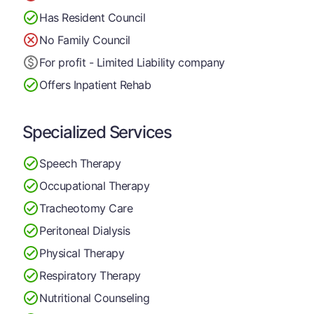
Has Resident Council
No Family Council
For profit - Limited Liability company
Offers Inpatient Rehab
Specialized Services
Speech Therapy
Occupational Therapy
Tracheotomy Care
Peritoneal Dialysis
Physical Therapy
Respiratory Therapy
Nutritional Counseling