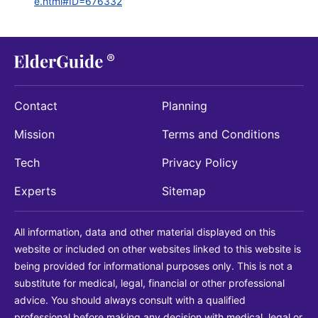
e.html#ID=676332
Contact
Planning
Mission
Terms and Conditions
Tech
Privacy Policy
Experts
Sitemap
All information, data and other material displayed on this
website or included on other websites linked to this website is
being provided for informational purposes only. This is not a
substitute for medical, legal, financial or other professional
advice. You should always consult with a qualified
professional before making any decision with medical, legal or