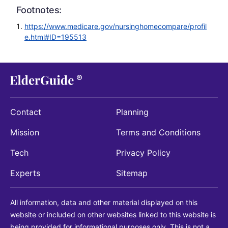
Footnotes:
https://www.medicare.gov/nursinghomecompare/profil
e.html#ID=195513
Contact
Planning
Mission
Terms and Conditions
Tech
Privacy Policy
Experts
Sitemap
All information, data and other material displayed on this
website or included on other websites linked to this website is
being provided for informational purposes only. This is not a