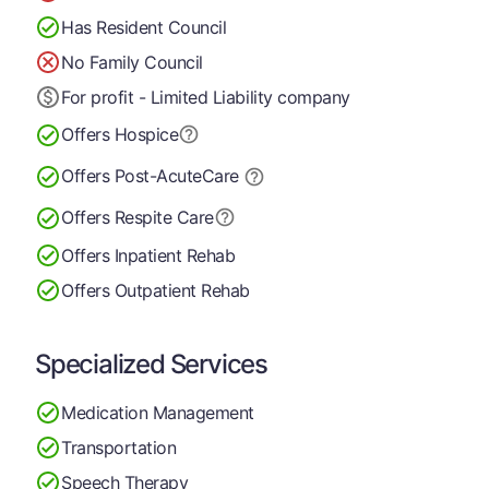
Has Resident Council
No Family Council
For profit - Limited Liability company
Offers Hospice
Offers Post-Acute
Care
Offers Respite Care
Offers Inpatient Rehab
Offers Outpatient Rehab
Specialized Services
Medication Management
Transportation
Speech Therapy