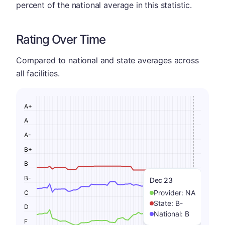
percent of the national average in this statistic.
Rating Over Time
Compared to national and state averages across
all facilities.
A+
A
A-
B+
B
B-
Dec 23
Provider:
NA
C
State:
B-
D
National:
B
F