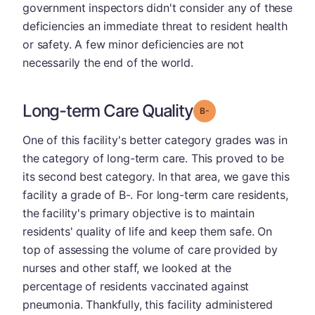
government inspectors didn't consider any of these
deficiencies an immediate threat to resident health
or safety. A few minor deficiencies are not
necessarily the end of the world.
Long-term Care Quality
minus
Grade: B-
One of this facility's better category grades was in
the category of long-term care. This proved to be
its second best category. In that area, we gave this
facility a grade of B-. For long-term care residents,
the facility's primary objective is to maintain
residents' quality of life and keep them safe. On
top of assessing the volume of care provided by
nurses and other staff, we looked at the
percentage of residents vaccinated against
pneumonia. Thankfully, this facility administered