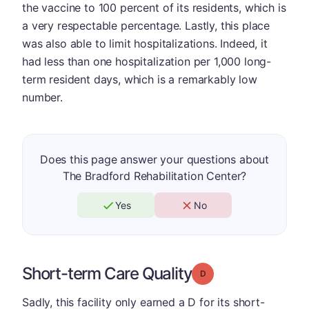
the vaccine to 100 percent of its residents, which is
a very respectable percentage. Lastly, this place
was also able to limit hospitalizations. Indeed, it
had less than one hospitalization per 1,000 long-
term resident days, which is a remarkably low
number.
Does this page answer your questions about
The Bradford Rehabilitation Center?
Yes
No
Short-term Care Quality
Grade: D
Sadly, this facility only earned a D for its short-