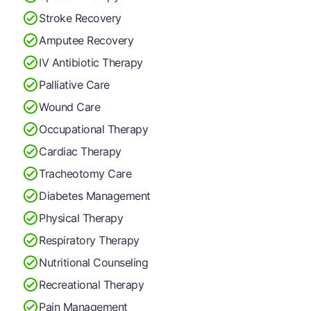
Stroke Recovery
Amputee Recovery
IV Antibiotic Therapy
Palliative Care
Wound Care
Occupational Therapy
Cardiac Therapy
Tracheotomy Care
Diabetes Management
Physical Therapy
Respiratory Therapy
Nutritional Counseling
Recreational Therapy
Pain Management