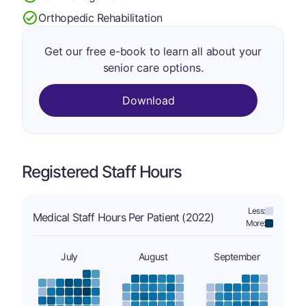
Orthopedic Rehabilitation
Get our free e-book to learn all about your
senior care options.
Download
Registered Staff Hours
Less:
Medical Staff Hours Per Patient (2022)
More:
July
August
September