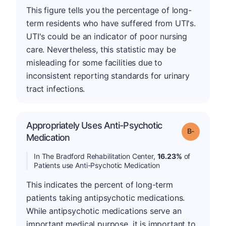
This figure tells you the percentage of long-
term residents who have suffered from UTI's.
UTI's could be an indicator of poor nursing
care. Nevertheless, this statistic may be
misleading for some facilities due to
inconsistent reporting standards for urinary
tract infections.
Appropriately Uses Anti-Psychotic
m
Grade: B-
Medication
In The Bradford Rehabilitation Center,
16.23%
of
Patients use Anti-Psychotic Medication
This indicates the percent of long-term
patients taking antipsychotic medications.
While antipsychotic medications serve an
important medical purpose, it is important to