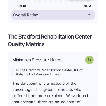
Oct 18
Dec 23
The Bradford Rehabilitation Center
Quality Metrics
p
Minimizes Pressure Ulcers
Grade: B-
In The Bradford Rehabilitation Center,
6%
of
Patients had Pressure Ulcers
This datapoint is is a measure of the
percentage of long-term residents who
suffered from pressure ulcers. We've found
that pressure ulcers are an indicator of