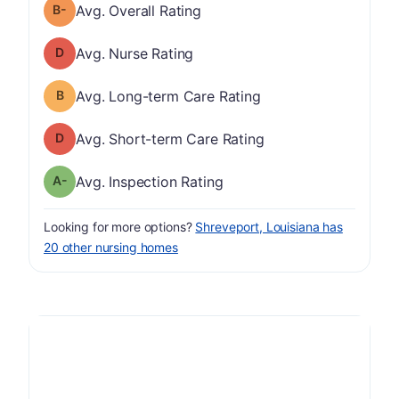
minus
Overall Rating has a grade of B-
Avg. Overall Rating
Nurse Rating has a grade of D
Avg. Nurse Rating
Long-term Care Rating has a grade of B
Avg. Long-term Care Rating
Short-term Care Rating has a grade of D
Avg. Short-term Care Rating
minus
Inspection Rating has a grade of A-
Avg. Inspection Rating
Looking for more options?
Shreveport, Louisiana has
20 other nursing homes