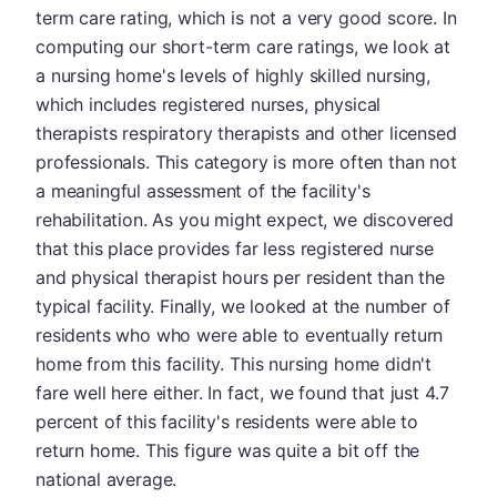
term care rating, which is not a very good score. In
computing our short-term care ratings, we look at
a nursing home's levels of highly skilled nursing,
which includes registered nurses, physical
therapists respiratory therapists and other licensed
professionals. This category is more often than not
a meaningful assessment of the facility's
rehabilitation. As you might expect, we discovered
that this place provides far less registered nurse
and physical therapist hours per resident than the
typical facility. Finally, we looked at the number of
residents who who were able to eventually return
home from this facility. This nursing home didn't
fare well here either. In fact, we found that just 4.7
percent of this facility's residents were able to
return home. This figure was quite a bit off the
national average.