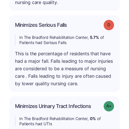
nursing care quality.
Minimizes Serious Falls
Grade: D
In The Bradford Rehabilitation Center,
5.7%
of
Patients had Serious Falls
This is the percentage of residents that have
had a major fall. Falls leading to major injuries
are considered to be a measure of nursing
care . Falls leading to injury are often caused
by lower quality nursing care.
Minimizes Urinary Tract Infections
Grade: A+
In The Bradford Rehabilitation Center,
0%
of
Patients had UTIs