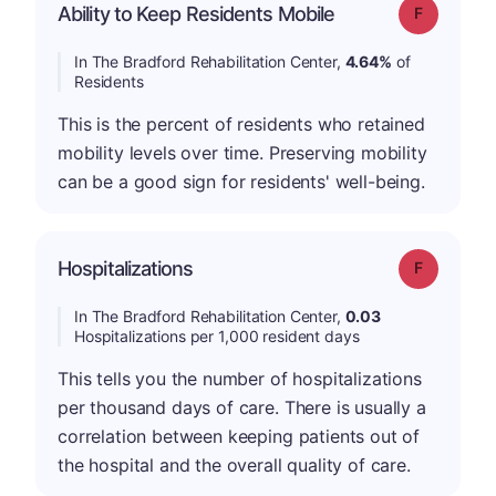
Ability to Keep Residents Mobile
Grade: F
In The Bradford Rehabilitation Center,
4.64%
of
Residents
This is the percent of residents who retained
mobility levels over time. Preserving mobility
can be a good sign for residents' well-being.
Hospitalizations
Grade: F
In The Bradford Rehabilitation Center,
0.03
Hospitalizations per 1,000 resident days
This tells you the number of hospitalizations
per thousand days of care. There is usually a
correlation between keeping patients out of
the hospital and the overall quality of care.