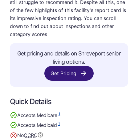
still struggle to recommend it. Despite all this, one
of the few highlights of this facility's report card is
its impressive inspection rating. You can scroll
down to find out about inspections and other
category scores
Get pricing and details on Shreveport senior
living options.
Get Pricing
Quick Details
1
Accepts Medicare
1
Accepts Medicaid
No
CCRC