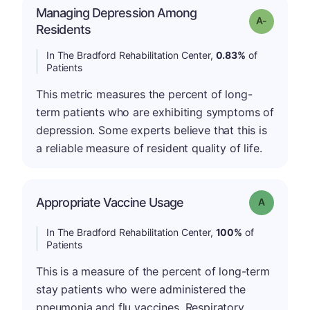
Managing Depression Among
Grade: A-
Residents
In The Bradford Rehabilitation Center,
0.83%
of
Patients
This metric measures the percent of long-
term patients who are exhibiting symptoms of
depression. Some experts believe that this is
a reliable measure of resident quality of life.
Appropriate Vaccine Usage
Grade: A
In The Bradford Rehabilitation Center,
100%
of
Patients
This is a measure of the percent of long-term
stay patients who were administered the
pneumonia and flu vaccines. Respiratory