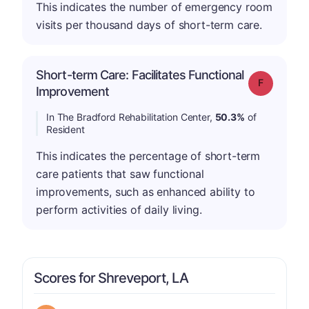
This indicates the number of emergency room
visits per thousand days of short-term care.
Short-term Care: Facilitates Functional
Grade: F
Improvement
In The Bradford Rehabilitation Center,
50.3%
of
Resident
This indicates the percentage of short-term
care patients that saw functional
improvements, such as enhanced ability to
perform activities of daily living.
Scores for Shreveport, LA