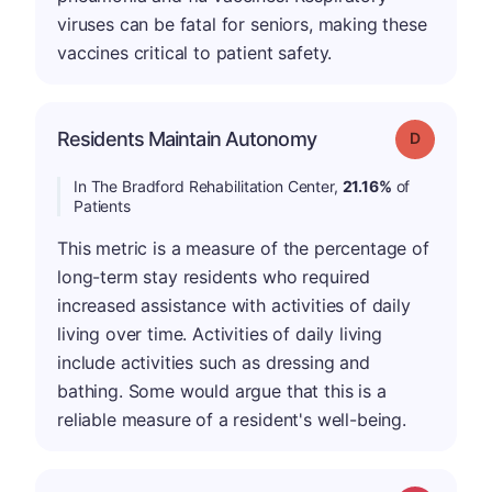
viruses can be fatal for seniors, making these
vaccines critical to patient safety.
Residents Maintain Autonomy
Grade: D
In The Bradford Rehabilitation Center,
21.16%
of
Patients
This metric is a measure of the percentage of
long-term stay residents who required
increased assistance with activities of daily
living over time. Activities of daily living
include activities such as dressing and
bathing. Some would argue that this is a
reliable measure of a resident's well-being.