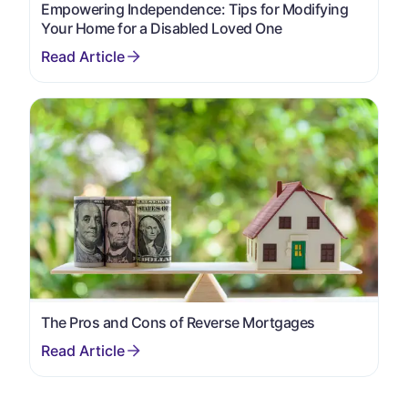
Empowering Independence: Tips for Modifying
Your Home for a Disabled Loved One
The Pros and Cons of Reverse Mortgages