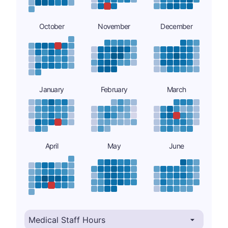
October
November
December
January
February
March
April
May
June