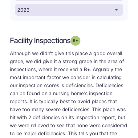
Facility Inspections
plus
Grade: B-
Although we didn't give this place a good overall
grade, we did give it a strong grade in the area of
inspections, where it received a B+. Arguably the
most important factor we consider in calculating
our inspection scores is deficiencies. Deficiencies
can be found on a nursing home's inspection
reports. It is typically best to avoid places that
have too many severe deficiencies. This place was
hit with 2 deficiencies on its inspection report, but
we were relieved to see that none were considered
to be major deficiencies. This tells you that the