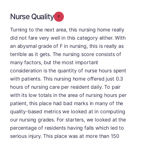
Nurse Quality
Grade: F
Turning to the next area, this nursing home really
did not fare very well in this category either. With
an abysmal grade of F in nursing, this is really as
terrible as it gets. The nursing score consists of
many factors, but the most important
consideration is the quantity of nurse hours spent
with patients. This nursing home offered just 0.3
hours of nursing care per resident daily. To pair
with its low totals in the area of nursing hours per
patient, this place had bad marks in many of the
quality-based metrics we looked at in computing
our nursing grades. For starters, we looked at the
percentage of residents having falls which led to
serious injury. This place was at more than 150