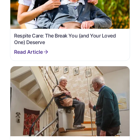
Respite Care: The Break You (and Your Loved
One) Deserve