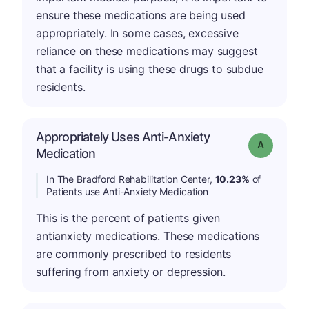
ensure these medications are being used
appropriately. In some cases, excessive
reliance on these medications may suggest
that a facility is using these drugs to subdue
residents.
Appropriately Uses Anti-Anxiety
Grade: A
Medication
In The Bradford Rehabilitation Center,
10.23%
of
Patients use Anti-Anxiety Medication
This is the percent of patients given
antianxiety medications. These medications
are commonly prescribed to residents
suffering from anxiety or depression.