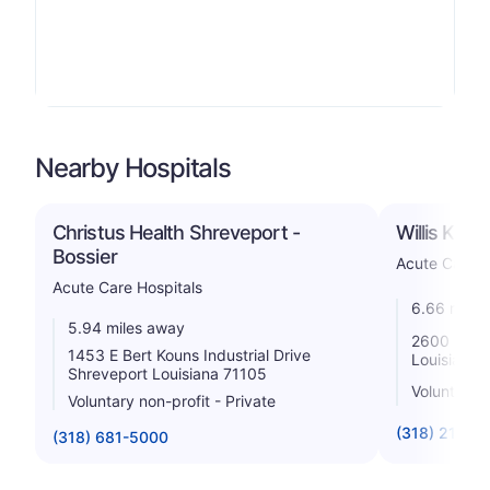
Nearby Hospitals
Christus Health Shreveport -
Willis Knig
Bossier
Acute Care H
Acute Care Hospitals
6.66 miles
5.94 miles away
2600 Gree
1453 E Bert Kouns Industrial Drive
Louisiana 
Shreveport Louisiana 71105
Voluntary n
Voluntary non-profit - Private
(318) 212-4
(318) 681-5000