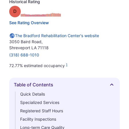
Historical Rating
Grade: D
See Rating Overview
The Bradford Rehabilitation Center's website
3050 Baird Road,
Shreveport LA 71118
(318) 688-1010
1
72.77% estimated occupancy
Table of Contents
Hide
Quick Details
Specialized Services
Registered Staff Hours
Facility Inspections
Long-term Care Quality