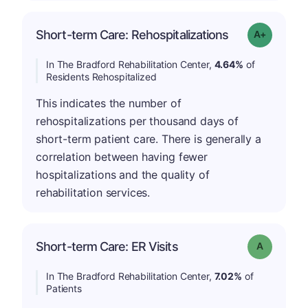
Short-term Care: Rehospitalizations
Grade: A-
In The Bradford Rehabilitation Center,
4.64%
of
Residents Rehospitalized
This indicates the number of
rehospitalizations per thousand days of
short-term patient care. There is generally a
correlation between having fewer
hospitalizations and the quality of
rehabilitation services.
Short-term Care: ER Visits
Grade: A
In The Bradford Rehabilitation Center,
7.02%
of
Patients