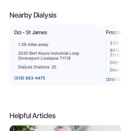
Nearby Dialysis
Dci - St James
Fmcna - S
2.53 miles
1.39 miles away
9076 Kings
2020 Bert Kouns Industrial Loop
71118
Shreveport Louisiana 71118
CMS Rating
Dialysis Stations: 20
Dialysis St
(318) 683-4475
(318) 683-3
Helpful Articles