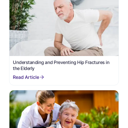
Understanding and Preventing Hip Fractures in
the Elderly