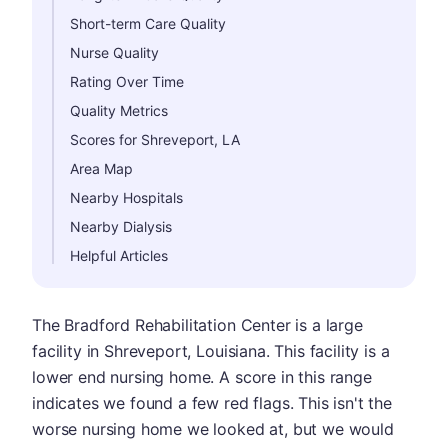
Short-term Care Quality
Nurse Quality
Rating Over Time
Quality Metrics
Scores for Shreveport, LA
Area Map
Nearby Hospitals
Nearby Dialysis
Helpful Articles
The Bradford Rehabilitation Center is a large
facility in Shreveport, Louisiana. This facility is a
lower end nursing home. A score in this range
indicates we found a few red flags. This isn't the
worse nursing home we looked at, but we would