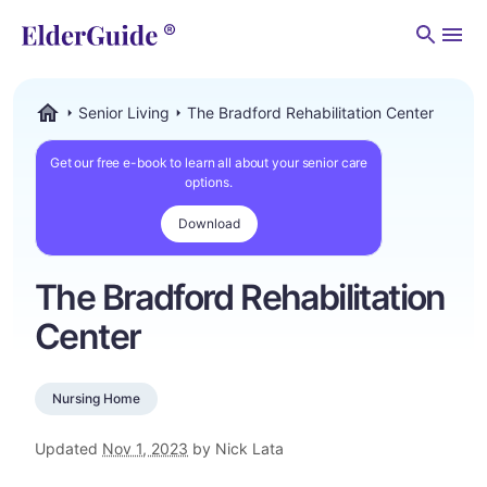
Men
Senior Living
The Bradford Rehabilitation Center
ElderGuide.com
Get our free e-book to learn all about your senior care
options.
Download
The Bradford Rehabilitation
Center
Nursing Home
Updated
Nov 1, 2023
by Nick Lata