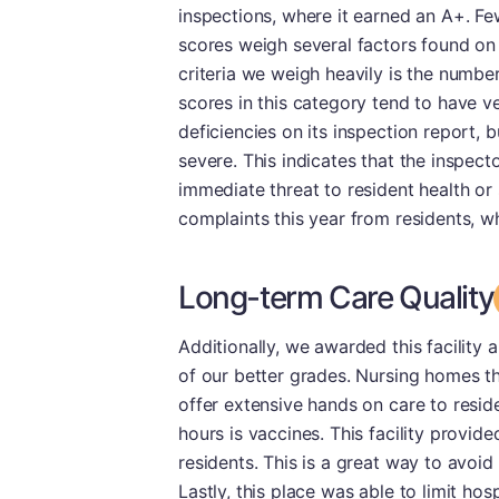
inspections, where it earned an A+. Few
scores weigh several factors found on 
criteria we weigh heavily is the number 
scores in this category tend to have v
deficiencies on its inspection report,
severe. This indicates that the inspect
immediate threat to resident health or s
complaints this year from residents, wh
Long-term Care Quality
Additionally, we awarded this facility 
of our better grades. Nursing homes th
offer extensive hands on care to resid
hours is vaccines. This facility provi
residents. This is a great way to avoid
Lastly, this place was able to limit hosp