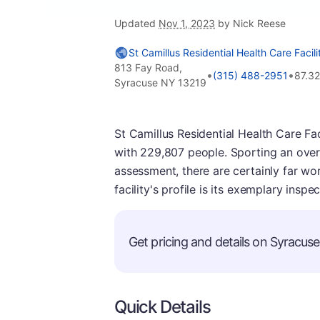
Updated
Nov 1, 2023
by Nick Reese
St Camillus Residential Health Care Facili
813 Fay Road,
•
•
(315) 488-2951
87.3
Syracuse NY 13219
St Camillus Residential Health Care Faci
with 229,807 people. Sporting an overall
assessment, there are certainly far wor
facility's profile is its exemplary insp
Get pricing and details on Syracuse 
Quick Details