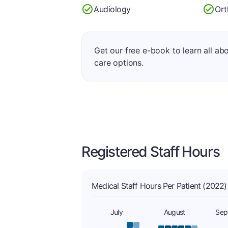
Audiology
Ort
Get our free e-book to learn all ab
care options.
Registered Staff Hours
Medical Staff Hours Per Patient (2022)
July
August
Sep