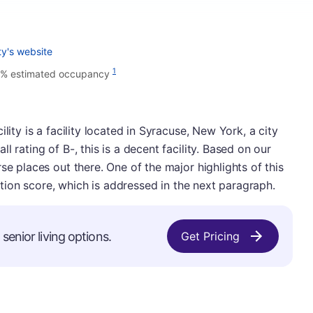
ty's website
1
2% estimated occupancy
lity is a facility located in Syracuse, New York, a city
 rating of B-, this is a decent facility. Based on our
se places out there. One of the major highlights of this
ection score, which is addressed in the next paragraph.
senior living options.
Get Pricing