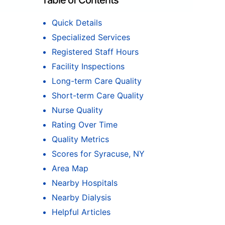
Table of Contents
Quick Details
Specialized Services
Registered Staff Hours
Facility Inspections
Long-term Care Quality
Short-term Care Quality
Nurse Quality
Rating Over Time
Quality Metrics
Scores for Syracuse, NY
Area Map
Nearby Hospitals
Nearby Dialysis
Helpful Articles