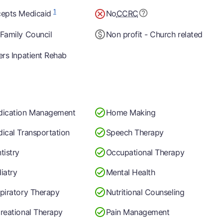
1
epts Medicaid
No
CCRC
Family Council
Non profit - Church related
ers Inpatient Rehab
ication Management
Home Making
ical Transportation
Speech Therapy
tistry
Occupational Therapy
iatry
Mental Health
piratory Therapy
Nutritional Counseling
reational Therapy
Pain Management