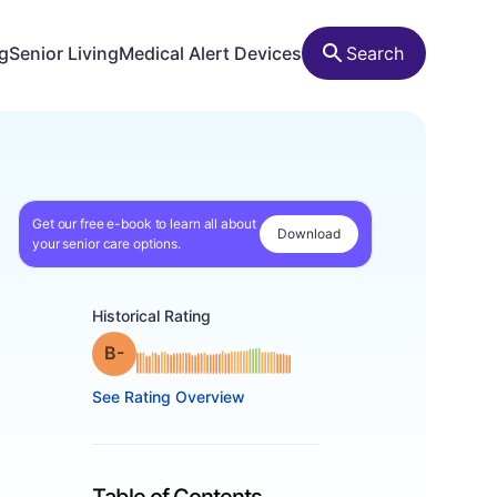
ng
Senior Living
Medical Alert Devices
Search
Get our free e-book to learn all about
Download
your senior care options.
Historical Rating
minus
Grade: B-
See Rating Overview