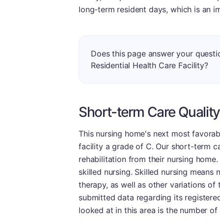
long-term resident days, which is an i
Does this page answer your questi
Residential Health Care Facility?
Short-term Care Quality
This nursing home's next most favorabl
facility a grade of C. Our short-term c
rehabilitation from their nursing home. R
skilled nursing. Skilled nursing means n
therapy, as well as other variations of t
submitted data regarding its registered
looked at in this area is the number 