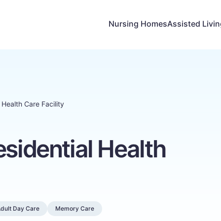
Nursing Homes
Assisted Livi
 Health Care Facility
esidential Health
dult Day Care
Memory Care