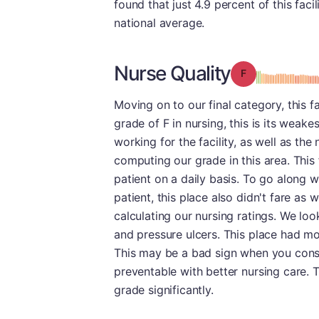
found that just 4.9 percent of this fac
national average.
Nurse Quality
Grade: F
Moving on to our final category, this f
grade of F in nursing, this is its weak
working for the facility, as well as th
computing our grade in this area. This 
patient on a daily basis. To go along wi
patient, this place also didn't fare as
calculating our nursing ratings. We loo
and pressure ulcers. This place had mor
This may be a bad sign when you consi
preventable with better nursing care. 
grade significantly.