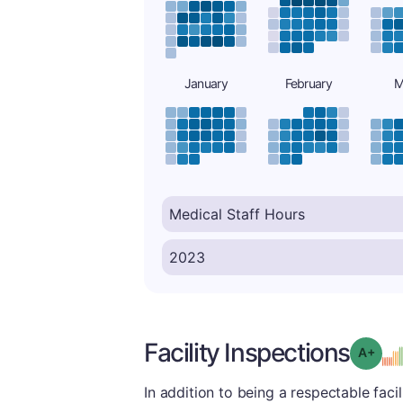
January
February
M
Facility Inspections
Grad
In addition to being a respectable facilit