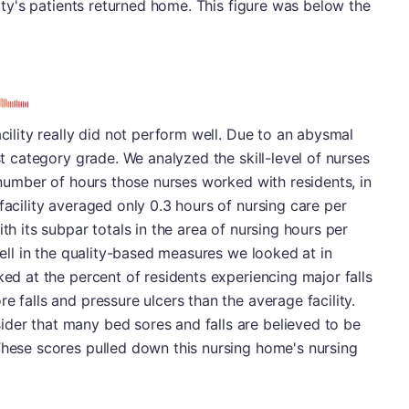
ility's patients returned home. This figure was below the
acility really did not perform well. Due to an abysmal
est category grade. We analyzed the skill-level of nurses
e number of hours those nurses worked with residents, in
facility averaged only 0.3 hours of nursing care per
th its subpar totals in the area of nursing hours per
 well in the quality-based measures we looked at in
ked at the percent of residents experiencing major falls
e falls and pressure ulcers than the average facility.
der that many bed sores and falls are believed to be
These scores pulled down this nursing home's nursing