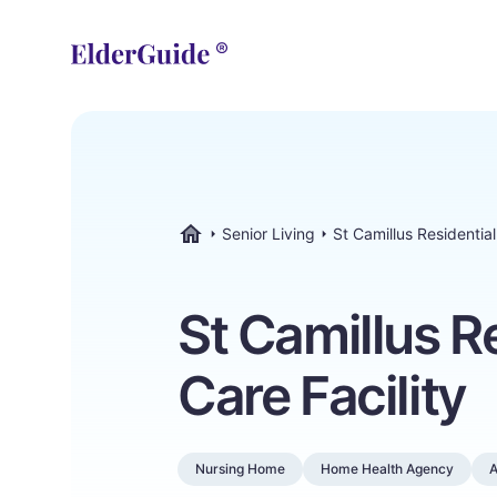
Senior Living
St Camillus Residential
ElderGuide.com
St Camillus R
Care Facility
Nursing Home
Home Health Agency
A