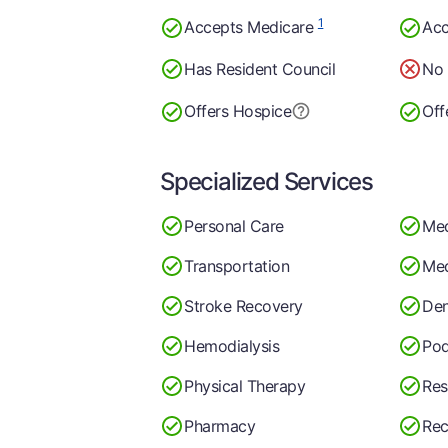
1
Accepts Medicare
Acc
Has Resident Council
No 
Offers Hospice
Off
Specialized Services
Personal Care
Med
Transportation
Med
Stroke Recovery
Den
Hemodialysis
Pod
Physical Therapy
Res
Pharmacy
Rec