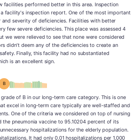
 facilities performed better in this area. Inspection
a facility's inspection report. One of the most important
and severity of deficiencies. Facilities with better
ery few severe deficiencies. This place was assessed 4
 but we were relieved to see that none were considered
ors didn't deem any of the deficiencies to create an
afety. Finally, this facility had no substantiated
ich is an excellent sign.
Grade: B
a grade of B in our long-term care category. This is one
at excel in long-term care typically are well-staffed and
ents. One of the criteria we considered on top of nursing
ded the pneumonia vaccine to 95.10204 percent of its
 unnecessary hospitalizations for the elderly population.
italizations. It had only 0.01 hospitalizations per 1,000