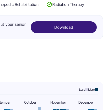
hopedic Rehabilitation
Radiation Therapy
out your senior
Download
Less:
More:
tember
October
November
December