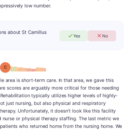
mpressively low number.
ons about St Camillus
Yes
No
Grade: C
e area is short-term care. In that area, we gave this
are scores are arguably more critical for those needing
ehabilitation typically utilizes higher levels of highly-
ot just nursing, but also physical and respiratory
herapy. Unfortunately, it doesn't look like this facility
 nurse or physical therapy staffing. The last metric we
of patients who returned home from the nursing home. We