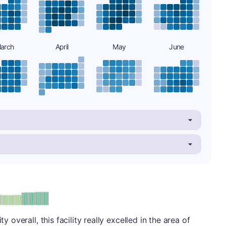
arch
April
May
June
plus
e: A-
y overall, this facility really excelled in the area of