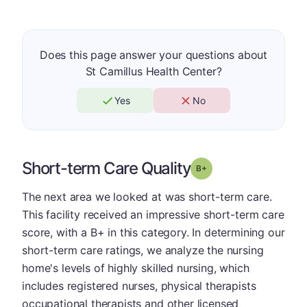
Does this page answer your questions about
St Camillus Health Center?
Yes
No
Short-term Care Quality
plus
Grade: B-
The next area we looked at was short-term care.
This facility received an impressive short-term care
score, with a B+ in this category. In determining our
short-term care ratings, we analyze the nursing
home's levels of highly skilled nursing, which
includes registered nurses, physical therapists
occupational therapists and other licensed