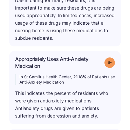
role in caring for many residents, it is
important to make sure these drugs are being
used appropriately. In limited cases, increased
usage of these drugs may indicate that a
nursing home is using these medications to
subdue residents.
Appropriately Uses Anti-Anxiety
m
Grade: B-
Medication
In St Camillus Health Center,
21.18%
of Patients use
Anti-Anxiety Medication
This indicates the percent of residents who
were given antianxiety medications.
Antianxiety drugs are given to patients
suffering from depression and anxiety.