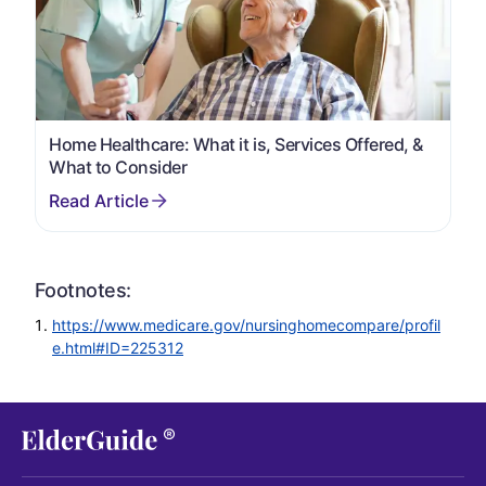
Home Healthcare: What it is, Services Offered, &
What to Consider
Footnotes:
https://www.medicare.gov/nursinghomecompare/profil
e.html#ID=225312