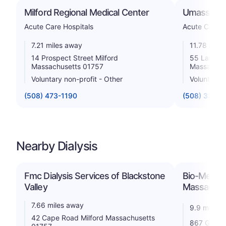
Milford Regional Medical Center
Umass Memo
Acute Care Hospitals
Acute Care H
7.21 miles away
11.78 mile
14 Prospect Street Milford
55 Lake Av
Massachusetts 01757
Massachus
Voluntary non-profit - Other
Voluntary n
(508) 473-1190
(508) 334-1
Nearby Dialysis
Fmc Dialysis Services of Blackstone
Bio-Medical
Valley
Massachus
7.66 miles away
9.9 miles 
42 Cape Road Milford Massachusetts
867 Grafto