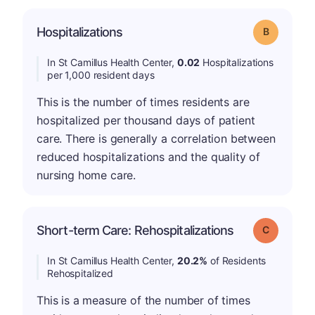
Hospitalizations
Grade: B
In St Camillus Health Center,
0.02
Hospitalizations
per 1,000 resident days
This is the number of times residents are
hospitalized per thousand days of patient
care. There is generally a correlation between
reduced hospitalizations and the quality of
nursing home care.
Short-term Care: Rehospitalizations
Grade: C
In St Camillus Health Center,
20.2%
of Residents
Rehospitalized
This is a measure of the number of times