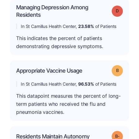
Managing Depression Among
Grade: D
Residents
In St Camillus Health Center,
23.58%
of Patients
This indicates the percent of patients
demonstrating depressive symptoms.
Appropriate Vaccine Usage
Grade: B
In St Camillus Health Center,
96.53%
of Patients
This datapoint measures the percent of long-
term patients who received the flu and
pneumonia vaccines.
m
Residents Maintain Autonomy
Grade: B-