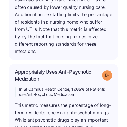
often caused by lower quality nursing care.
Additional nurse staffing limits the percentage
of residents in a nursing home who suffer
from UTI's. Note that this metric is affected
by by the fact that nursing homes have
different reporting standards for these
infections.
Appropriately Uses Anti-Psychotic
m
Grade: B-
Medication
In St Camillus Health Center,
17.65%
of Patients
use Anti-Psychotic Medication
This metric measures the percentage of long-
term residents receiving antipsychotic drugs.
While antipsychotic drugs play an important