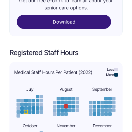
Get our free e-book to learn all about your
senior care options.
Download
Registered Staff Hours
Less:
Medical Staff Hours Per Patient (2022)
More:
July
August
September
October
November
December