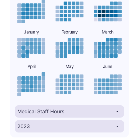
January
February
March
April
May
June