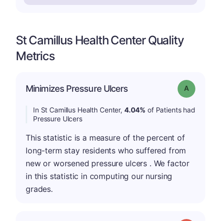
St Camillus Health Center Quality
Metrics
Minimizes Pressure Ulcers
Grade: A
In St Camillus Health Center,
4.04%
of Patients had
Pressure Ulcers
This statistic is a measure of the percent of
long-term stay residents who suffered from
new or worsened pressure ulcers . We factor
in this statistic in computing our nursing
grades.