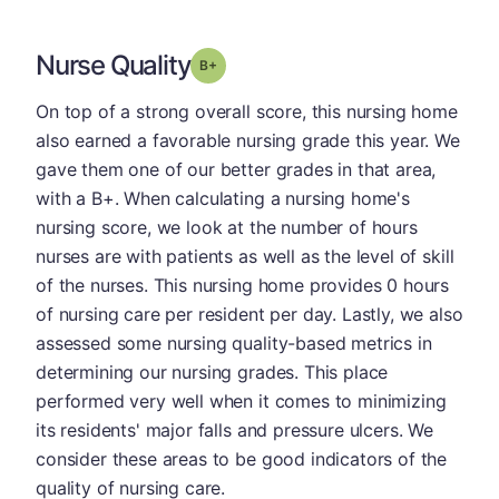
Nurse Quality
plus
Grade: B-
On top of a strong overall score, this nursing home
also earned a favorable nursing grade this year. We
gave them one of our better grades in that area,
with a B+. When calculating a nursing home's
nursing score, we look at the number of hours
nurses are with patients as well as the level of skill
of the nurses. This nursing home provides 0 hours
of nursing care per resident per day. Lastly, we also
assessed some nursing quality-based metrics in
determining our nursing grades. This place
performed very well when it comes to minimizing
its residents' major falls and pressure ulcers. We
consider these areas to be good indicators of the
quality of nursing care.