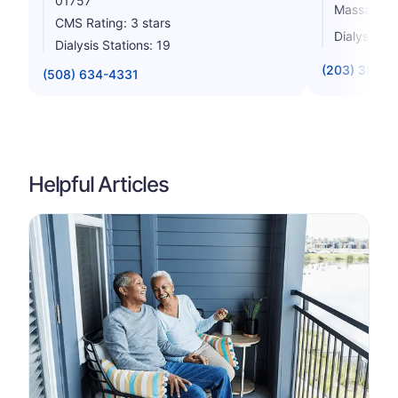
01757
Massachus
CMS Rating: 3 stars
Dialysis St
Dialysis Stations: 19
(203) 387-9
(508) 634-4331
Helpful Articles