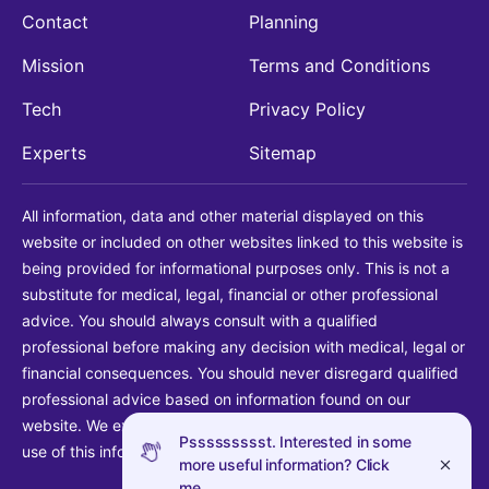
Contact
Planning
Mission
Terms and Conditions
Tech
Privacy Policy
Experts
Sitemap
All information, data and other material displayed on this
website or included on other websites linked to this website is
being provided for informational purposes only. This is not a
substitute for medical, legal, financial or other professional
advice. You should always consult with a qualified
professional before making any decision with medical, legal or
financial consequences. You should never disregard qualified
professional advice based on information found on our
website. We explicitly disclaim liability in connection with your
Pssssssssst. Interested in some
use of this information.
more useful information? Click
me.