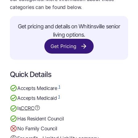
categories can be found below.
Get pricing and details on Whitinsville senior
living options.
Get Pricing
Quick Details
1
Accepts Medicare
1
Accepts Medicaid
Is
CCRC
Has Resident Council
No Family Council