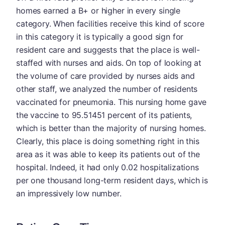
homes earned a B+ or higher in every single
category. When facilities receive this kind of score
in this category it is typically a good sign for
resident care and suggests that the place is well-
staffed with nurses and aids. On top of looking at
the volume of care provided by nurses aids and
other staff, we analyzed the number of residents
vaccinated for pneumonia. This nursing home gave
the vaccine to 95.51451 percent of its patients,
which is better than the majority of nursing homes.
Clearly, this place is doing something right in this
area as it was able to keep its patients out of the
hospital. Indeed, it had only 0.02 hospitalizations
per one thousand long-term resident days, which is
an impressively low number.