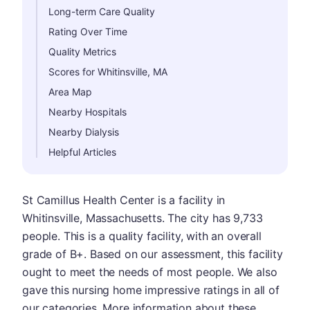
Long-term Care Quality
Rating Over Time
Quality Metrics
Scores for Whitinsville, MA
Area Map
Nearby Hospitals
Nearby Dialysis
Helpful Articles
St Camillus Health Center is a facility in
Whitinsville, Massachusetts. The city has 9,733
people. This is a quality facility, with an overall
grade of B+. Based on our assessment, this facility
ought to meet the needs of most people. We also
gave this nursing home impressive ratings in all of
our categories. More information about these