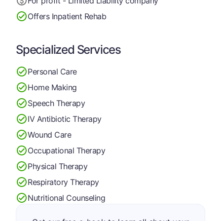
For profit - Limited Liability company
Offers Inpatient Rehab
Specialized Services
Personal Care
Home Making
Speech Therapy
IV Antibiotic Therapy
Wound Care
Occupational Therapy
Physical Therapy
Respiratory Therapy
Nutritional Counseling