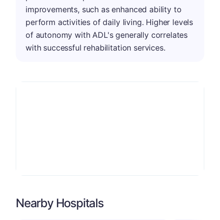
improvements, such as enhanced ability to
perform activities of daily living. Higher levels
of autonomy with ADL's generally correlates
with successful rehabilitation services.
Nearby Hospitals