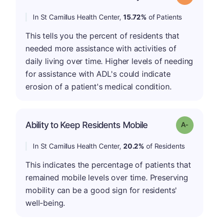
In St Camillus Health Center,
15.72%
of Patients
This tells you the percent of residents that
needed more assistance with activities of
daily living over time. Higher levels of needing
for assistance with ADL's could indicate
erosion of a patient's medical condition.
Ability to Keep Residents Mobile
Grade: A-
In St Camillus Health Center,
20.2%
of Residents
This indicates the percentage of patients that
remained mobile levels over time. Preserving
mobility can be a good sign for residents'
well-being.