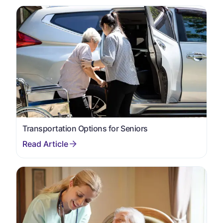
Transportation Options for Seniors