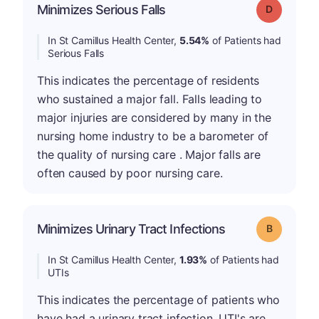
Minimizes Serious Falls
Grade: D
In St Camillus Health Center,
5.54%
of Patients had
Serious Falls
This indicates the percentage of residents
who sustained a major fall. Falls leading to
major injuries are considered by many in the
nursing home industry to be a barometer of
the quality of nursing care . Major falls are
often caused by poor nursing care.
Minimizes Urinary Tract Infections
Grade: B
In St Camillus Health Center,
1.93%
of Patients had
UTIs
This indicates the percentage of patients who
have had a urinary tract infection. UTI's are