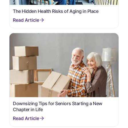
The Hidden Health Risks of Aging in Place
Downsizing Tips for Seniors Starting a New
Chapter in Life