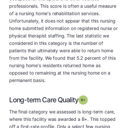
professionals. This score is often a useful measure
of a nursing home's rehabilitation services.
Unfortunately, it does not appear that this nursing
home submitted information on registered nurse or
physical therapist staffing. The last statistic we
considered in this category is the number of
patients that ultimately were able to return home
from the facility. We found that 5.2 percent of this
nursing home's residents returned home as
opposed to remaining at the nursing home on a
permanent basis.
Long-term Care Quality
plus
Grade: B-
The final category we assessed is long-term care,
where this facility was awarded a B+. This topped
off a first-rate profile. Only a select few nursing