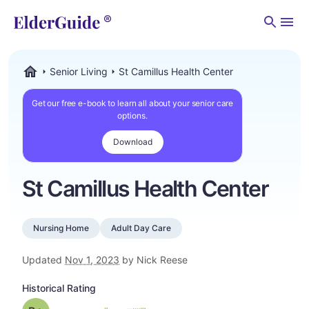
Men
Senior Living
St Camillus Health Center
ElderGuide.com
Get our free e-book to learn all about your senior care
options.
Download
St Camillus Health Center
Nursing Home
Adult Day Care
Updated
Nov 1, 2023
by Nick Reese
Historical Rating