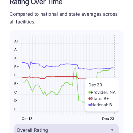
Rating Over Time
Compared to national and state averages across
all facilities.
A+
A
A-
B+
B
B-
Dec 23
Provider:
NA
C
State:
B+
D
National:
B
F
Oct 18
Dec 23