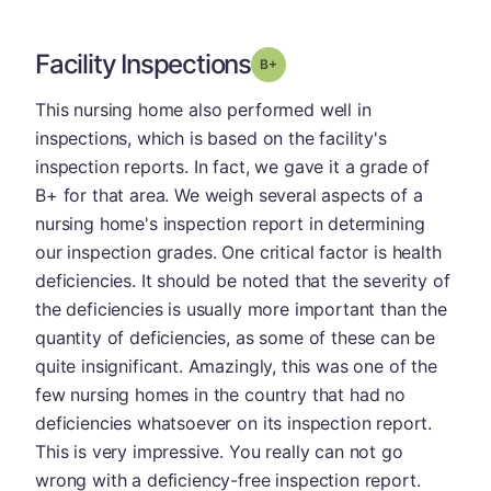
Facility Inspections
plus
Grade: B-
This nursing home also performed well in
inspections, which is based on the facility's
inspection reports. In fact, we gave it a grade of
B+ for that area. We weigh several aspects of a
nursing home's inspection report in determining
our inspection grades. One critical factor is health
deficiencies. It should be noted that the severity of
the deficiencies is usually more important than the
quantity of deficiencies, as some of these can be
quite insignificant. Amazingly, this was one of the
few nursing homes in the country that had no
deficiencies whatsoever on its inspection report.
This is very impressive. You really can not go
wrong with a deficiency-free inspection report.