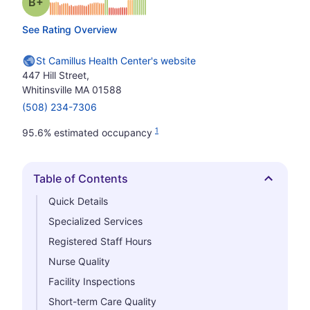
plus
Grade: B-
See Rating Overview
St Camillus Health Center's website
447 Hill Street,
Whitinsville MA 01588
(508) 234-7306
1
95.6% estimated occupancy
Table of Contents
Hide
Quick Details
Specialized Services
Registered Staff Hours
Nurse Quality
Facility Inspections
Short-term Care Quality