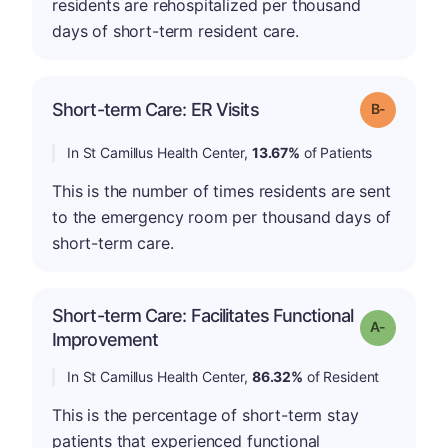
residents are rehospitalized per thousand
days of short-term resident care.
m
Short-term Care: ER Visits
Grade: B-
In St Camillus Health Center,
13.67%
of Patients
This is the number of times residents are sent
to the emergency room per thousand days of
short-term care.
Short-term Care: Facilitates Functional
Grade: A-
Improvement
In St Camillus Health Center,
86.32%
of Resident
This is the percentage of short-term stay
patients that experienced functional