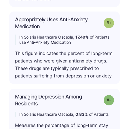
Appropriately Uses Anti-Anxiety
p
Grade: B-
Medication
In Solaris Healthcare Osceola,
17.49%
of Patients
use Anti-Anxiety Medication
This figure indicates the percent of long-term
patients who were given antianxiety drugs.
These drugs are typically prescribed to
patients suffering from depression or anxiety.
Managing Depression Among
Grade: A-
Residents
In Solaris Healthcare Osceola,
0.83%
of Patients
Measures the percentage of long-term stay