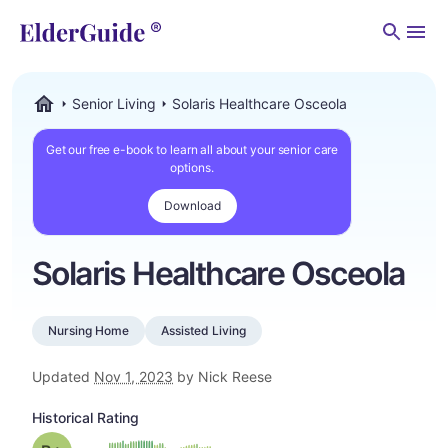
Men
Senior Living
Solaris Healthcare Osceola
ElderGuide.com
Get our free e-book to learn all about your senior care
options.
Download
Solaris Healthcare Osceola
Nursing Home
Assisted Living
Updated
Nov 1, 2023
by Nick Reese
Historical Rating