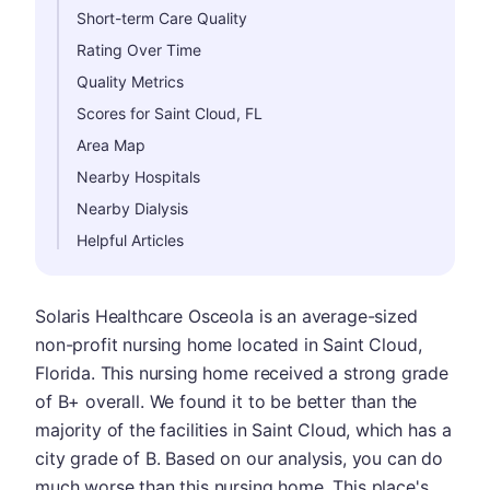
Short-term Care Quality
Rating Over Time
Quality Metrics
Scores for Saint Cloud, FL
Area Map
Nearby Hospitals
Nearby Dialysis
Helpful Articles
Solaris Healthcare Osceola is an average-sized
non-profit nursing home located in Saint Cloud,
Florida. This nursing home received a strong grade
of B+ overall. We found it to be better than the
majority of the facilities in Saint Cloud, which has a
city grade of B. Based on our analysis, you can do
much worse than this nursing home. This place's