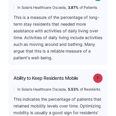
In Solaris Healthcare Osceola,
3.87%
of Patients
This is a measure of the percentage of long-
term stay residents that needed more
assistance with activities of daily living over
time. Activities of daily living include activities
such as moving around and bathing. Many
argue that this is a reliable measure of a
patient's well-being.
Ability to Keep Residents Mobile
Grade: F
In Solaris Healthcare Osceola,
5.53%
of Residents
This indicates the percentage of patients that
retained mobility levels over time. Optimizing
mobility is usually a good sign for residents'