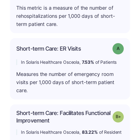
This metric is a measure of the number of
rehospitalizations per 1,000 days of short-
term patient care.
Short-term Care: ER Visits
Grade: A
In Solaris Healthcare Osceola,
7.53%
of Patients
Measures the number of emergency room
visits per 1,000 days of short-term patient
care.
Short-term Care: Facilitates Functional
p
Grade: B-
Improvement
In Solaris Healthcare Osceola,
83.22%
of Resident