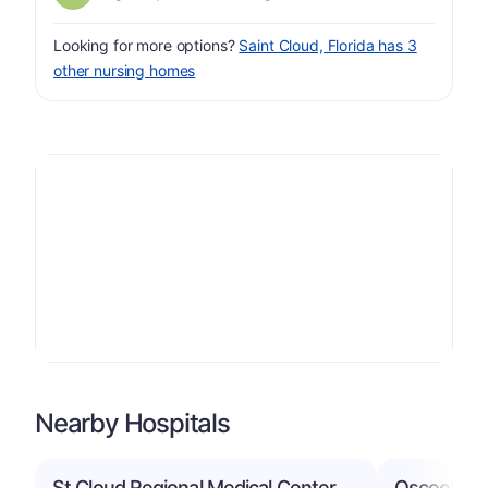
Looking for more options?
Saint Cloud, Florida has 3
other nursing homes
Nearby Hospitals
St Cloud Regional Medical Center
Osceola Re