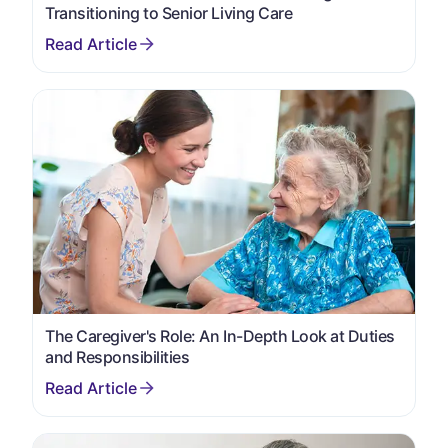
Transitioning to Senior Living Care
The Caregiver's Role: An In-Depth Look at Duties
and Responsibilities