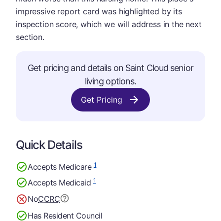
impressive report card was highlighted by its
inspection score, which we will address in the next
section.
Get pricing and details on Saint Cloud senior
living options.
Get Pricing
Quick Details
1
Accepts Medicare
1
Accepts Medicaid
No
CCRC
Has Resident Council