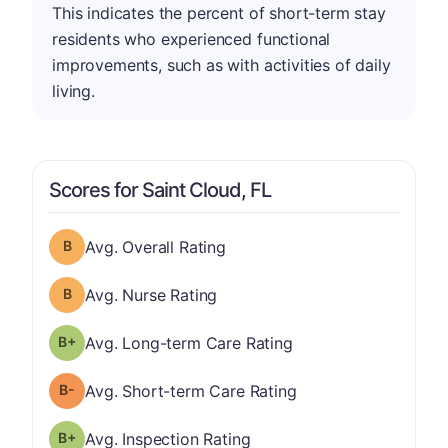
This indicates the percent of short-term stay
residents who experienced functional
improvements, such as with activities of daily
living.
Scores for Saint Cloud, FL
Overall Rating has a grade of B
Avg. Overall Rating
Nurse Rating has a grade of B
Avg. Nurse Rating
plus
Long-term Care Rating has a grade of B-
Avg. Long-term Care Rating
minus
Short-term Care Rating has a grade of B-
Avg. Short-term Care Rating
plus
Inspection Rating has a grade of B-
Avg. Inspection Rating