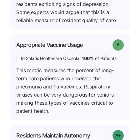
residents exhibiting signs of depression.
Some experts would argue that this is a
reliable measure of resident quality of care.
Appropriate Vaccine Usage
Grade: A
In Solaris Healthcare Osceola,
100%
of Patients
This metric measures the percent of long-
term care patients who received the
pneumonia and flu vaccines. Respiratory
viruses can be very dangerous for seniors,
making these types of vaccines critical to
patient health.
Residents Maintain Autonomy
Grade: A-