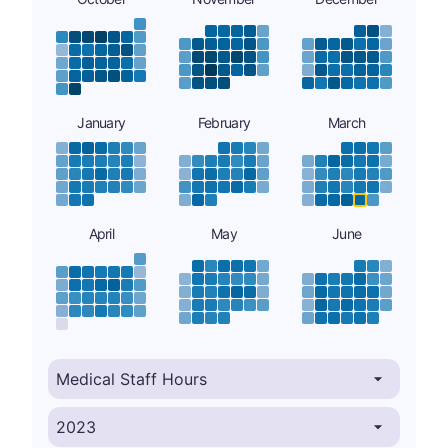
January
February
March
April
May
June