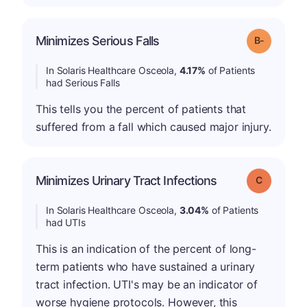
m
Minimizes Serious Falls
Grade: B-
In Solaris Healthcare Osceola,
4.17%
of Patients
had Serious Falls
This tells you the percent of patients that
suffered from a fall which caused major injury.
Minimizes Urinary Tract Infections
Grade: C
In Solaris Healthcare Osceola,
3.04%
of Patients
had UTIs
This is an indication of the percent of long-
term patients who have sustained a urinary
tract infection. UTI's may be an indicator of
worse hygiene protocols. However, this