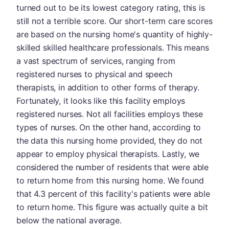
turned out to be its lowest category rating, this is
still not a terrible score. Our short-term care scores
are based on the nursing home's quantity of highly-
skilled skilled healthcare professionals. This means
a vast spectrum of services, ranging from
registered nurses to physical and speech
therapists, in addition to other forms of therapy.
Fortunately, it looks like this facility employs
registered nurses. Not all facilities employs these
types of nurses. On the other hand, according to
the data this nursing home provided, they do not
appear to employ physical therapists. Lastly, we
considered the number of residents that were able
to return home from this nursing home. We found
that 4.3 percent of this facility's patients were able
to return home. This figure was actually quite a bit
below the national average.