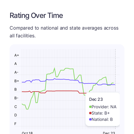
Rating Over Time
Compared to national and state averages across
all facilities.
A+
A
A-
B+
B
B-
Dec 23
Provider:
NA
C
State:
B+
D
National:
B
F
Oct 18
Dec 23