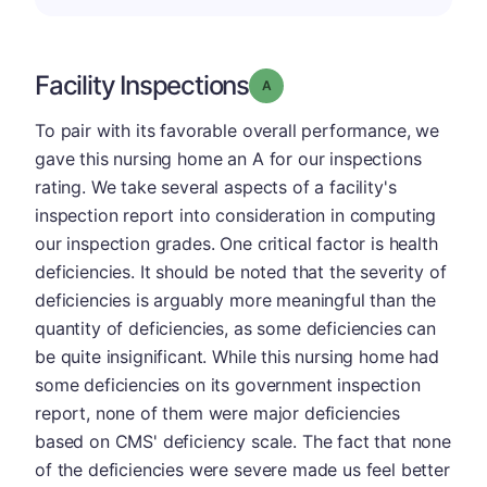
Facility Inspections
Grade: A
To pair with its favorable overall performance, we
gave this nursing home an A for our inspections
rating. We take several aspects of a facility's
inspection report into consideration in computing
our inspection grades. One critical factor is health
deficiencies. It should be noted that the severity of
deficiencies is arguably more meaningful than the
quantity of deficiencies, as some deficiencies can
be quite insignificant. While this nursing home had
some deficiencies on its government inspection
report, none of them were major deficiencies
based on CMS' deficiency scale. The fact that none
of the deficiencies were severe made us feel better