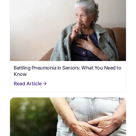
Battling Pneumonia in Seniors: What You Need to
Know