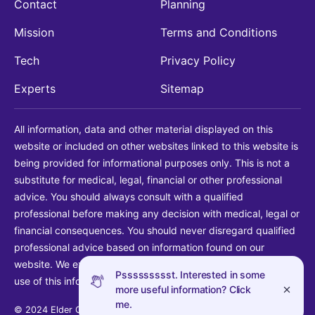
Contact
Planning
Mission
Terms and Conditions
Tech
Privacy Policy
Experts
Sitemap
All information, data and other material displayed on this
website or included on other websites linked to this website is
being provided for informational purposes only. This is not a
substitute for medical, legal, financial or other professional
advice. You should always consult with a qualified
professional before making any decision with medical, legal or
financial consequences. You should never disregard qualified
professional advice based on information found on our
website. We explicitly disclaim liability in connection with your
Pssssssssst. Interested in some
use of this information.
more useful information? Click
me.
© 2024 Elder Guide LLC. All rights reserved.