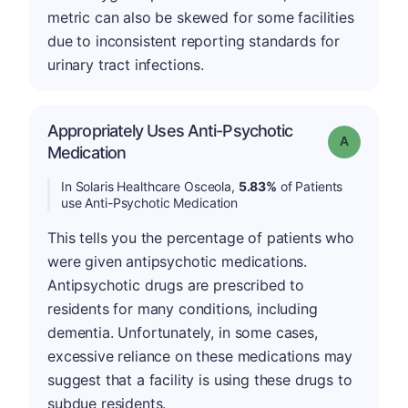
metric can also be skewed for some facilities
due to inconsistent reporting standards for
urinary tract infections.
Appropriately Uses Anti-Psychotic
Grade: A
Medication
In Solaris Healthcare Osceola,
5.83%
of Patients
use Anti-Psychotic Medication
This tells you the percentage of patients who
were given antipsychotic medications.
Antipsychotic drugs are prescribed to
residents for many conditions, including
dementia. Unfortunately, in some cases,
excessive reliance on these medications may
suggest that a facility is using these drugs to
subdue residents.