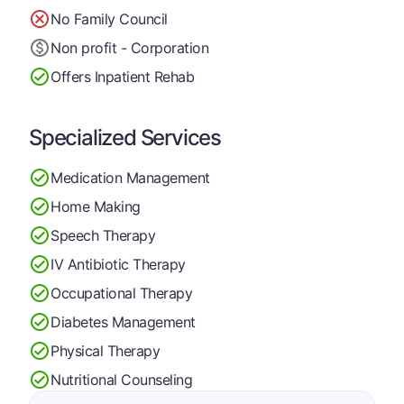
No Family Council
Non profit - Corporation
Offers Inpatient Rehab
Specialized Services
Medication Management
Home Making
Speech Therapy
IV Antibiotic Therapy
Occupational Therapy
Diabetes Management
Physical Therapy
Nutritional Counseling