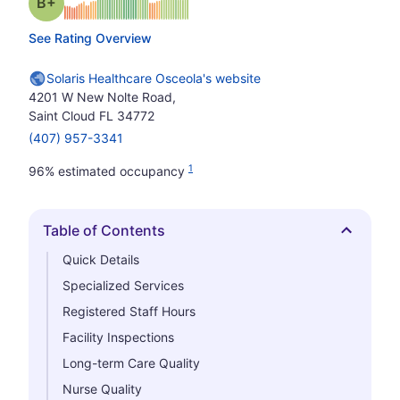
plus
Grade: B-
See Rating Overview
Solaris Healthcare Osceola's website
4201 W New Nolte Road,
Saint Cloud FL 34772
(407) 957-3341
1
96% estimated occupancy
Table of Contents
Hide
Quick Details
Specialized Services
Registered Staff Hours
Facility Inspections
Long-term Care Quality
Nurse Quality