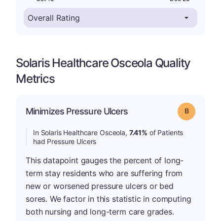
Solaris Healthcare Osceola Quality
Metrics
Minimizes Pressure Ulcers
Grade: B
In Solaris Healthcare Osceola,
7.41%
of Patients
had Pressure Ulcers
This datapoint gauges the percent of long-
term stay residents who are suffering from
new or worsened pressure ulcers or bed
sores. We factor in this statistic in computing
both nursing and long-term care grades.