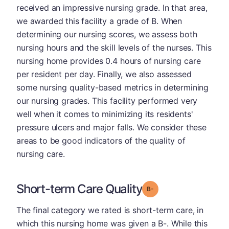
received an impressive nursing grade. In that area,
we awarded this facility a grade of B. When
determining our nursing scores, we assess both
nursing hours and the skill levels of the nurses. This
nursing home provides 0.4 hours of nursing care
per resident per day. Finally, we also assessed
some nursing quality-based metrics in determining
our nursing grades. This facility performed very
well when it comes to minimizing its residents'
pressure ulcers and major falls. We consider these
areas to be good indicators of the quality of
nursing care.
Short-term Care Quality
minus
Grade: B-
The final category we rated is short-term care, in
which this nursing home was given a B-. While this