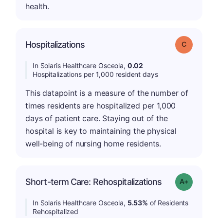
health.
Hospitalizations
Grade: C
In Solaris Healthcare Osceola,
0.02
Hospitalizations per 1,000 resident days
This datapoint is a measure of the number of
times residents are hospitalized per 1,000
days of patient care. Staying out of the
hospital is key to maintaining the physical
well-being of nursing home residents.
Short-term Care: Rehospitalizations
Grade: A-
In Solaris Healthcare Osceola,
5.53%
of Residents
Rehospitalized