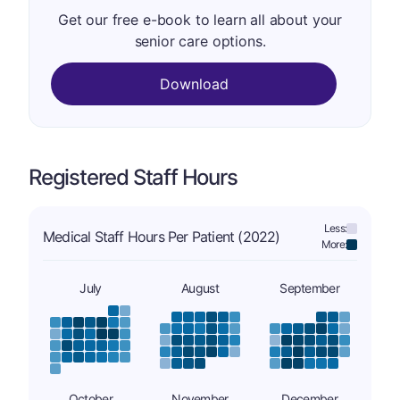
Get our free e-book to learn all about your
senior care options.
Download
Registered Staff Hours
Less:
Medical Staff Hours Per Patient (2022)
More:
July
August
September
October
November
December