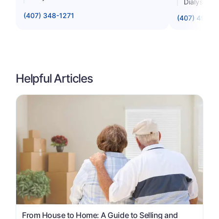
Dialysis St
(407) 348-1271
(407) 498-0
Helpful Articles
From House to Home: A Guide to Selling and