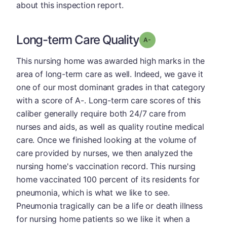
about this inspection report.
Long-term Care Quality
minus
Grade: A-
This nursing home was awarded high marks in the
area of long-term care as well. Indeed, we gave it
one of our most dominant grades in that category
with a score of A-. Long-term care scores of this
caliber generally require both 24/7 care from
nurses and aids, as well as quality routine medical
care. Once we finished looking at the volume of
care provided by nurses, we then analyzed the
nursing home's vaccination record. This nursing
home vaccinated 100 percent of its residents for
pneumonia, which is what we like to see.
Pneumonia tragically can be a life or death illness
for nursing home patients so we like it when a