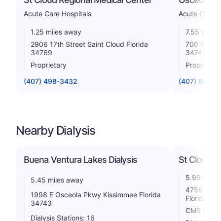
Acute Care Hospitals
Acute Care H
1.25 miles away
7.55 miles
2906 17th Street Saint Cloud Florida
700 West O
34769
34741
Proprietary
Proprietar
(407) 498-3432
(407) 846-2
Nearby Dialysis
Buena Ventura Lakes Dialysis
St Cloud Di
5.99 miles
5.45 miles away
4750 Old C
1998 E Osceola Pkwy Kissimmee Florida
Florida 34
34743
CMS Rating
Dialysis Stations: 16