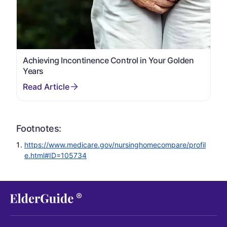
Achieving Incontinence Control in Your Golden
Years
Footnotes:
https://www.medicare.gov/nursinghomecompare/profil
e.html#ID=105734