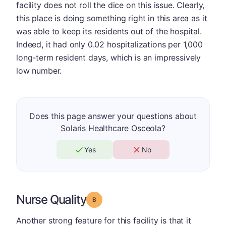
facility does not roll the dice on this issue. Clearly,
this place is doing something right in this area as it
was able to keep its residents out of the hospital.
Indeed, it had only 0.02 hospitalizations per 1,000
long-term resident days, which is an impressively
low number.
Does this page answer your questions about
Solaris Healthcare Osceola?
Yes
No
Nurse Quality
Grade: B
Another strong feature for this facility is that it