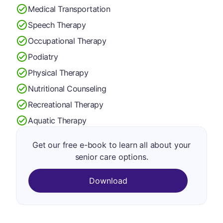
Medical Transportation
Speech Therapy
Occupational Therapy
Podiatry
Physical Therapy
Nutritional Counseling
Recreational Therapy
Aquatic Therapy
Get our free e-book to learn all about your
senior care options.
Download