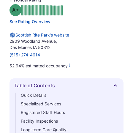
plus
Grade: A-
See Rating Overview
Scottish Rite Park's website
2909 Woodland Avenue,
Des Moines IA 50312
(515) 274-4614
1
52.94% estimated occupancy
Table of Contents
Hide
Quick Details
Specialized Services
Registered Staff Hours
Facility Inspections
Long-term Care Quality