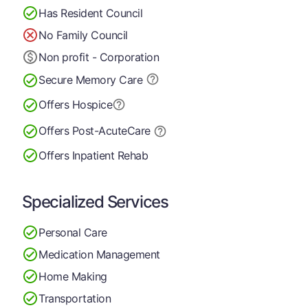
Has Resident Council
No Family Council
Non profit - Corporation
Secure Memory
Care
Offers Hospice
Offers Post-Acute
Care
Offers Inpatient Rehab
Specialized Services
Personal Care
Medication Management
Home Making
Transportation