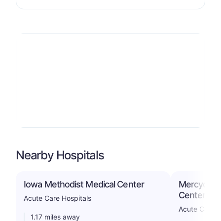
Nearby Hospitals
Iowa Methodist Medical Center
Mercyone 
Center
Acute Care Hospitals
Acute Care H
1.17 miles away