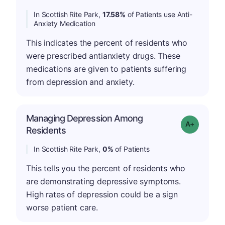
In Scottish Rite Park,
17.58%
of Patients use Anti-
Anxiety Medication
This indicates the percent of residents who
were prescribed antianxiety drugs. These
medications are given to patients suffering
from depression and anxiety.
Managing Depression Among
Grade: A+
Residents
In Scottish Rite Park,
0%
of Patients
This tells you the percent of residents who
are demonstrating depressive symptoms.
High rates of depression could be a sign
worse patient care.