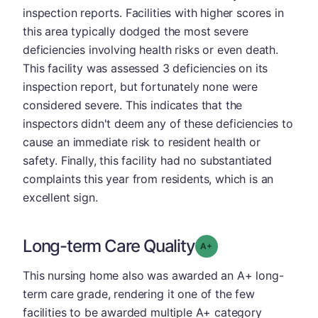
inspection reports. Facilities with higher scores in
this area typically dodged the most severe
deficiencies involving health risks or even death.
This facility was assessed 3 deficiencies on its
inspection report, but fortunately none were
considered severe. This indicates that the
inspectors didn't deem any of these deficiencies to
cause an immediate risk to resident health or
safety. Finally, this facility had no substantiated
complaints this year from residents, which is an
excellent sign.
Long-term Care Quality
plus
Grade: A-
This nursing home also was awarded an A+ long-
term care grade, rendering it one of the few
facilities to be awarded multiple A+ category