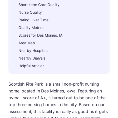
Short-term Care Quality
Nurse Quality
Rating Over Time
Quality Metrics
Scores for Des Moines, IA
Area Map
Nearby Hospitals
Nearby Dialysis
Helpful Articles
Scottish Rite Park is a small non-profit nursing
home located in Des Moines, Iowa. Featuring an
overall score of A+, it turned out to be one of the
top three nursing homes in the city. Based on our
assessment, this facility is really as good as it gets.