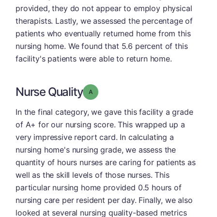
provided, they do not appear to employ physical
therapists. Lastly, we assessed the percentage of
patients who eventually returned home from this
nursing home. We found that 5.6 percent of this
facility's patients were able to return home.
Nurse Quality
Grade: A
In the final category, we gave this facility a grade
of A+ for our nursing score. This wrapped up a
very impressive report card. In calculating a
nursing home's nursing grade, we assess the
quantity of hours nurses are caring for patients as
well as the skill levels of those nurses. This
particular nursing home provided 0.5 hours of
nursing care per resident per day. Finally, we also
looked at several nursing quality-based metrics