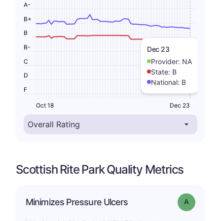
A-
B+
B
B-
Dec 23
Provider:
NA
C
State:
B
D
National:
B
F
Oct 18
Dec 23
Scottish Rite Park Quality Metrics
Minimizes Pressure Ulcers
Grade: A