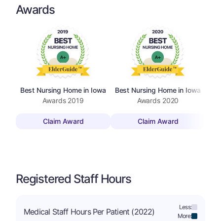
Awards
Best Nursing Home in Iowa
Best Nursing Home in Iowa
Be
Awards
2019
Awards
2020
Claim Award
Claim Award
Registered Staff Hours
Less:
Medical Staff Hours Per Patient (2022)
More: