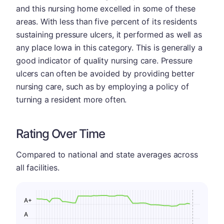
and this nursing home excelled in some of these
areas. With less than five percent of its residents
sustaining pressure ulcers, it performed as well as
any place Iowa in this category. This is generally a
good indicator of quality nursing care. Pressure
ulcers can often be avoided by providing better
nursing care, such as by employing a policy of
turning a resident more often.
Rating Over Time
Compared to national and state averages across
all facilities.
A+
A