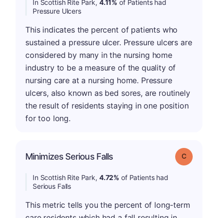
In Scottish Rite Park,
4.11%
of Patients had
Pressure Ulcers
This indicates the percent of patients who
sustained a pressure ulcer. Pressure ulcers are
considered by many in the nursing home
industry to be a measure of the quality of
nursing care at a nursing home. Pressure
ulcers, also known as bed sores, are routinely
the result of residents staying in one position
for too long.
Minimizes Serious Falls
Grade: C
In Scottish Rite Park,
4.72%
of Patients had
Serious Falls
This metric tells you the percent of long-term
care residents which had a fall resulting in