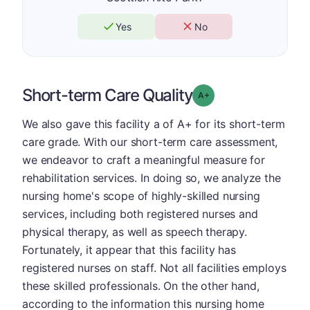
Yes
No
Short-term Care Quality
plus
Grade: A-
We also gave this facility a of A+ for its short-term
care grade. With our short-term care assessment,
we endeavor to craft a meaningful measure for
rehabilitation services. In doing so, we analyze the
nursing home's scope of highly-skilled nursing
services, including both registered nurses and
physical therapy, as well as speech therapy.
Fortunately, it appear that this facility has
registered nurses on staff. Not all facilities employs
these skilled professionals. On the other hand,
according to the information this nursing home