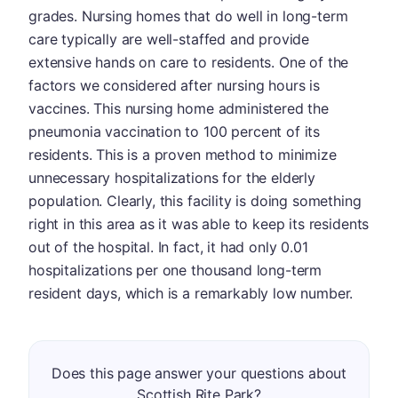
grades. Nursing homes that do well in long-term
care typically are well-staffed and provide
extensive hands on care to residents. One of the
factors we considered after nursing hours is
vaccines. This nursing home administered the
pneumonia vaccination to 100 percent of its
residents. This is a proven method to minimize
unnecessary hospitalizations for the elderly
population. Clearly, this facility is doing something
right in this area as it was able to keep its residents
out of the hospital. In fact, it had only 0.01
hospitalizations per one thousand long-term
resident days, which is a remarkably low number.
Does this page answer your questions about
Scottish Rite Park?