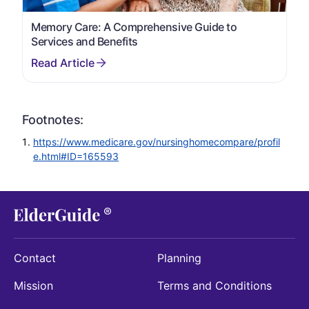
Memory Care: A Comprehensive Guide to
Services and Benefits
Footnotes:
https://www.medicare.gov/nursinghomecompare/profil
e.html#ID=165593
Contact
Planning
Mission
Terms and Conditions