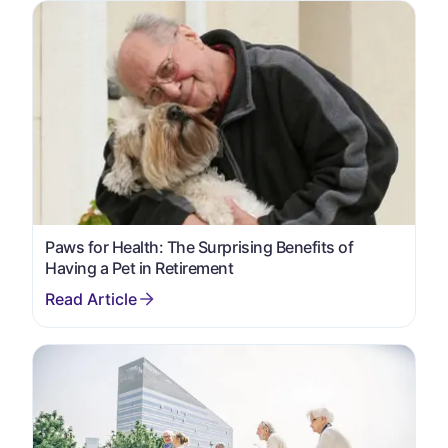
Paws for Health: The Surprising Benefits of
Having a Pet in Retirement