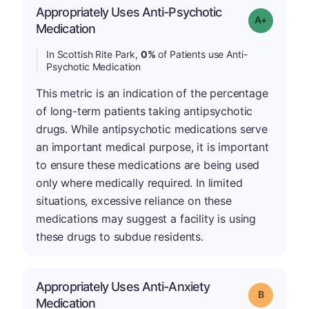
Appropriately Uses Anti-Psychotic
Grade: A+
Medication
In Scottish Rite Park,
0%
of Patients use Anti-
Psychotic Medication
This metric is an indication of the percentage
of long-term patients taking antipsychotic
drugs. While antipsychotic medications serve
an important medical purpose, it is important
to ensure these medications are being used
only where medically required. In limited
situations, excessive reliance on these
medications may suggest a facility is using
these drugs to subdue residents.
Appropriately Uses Anti-Anxiety
Grade: B
Medication