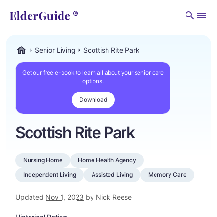
Men
Senior Living
Scottish Rite Park
ElderGuide.com
Get our free e-book to learn all about your senior care
options.
Download
Scottish Rite Park
Nursing Home
Home Health Agency
Independent Living
Assisted Living
Memory Care
Updated
Nov 1, 2023
by Nick Reese
Historical Rating