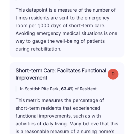
This datapoint is a measure of the number of
times residents are sent to the emergency
room per 1,000 days of short-term care.
Avoiding emergency medical situations is one
way to gauge the well-being of patients
during rehabilitation.
Short-term Care: Facilitates Functional
Grade: D
Improvement
In Scottish Rite Park,
63.4%
of Resident
This metric measures the percentage of
short-term residents that experienced
functional improvements, such as with
activities of daily living. Many believe that this
is a reasonable measure of a nursing home's