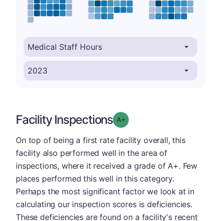
Facility Inspections
plus
Grade: A-
On top of being a first rate facility overall, this
facility also performed well in the area of
inspections, where it received a grade of A+. Few
places performed this well in this category.
Perhaps the most significant factor we look at in
calculating our inspection scores is deficiencies.
These deficiencies are found on a facility's recent