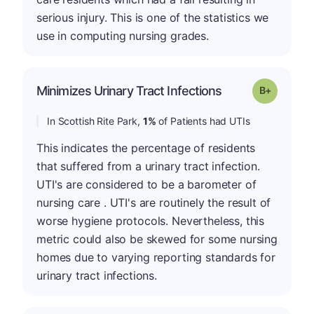
serious injury. This is one of the statistics we
use in computing nursing grades.
p
Minimizes Urinary Tract Infections
Grade: B-
In Scottish Rite Park,
1%
of Patients had UTIs
This indicates the percentage of residents
that suffered from a urinary tract infection.
UTI's are considered to be a barometer of
nursing care . UTI's are routinely the result of
worse hygiene protocols. Nevertheless, this
metric could also be skewed for some nursing
homes due to varying reporting standards for
urinary tract infections.