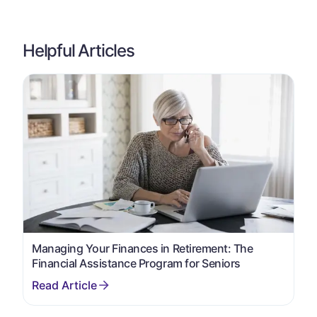
Helpful Articles
Managing Your Finances in Retirement: The
Financial Assistance Program for Seniors