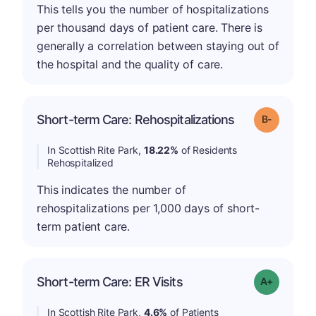
This tells you the number of hospitalizations
per thousand days of patient care. There is
generally a correlation between staying out of
the hospital and the quality of care.
m
Short-term Care: Rehospitalizations
Grade: B-
In Scottish Rite Park,
18.22%
of Residents
Rehospitalized
This indicates the number of
rehospitalizations per 1,000 days of short-
term patient care.
Short-term Care: ER Visits
Grade: A-
In Scottish Rite Park,
4.6%
of Patients