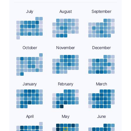
July
August
September
October
November
December
January
February
March
April
May
June