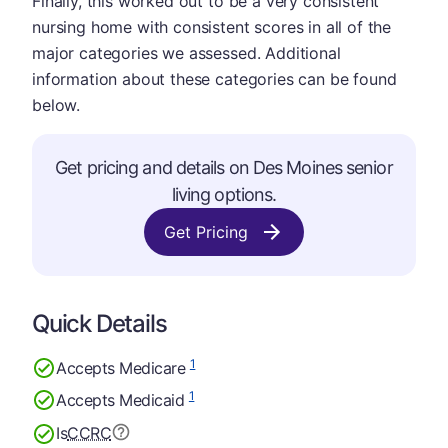
Finally, this worked out to be a very consistent
nursing home with consistent scores in all of the
major categories we assessed. Additional
information about these categories can be found
below.
Get pricing and details on Des Moines senior
living options.
Get Pricing
Quick Details
1
Accepts Medicare
1
Accepts Medicaid
Is
CCRC