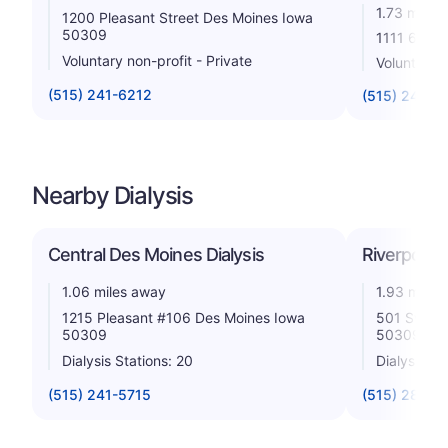
1.73 miles
1200 Pleasant Street Des Moines Iowa
50309
1111 6th A
Voluntary non-profit - Private
Voluntary n
(515) 241-6212
(515) 247-3
Nearby Dialysis
Central Des Moines Dialysis
Riverpoint 
1.06 miles away
1.93 miles
1215 Pleasant #106 Des Moines Iowa
501 Sw 7th
50309
50309
Dialysis Stations: 20
Dialysis St
(515) 241-5715
(515) 283-1