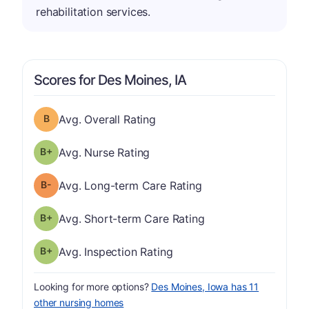
rehabilitation services.
Scores for Des Moines, IA
Overall Rating has a grade of B
Avg. Overall Rating
plus
Nurse Rating has a grade of B-
Avg. Nurse Rating
minus
Long-term Care Rating has a grade of B-
Avg. Long-term Care Rating
plus
Short-term Care Rating has a grade of B-
Avg. Short-term Care Rating
plus
Inspection Rating has a grade of B-
Avg. Inspection Rating
Looking for more options?
Des Moines, Iowa has 11
other nursing homes