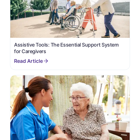
Assistive Tools: The Essential Support System
for Caregivers