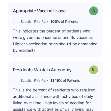
Appropriate Vaccine Usage
Grade: A
In Scottish Rite Park,
100%
of Patients
This indicates the percent of patients who
were given the pneumonia and flu vaccines.
Higher vaccination rates should be demanded
by residents.
p
Residents Maintain Autonomy
Grade: B-
In Scottish Rite Park,
13.19%
of Patients
This is the percent of residents who required
additional assistance with activities of daily
living over time. High levels of needing for
assistance with activities of daily living may