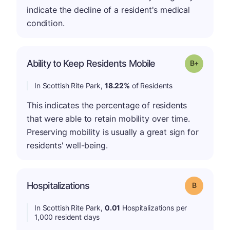
indicate the decline of a resident's medical
condition.
p
Ability to Keep Residents Mobile
Grade: B-
In Scottish Rite Park,
18.22%
of Residents
This indicates the percentage of residents
that were able to retain mobility over time.
Preserving mobility is usually a great sign for
residents' well-being.
Hospitalizations
Grade: B
In Scottish Rite Park,
0.01
Hospitalizations per
1,000 resident days