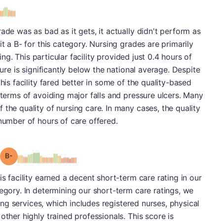
s
ade was as bad as it gets, it actually didn't perform as
it a B- for this category. Nursing grades are primarily
fing. This particular facility provided just 0.4 hours of
gure is significantly below the national average. Despite
his facility fared better in some of the quality-based
 terms of avoiding major falls and pressure ulcers. Many
the quality of nursing care. In many cases, the quality
 number of hours of care offered.
minus
Grade: B-
is facility earned a decent short-term care rating in our
tegory. In determining our short-term care ratings, we
rsing services, which includes registered nurses, physical
other highly trained professionals. This score is