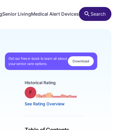
ng
Senior Living
Medical Alert Devices
Search
Get our free e-book to learn all about
Download
your senior care options.
Historical Rating
Grade: F
See Rating Overview