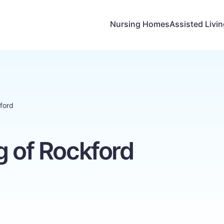
Nursing Homes
Assisted Livi
kford
g of Rockford