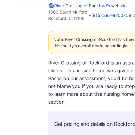
River Crossing of Rockford's website
1660 South Mulford,
•
•
(815) 397-8700
59.
Rockford IL 61108
Note: River Crossing of Rockford has bee
this facility's overall grade accordingly.
River Crossing of Rockford is an aver
Illinois. This nursing home was given a
Based on our assessment, you'd be bett
not blame you if you are ready to stop
to learn more about this nursing home'
section.
Get pricing and details on Rockford 