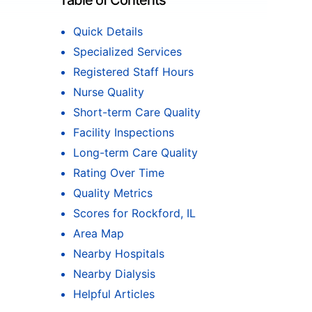
Table of Contents
Quick Details
Specialized Services
Registered Staff Hours
Nurse Quality
Short-term Care Quality
Facility Inspections
Long-term Care Quality
Rating Over Time
Quality Metrics
Scores for Rockford, IL
Area Map
Nearby Hospitals
Nearby Dialysis
Helpful Articles