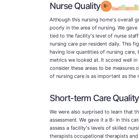
Nurse Quality
minu
Grade: B-
Although this nursing home's overall gr
poorly in the area of nursing. We gave 
tied to the facility's level of nurse staf
nursing care per resident daily. This fi
having low quantities of nursing care, t
metrics we looked at. It scored well in
consider these areas to be measures of 
of nursing care is as important as the
Short-term Care Quality
We were also surprised to learn that th
assessment. We gave it a B- in this ca
assess a facility's levels of skilled nu
therapists occupational therapists and 