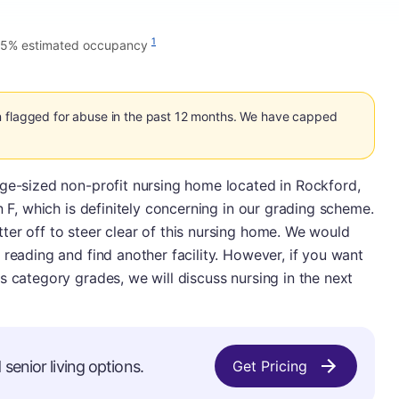
1
75% estimated occupancy
n flagged for abuse in the past 12 months. We have capped
age-sized non-profit nursing home located in Rockford,
n F, which is definitely concerning in our grading scheme.
er off to steer clear of this nursing home. We would
 reading and find another facility. However, if you want
s category grades, we will discuss nursing in the next
senior living options.
Get Pricing