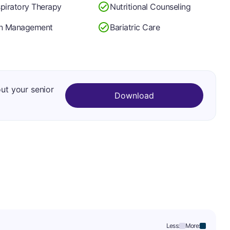
piratory Therapy
Nutritional Counseling
in Management
Bariatric Care
out your senior
Download
Less:
More: