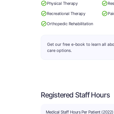
Physical Therapy
Res
Recreational Therapy
Pa
Orthopedic Rehabilitation
Get our free e-book to learn all ab
care options.
Registered Staff Hours
Medical Staff Hours Per Patient (2022)