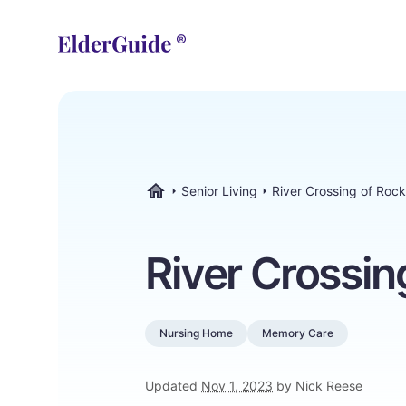
Senior Living
River Crossing of Roc
ElderGuide.com
River Crossin
Nursing Home
Memory Care
Updated
Nov 1, 2023
by Nick Reese