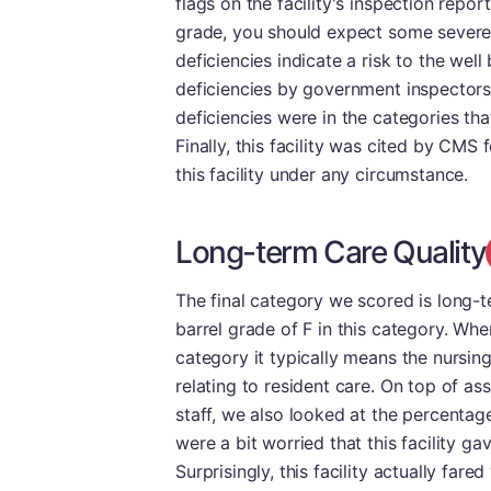
flags on the facility's inspection repo
grade, you should expect some severe d
deficiencies indicate a risk to the wel
deficiencies by government inspectors.
deficiencies were in the categories tha
Finally, this facility was cited by CM
this facility under any circumstance.
Long-term Care Quality
The final category we scored is long-
barrel grade of F in this category. Whe
category it typically means the nursin
relating to resident care. On top of as
staff, we also looked at the percentag
were a bit worried that this facility ga
Surprisingly, this facility actually fare