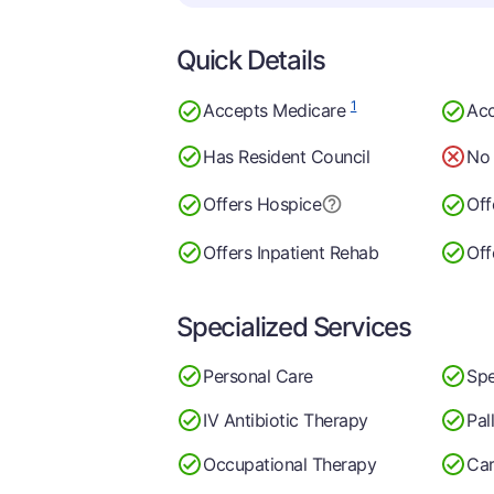
Quick Details
1
Accepts Medicare
Acc
Has Resident Council
No 
Offers Hospice
Off
Offers Inpatient Rehab
Off
Specialized Services
Personal Care
Spe
IV Antibiotic Therapy
Pal
Occupational Therapy
Car