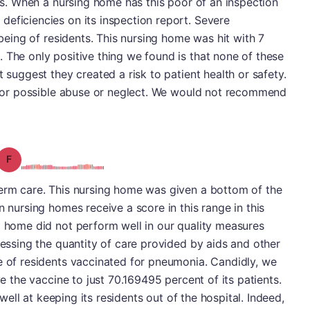
rts. When a nursing home has this poor of an inspection
eficiencies on its inspection report. Severe
l being of residents. This nursing home was hit with 7
 The only positive thing we found is that none of these
t suggest they created a risk to patient health or safety.
S for possible abuse or neglect. We would not recommend
Grade: F
term care. This nursing home was given a bottom of the
n nursing homes receive a score in this range in this
g home did not perform well in our quality measures
sessing the quantity of care provided by aids and other
e of residents vaccinated for pneumonia. Candidly, we
ve the vaccine to just 70.169495 percent of its patients.
d well at keeping its residents out of the hospital. Indeed,