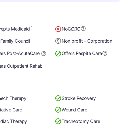
1
epts Medicaid
No
CCRC
Family Council
Non profit - Corporation
ers Post-Acute
Care
Offers Respite Care
ers Outpatient Rehab
ech Therapy
Stroke Recovery
liative Care
Wound Care
diac Therapy
Tracheotomy Care