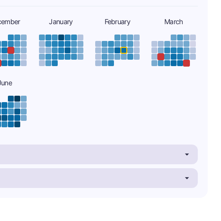
cember
January
February
March
June