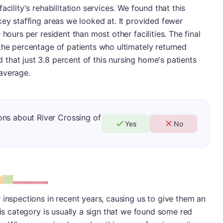
cility's rehabilitation services. We found that this
key staffing areas we looked at. It provided fewer
hours per resident than most other facilities. The final
the percentage of patients who ultimately returned
that just 3.8 percent of this nursing home's patients
average.
ons about River Crossing of
Yes
No
: F
 inspections in recent years, causing us to give them an
his category is usually a sign that we found some red