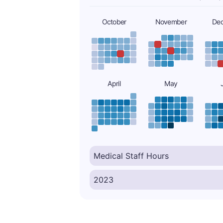
October
November
De
April
May