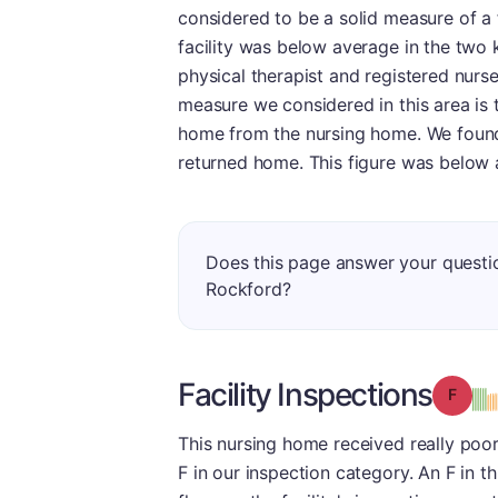
considered to be a solid measure of a fa
facility was below average in the two 
physical therapist and registered nurse 
measure we considered in this area is 
home from the nursing home. We found 
returned home. This figure was below 
Does this page answer your questi
Rockford?
Facility Inspections
Grade
This nursing home received really poor
F in our inspection category. An F in t