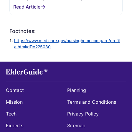
Footnotes:
https://www.medicare.gov/nursinghomecompare/profil
e.html#ID=225080
Contact
Planning
Mission
Terms and Conditions
Tech
Privacy Policy
Experts
Sitemap