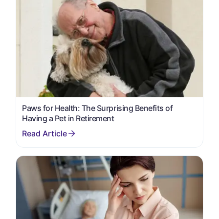
Paws for Health: The Surprising Benefits of
Having a Pet in Retirement