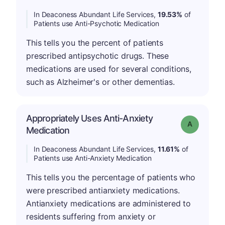
In Deaconess Abundant Life Services,
19.53%
of
Patients use Anti-Psychotic Medication
This tells you the percent of patients
prescribed antipsychotic drugs. These
medications are used for several conditions,
such as Alzheimer's or other dementias.
Appropriately Uses Anti-Anxiety
Grade: A
Medication
In Deaconess Abundant Life Services,
11.61%
of
Patients use Anti-Anxiety Medication
This tells you the percentage of patients who
were prescribed antianxiety medications.
Antianxiety medications are administered to
residents suffering from anxiety or