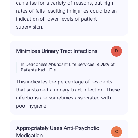
can arise for a variety of reasons, but high
rates of falls resulting in injuries could be an
indication of lower levels of patient
supervision.
Minimizes Urinary Tract Infections
Grade: D
In Deaconess Abundant Life Services,
4.76%
of
Patients had UTIs
This indicates the percentage of residents
that sustained a urinary tract infection. These
infections are sometimes associated with
poor hygiene.
Appropriately Uses Anti-Psychotic
Grade: C
Medication