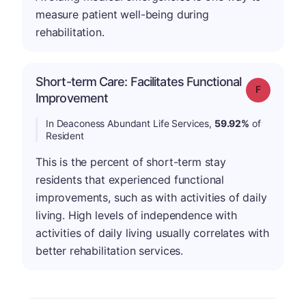
measure patient well-being during
rehabilitation.
Short-term Care: Facilitates Functional
Grade: F
Improvement
In Deaconess Abundant Life Services,
59.92%
of
Resident
This is the percent of short-term stay
residents that experienced functional
improvements, such as with activities of daily
living. High levels of independence with
activities of daily living usually correlates with
better rehabilitation services.