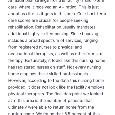
An additional strength for this facility is short-term
care, where it received an A+ rating. This is just
about as elite as it gets in this area. Our short-term
care scores are crucial for people seeking
rehabilitation. Rehabilitation usually mandates
additional highly-skilled nursing. Skilled nursing
includes a broad spectrum of services, ranging
from registered nurses to physical and
occupational therapists, as well as other forms of
therapy. Fortunately, it looks like this nursing home
has registered nurses on staff. Not every nursing
home employs these skilled professionals.
However, according to the data this nursing home
provided, it does not look like the facility employs
physical therapists. The final datapoint we looked
at in this area is the number of patients that
ultimately were able to return home from the
nursing home. We found that 5.5 percent of this