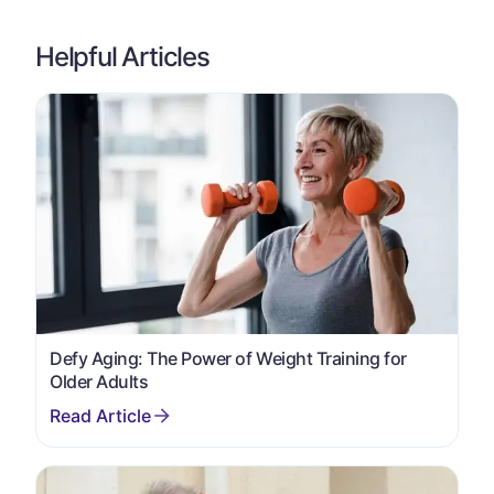
Helpful Articles
Defy Aging: The Power of Weight Training for
Older Adults