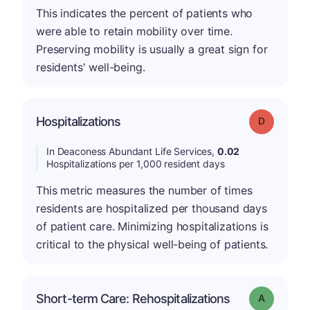
This indicates the percent of patients who
were able to retain mobility over time.
Preserving mobility is usually a great sign for
residents' well-being.
Hospitalizations
Grade: D
In Deaconess Abundant Life Services,
0.02
Hospitalizations per 1,000 resident days
This metric measures the number of times
residents are hospitalized per thousand days
of patient care. Minimizing hospitalizations is
critical to the physical well-being of patients.
Short-term Care: Rehospitalizations
Grade: A