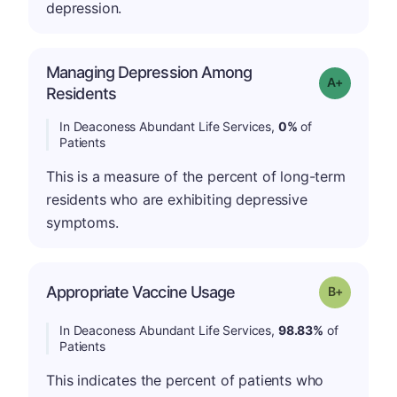
depression.
Managing Depression Among
Grade: A+
Residents
In Deaconess Abundant Life Services,
0%
of
Patients
This is a measure of the percent of long-term
residents who are exhibiting depressive
symptoms.
p
Appropriate Vaccine Usage
Grade: B-
In Deaconess Abundant Life Services,
98.83%
of
Patients
This indicates the percent of patients who