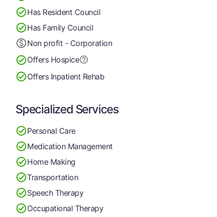
Has Resident Council
Has Family Council
Non profit - Corporation
Offers Hospice
Offers Inpatient Rehab
Specialized Services
Personal Care
Medication Management
Home Making
Transportation
Speech Therapy
Occupational Therapy