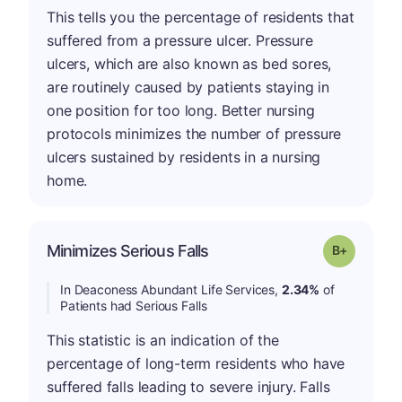
This tells you the percentage of residents that
suffered from a pressure ulcer. Pressure
ulcers, which are also known as bed sores,
are routinely caused by patients staying in
one position for too long. Better nursing
protocols minimizes the number of pressure
ulcers sustained by residents in a nursing
home.
p
Minimizes Serious Falls
Grade: B-
In Deaconess Abundant Life Services,
2.34%
of
Patients had Serious Falls
This statistic is an indication of the
percentage of long-term residents who have
suffered falls leading to severe injury. Falls