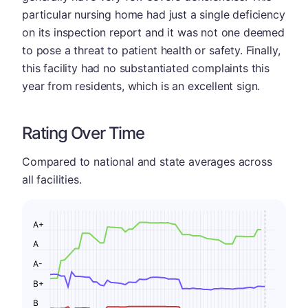
particular nursing home had just a single deficiency
on its inspection report and it was not one deemed
to pose a threat to patient health or safety. Finally,
this facility had no substantiated complaints this
year from residents, which is an excellent sign.
Rating Over Time
Compared to national and state averages across
all facilities.
A+
A
A-
B+
B