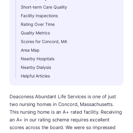
Short-term Care Quality
Facility Inspections
Rating Over Time
Quality Metrics
Scores for Concord, MA
Area Map
Nearby Hospitals
Nearby Dialysis
Helpful Articles
Deaconess Abundant Life Services is one of just
two nursing homes in Concord, Massachusetts.
This nursing home is an A+ rated facility. Receiving
an A+ in our rating scheme requires excellent
scores across the board. We were so impressed