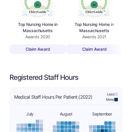
Top Nursing Home in
Top Nursing Home in
Massachusetts
Massachusetts
Awards
2020
Awards
2021
Claim Award
Claim Award
Registered Staff Hours
Less:
Medical Staff Hours Per Patient (2022)
More:
July
August
September