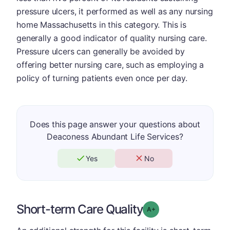
pressure ulcers, it performed as well as any nursing
home Massachusetts in this category. This is
generally a good indicator of quality nursing care.
Pressure ulcers can generally be avoided by
offering better nursing care, such as employing a
policy of turning patients even once per day.
Does this page answer your questions about
Deaconess Abundant Life Services?
Yes
No
Short-term Care Quality
plus
Grade: A-