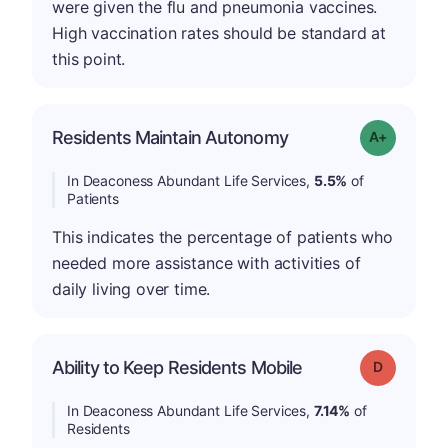
were given the flu and pneumonia vaccines.
High vaccination rates should be standard at
this point.
Residents Maintain Autonomy
Grade: A-
In Deaconess Abundant Life Services,
5.5%
of
Patients
This indicates the percentage of patients who
needed more assistance with activities of
daily living over time.
Ability to Keep Residents Mobile
Grade: D
In Deaconess Abundant Life Services,
7.14%
of
Residents