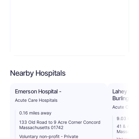
Nearby Hospitals
Emerson Hospital -
Lahey Hosp
Burlington
Acute Care Hospitals
Acute Care H
0.16 miles away
9.03 miles
133 Old Road to 9 Acre Corner Concord
41 & 45 Ma
Massachusetts 01742
Massachus
Voluntary non-profit - Private