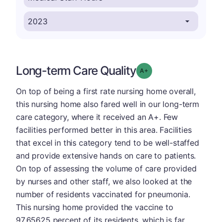
Long-term Care Quality
plus
Grade: A-
On top of being a first rate nursing home overall,
this nursing home also fared well in our long-term
care category, where it received an A+. Few
facilities performed better in this area. Facilities
that excel in this category tend to be well-staffed
and provide extensive hands on care to patients.
On top of assessing the volume of care provided
by nurses and other staff, we also looked at the
number of residents vaccinated for pneumonia.
This nursing home provided the vaccine to
97.65625 percent of its residents, which is far