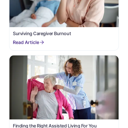
Surviving Caregiver Burnout
Finding the Right Assisted Living For You