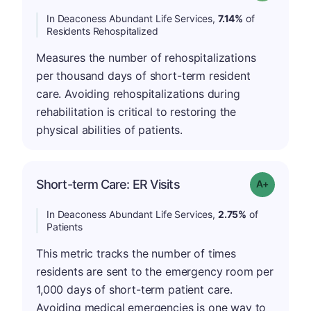
In Deaconess Abundant Life Services,
7.14%
of
Residents Rehospitalized
Measures the number of rehospitalizations
per thousand days of short-term resident
care. Avoiding rehospitalizations during
rehabilitation is critical to restoring the
physical abilities of patients.
Short-term Care: ER Visits
Grade: A-
In Deaconess Abundant Life Services,
2.75%
of
Patients
This metric tracks the number of times
residents are sent to the emergency room per
1,000 days of short-term patient care.
Avoiding medical emergencies is one way to