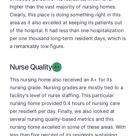
higher than the vast majority of nursing homes.
Clearly, this place is doing something right in this
area as it also excelled at keeping its patients out
of the hospital. It had less than one hospitalization
per one thousand long-term resident days, which is
a remarkably low figure.
Nurse Quality
plus
Grade: A-
This nursing home also received an A+ for its
nursing grade. Nursing grades are mostly tied to a
facility's level of nurse staffing. This particular
nursing home provided 0.4 hours of nursing care
per resident per day. Finally, we also looked at
several nursing quality-based metrics and this
nursing home excelled in some of these areas. With
less than five percent of its residents sustaining