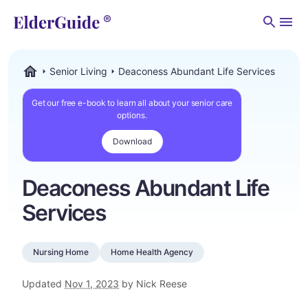
Men
Senior Living
Deaconess Abundant Life Services
ElderGuide.com
Get our free e-book to learn all about your senior care
options.
Download
Deaconess Abundant Life
Services
Nursing Home
Home Health Agency
Updated
Nov 1, 2023
by Nick Reese