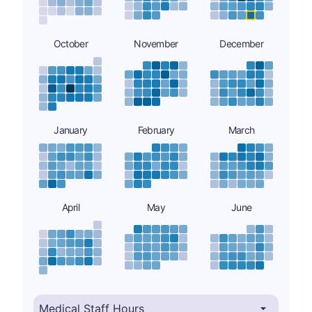
October
November
December
January
February
March
April
May
June