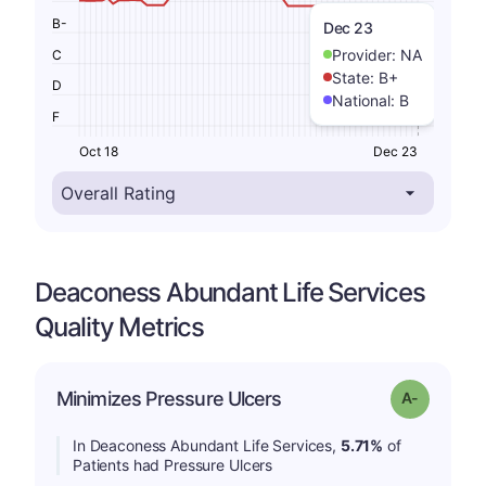
B-
Dec 23
Provider:
NA
C
State:
B+
D
National:
B
F
Oct 18
Dec 23
Deaconess Abundant Life Services
Quality Metrics
Minimizes Pressure Ulcers
Grade: A-
In Deaconess Abundant Life Services,
5.71%
of
Patients had Pressure Ulcers