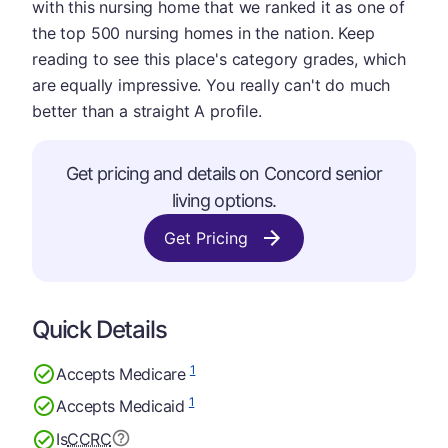
with this nursing home that we ranked it as one of
the top 500 nursing homes in the nation. Keep
reading to see this place's category grades, which
are equally impressive. You really can't do much
better than a straight A profile.
Get pricing and details on Concord senior
living options.
Get Pricing
Quick Details
1
Accepts Medicare
1
Accepts Medicaid
Is
CCRC