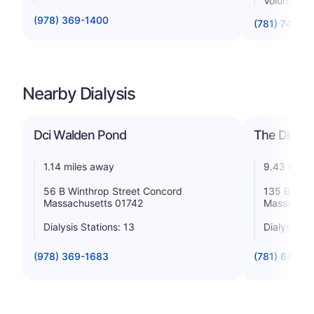
Voluntary n
(978) 369-1400
(781) 744-5
Nearby Dialysis
Dci Walden Pond
The Dialys
1.14 miles away
9.43 miles
56 B Winthrop Street Concord
135 Beaver
Massachusetts 01742
Massachus
Dialysis Stations: 13
Dialysis St
(978) 369-1683
(781) 642-0