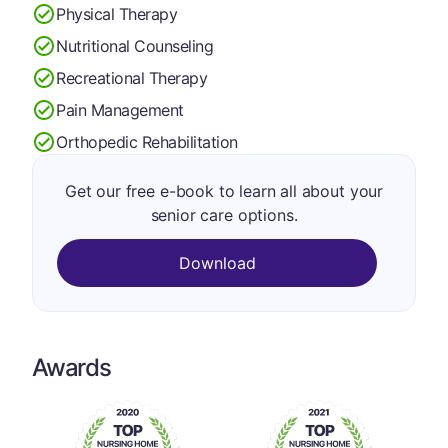
Physical Therapy
Nutritional Counseling
Recreational Therapy
Pain Management
Orthopedic Rehabilitation
Get our free e-book to learn all about your
senior care options.
Download
Awards