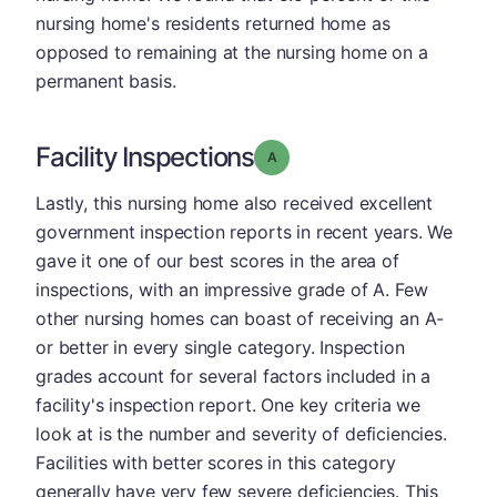
nursing home's residents returned home as
opposed to remaining at the nursing home on a
permanent basis.
Facility Inspections
Grade: A
Lastly, this nursing home also received excellent
government inspection reports in recent years. We
gave it one of our best scores in the area of
inspections, with an impressive grade of A. Few
other nursing homes can boast of receiving an A-
or better in every single category. Inspection
grades account for several factors included in a
facility's inspection report. One key criteria we
look at is the number and severity of deficiencies.
Facilities with better scores in this category
generally have very few severe deficiencies. This