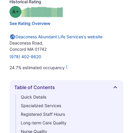
Historical Rating
plus
Grade: A-
See Rating Overview
Deaconess Abundant Life Services's website
Deaconess Road,
Concord MA 01742
(978) 402-8620
1
24.7% estimated occupancy
Table of Contents
Hide
Quick Details
Specialized Services
Registered Staff Hours
Long-term Care Quality
Nurse Quality