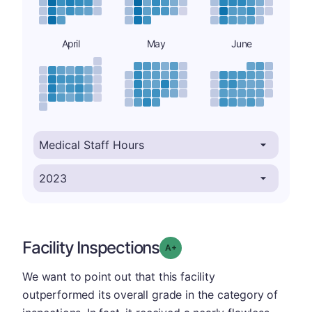
April
May
June
Facility Inspections
plus
Grade: A-
We want to point out that this facility
outperformed its overall grade in the category of