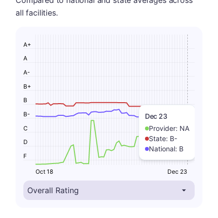
Compared to national and state averages across
all facilities.
A+
A
A-
B+
B
B-
Dec 23
Provider:
NA
C
State:
B-
D
National:
B
F
Oct 18
Dec 23