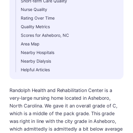
Short-term Care Quality
Nurse Quality
Rating Over Time
Quality Metrics
Scores for Asheboro, NC
Area Map
Nearby Hospitals
Nearby Dialysis
Helpful Articles
Randolph Health and Rehabilitation Center is a
very-large nursing home located in Asheboro,
North Carolina. We gave it an overall grade of C,
which is a middle of the pack grade. This grade
was right in line with the city grade in Asheboro,
which admittedly is admittedly a bit below average