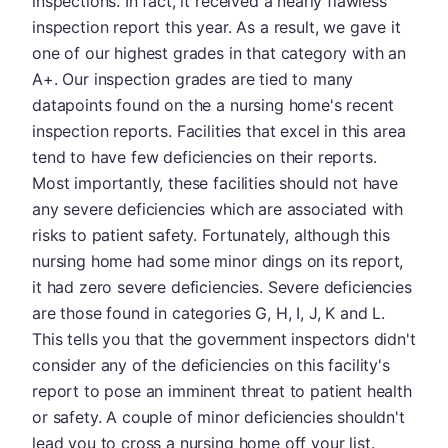
inspections. In fact, it received a nearly flawless
inspection report this year. As a result, we gave it
one of our highest grades in that category with an
A+. Our inspection grades are tied to many
datapoints found on the a nursing home's recent
inspection reports. Facilities that excel in this area
tend to have few deficiencies on their reports.
Most importantly, these facilities should not have
any severe deficiencies which are associated with
risks to patient safety. Fortunately, although this
nursing home had some minor dings on its report,
it had zero severe deficiencies. Severe deficiencies
are those found in categories G, H, I, J, K and L.
This tells you that the government inspectors didn't
consider any of the deficiencies on this facility's
report to pose an imminent threat to patient health
or safety. A couple of minor deficiencies shouldn't
lead you to cross a nursing home off your list.