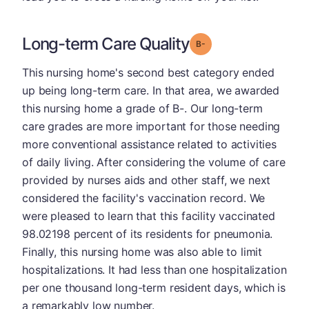
Long-term Care Quality
minus
Grade: B-
This nursing home's second best category ended
up being long-term care. In that area, we awarded
this nursing home a grade of B-. Our long-term
care grades are more important for those needing
more conventional assistance related to activities
of daily living. After considering the volume of care
provided by nurses aids and other staff, we next
considered the facility's vaccination record. We
were pleased to learn that this facility vaccinated
98.02198 percent of its residents for pneumonia.
Finally, this nursing home was also able to limit
hospitalizations. It had less than one hospitalization
per one thousand long-term resident days, which is
a remarkably low number.