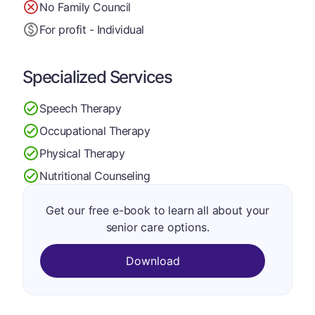
No Family Council
For profit - Individual
Specialized Services
Speech Therapy
Occupational Therapy
Physical Therapy
Nutritional Counseling
Get our free e-book to learn all about your
senior care options.
Download