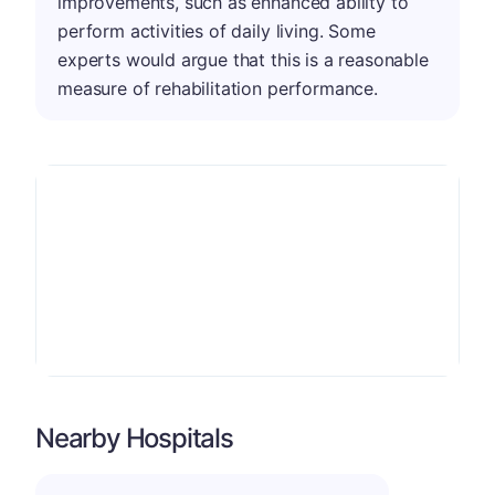
improvements, such as enhanced ability to
perform activities of daily living. Some
experts would argue that this is a reasonable
measure of rehabilitation performance.
Nearby Hospitals