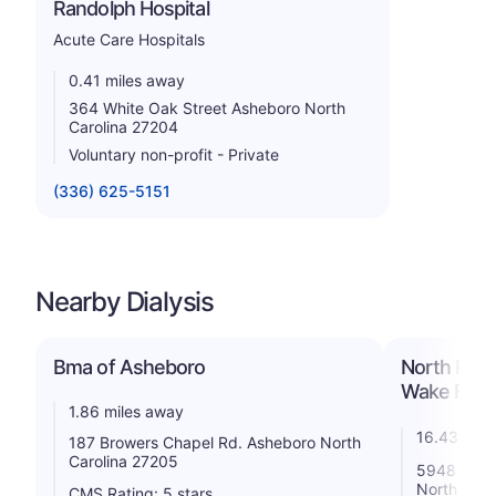
Randolph Hospital
Acute Care Hospitals
0.41 miles away
364 White Oak Street Asheboro North
Carolina 27204
Voluntary non-profit - Private
(336) 625-5151
Nearby Dialysis
Bma of Asheboro
North Rand
Wake Fores
1.86 miles away
16.43 mile
187 Browers Chapel Rd. Asheboro North
Carolina 27205
5948 Mende
North Caro
CMS Rating: 5 stars