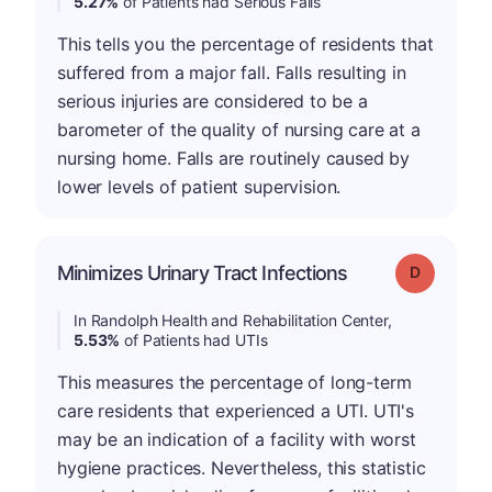
5.27%
of Patients had Serious Falls
This tells you the percentage of residents that
suffered from a major fall. Falls resulting in
serious injuries are considered to be a
barometer of the quality of nursing care at a
nursing home. Falls are routinely caused by
lower levels of patient supervision.
Minimizes Urinary Tract Infections
Grade: D
In Randolph Health and Rehabilitation Center,
5.53%
of Patients had UTIs
This measures the percentage of long-term
care residents that experienced a UTI. UTI's
may be an indication of a facility with worst
hygiene practices. Nevertheless, this statistic