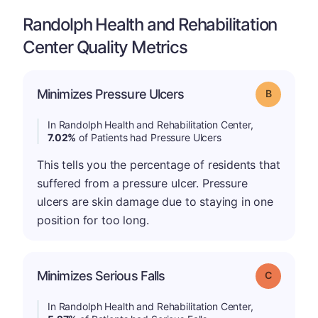
Randolph Health and Rehabilitation
Center Quality Metrics
Minimizes Pressure Ulcers
Grade: B
In Randolph Health and Rehabilitation Center,
7.02%
of Patients had Pressure Ulcers
This tells you the percentage of residents that
suffered from a pressure ulcer. Pressure
ulcers are skin damage due to staying in one
position for too long.
Minimizes Serious Falls
Grade: C
In Randolph Health and Rehabilitation Center,