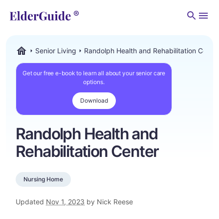
Men
Senior Living
Randolph Health and Rehabilitation Cente
ElderGuide.com
Get our free e-book to learn all about your senior care
options.
Download
Randolph Health and
Rehabilitation Center
Nursing Home
Updated
Nov 1, 2023
by Nick Reese