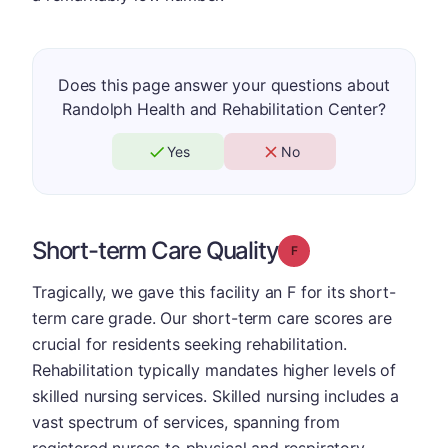
Does this page answer your questions about
Randolph Health and Rehabilitation Center?
Yes
No
Short-term Care Quality
Grade: F
Tragically, we gave this facility an F for its short-
term care grade. Our short-term care scores are
crucial for residents seeking rehabilitation.
Rehabilitation typically mandates higher levels of
skilled nursing services. Skilled nursing includes a
vast spectrum of services, spanning from