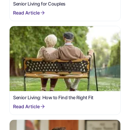
Senior Living for Couples
Senior Living: How to Find the Right Fit