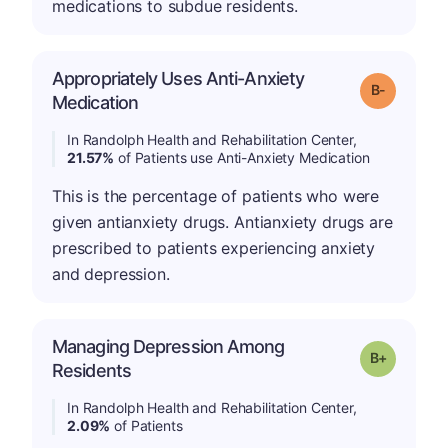
medications to subdue residents.
Appropriately Uses Anti-Anxiety
m
Grade: B-
Medication
In Randolph Health and Rehabilitation Center,
21.57%
of Patients use Anti-Anxiety Medication
This is the percentage of patients who were
given antianxiety drugs. Antianxiety drugs are
prescribed to patients experiencing anxiety
and depression.
Managing Depression Among
p
Grade: B-
Residents
In Randolph Health and Rehabilitation Center,
2.09%
of Patients