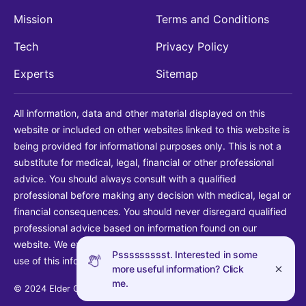
Mission
Terms and Conditions
Tech
Privacy Policy
Experts
Sitemap
All information, data and other material displayed on this
website or included on other websites linked to this website is
being provided for informational purposes only. This is not a
substitute for medical, legal, financial or other professional
advice. You should always consult with a qualified
professional before making any decision with medical, legal or
financial consequences. You should never disregard qualified
professional advice based on information found on our
website. We explicitly disclaim liability in connection with your
Pssssssssst. Interested in some
use of this information.
more useful information? Click
me.
© 2024 Elder Guide LLC. All rights reserved.