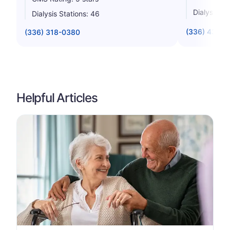
Dialysis St
Dialysis Stations: 46
(336) 434-8
(336) 318-0380
Helpful Articles