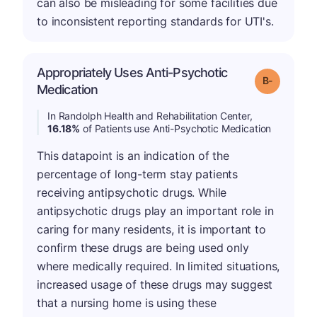
can also be misleading for some facilities due
to inconsistent reporting standards for UTI's.
Appropriately Uses Anti-Psychotic
m
Grade: B-
Medication
In Randolph Health and Rehabilitation Center,
16.18%
of Patients use Anti-Psychotic Medication
This datapoint is an indication of the
percentage of long-term stay patients
receiving antipsychotic drugs. While
antipsychotic drugs play an important role in
caring for many residents, it is important to
confirm these drugs are being used only
where medically required. In limited situations,
increased usage of these drugs may suggest
that a nursing home is using these