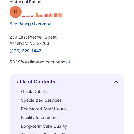
Historical Rating
Grade: C
See Rating Overview
230 East Presnell Street,
Asheboro NC 27203
(336) 629-1447
1
53.19% estimated occupancy
Table of Contents
Hide
Quick Details
Specialized Services
Registered Staff Hours
Facility Inspections
Long-term Care Quality