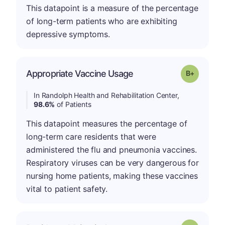
This datapoint is a measure of the percentage
of long-term patients who are exhibiting
depressive symptoms.
p
Appropriate Vaccine Usage
Grade: B-
In Randolph Health and Rehabilitation Center,
98.6%
of Patients
This datapoint measures the percentage of
long-term care residents that were
administered the flu and pneumonia vaccines.
Respiratory viruses can be very dangerous for
nursing home patients, making these vaccines
vital to patient safety.