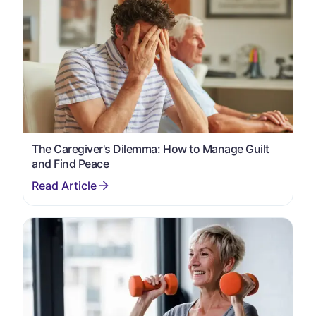
The Caregiver's Dilemma: How to Manage Guilt
and Find Peace