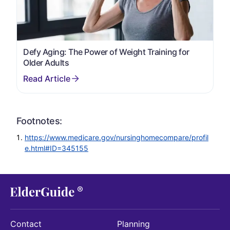
Defy Aging: The Power of Weight Training for
Older Adults
Footnotes:
https://www.medicare.gov/nursinghomecompare/profil
e.html#ID=345155
Contact
Planning