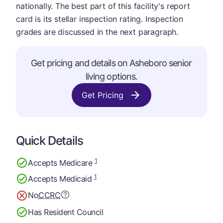
nationally. The best part of this facility's report
card is its stellar inspection rating. Inspection
grades are discussed in the next paragraph.
Get pricing and details on Asheboro senior
living options.
Get Pricing
Quick Details
1
Accepts Medicare
1
Accepts Medicaid
No
CCRC
Has Resident Council