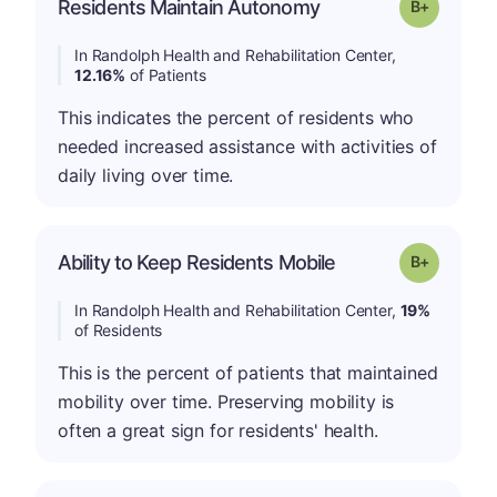
p
Residents Maintain Autonomy
Grade: B-
In Randolph Health and Rehabilitation Center,
12.16%
of Patients
This indicates the percent of residents who
needed increased assistance with activities of
daily living over time.
p
Ability to Keep Residents Mobile
Grade: B-
In Randolph Health and Rehabilitation Center,
19%
of Residents
This is the percent of patients that maintained
mobility over time. Preserving mobility is
often a great sign for residents' health.