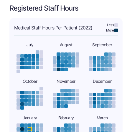
Registered Staff Hours
Less:
Medical Staff Hours Per Patient (2022)
More:
July
August
September
October
November
December
January
February
March