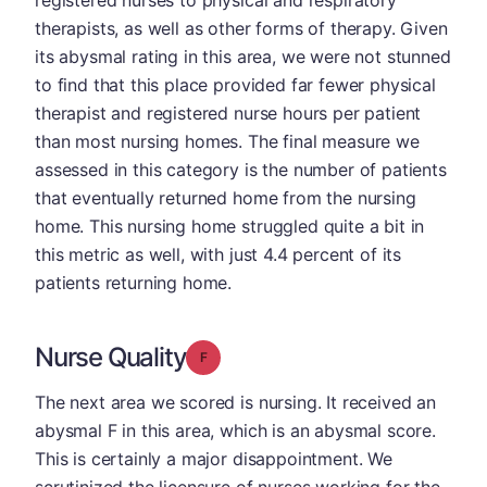
registered nurses to physical and respiratory
therapists, as well as other forms of therapy. Given
its abysmal rating in this area, we were not stunned
to find that this place provided far fewer physical
therapist and registered nurse hours per patient
than most nursing homes. The final measure we
assessed in this category is the number of patients
that eventually returned home from the nursing
home. This nursing home struggled quite a bit in
this metric as well, with just 4.4 percent of its
patients returning home.
Nurse Quality
Grade: F
The next area we scored is nursing. It received an
abysmal F in this area, which is an abysmal score.
This is certainly a major disappointment. We