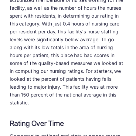
scrutinized the licensure of nurses working for the
facility, as well as the number of hours the nurses
spent with residents, in determining our rating in
this category. With just 0.4 hours of nursing care
per resident per day, this facility's nurse staffing
levels were significantly below average. To go
along with its low totals in the area of nursing
hours per patient, this place had bad scores in
some of the quality-based measures we looked at
in computing our nursing ratings. For starters, we
looked at the percent of patients having falls
leading to major injury. This facility was at more
than 150 percent of the national average in this
statistic.
Rating Over Time