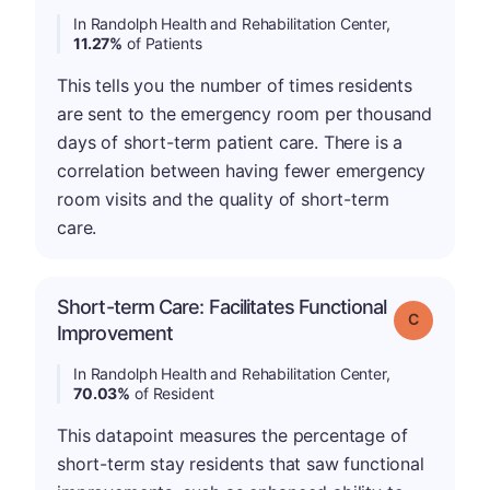
In Randolph Health and Rehabilitation Center,
11.27%
of Patients
This tells you the number of times residents
are sent to the emergency room per thousand
days of short-term patient care. There is a
correlation between having fewer emergency
room visits and the quality of short-term
care.
Short-term Care: Facilitates Functional
Grade: C
Improvement
In Randolph Health and Rehabilitation Center,
70.03%
of Resident
This datapoint measures the percentage of
short-term stay residents that saw functional