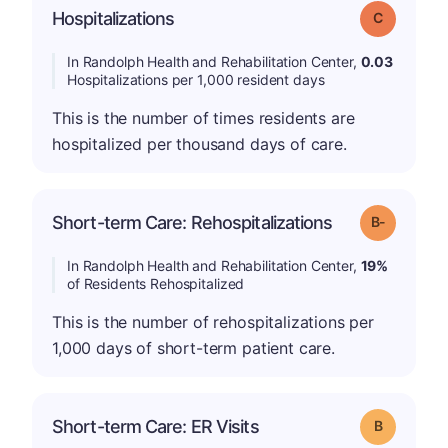
Hospitalizations
Grade: C
In Randolph Health and Rehabilitation Center,
0.03
Hospitalizations per 1,000 resident days
This is the number of times residents are
hospitalized per thousand days of care.
m
Short-term Care: Rehospitalizations
Grade: B-
In Randolph Health and Rehabilitation Center,
19%
of Residents Rehospitalized
This is the number of rehospitalizations per
1,000 days of short-term patient care.
Short-term Care: ER Visits
Grade: B