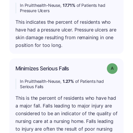
In Pruitthealth-Neuse,
17.71%
of Patients had
Pressure Ulcers
This indicates the percent of residents who
have had a pressure ulcer. Pressure ulcers are
skin damage resulting from remaining in one
position for too long.
Minimizes Serious Falls
Grade: A
In Pruitthealth-Neuse,
1.27%
of Patients had
Serious Falls
This is the percent of residents who have had
a major fall. Falls leading to major injury are
considered to be an indicator of the quality of
nursing care at a nursing home. Falls leading
to injury are often the result of poor nursing