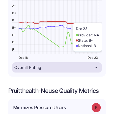
A-
B+
B
B-
Dec 23
Provider:
NA
C
State:
B-
D
National:
B
F
Oct 18
Dec 23
Pruitthealth-Neuse Quality Metrics
Minimizes Pressure Ulcers
Grade: F