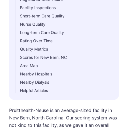
Facility Inspections
Short-term Care Quality
Nurse Quality
Long-term Care Quality
Rating Over Time
Quality Metrics
Scores for New Bern, NC
Area Map
Nearby Hospitals
Nearby Dialysis
Helpful Articles
Pruitthealth-Neuse is an average-sized facility in
New Bern, North Carolina. Our scoring system was
not kind to this facility, as we gave it an overall