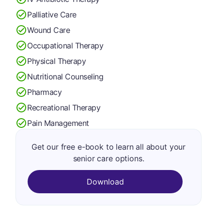
Palliative Care
Wound Care
Occupational Therapy
Physical Therapy
Nutritional Counseling
Pharmacy
Recreational Therapy
Pain Management
Get our free e-book to learn all about your
senior care options.
Download