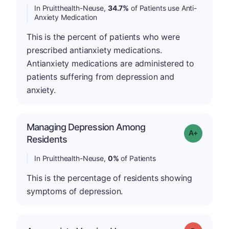
In Pruitthealth-Neuse,
34.7%
of Patients use Anti-
Anxiety Medication
This is the percent of patients who were
prescribed antianxiety medications.
Antianxiety medications are administered to
patients suffering from depression and
anxiety.
Managing Depression Among
Grade: A+
Residents
In Pruitthealth-Neuse,
0%
of Patients
This is the percentage of residents showing
symptoms of depression.