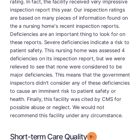
rating. In fact, the facility received very impressive
inspection report this year. Our inspection ratings
are based on many pieces of information found on
the a nursing home's recent inspection reports.
Deficiencies are an important thing to look for on
these reports. Severe deficiencies indicate a risk to
patient safety. This nursing home was assessed 4
deficiencies on its inspection report, but we were
relieved to see that none were considered to be
major deficiencies. This means that the government
inspectors didn't consider any of these deficiencies
to cause an imminent risk to patient safety or
health. Finally, this facility was cited by CMS for
possible abuse or neglect. We would not
recommend this facility under any circumstance.
Short-term Care Quality
minus
Grade: B-