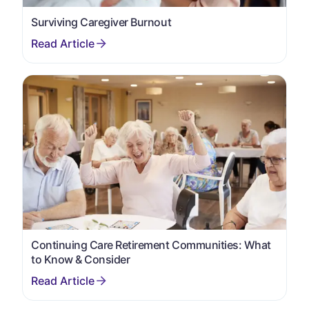
Surviving Caregiver Burnout
Continuing Care Retirement Communities: What
to Know & Consider