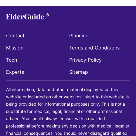
Contact
Planning
Mission
Terms and Conditions
Tech
Privacy Policy
Experts
Sitemap
All information, data and other material displayed on this
website or included on other websites linked to this website is
being provided for informational purposes only. This is not a
substitute for medical, legal, financial or other professional
advice. You should always consult with a qualified
professional before making any decision with medical, legal or
financial consequences. You should never disregard qualified