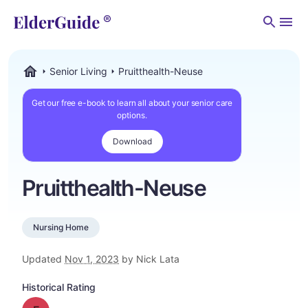
Men
Senior Living
Pruitthealth-Neuse
ElderGuide.com
Get our free e-book to learn all about your senior care
options.
Download
Pruitthealth-Neuse
Nursing Home
Updated
Nov 1, 2023
by Nick Lata
Historical Rating