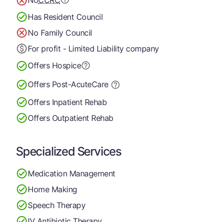
No
CCRC
Has Resident Council
No Family Council
For profit - Limited Liability company
Offers Hospice
Offers Post-Acute
Care
Offers Inpatient Rehab
Offers Outpatient Rehab
Specialized Services
Medication Management
Home Making
Speech Therapy
IV Antibiotic Therapy