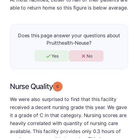
able to return home so this figure is below average.
Does this page answer your questions about
Pruitthealth-Neuse?
Yes
No
Nurse Quality
Grade: C
We were also surprised to find that this facility
received a decent nursing grade this year. We gave
it a grade of C in that category. Nursing scores are
heavily correlated with quantity of nursing care
available. This facility provides only 0.3 hours of