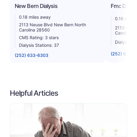
New Bern Dialysis
Fmc Dialys
0.18 miles away
0.18 miles
2113 Neuse Blvd New Bern North
2113-B Ne
Carolina 28560
Carolina 2
CMS Rating: 3 stars
Dialysis St
Dialysis Stations: 37
(252) 633-3
(252) 633-6303
Helpful Articles