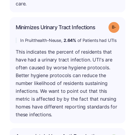
care.
m
Minimizes Urinary Tract Infections
Grade: B-
In Pruitthealth-Neuse,
2.64%
of Patients had UTIs
This indicates the percent of residents that
have had a urinary tract infection. UTI's are
often caused by worse hygiene protocols.
Better hygiene protocols can reduce the
number likelihood of residents sustaining
infections. We want to point out that this
metric is affected by by the fact that nursing
homes have different reporting standards for
these infections.