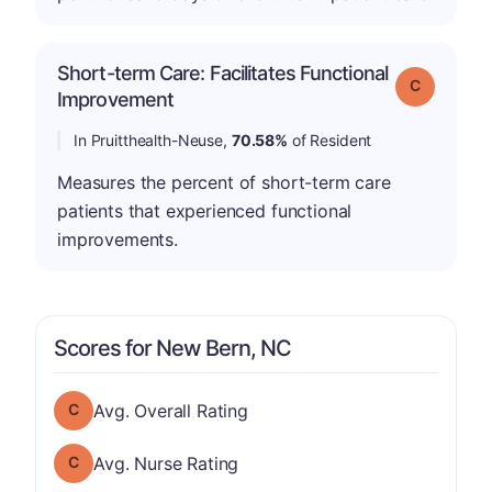
Short-term Care: Facilitates Functional
Grade: C
Improvement
In Pruitthealth-Neuse,
70.58%
of Resident
Measures the percent of short-term care
patients that experienced functional
improvements.
Scores for New Bern, NC
Overall Rating has a grade of C
Avg. Overall Rating
Nurse Rating has a grade of C
Avg. Nurse Rating