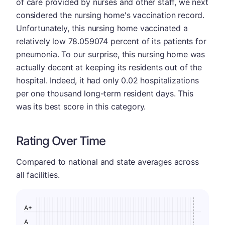
of care provided by nurses and other staff, we next
considered the nursing home's vaccination record.
Unfortunately, this nursing home vaccinated a
relatively low 78.059074 percent of its patients for
pneumonia. To our surprise, this nursing home was
actually decent at keeping its residents out of the
hospital. Indeed, it had only 0.02 hospitalizations
per one thousand long-term resident days. This
was its best score in this category.
Rating Over Time
Compared to national and state averages across
all facilities.
A+
A