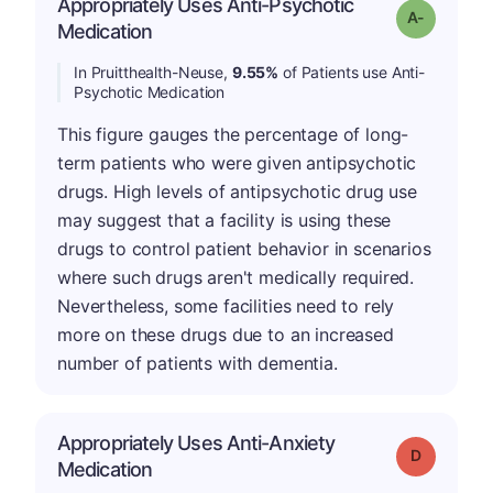
Appropriately Uses Anti-Psychotic
Grade: A-
Medication
In Pruitthealth-Neuse,
9.55%
of Patients use Anti-
Psychotic Medication
This figure gauges the percentage of long-
term patients who were given antipsychotic
drugs. High levels of antipsychotic drug use
may suggest that a facility is using these
drugs to control patient behavior in scenarios
where such drugs aren't medically required.
Nevertheless, some facilities need to rely
more on these drugs due to an increased
number of patients with dementia.
Appropriately Uses Anti-Anxiety
Grade: D
Medication