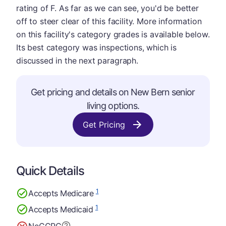
rating of F. As far as we can see, you'd be better
off to steer clear of this facility. More information
on this facility's category grades is available below.
Its best category was inspections, which is
discussed in the next paragraph.
Get pricing and details on New Bern senior
living options.
Get Pricing
Quick Details
1
Accepts Medicare
1
Accepts Medicaid