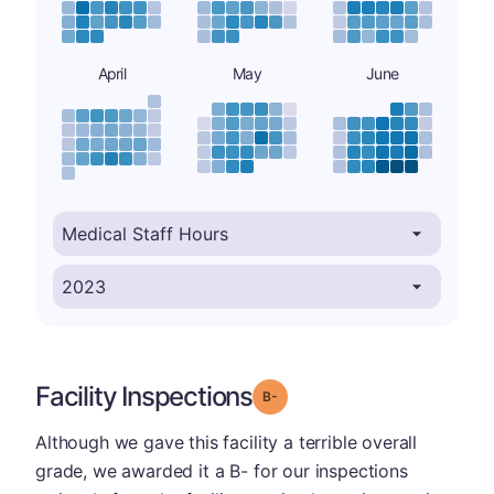
April
May
June
Facility Inspections
minus
Grade: B-
Although we gave this facility a terrible overall
grade, we awarded it a B- for our inspections