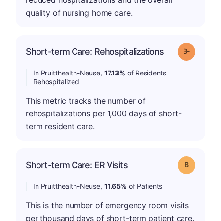
reduced hospitalizations and the overall
quality of nursing home care.
m
Short-term Care: Rehospitalizations
Grade: B-
In Pruitthealth-Neuse,
17.13%
of Residents
Rehospitalized
This metric tracks the number of
rehospitalizations per 1,000 days of short-
term resident care.
Short-term Care: ER Visits
Grade: B
In Pruitthealth-Neuse,
11.65%
of Patients
This is the number of emergency room visits
per thousand days of short-term patient care.