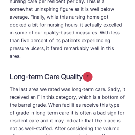
nursing care per resident per day. This is a
somewhat uninspiring figure as it is well below
average. Finally, while this nursing home got
docked a bit for nursing hours, it actually excelled
in some of our quality-based measures. With less
than five percent of its patients experiencing
pressure ulcers, it fared remarkably well in this
area.
Long-term Care Quality
Grade: F
The last area we rated was long-term care. Sadly, it
received an F in this category, which is a bottom of
the barrel grade. When facilities receive this type
of grade in long-term care it is often a bad sign for
resident care and it may indicate that the place is
not as well-staffed. After considering the volume