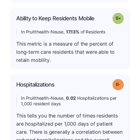
p
Ability to Keep Residents Mobile
Grade: B-
In Pruitthealth-Neuse,
17.13%
of Residents
This metric is a measure of the percent of
long-term care residents that were able to
retain mobility.
m
Hospitalizations
Grade: B-
In Pruitthealth-Neuse,
0.02
Hospitalizations per
1,000 resident days
This tells you the number of times residents
are hospitalized per 1,000 days of patient
care. There is generally a correlation between