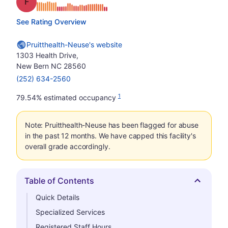
Grade: F
See Rating Overview
Pruitthealth-Neuse's website
1303 Health Drive,
New Bern NC 28560
(252) 634-2560
1
79.54% estimated occupancy
Note: Pruitthealth-Neuse has been flagged for abuse
in the past 12 months. We have capped this facility's
overall grade accordingly.
Table of Contents
Hide
Quick Details
Specialized Services
Registered Staff Hours