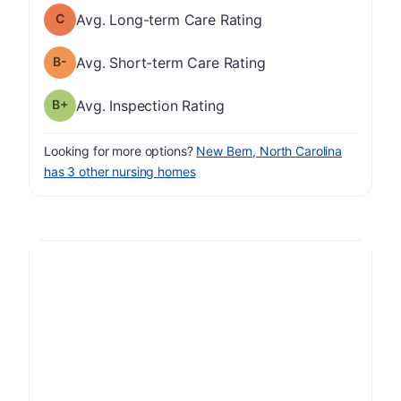
Long-term Care Rating has a grade of C
Avg. Long-term Care Rating
minus
Short-term Care Rating has a grade of B-
Avg. Short-term Care Rating
plus
Inspection Rating has a grade of B-
Avg. Inspection Rating
Looking for more options?
New Bern, North Carolina
has 3 other nursing homes