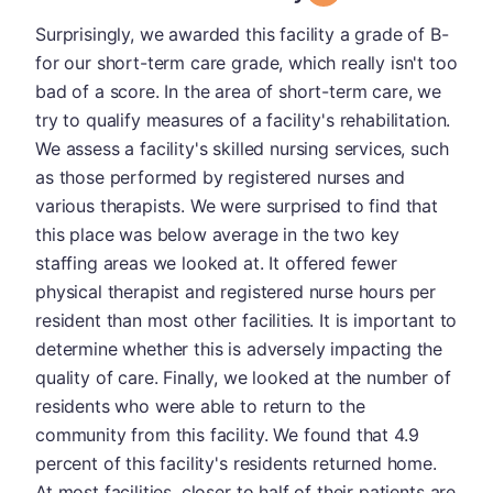
Surprisingly, we awarded this facility a grade of B-
for our short-term care grade, which really isn't too
bad of a score. In the area of short-term care, we
try to qualify measures of a facility's rehabilitation.
We assess a facility's skilled nursing services, such
as those performed by registered nurses and
various therapists. We were surprised to find that
this place was below average in the two key
staffing areas we looked at. It offered fewer
physical therapist and registered nurse hours per
resident than most other facilities. It is important to
determine whether this is adversely impacting the
quality of care. Finally, we looked at the number of
residents who were able to return to the
community from this facility. We found that 4.9
percent of this facility's residents returned home.
At most facilities, closer to half of their patients are