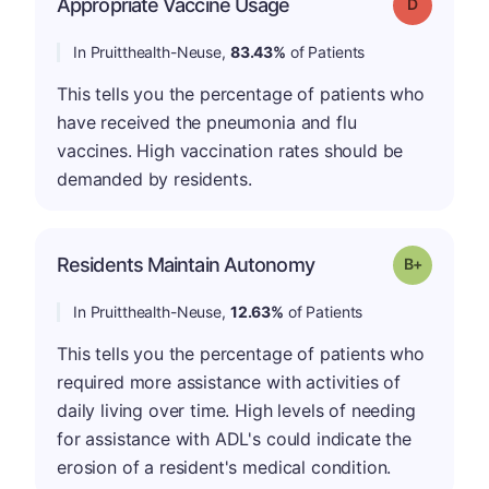
Appropriate Vaccine Usage
Grade: D
In Pruitthealth-Neuse,
83.43%
of Patients
This tells you the percentage of patients who
have received the pneumonia and flu
vaccines. High vaccination rates should be
demanded by residents.
p
Residents Maintain Autonomy
Grade: B-
In Pruitthealth-Neuse,
12.63%
of Patients
This tells you the percentage of patients who
required more assistance with activities of
daily living over time. High levels of needing
for assistance with ADL's could indicate the
erosion of a resident's medical condition.