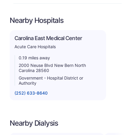
Nearby Hospitals
Carolina East Medical Center
Acute Care Hospitals
0.19 miles away
2000 Neuse Blvd New Bern North
Carolina 28560
Government - Hospital District or
Authority
(252) 633-8640
Nearby Dialysis