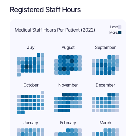
Registered Staff Hours
Less:
Medical Staff Hours Per Patient (2022)
More:
July
August
September
October
November
December
January
February
March