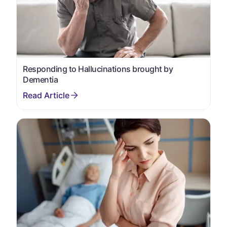
Responding to Hallucinations brought by
Dementia