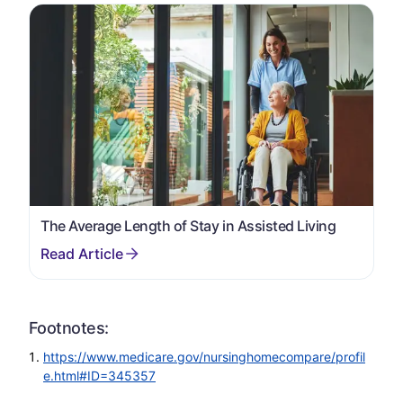
The Average Length of Stay in Assisted Living
Footnotes:
https://www.medicare.gov/nursinghomecompare/profil
e.html#ID=345357