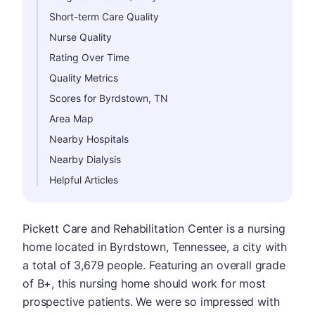
Short-term Care Quality
Nurse Quality
Rating Over Time
Quality Metrics
Scores for Byrdstown, TN
Area Map
Nearby Hospitals
Nearby Dialysis
Helpful Articles
Pickett Care and Rehabilitation Center is a nursing
home located in Byrdstown, Tennessee, a city with
a total of 3,679 people. Featuring an overall grade
of B+, this nursing home should work for most
prospective patients. We were so impressed with