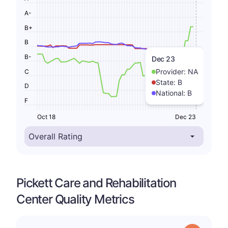
A-
B+
B
B-
Dec 23
Provider:
NA
C
State:
B
D
National:
B
F
Oct 18
Dec 23
Pickett Care and Rehabilitation
Center Quality Metrics