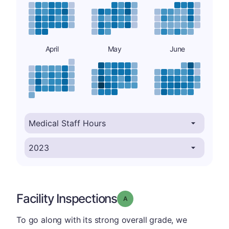
April
May
June
Facility Inspections
Grade: A
To go along with its strong overall grade, we