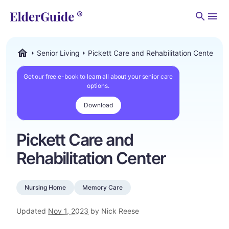
Men
Senior Living
Pickett Care and Rehabilitation Center
ElderGuide.com
Get our free e-book to learn all about your senior care
options.
Download
Pickett Care and
Rehabilitation Center
Nursing Home
Memory Care
Updated
Nov 1, 2023
by Nick Reese