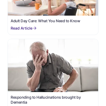
Adult Day Care: What You Need to Know
Responding to Hallucinations brought by
Dementia