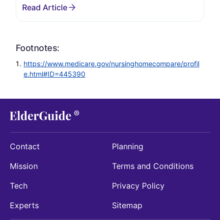
Footnotes:
https://www.medicare.gov/nursinghomecompare/profil
e.html#ID=445390
Contact
Planning
Mission
Terms and Conditions
Tech
Privacy Policy
Experts
Sitemap