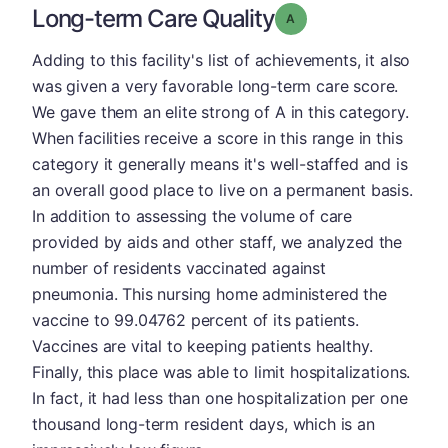
Long-term Care Quality
Grade: A
Adding to this facility's list of achievements, it also
was given a very favorable long-term care score.
We gave them an elite strong of A in this category.
When facilities receive a score in this range in this
category it generally means it's well-staffed and is
an overall good place to live on a permanent basis.
In addition to assessing the volume of care
provided by aids and other staff, we analyzed the
number of residents vaccinated against
pneumonia. This nursing home administered the
vaccine to 99.04762 percent of its patients.
Vaccines are vital to keeping patients healthy.
Finally, this place was able to limit hospitalizations.
In fact, it had less than one hospitalization per one
thousand long-term resident days, which is an