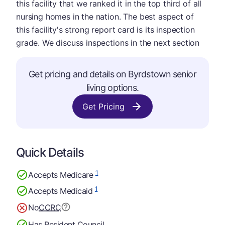
this facility that we ranked it in the top third of all
nursing homes in the nation. The best aspect of
this facility's strong report card is its inspection
grade. We discuss inspections in the next section
Get pricing and details on Byrdstown senior
living options.
Get Pricing
Quick Details
1
Accepts Medicare
1
Accepts Medicaid
No
CCRC
Has Resident Council