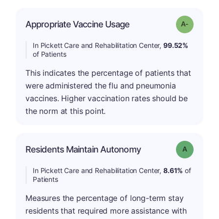
Appropriate Vaccine Usage
Grade: A-
In Pickett Care and Rehabilitation Center,
99.52%
of Patients
This indicates the percentage of patients that
were administered the flu and pneumonia
vaccines. Higher vaccination rates should be
the norm at this point.
Residents Maintain Autonomy
Grade: A
In Pickett Care and Rehabilitation Center,
8.61%
of
Patients
Measures the percentage of long-term stay
residents that required more assistance with