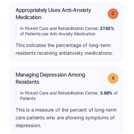
Appropriately Uses Anti-Anxiety
Grade: C
Medication
In Pickett Care and Rehabilitation Center,
27.62%
of Patients use Anti-Anxiety Medication
This indicates the percentage of long-term
residents receiving antianxiety medications.
Managing Depression Among
Grade: B
Residents
In Pickett Care and Rehabilitation Center,
3.98%
of
Patients
This is a measure of the percent of long-term
care patients who are showing symptoms of
depression.