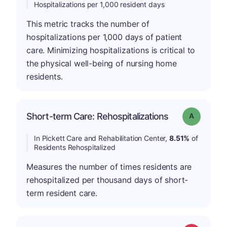
Hospitalizations per 1,000 resident days
This metric tracks the number of
hospitalizations per 1,000 days of patient
care. Minimizing hospitalizations is critical to
the physical well-being of nursing home
residents.
Short-term Care: Rehospitalizations
Grade: A
In Pickett Care and Rehabilitation Center,
8.51%
of
Residents Rehospitalized
Measures the number of times residents are
rehospitalized per thousand days of short-
term resident care.