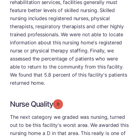
rehabilitation services, facilities generally must
feature better levels of skilled nursing. Skilled
nursing includes registered nurses, physical
therapists, respiratory therapists and other highly
trained professionals. We were not able to locate
information about this nursing home's registered
nurse or physical therapy staffing. Finally, we
assessed the percentage of patients who were
able to return to the community from this facility.
We found that 5.8 percent of this facility's patients
returned home.
Nurse Quality
Grade: D
The next category we graded was nursing, turned
out to be this facility's worst area. We awarded this
nursing home a D in that area. This really is one of