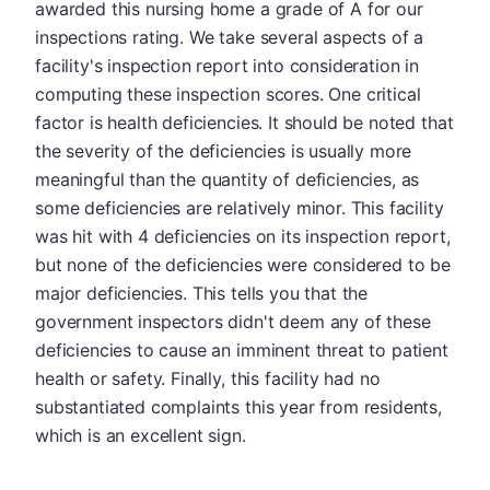
awarded this nursing home a grade of A for our
inspections rating. We take several aspects of a
facility's inspection report into consideration in
computing these inspection scores. One critical
factor is health deficiencies. It should be noted that
the severity of the deficiencies is usually more
meaningful than the quantity of deficiencies, as
some deficiencies are relatively minor. This facility
was hit with 4 deficiencies on its inspection report,
but none of the deficiencies were considered to be
major deficiencies. This tells you that the
government inspectors didn't deem any of these
deficiencies to cause an imminent threat to patient
health or safety. Finally, this facility had no
substantiated complaints this year from residents,
which is an excellent sign.