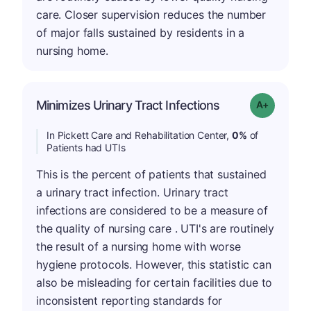
care. Closer supervision reduces the number
of major falls sustained by residents in a
nursing home.
Minimizes Urinary Tract Infections
Grade: A+
In Pickett Care and Rehabilitation Center,
0%
of
Patients had UTIs
This is the percent of patients that sustained
a urinary tract infection. Urinary tract
infections are considered to be a measure of
the quality of nursing care . UTI's are routinely
the result of a nursing home with worse
hygiene protocols. However, this statistic can
also be misleading for certain facilities due to
inconsistent reporting standards for