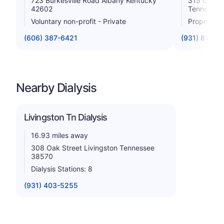
723 Burkesville Road Albany Kentucky
315 Oak St
42602
Tennessee
Voluntary non-profit - Private
Proprietar
(606) 387-6421
(931) 823-5
Nearby Dialysis
Livingston Tn Dialysis
16.93 miles away
308 Oak Street Livingston Tennessee
38570
Dialysis Stations: 8
(931) 403-5255