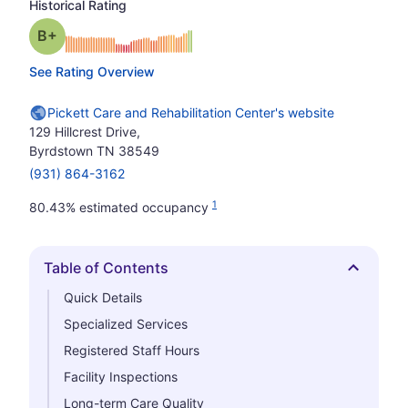
Historical Rating
plus
Grade: B-
See Rating Overview
Pickett Care and Rehabilitation Center's website
129 Hillcrest Drive,
Byrdstown TN 38549
(931) 864-3162
1
80.43% estimated occupancy
Table of Contents
Hide
Quick Details
Specialized Services
Registered Staff Hours
Facility Inspections
Long-term Care Quality