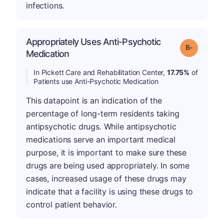
infections.
Appropriately Uses Anti-Psychotic
m
Grade: B-
Medication
In Pickett Care and Rehabilitation Center,
17.75%
of
Patients use Anti-Psychotic Medication
This datapoint is an indication of the
percentage of long-term residents taking
antipsychotic drugs. While antipsychotic
medications serve an important medical
purpose, it is important to make sure these
drugs are being used appropriately. In some
cases, increased usage of these drugs may
indicate that a facility is using these drugs to
control patient behavior.