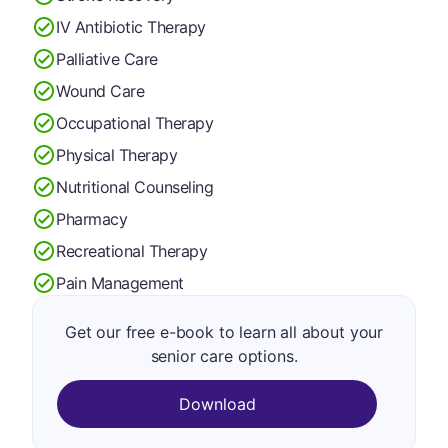
IV Antibiotic Therapy
Palliative Care
Wound Care
Occupational Therapy
Physical Therapy
Nutritional Counseling
Pharmacy
Recreational Therapy
Pain Management
Get our free e-book to learn all about your
senior care options.
Download