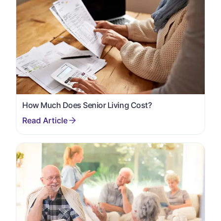
How Much Does Senior Living Cost?