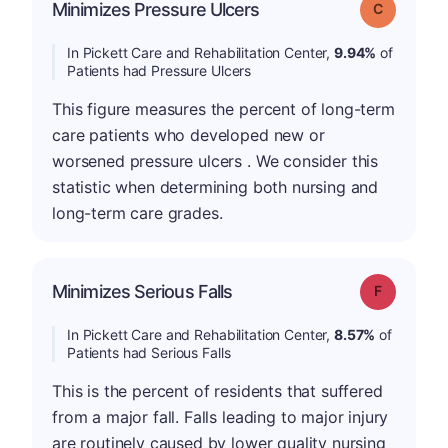
Minimizes Pressure Ulcers
Grade: C
In Pickett Care and Rehabilitation Center,
9.94%
of
Patients had Pressure Ulcers
This figure measures the percent of long-term
care patients who developed new or
worsened pressure ulcers . We consider this
statistic when determining both nursing and
long-term care grades.
Minimizes Serious Falls
Grade: F
In Pickett Care and Rehabilitation Center,
8.57%
of
Patients had Serious Falls
This is the percent of residents that suffered
from a major fall. Falls leading to major injury
are routinely caused by lower quality nursing