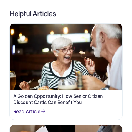
Helpful Articles
A Golden Opportunity: How Senior Citizen
Discount Cards Can Benefit You