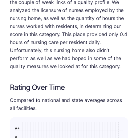
the couple of weak links of a quality profile. We
analyzed the licensure of nurses employed by the
nursing home, as well as the quantity of hours the
nurses worked with residents, in determining our
score in this category. This place provided only 0.4
hours of nursing care per resident daily.
Unfortunately, this nursing home also didn't
perform as well as we had hoped in some of the
quality measures we looked at for this category.
Rating Over Time
Compared to national and state averages across
all facilities.
A+
A