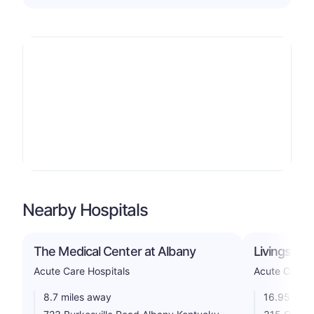
Nearby Hospitals
The Medical Center at Albany
Livingston 
Acute Care Hospitals
Acute Care H
8.7 miles away
16.95 mile