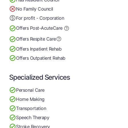
No Family Council
For profit - Corporation
Offers Post-Acute
Care
Offers Respite Care
Offers Inpatient Rehab
Offers Outpatient Rehab
Specialized Services
Personal Care
Home Making
Transportation
Speech Therapy
Stroke Recovery