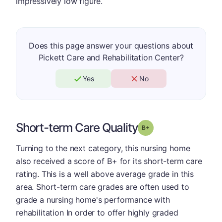
impressively low figure.
Does this page answer your questions about
Pickett Care and Rehabilitation Center?
Yes
No
Short-term Care Quality
plus
Grade: B-
Turning to the next category, this nursing home
also received a score of B+ for its short-term care
rating. This is a well above average grade in this
area. Short-term care grades are often used to
grade a nursing home's performance with
rehabilitation In order to offer highly graded