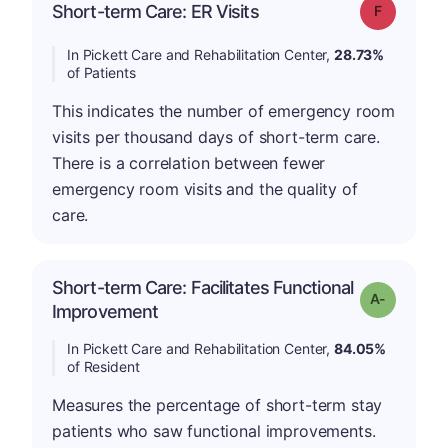
Short-term Care: ER Visits
Grade: F
In Pickett Care and Rehabilitation Center,
28.73%
of Patients
This indicates the number of emergency room
visits per thousand days of short-term care.
There is a correlation between fewer
emergency room visits and the quality of
care.
Short-term Care: Facilitates Functional
Grade: A-
Improvement
In Pickett Care and Rehabilitation Center,
84.05%
of Resident
Measures the percentage of short-term stay
patients who saw functional improvements.