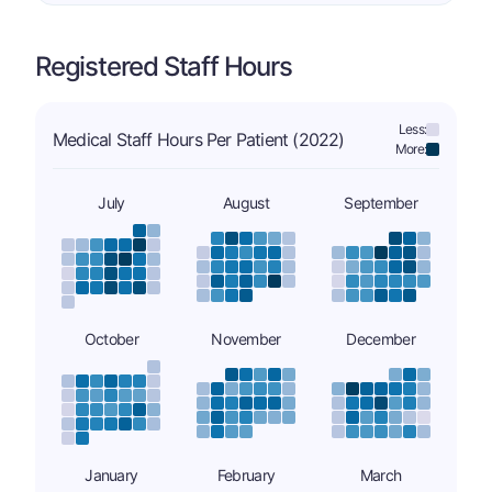
Registered Staff Hours
Less:
Medical Staff Hours Per Patient (2022)
More:
July
August
September
October
November
December
January
February
March