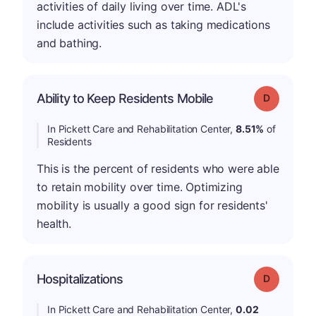
activities of daily living over time. ADL's
include activities such as taking medications
and bathing.
Ability to Keep Residents Mobile
Grade: D
In Pickett Care and Rehabilitation Center,
8.51%
of
Residents
This is the percent of residents who were able
to retain mobility over time. Optimizing
mobility is usually a good sign for residents'
health.
Hospitalizations
Grade: D
In Pickett Care and Rehabilitation Center,
0.02