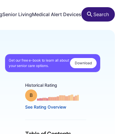
ng
Senior Living
Medical Alert Devices
Search
Get our free e-book to learn all about
Download
your senior care options.
Historical Rating
Grade: B
See Rating Overview