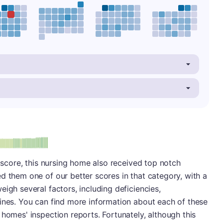
minus
e: A-
l score, this nursing home also received top notch
d them one of our better scores in that category, with a
igh several factors, including deficiencies,
fines. You can find more information about each of these
 homes' inspection reports. Fortunately, although this