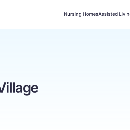
Nursing Homes
Assisted Livi
Village