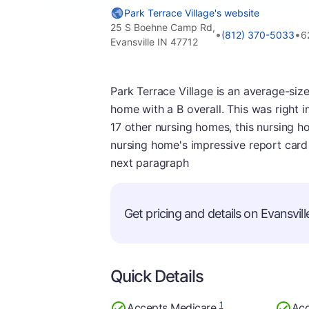
Park Terrace Village's website
25 S Boehne Camp Rd,
•
•
(812) 370-5033
6
Evansville IN 47712
Park Terrace Village is an average-sized
home with a B overall. This was right in
17 other nursing homes, this nursing ho
nursing home's impressive report card 
next paragraph
Get pricing and details on Evansville
Quick Details
1
Accepts Medicare
Acc