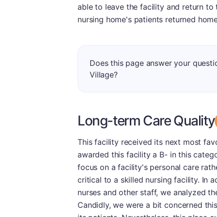
able to leave the facility and return t
nursing home's patients returned home
Does this page answer your questi
Village?
Long-term Care Quality
This facility received its next most fa
awarded this facility a B- in this cate
focus on a facility's personal care rath
critical to a skilled nursing facility. I
nurses and other staff, we analyzed t
Candidly, we were a bit concerned this