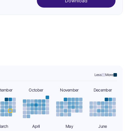
Download
Less:
More:
tember
October
November
December
arch
April
May
June