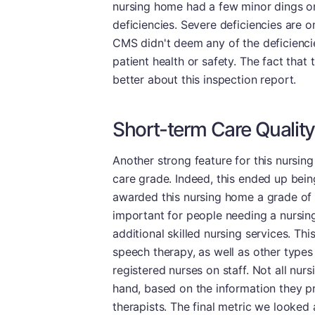
nursing home had a few minor dings on
deficiencies. Severe deficiencies are o
CMS didn't deem any of the deficiencies
patient health or safety. The fact that
better about this inspection report.
Short-term Care Quality
Another strong feature for this nursin
care grade. Indeed, this ended up bein
awarded this nursing home a grade of
important for people needing a nursing 
additional skilled nursing services. Th
speech therapy, as well as other types o
registered nurses on staff. Not all nu
hand, based on the information they p
therapists. The final metric we looked 