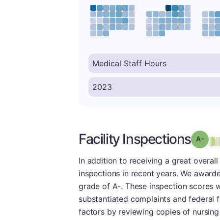
Facility Inspections
Grad
In addition to receiving a great overal
inspections in recent years. We awarde
grade of A-. These inspection scores we
substantiated complaints and federal 
factors by reviewing copies of nursing