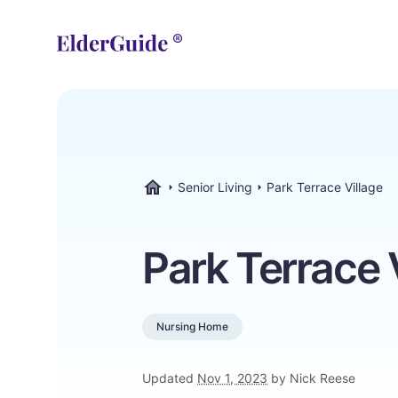
Senior Living
Park Terrace Village
ElderGuide.com
Park Terrace 
Nursing Home
Updated
Nov 1, 2023
by Nick Reese