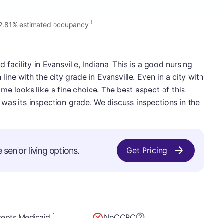
1
2.81% estimated occupancy
 facility in Evansville, Indiana. This is a good nursing
 line with the city grade in Evansville. Even in a city with
me looks like a fine choice. The best aspect of this
was its inspection grade. We discuss inspections in the
 senior living options.
Get Pricing
1
epts Medicaid
No
CCRC