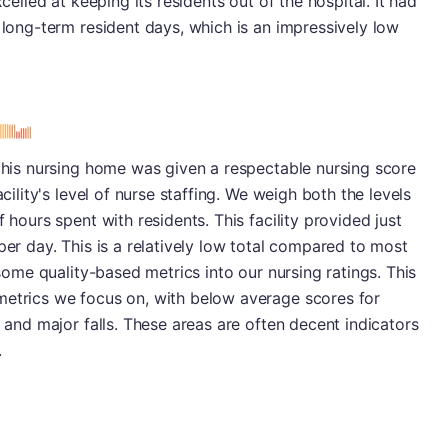
xcelled at keeping its residents out of the hospital. It had
0 long-term resident days, which is an impressively low
s
 this nursing home was given a respectable nursing score
acility's level of nurse staffing. We weigh both the levels
 hours spent with residents. This facility provided just
per day. This is a relatively low total compared to most
 some quality-based metrics into our nursing ratings. This
metrics we focus on, with below average scores for
s and major falls. These areas are often decent indicators
.