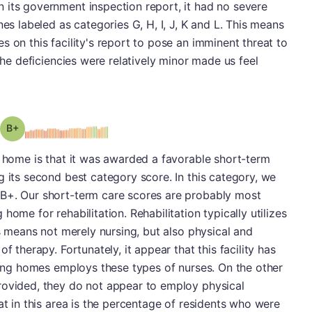
 its government inspection report, it had no severe
nes labeled as categories G, H, I, J, K and L. This means
 on this facility's report to pose an imminent threat to
 the deficiencies were relatively minor made us feel
plus
Grade: B-
g home is that it was awarded a favorable short-term
g its second best category score. In this category, we
 B+. Our short-term care scores are probably most
home for rehabilitation. Rehabilitation typically utilizes
is means not merely nursing, but also physical and
f therapy. Fortunately, it appear that this facility has
rsing homes employs these types of nurses. On the other
rovided, they do not appear to employ physical
at in this area is the percentage of residents who were