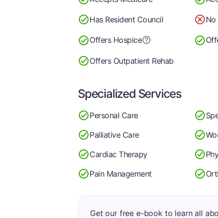
Has Resident Council
No 
Offers Hospice
Off
Offers Outpatient Rehab
Specialized Services
Personal Care
Spe
Palliative Care
Wo
Cardiac Therapy
Phy
Pain Management
Ort
Get our free e-book to learn all ab