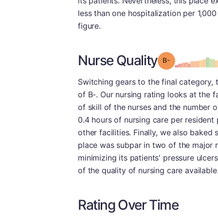
its patients. Nevertheless, this place e
less than one hospitalization per 1,00
figure.
Nurse Quality
minu
Grade: B-
Switching gears to the final category,
of B-. Our nursing rating looks at the f
of skill of the nurses and the number of
0.4 hours of nursing care per resident 
other facilities. Finally, we also baked
place was subpar in two of the major 
minimizing its patients' pressure ulcer
of the quality of nursing care available
Rating Over Time