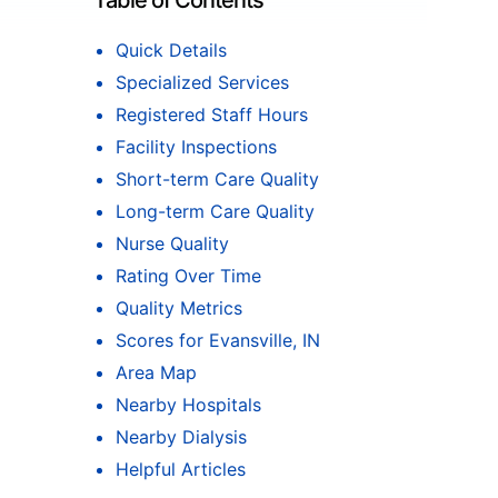
Table of Contents
Quick Details
Specialized Services
Registered Staff Hours
Facility Inspections
Short-term Care Quality
Long-term Care Quality
Nurse Quality
Rating Over Time
Quality Metrics
Scores for Evansville, IN
Area Map
Nearby Hospitals
Nearby Dialysis
Helpful Articles