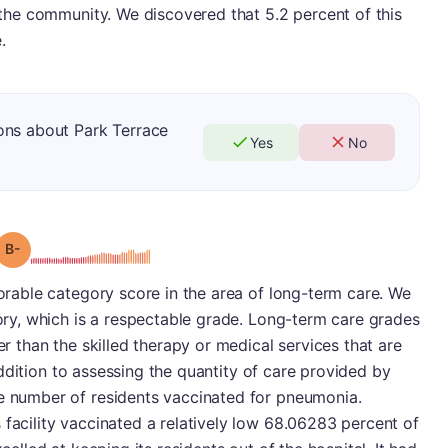
o the community. We discovered that 5.2 percent of this
.
ons about Park Terrace
Yes
No
minus
Grade: B-
vorable category score in the area of long-term care. We
gory, which is a respectable grade. Long-term care grades
er than the skilled therapy or medical services that are
n addition to assessing the quantity of care provided by
he number of residents vaccinated for pneumonia.
 facility vaccinated a relatively low 68.06283 percent of