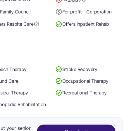
Family Council
For profit - Corporation
ers Respite Care
Offers Inpatient Rehab
ech Therapy
Stroke Recovery
und Care
Occupational Therapy
sical Therapy
Recreational Therapy
hopedic Rehabilitation
out your senior