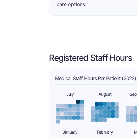
care options.
Registered Staff Hours
Medical Staff Hours Per Patient (2022)
July
August
Sep
January
February
M