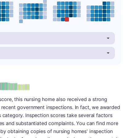
plus
e: B-
l score, this nursing home also received a strong
s recent government inspections. In fact, we awarded
s category. Inspection scores take several factors
cies and substantiated complaints. You can find more
 by obtaining copies of nursing homes' inspection