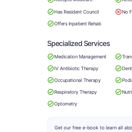
Has Resident Council
No F
Offers Inpatient Rehab
Specialized Services
Medication Management
Tran
IV Antibiotic Therapy
Dent
Occupational Therapy
Podi
Respiratory Therapy
Nutr
Optometry
Get our free e-book to learn all ab