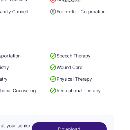
amily Council
For profit - Corporation
sportation
Speech Therapy
istry
Wound Care
atry
Physical Therapy
itional Counseling
Recreational Therapy
out your senior
Download