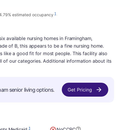
1
4.79% estimated occupancy
six available nursing homes in Framingham,
ade of B, this appears to be a fine nursing home.
s like a good fit for most people. This facility also
l of our categories. Additional information about its
am senior living options.
Get Pricing
1
pts Medicaid
No
CCRC