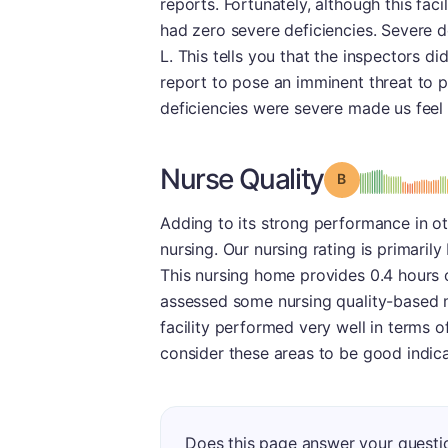
reports. Fortunately, although this faci
had zero severe deficiencies. Severe d
L. This tells you that the inspectors did
report to pose an imminent threat to pa
deficiencies were severe made us feel 
Nurse Quality
Grade: B
Adding to its strong performance in oth
nursing. Our nursing rating is primaril
This nursing home provides 0.4 hours o
assessed some nursing quality-based m
facility performed very well in terms o
consider these areas to be good indicat
Does this page answer your questi