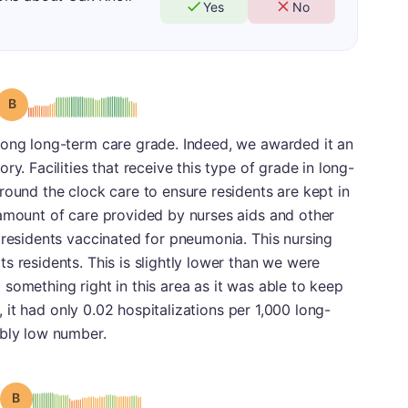
Yes
No
Grade: B
rong long-term care grade. Indeed, we awarded it an
ry. Facilities that receive this type of grade in long-
round the clock care to ensure residents are kept in
 amount of care provided by nurses aids and other
 residents vaccinated for pneumonia. This nursing
s residents. This is slightly lower than we were
ng something right in this area as it was able to keep
t, it had only 0.02 hospitalizations per 1,000 long-
ably low number.
Grade: B