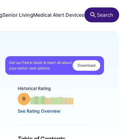
ng
Senior Living
Medical Alert Devices
Search
Get our free e-book to learn all about
Download
your senior care options.
Historical Rating
Grade: B
See Rating Overview