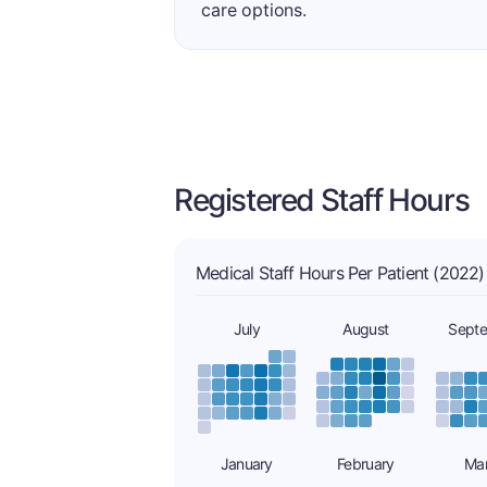
care options.
Registered Staff Hours
Medical Staff Hours Per Patient (2022)
July
August
Sept
January
February
Ma