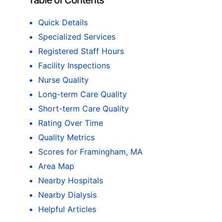
Table of Contents
Quick Details
Specialized Services
Registered Staff Hours
Facility Inspections
Nurse Quality
Long-term Care Quality
Short-term Care Quality
Rating Over Time
Quality Metrics
Scores for Framingham, MA
Area Map
Nearby Hospitals
Nearby Dialysis
Helpful Articles