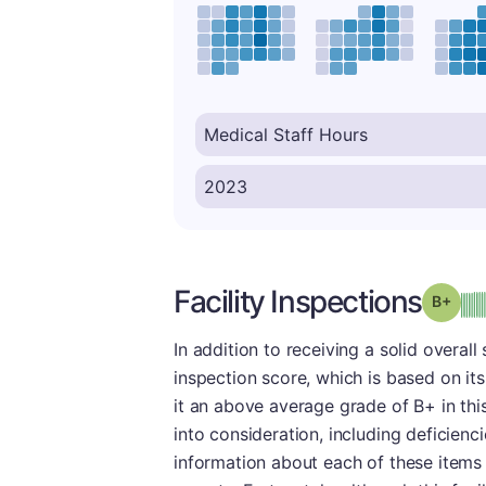
Facility Inspections
Grad
In addition to receiving a solid overal
inspection score, which is based on it
it an above average grade of B+ in thi
into consideration, including deficien
information about each of these items