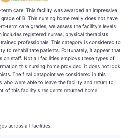
term care. This facility was awarded an impressive
a grade of B. This nursing home really does not have
t-term care grades, we assess the facility's levels
h includes registered nurses, physical therapists
 trained professionals. This category is considered to
ity to rehabilitate patients. Fortunately, it appear that
 on staff. Not all facilities employs these types of
rmation this nursing home provided, it does not look
pists. The final datapoint we considered in this
 who were able to leave the facility and return to
 of this facility's residents returned home.
 across all facilities.