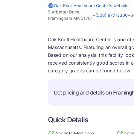
Oak Knoll Healthcare Center's website
9 Arbetter Drive,
•
•
(508) 877-3300
8
Framingham MA 01701
Oak Knoll Healthcare Center is one of 
Massachusetts. Featuring an overall gr
Based on our analysis, this facility look
received consistently good scores in al
category grades can be found below.
Get pricing and details on Framingh
Quick Details
1
Accepts Medicare
Acce