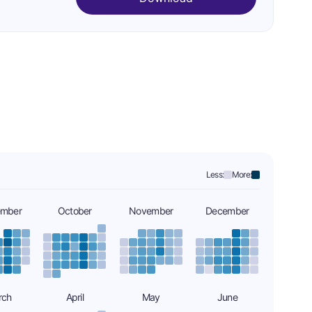
Less:
More:
ember
October
November
December
rch
April
May
June