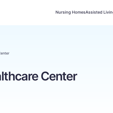
Nursing Homes
Assisted Livi
Center
lthcare Center