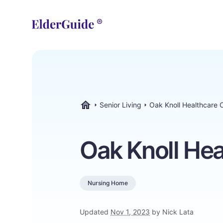
Senior Living
Oak Knoll Healthcare 
ElderGuide.com
Oak Knoll Hea
Nursing Home
Updated
Nov 1, 2023
by Nick Lata