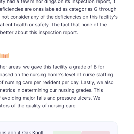
lity had a few minor dings on its inspection report, it
eficiencies are ones labeled as categories G through
 not consider any of the deficiencies on this facility's
tient health or safety. The fact that none of the
better about this inspection report.
er areas, we gave this facility a grade of B for
y based on the nursing home's level of nurse staffing.
f nursing care per resident per day. Lastly, we also
etrics in determining our nursing grades. This
f avoiding major falls and pressure ulcers. We
ors of the quality of nursing care.
ons about Oak Knoll