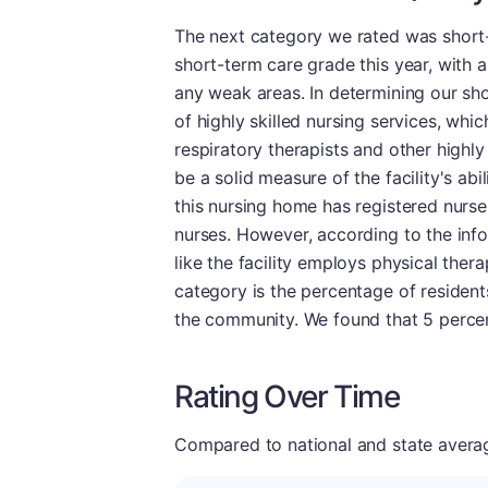
The next category we rated was short-
short-term care grade this year, with 
any weak areas. In determining our shor
of highly skilled nursing services, whic
respiratory therapists and other highly
be a solid measure of the facility's abil
this nursing home has registered nurses
nurses. However, according to the info
like the facility employs physical thera
category is the percentage of residents
the community. We found that 5 percent
Rating Over Time
Compared to national and state averages