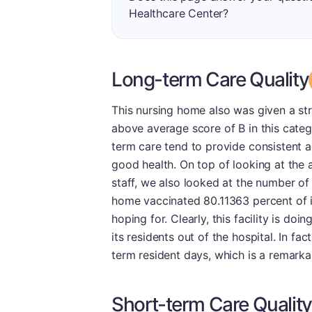
Healthcare Center?
Long-term Care Quality
This nursing home also was given a st
above average score of B in this catego
term care tend to provide consistent a
good health. On top of looking at the
staff, we also looked at the number of
home vaccinated 80.11363 percent of it
hoping for. Clearly, this facility is doi
its residents out of the hospital. In fac
term resident days, which is a remark
Short-term Care Quality