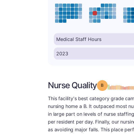
Nurse Quality
Grade: B
This facility's best category grade came
nursing home a B. It outpaced most nu
in large part on levels of nurse staffi
per resident per day. Finally, our nurs
as avoiding major falls. This place perf