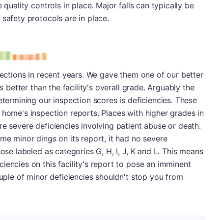
 quality controls in place. Major falls can typically be
 safety protocols are in place.
: B
spections in recent years. We gave them one of our better
is better than the facility's overall grade. Arguably the
etermining our inspection scores is deficiencies. These
 home's inspection reports. Places with higher grades in
re severe deficiencies involving patient abuse or death.
ome minor dings on its report, it had no severe
hose labeled as categories G, H, I, J, K and L. This means
iencies on this facility's report to pose an imminent
ouple of minor deficiencies shouldn't stop you from