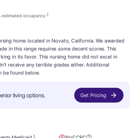
1
 estimated occupancy
ursing home located in Novato, California. We awarded
grade in this range requires some decent scores. This
ing in its favor. This nursing home did not excel in
n't receive any terrible grades either. Additional
n be found below.
nior living options.
Get Pricing
1
epts Medicaid
No
CCRC