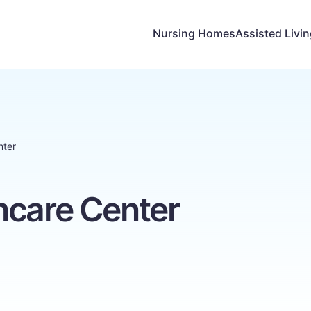
Nursing Homes
Assisted Livi
nter
hcare Center