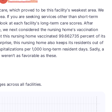
are, which proved to be this facility's weakest area. We
area. If you are seeking services other than short-term
look at each facility's long-term care scores. After
e, we next considered the nursing home's vaccination
at this nursing home vaccinated 99.662735 percent of its
rprise, this nursing home also keeps its residents out of
hospitalizations per 1,000 long-term resident days. Sadly, a
y weren't as favorable as these.
 across all facilities.