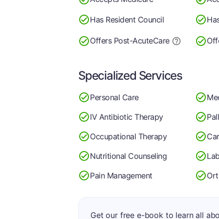
Has Resident Council
Has
Offers Post-Acute
Care
Off
Specialized Services
Personal Care
Med
IV Antibiotic Therapy
Pal
Occupational Therapy
Car
Nutritional Counseling
Lab
Pain Management
Ort
Get our free e-book to learn all ab