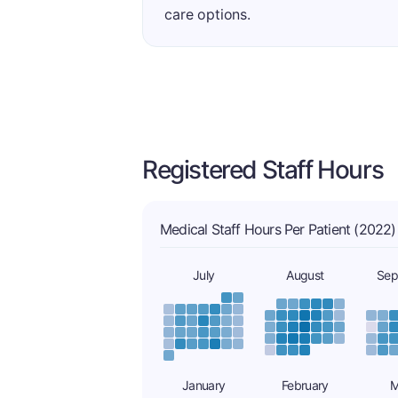
care options.
Registered Staff Hours
Medical Staff Hours Per Patient (2022)
July
August
Sep
January
February
M