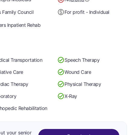
 Family Council
For profit - Individual
ers Inpatient Rehab
ical Transportation
Speech Therapy
liative Care
Wound Care
diac Therapy
Physical Therapy
oratory
X-Ray
hopedic Rehabilitation
out your senior