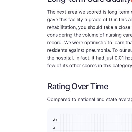
The next area we scored is long-term c
gave this facility a grade of D in this 
rehabilitation, you should take a close 
considering the volume of nursing car
record. We were optimistic to learn th
residents against pneumonia. To our su
the hospital. In fact, it had just 0.01 
few of its other scores in this categor
Rating Over Time
Compared to national and state averages
A+
A