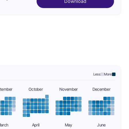
Download
Less:
More:
tember
October
November
December
arch
April
May
June