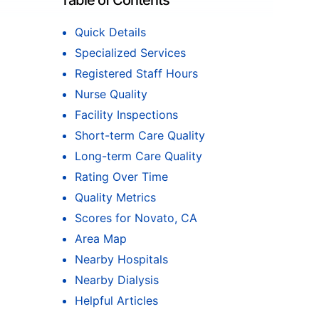
Table of Contents
Quick Details
Specialized Services
Registered Staff Hours
Nurse Quality
Facility Inspections
Short-term Care Quality
Long-term Care Quality
Rating Over Time
Quality Metrics
Scores for Novato, CA
Area Map
Nearby Hospitals
Nearby Dialysis
Helpful Articles