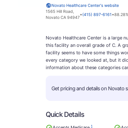
Novato Healthcare Center's website
1565 Hill Road,
•
•
(415) 897-6161
88.28%
Novato CA 94947
Novato Healthcare Center is a large n
this facility an overall grade of C. A 
facility seems to have some things work
every category we looked at, but it did
information about these categories ca
Get pricing and details on Novato se
Quick Details
1
Accepts Medicare
Acc