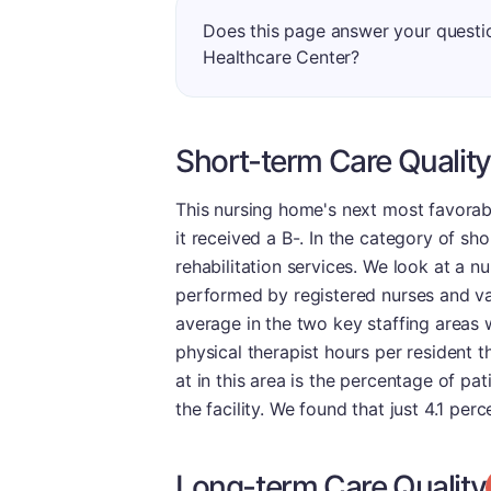
Does this page answer your quest
Healthcare Center?
Short-term Care Quality
This nursing home's next most favorab
it received a B-. In the category of sho
rehabilitation services. We look at a n
performed by registered nurses and va
average in the two key staffing areas 
physical therapist hours per resident 
at in this area is the percentage of p
the facility. We found that just 4.1 pe
Long-term Care Quality