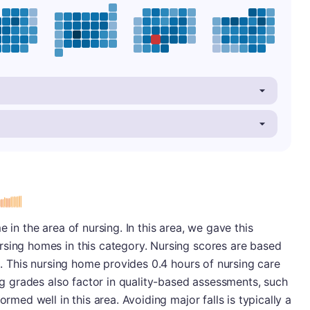
 in the area of nursing. In this area, we gave this
rsing homes in this category. Nursing scores are based
ng. This nursing home provides 0.4 hours of nursing care
ing grades also factor in quality-based assessments, such
ormed well in this area. Avoiding major falls is typically a