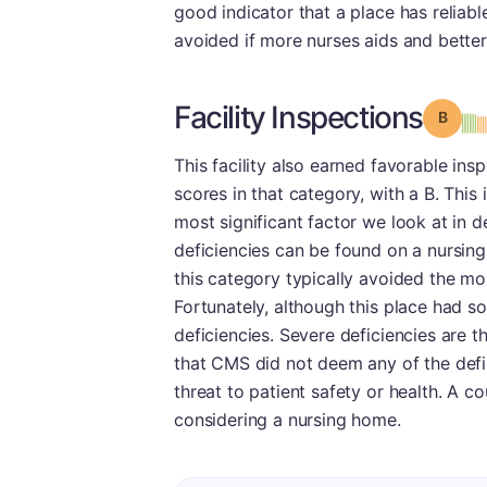
good indicator that a place has reliable
avoided if more nurses aids and better
Facility Inspections
Grade
This facility also earned favorable in
scores in that category, with a B. This 
most significant factor we look at in d
deficiencies can be found on a nursing
this category typically avoided the mo
Fortunately, although this place had s
deficiencies. Severe deficiencies are t
that CMS did not deem any of the defic
threat to patient safety or health. A c
considering a nursing home.