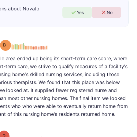
ions about Novato
Yes
No
minus
Grade: B-
le area ended up being its short-term care score, where
rt-term care, we strive to qualify measures of a facility's
ursing home's skilled nursing services, including those
rious therapists. We found that this place was below
we looked at. It supplied fewer registered nurse and
than most other nursing homes. The final item we looked
atients who who were able to eventually return home from
rcent of this nursing home's residents returned home.
Grade: D