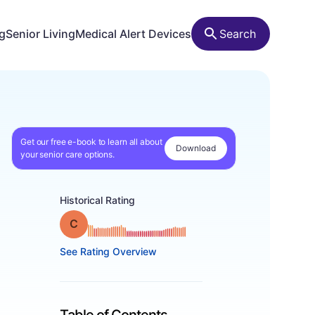
ng
Senior Living
Medical Alert Devices
Search
Get our free e-book to learn all about
Download
your senior care options.
Historical Rating
Grade: C
See Rating Overview