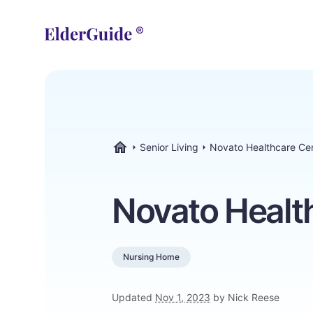
Senior Living
Novato Healthcare Ce
ElderGuide.com
Novato Healt
Nursing Home
Updated
Nov 1, 2023
by Nick Reese