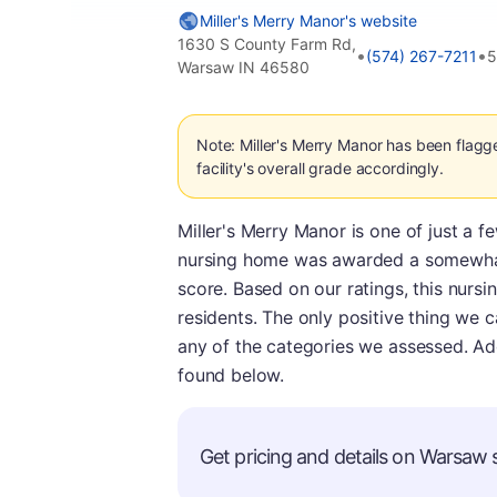
Miller's Merry Manor's website
1630 S County Farm Rd,
•
•
(574) 267-7211
5
Warsaw IN 46580
Note: Miller's Merry Manor has been flagg
facility's overall grade accordingly.
Miller's Merry Manor is one of just a f
nursing home was awarded a somewhat 
score. Based on our ratings, this nurs
residents. The only positive thing we ca
any of the categories we assessed. Ad
found below.
Get pricing and details on Warsaw s