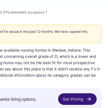
1
3.21% estimated occupancy
ed for abuse in the past 12 months. We have capped this
ew available nursing homes in Warsaw, Indiana. This
concerning overall grade of D, which is a lower end
ing home may not be the best fit for most prospective
n say about this place is that it didn't receive any F's in
ditional information about its category grades can be
enior living options.
Get Pricing