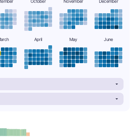
tember
October
November
December
arch
April
May
June
minus
e: B-