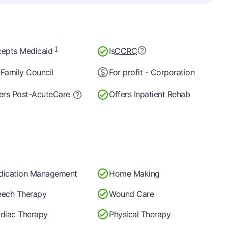
1
epts Medicaid
Is
CCRC
Family Council
For profit - Corporation
ers Post-Acute
Care
Offers Inpatient Rehab
dication Management
Home Making
ech Therapy
Wound Care
diac Therapy
Physical Therapy