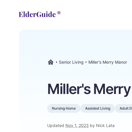
Senior Living
Miller's Merry Manor
ElderGuide.com
Miller's Merr
Nursing Home
Assisted Living
Adult 
Updated
Nov 1, 2023
by Nick Lata