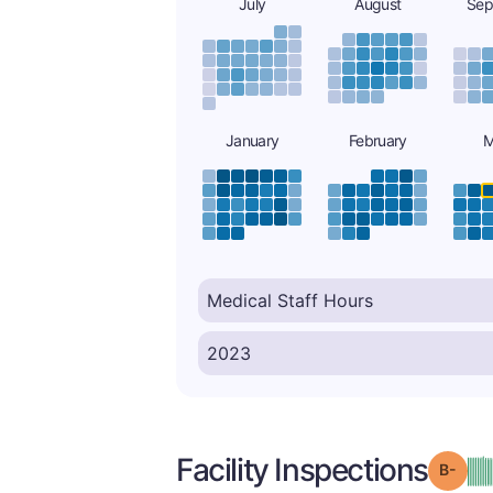
July
August
Sep
January
February
M
Facility Inspections
Grad