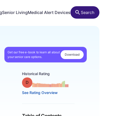
ng
Senior Living
Medical Alert Devices
Search
Get our free e-book to learn all about
Download
your senior care options.
Historical Rating
Grade: D
See Rating Overview