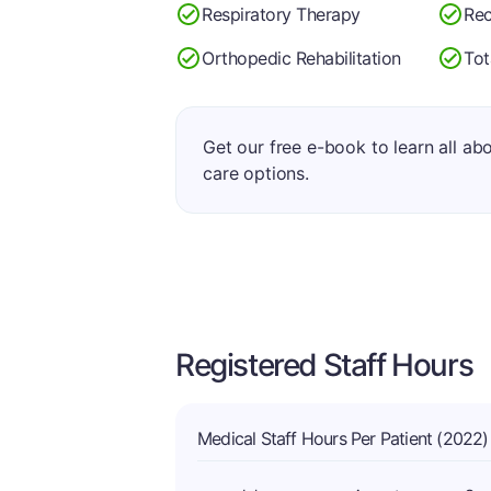
Respiratory Therapy
Rec
Orthopedic Rehabilitation
Tot
Get our free e-book to learn all ab
care options.
Registered Staff Hours
Medical Staff Hours Per Patient (2022)