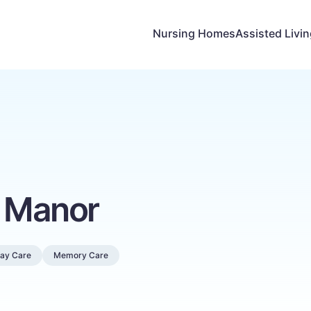
Nursing Homes
Assisted Livi
y Manor
Day Care
Memory Care