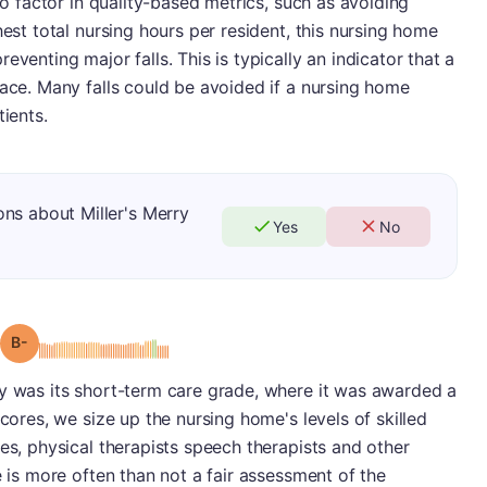
lso factor in quality-based metrics, such as avoiding
hest total nursing hours per resident, this nursing home
eventing major falls. This is typically an indicator that a
lace. Many falls could be avoided if a nursing home
tients.
ns about Miller's Merry
Yes
No
minus
Grade: B-
ry was its short-term care grade, where it was awarded a
scores, we size up the nursing home's levels of skilled
es, physical therapists speech therapists and other
e is more often than not a fair assessment of the