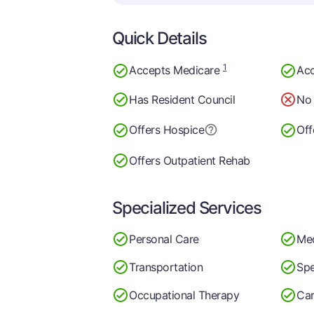
Quick Details
1
Accepts Medicare
Acc
Has Resident Council
No 
Offers Hospice
Off
Offers Outpatient Rehab
Specialized Services
Personal Care
Me
Transportation
Spe
Occupational Therapy
Car