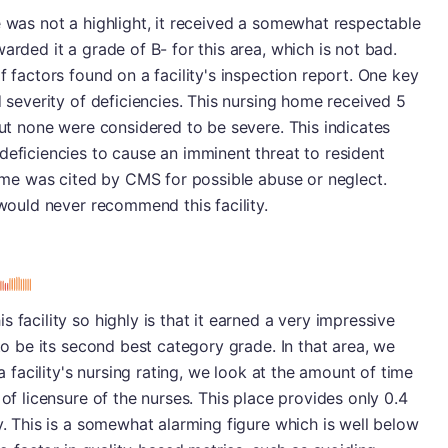
e was not a highlight, it received a somewhat respectable
arded it a grade of B- for this area, which is not bad.
f factors found on a facility's inspection report. One key
d severity of deficiencies. This nursing home received 5
but none were considered to be severe. This indicates
deficiencies to cause an imminent threat to resident
 home was cited by CMS for possible abuse or neglect.
 would never recommend this facility.
s
 facility so highly is that it earned a very impressive
 to be its second best category grade. In that area, we
 a facility's nursing rating, we look at the amount of time
 of licensure of the nurses. This place provides only 0.4
y. This is a somewhat alarming figure which is well below