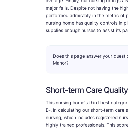
average. Finally, our nursing ratings a
major falls. Despite not having the hig
performed admirably in the metric of pr
nursing home has quality controls in p
supplies enough nurses to assist its pa
Does this page answer your questio
Manor?
Short-term Care Quality
This nursing home's third best catego
B-. In calculating our short-term care 
nursing, which includes registered nurs
highly trained professionals. This scor