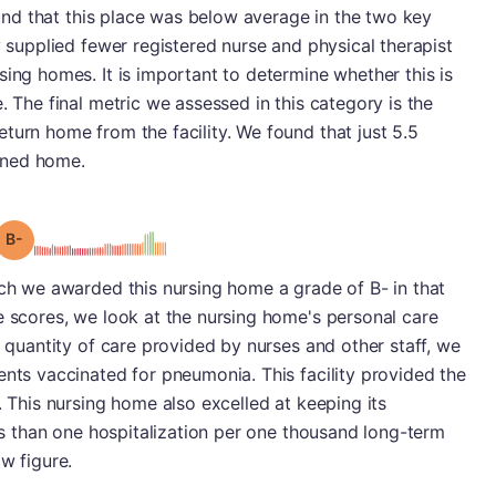
found that this place was below average in the two key
y supplied fewer registered nurse and physical therapist
sing homes. It is important to determine whether this is
. The final metric we assessed in this category is the
turn home from the facility. We found that just 5.5
urned home.
minus
Grade: B-
ich we awarded this nursing home a grade of B- in that
e scores, we look at the nursing home's personal care
e quantity of care provided by nurses and other staff, we
ents vaccinated for pneumonia. This facility provided the
. This nursing home also excelled at keeping its
ess than one hospitalization per one thousand long-term
w figure.