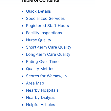
Table of Contents
Quick Details
Specialized Services
Registered Staff Hours
Facility Inspections
Nurse Quality
Short-term Care Quality
Long-term Care Quality
Rating Over Time
Quality Metrics
Scores for Warsaw, IN
Area Map
Nearby Hospitals
Nearby Dialysis
Helpful Articles