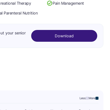
reational Therapy
Pain Management
al Parenteral Nutrition
out your senior
Download
Less:
More: