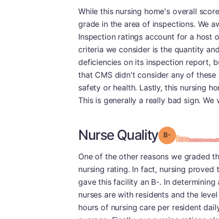
While this nursing home's overall scor
grade in the area of inspections. We aw
Inspection ratings account for a host o
criteria we consider is the quantity an
deficiencies on its inspection report, 
that CMS didn't consider any of these 
safety or health. Lastly, this nursing
This is generally a really bad sign. We
Nurse Quality
minu
Grade: B-
One of the other reasons we graded this
nursing rating. In fact, nursing proved
gave this facility an B-. In determining
nurses are with residents and the level
hours of nursing care per resident dail