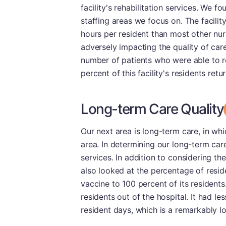
facility's rehabilitation services. We 
staffing areas we focus on. The facilit
hours per resident than most other nur
adversely impacting the quality of care
number of patients who were able to re
percent of this facility's residents ret
Long-term Care Quality
Our next area is long-term care, in wh
area. In determining our long-term car
services. In addition to considering th
also looked at the percentage of resid
vaccine to 100 percent of its residents
residents out of the hospital. It had l
resident days, which is a remarkably lo