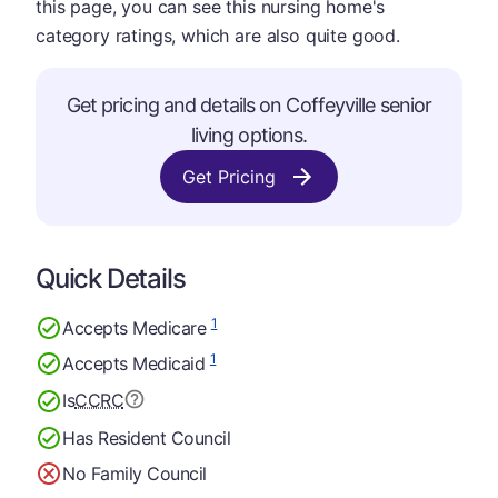
this page, you can see this nursing home's
category ratings, which are also quite good.
Get pricing and details on Coffeyville senior
living options.
Get Pricing
Quick Details
1
Accepts Medicare
1
Accepts Medicaid
Is
CCRC
Has Resident Council
No Family Council