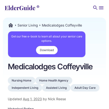
Men
Senior Living
Medicalodges Coffeyville
ElderGuide.com
Get our free e-book to learn all about your senior care
options.
Download
Medicalodges Coffeyville
Nursing Home
Home Health Agency
Independent Living
Assisted Living
Adult Day Care
Updated
Aug 1, 2023
by Nick Reese
Historical Rating