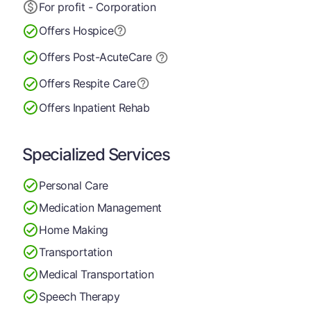
For profit - Corporation
Offers Hospice
Offers Post-Acute
Care
Offers Respite Care
Offers Inpatient Rehab
Specialized Services
Personal Care
Medication Management
Home Making
Transportation
Medical Transportation
Speech Therapy