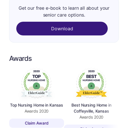
Get our free e-book to learn all about your
senior care options.
Download
Awards
Top Nursing Home in Kansas
Best Nursing Home in
Awards
2020
Coffeyville, Kansas
Awards
2020
Claim Award