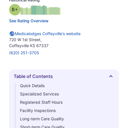
plus
Grade: B-
See Rating Overview
Medicalodges Coffeyville's website
720 W 1st Street,
Coffeyville KS 67337
(620) 251-3705
Table of Contents
Hide
Quick Details
Specialized Services
Registered Staff Hours
Facility Inspections
Long-term Care Quality
Short-term Care Quality