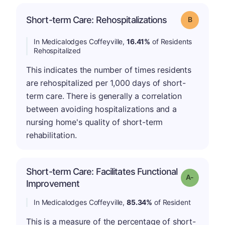
Short-term Care: Rehospitalizations
Grade: B
In Medicalodges Coffeyville,
16.41%
of Residents
Rehospitalized
This indicates the number of times residents
are rehospitalized per 1,000 days of short-
term care. There is generally a correlation
between avoiding hospitalizations and a
nursing home's quality of short-term
rehabilitation.
Short-term Care: Facilitates Functional
Grade: A-
Improvement
In Medicalodges Coffeyville,
85.34%
of Resident
This is a measure of the percentage of short-