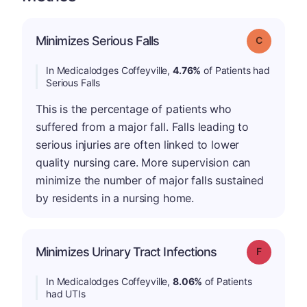
Minimizes Serious Falls
Grade: C
In Medicalodges Coffeyville,
4.76%
of Patients had
Serious Falls
This is the percentage of patients who
suffered from a major fall. Falls leading to
serious injuries are often linked to lower
quality nursing care. More supervision can
minimize the number of major falls sustained
by residents in a nursing home.
Minimizes Urinary Tract Infections
Grade: F
In Medicalodges Coffeyville,
8.06%
of Patients
had UTIs