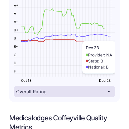
A+
A
A-
B+
B
B-
Dec 23
Provider:
NA
C
State:
B
D
National:
B
F
Oct 18
Dec 23
Medicalodges Coffeyville Quality
Metrics