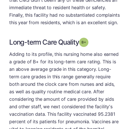
immediate threat to resident health or safety.
Finally, this facility had no substantiated complaints
this year from residents, which is an excellent sign.
Long-term Care Quality
plus
Grade: B-
Adding to its profile, this nursing home also earned
a grade of B+ for its long-term care rating. This is
an above average grade in this category. Long-
term care grades in this range generally require
both around the clock care from nurses and aids,
as well as quality routine medical care. After
considering the amount of care provided by aids
and other staff, we next considered the facility's
vaccination data. This facility vaccinated 95.2381
percent of its patients for pneumonia. Vaccines are
vital to keeping residents out of the hospital.