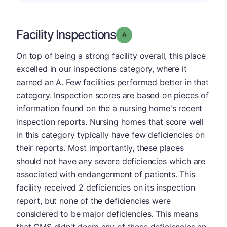
Facility Inspections
Grade: A
On top of being a strong facility overall, this place
excelled in our inspections category, where it
earned an A. Few facilities performed better in that
category. Inspection scores are based on pieces of
information found on the a nursing home's recent
inspection reports. Nursing homes that score well
in this category typically have few deficiencies on
their reports. Most importantly, these places
should not have any severe deficiencies which are
associated with endangerment of patients. This
facility received 2 deficiencies on its inspection
report, but none of the deficiencies were
considered to be major deficiencies. This means
that CMS didn't deem any of these deficiencies an