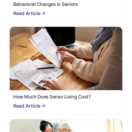
Behavioral Changes in Seniors
How Much Does Senior Living Cost?