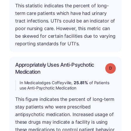
This statistic indicates the percent of long-
term care patients which have had urinary
tract infections. UTI's could be an indicator of
poor nursing care. However, this metric can
be skewed for certain facilities due to varying
reporting standards for UTI's.
Appropriately Uses Anti-Psychotic
Grade: D
Medication
In Medicalodges Coffeyville,
25.81%
of Patients
use Anti-Psychotic Medication
This figure indicates the percent of long-term
stay patients who were prescribed
antipsychotic medication. Increased usage of
these drugs may indicate a facility is using
these medications to control patient behavior