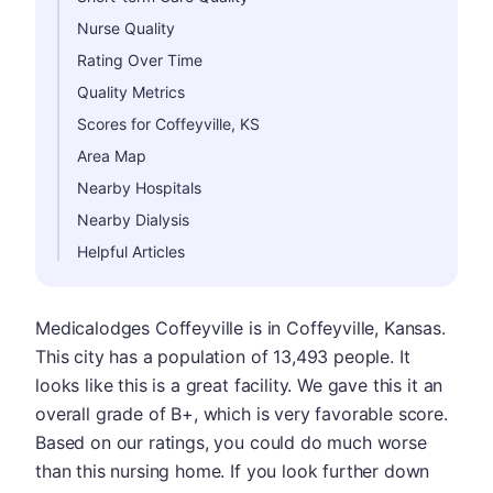
Nurse Quality
Rating Over Time
Quality Metrics
Scores for Coffeyville, KS
Area Map
Nearby Hospitals
Nearby Dialysis
Helpful Articles
Medicalodges Coffeyville is in Coffeyville, Kansas.
This city has a population of 13,493 people. It
looks like this is a great facility. We gave this it an
overall grade of B+, which is very favorable score.
Based on our ratings, you could do much worse
than this nursing home. If you look further down