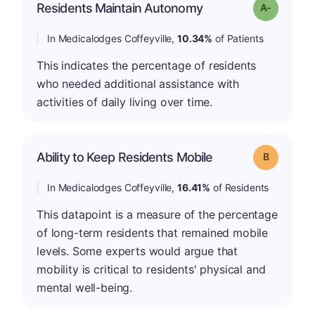
Residents Maintain Autonomy
Grade: A-
In Medicalodges Coffeyville,
10.34%
of Patients
This indicates the percentage of residents
who needed additional assistance with
activities of daily living over time.
Ability to Keep Residents Mobile
Grade: B
In Medicalodges Coffeyville,
16.41%
of Residents
This datapoint is a measure of the percentage
of long-term residents that remained mobile
levels. Some experts would argue that
mobility is critical to residents' physical and
mental well-being.