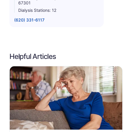
67301
Dialysis Stations: 12
(620) 331-6117
Helpful Articles