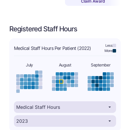
Claim Award
Registered Staff Hours
Less:
Medical Staff Hours Per Patient (2022)
More:
July
August
September