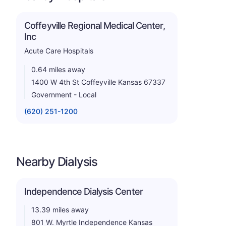
Coffeyville Regional Medical Center,
Inc
Acute Care Hospitals
0.64 miles away
1400 W 4th St Coffeyville Kansas 67337
Government - Local
(620) 251-1200
Nearby Dialysis
Independence Dialysis Center
13.39 miles away
801 W. Myrtle Independence Kansas