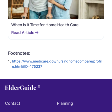
When Is It Time for Home Health Care
Footnotes:
https://www.medicare.gov/nursinghomecompare/profil
e.html#ID=175237
Contact
Planning