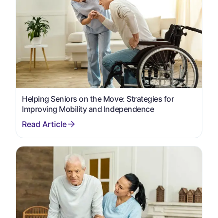
Helping Seniors on the Move: Strategies for
Improving Mobility and Independence