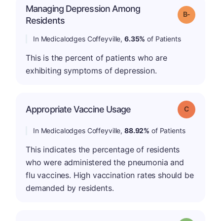
Managing Depression Among
m
Grade: B-
Residents
In Medicalodges Coffeyville,
6.35%
of Patients
This is the percent of patients who are
exhibiting symptoms of depression.
Appropriate Vaccine Usage
Grade: C
In Medicalodges Coffeyville,
88.92%
of Patients
This indicates the percentage of residents
who were administered the pneumonia and
flu vaccines. High vaccination rates should be
demanded by residents.