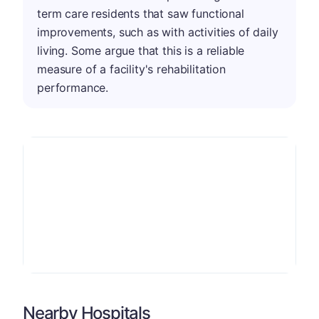
term care residents that saw functional
improvements, such as with activities of daily
living. Some argue that this is a reliable
measure of a facility's rehabilitation
performance.
Nearby Hospitals