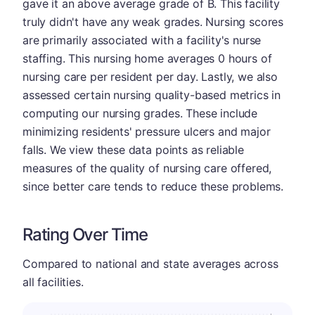
gave it an above average grade of B. This facility
truly didn't have any weak grades. Nursing scores
are primarily associated with a facility's nurse
staffing. This nursing home averages 0 hours of
nursing care per resident per day. Lastly, we also
assessed certain nursing quality-based metrics in
computing our nursing grades. These include
minimizing residents' pressure ulcers and major
falls. We view these data points as reliable
measures of the quality of nursing care offered,
since better care tends to reduce these problems.
Rating Over Time
Compared to national and state averages across
all facilities.