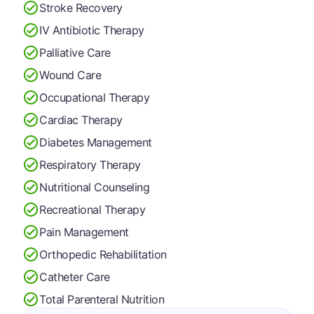
Stroke Recovery
IV Antibiotic Therapy
Palliative Care
Wound Care
Occupational Therapy
Cardiac Therapy
Diabetes Management
Respiratory Therapy
Nutritional Counseling
Recreational Therapy
Pain Management
Orthopedic Rehabilitation
Catheter Care
Total Parenteral Nutrition