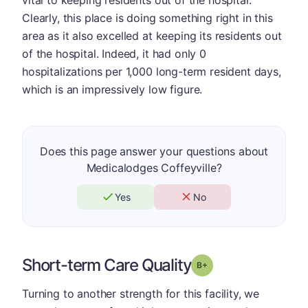
Clearly, this place is doing something right in this
area as it also excelled at keeping its residents out
of the hospital. Indeed, it had only 0
hospitalizations per 1,000 long-term resident days,
which is an impressively low figure.
Does this page answer your questions about
Medicalodges Coffeyville?
Yes
No
Short-term Care Quality
plus
Grade: B-
Turning to another strength for this facility, we