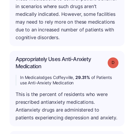
in scenarios where such drugs aren't
medically indicated. However, some facilities
may need to rely more on these medications
due to an increased number of patients with
cognitive disorders.
Appropriately Uses Anti-Anxiety
Grade: D
Medication
In Medicalodges Coffeyville,
29.31%
of Patients
use Anti-Anxiety Medication
This is the percent of residents who were
prescribed antianxiety medications.
Antianxiety drugs are administered to
patients experiencing depression and anxiety.