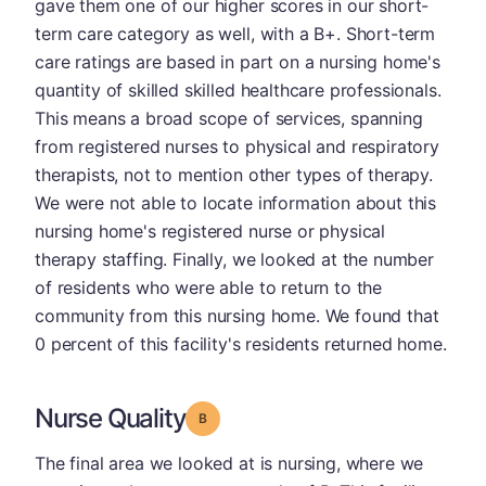
gave them one of our higher scores in our short-
term care category as well, with a B+. Short-term
care ratings are based in part on a nursing home's
quantity of skilled skilled healthcare professionals.
This means a broad scope of services, spanning
from registered nurses to physical and respiratory
therapists, not to mention other types of therapy.
We were not able to locate information about this
nursing home's registered nurse or physical
therapy staffing. Finally, we looked at the number
of residents who were able to return to the
community from this nursing home. We found that
0 percent of this facility's residents returned home.
Nurse Quality
Grade: B
The final area we looked at is nursing, where we