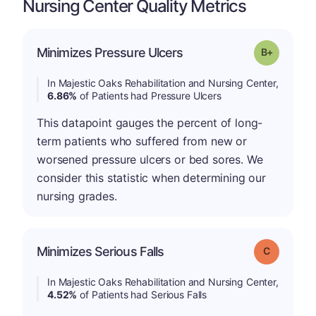
Nursing Center Quality Metrics
p
Minimizes Pressure Ulcers
Grade: B-
In Majestic Oaks Rehabilitation and Nursing Center,
6.86%
of Patients had Pressure Ulcers
This datapoint gauges the percent of long-
term patients who suffered from new or
worsened pressure ulcers or bed sores. We
consider this statistic when determining our
nursing grades.
Minimizes Serious Falls
Grade: C
In Majestic Oaks Rehabilitation and Nursing Center,
4.52%
of Patients had Serious Falls