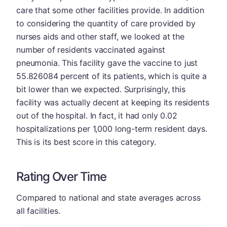
care that some other facilities provide. In addition
to considering the quantity of care provided by
nurses aids and other staff, we looked at the
number of residents vaccinated against
pneumonia. This facility gave the vaccine to just
55.826084 percent of its patients, which is quite a
bit lower than we expected. Surprisingly, this
facility was actually decent at keeping its residents
out of the hospital. In fact, it had only 0.02
hospitalizations per 1,000 long-term resident days.
This is its best score in this category.
Rating Over Time
Compared to national and state averages across
all facilities.