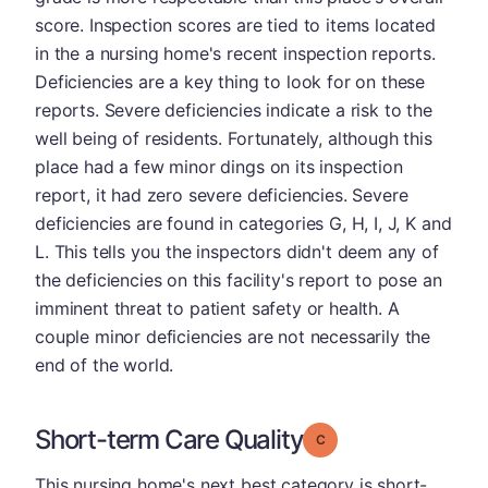
score. Inspection scores are tied to items located
in the a nursing home's recent inspection reports.
Deficiencies are a key thing to look for on these
reports. Severe deficiencies indicate a risk to the
well being of residents. Fortunately, although this
place had a few minor dings on its inspection
report, it had zero severe deficiencies. Severe
deficiencies are found in categories G, H, I, J, K and
L. This tells you the inspectors didn't deem any of
the deficiencies on this facility's report to pose an
imminent threat to patient safety or health. A
couple minor deficiencies are not necessarily the
end of the world.
Short-term Care Quality
Grade: C
This nursing home's next best category is short-