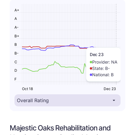
A+
A
A-
B+
B
B-
Dec 23
Provider:
NA
C
State:
B-
D
National:
B
F
Oct 18
Dec 23
Majestic Oaks Rehabilitation and