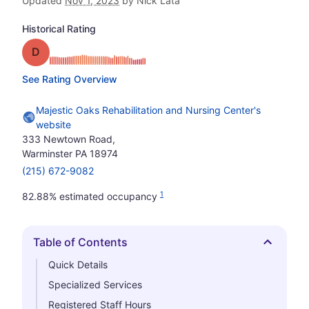
Updated
Nov 1, 2023
by Nick Lata
Historical Rating
Grade: D
See Rating Overview
Majestic Oaks Rehabilitation and Nursing Center's
website
333 Newtown Road,
Warminster PA 18974
(215) 672-9082
1
82.88% estimated occupancy
Table of Contents
Hide
Quick Details
Specialized Services
Registered Staff Hours