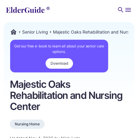
Men
Senior Living
Majestic Oaks Rehabilitation and Nursing 
ElderGuide.com
Get our free e-book to learn all about your senior care
options.
Download
Majestic Oaks
Rehabilitation and Nursing
Center
Nursing Home