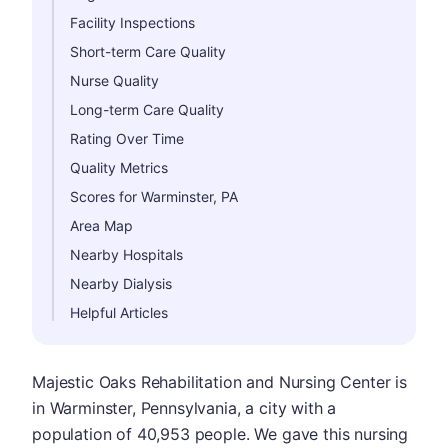
Facility Inspections
Short-term Care Quality
Nurse Quality
Long-term Care Quality
Rating Over Time
Quality Metrics
Scores for Warminster, PA
Area Map
Nearby Hospitals
Nearby Dialysis
Helpful Articles
Majestic Oaks Rehabilitation and Nursing Center is
in Warminster, Pennsylvania, a city with a
population of 40,953 people. We gave this nursing