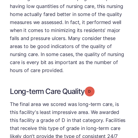
having low quantities of nursing care, this nursing
home actually fared better in some of the quality
measures we assessed. In fact, it performed well
when it comes to minimizing its residents' major
falls and pressure ulcers. Many consider these
areas to be good indicators of the quality of
nursing care. In some cases, the quality of nursing
care is every bit as important as the number of
hours of care provided.
Long-term Care Quality
Grade: D
The final area we scored was long-term care, is
this facility's least impressive area. We awarded
this facility a grade of D in that category. Facilities
that receive this type of grade in long-term care
likely don't provide the type of consistent 24/7