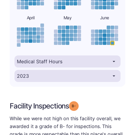
April
May
June
Facility Inspections
minus
Grade: B-
While we were not high on this facility overall, we
awarded it a grade of B- for inspections. This
grade is more respectable than this place's overall