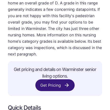
home an overall grade of D. A grade in this range
generally indicates a few concerning datapoints. If
you are not happy with this facility's pedestrian
overall grade, you may find your options to be
limited in Warminster. The city has just three other
nursing homes. More information on this nursing
home's category grades is available below. Its best
category was inspections, which is discussed in the
next paragraph.
Get pricing and details on Warminster senior
living options.
Get Pricing
Quick Details