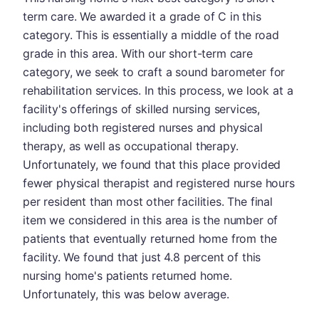
term care. We awarded it a grade of C in this
category. This is essentially a middle of the road
grade in this area. With our short-term care
category, we seek to craft a sound barometer for
rehabilitation services. In this process, we look at a
facility's offerings of skilled nursing services,
including both registered nurses and physical
therapy, as well as occupational therapy.
Unfortunately, we found that this place provided
fewer physical therapist and registered nurse hours
per resident than most other facilities. The final
item we considered in this area is the number of
patients that eventually returned home from the
facility. We found that just 4.8 percent of this
nursing home's patients returned home.
Unfortunately, this was below average.