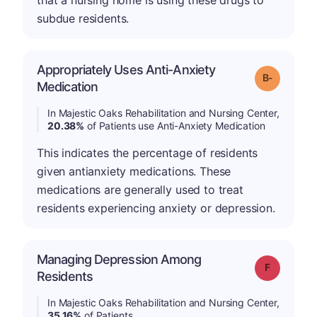
that a nursing home is using these drugs to
subdue residents.
Appropriately Uses Anti-Anxiety
m
Grade: B-
Medication
In Majestic Oaks Rehabilitation and Nursing Center,
20.38%
of Patients use Anti-Anxiety Medication
This indicates the percentage of residents
given antianxiety medications. These
medications are generally used to treat
residents experiencing anxiety or depression.
Managing Depression Among
Grade: F
Residents
In Majestic Oaks Rehabilitation and Nursing Center,
35.16%
of Patients