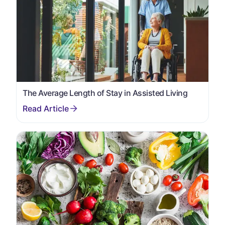
The Average Length of Stay in Assisted Living