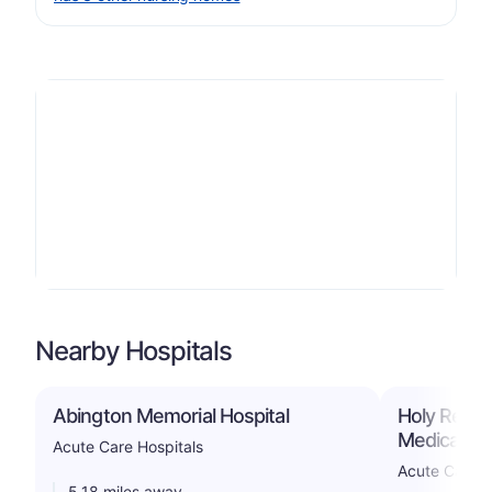
Nearby Hospitals
Abington Memorial Hospital
Holy Redee
Medical Ce
Acute Care Hospitals
Acute Care H
5.18 miles away