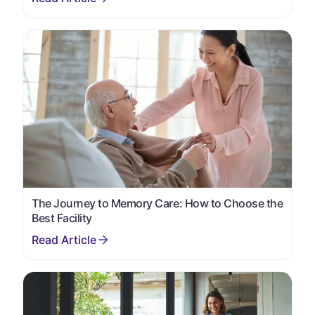
The Journey to Memory Care: How to Choose the
Best Facility