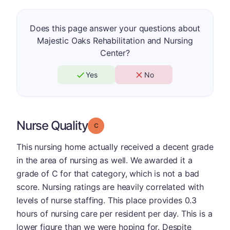
Does this page answer your questions about
Majestic Oaks Rehabilitation and Nursing
Center?
Yes
No
Nurse Quality
Grade: C
This nursing home actually received a decent grade
in the area of nursing as well. We awarded it a
grade of C for that category, which is not a bad
score. Nursing ratings are heavily correlated with
levels of nurse staffing. This place provides 0.3
hours of nursing care per resident per day. This is a
lower figure than we were hoping for. Despite