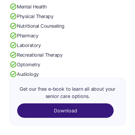
Mental Health
Physical Therapy
Nutritional Counseling
Pharmacy
Laboratory
Recreational Therapy
Optometry
Audiology
Get our free e-book to learn all about your
senior care options.
Download