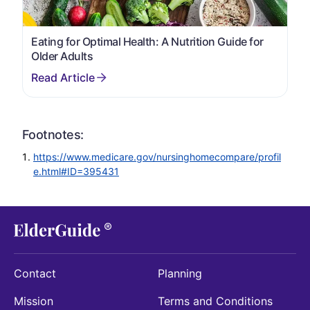
Eating for Optimal Health: A Nutrition Guide for
Older Adults
Footnotes:
https://www.medicare.gov/nursinghomecompare/profil
e.html#ID=395431
Contact
Planning
Mission
Terms and Conditions