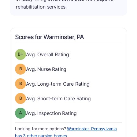
rehabilitation services.
Scores for Warminster, PA
plus
Overall Rating has a grade of B-
Avg. Overall Rating
Nurse Rating has a grade of B
Avg. Nurse Rating
Long-term Care Rating has a grade of B
Avg. Long-term Care Rating
Short-term Care Rating has a grade of B
Avg. Short-term Care Rating
Inspection Rating has a grade of A
Avg. Inspection Rating
Looking for more options?
Warminster, Pennsylvania
has 3 other nursing homes