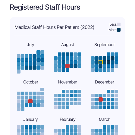
Registered Staff Hours
Less:
Medical Staff Hours Per Patient (2022)
More:
July
August
September
October
November
December
January
February
March