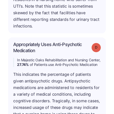
UTI's. Note that this statistic is sometimes
skewed by the fact that facilities have
different reporting standards for urinary tract
infections.
Appropriately Uses Anti-Psychotic
Grade: D
Medication
In Majestic Oaks Rehabilitation and Nursing Center,
27.74%
of Patients use Anti-Psychotic Medication
This indicates the percentage of patients
given antipsychotic drugs. Antipsychotic
medications are administered to residents for
a variety of medical conditions, including
cognitive disorders. Tragically, in some cases,
increased usage of these drugs may indicate