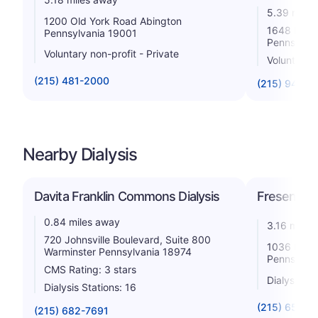
5.39 miles
1200 Old York Road Abington
1648 Hunt
Pennsylvania 19001
Pennsylva
Voluntary non-profit - Private
Voluntary 
(215) 481-2000
(215) 947-3
Nearby Dialysis
Davita Franklin Commons Dialysis
Fresenius 
0.84 miles away
3.16 miles
720 Johnsville Boulevard, Suite 800
1036 Easto
Warminster Pennsylvania 18974
Pennsylva
CMS Rating: 3 stars
Dialysis St
Dialysis Stations: 16
(215) 657-5
(215) 682-7691