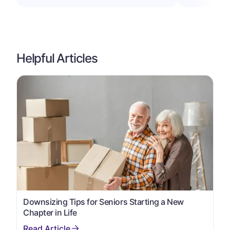
Helpful Articles
Downsizing Tips for Seniors Starting a New
Chapter in Life