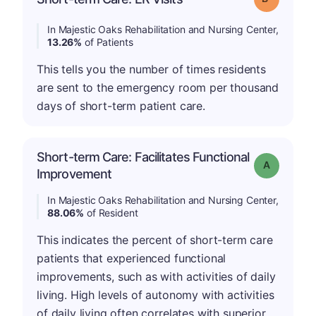
In Majestic Oaks Rehabilitation and Nursing Center,
13.26%
of Patients
This tells you the number of times residents
are sent to the emergency room per thousand
days of short-term patient care.
Short-term Care: Facilitates Functional
Grade: A
Improvement
In Majestic Oaks Rehabilitation and Nursing Center,
88.06%
of Resident
This indicates the percent of short-term care
patients that experienced functional
improvements, such as with activities of daily
living. High levels of autonomy with activities
of daily living often correlates with superior