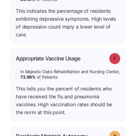
This indicates the percentage of residents
exhibiting depressive symptoms. High levels
of depression could imply a lower level of
care.
Appropriate Vaccine Usage
Grade: F
In Majestic Oaks Rehabilitation and Nursing Center,
73.99%
of Patients
This tells you the percent of residents who
have received the flu and pneumonia
vaccines. High vaccination rates should be
the norm at this point.
Grade: B