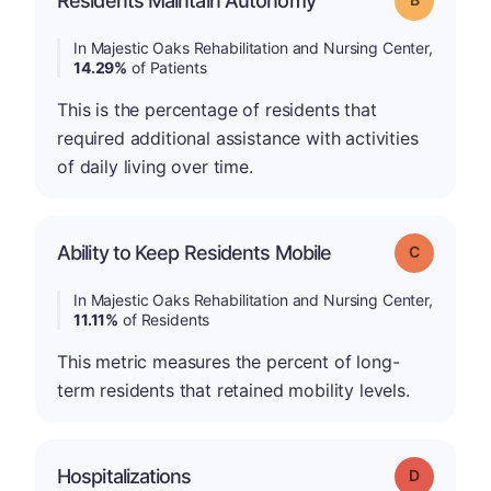
Residents Maintain Autonomy
In Majestic Oaks Rehabilitation and Nursing Center,
14.29%
of Patients
This is the percentage of residents that
required additional assistance with activities
of daily living over time.
Ability to Keep Residents Mobile
Grade: C
In Majestic Oaks Rehabilitation and Nursing Center,
11.11%
of Residents
This metric measures the percent of long-
term residents that retained mobility levels.
Hospitalizations
Grade: D