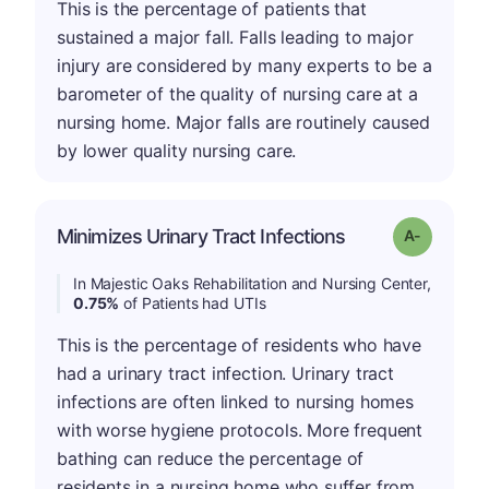
This is the percentage of patients that
sustained a major fall. Falls leading to major
injury are considered by many experts to be a
barometer of the quality of nursing care at a
nursing home. Major falls are routinely caused
by lower quality nursing care.
Minimizes Urinary Tract Infections
Grade: A-
In Majestic Oaks Rehabilitation and Nursing Center,
0.75%
of Patients had UTIs
This is the percentage of residents who have
had a urinary tract infection. Urinary tract
infections are often linked to nursing homes
with worse hygiene protocols. More frequent
bathing can reduce the percentage of
residents in a nursing home who suffer from