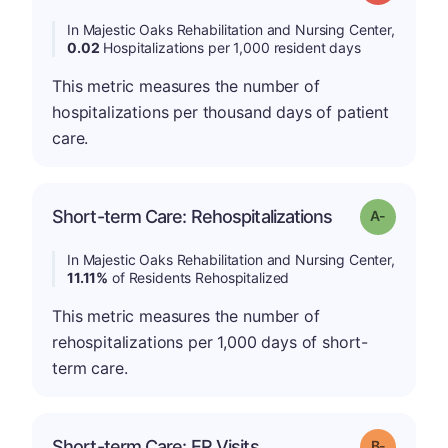
In Majestic Oaks Rehabilitation and Nursing Center,
0.02
Hospitalizations per 1,000 resident days
This metric measures the number of
hospitalizations per thousand days of patient
care.
Short-term Care: Rehospitalizations
Grade: A-
In Majestic Oaks Rehabilitation and Nursing Center,
11.11%
of Residents Rehospitalized
This metric measures the number of
rehospitalizations per 1,000 days of short-
term care.
m
Short-term Care: ER Visits
Grade: B-