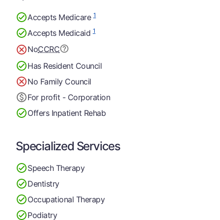
1
Accepts Medicare
1
Accepts Medicaid
No
CCRC
Has Resident Council
No Family Council
For profit - Corporation
Offers Inpatient Rehab
Specialized Services
Speech Therapy
Dentistry
Occupational Therapy
Podiatry