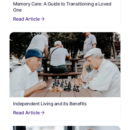
Memory Care: A Guide to Transitioning a Loved
One
Independent Living and its Benefits