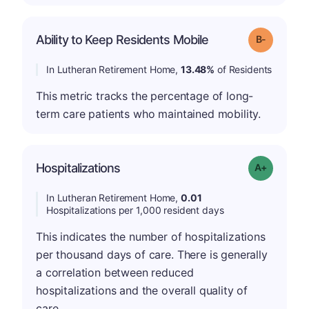
m
Ability to Keep Residents Mobile
Grade: B-
In Lutheran Retirement Home,
13.48%
of Residents
This metric tracks the percentage of long-
term care patients who maintained mobility.
Hospitalizations
Grade: A-
In Lutheran Retirement Home,
0.01
Hospitalizations per 1,000 resident days
This indicates the number of hospitalizations
per thousand days of care. There is generally
a correlation between reduced
hospitalizations and the overall quality of
care.