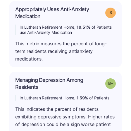
Appropriately Uses Anti-Anxiety
Grade: B
Medication
In Lutheran Retirement Home,
19.51%
of Patients
use Anti-Anxiety Medication
This metric measures the percent of long-
term residents receiving antianxiety
medications.
Managing Depression Among
p
Grade: B-
Residents
In Lutheran Retirement Home,
1.59%
of Patients
This indicates the percent of residents
exhibiting depressive symptoms. Higher rates
of depression could be a sign worse patient