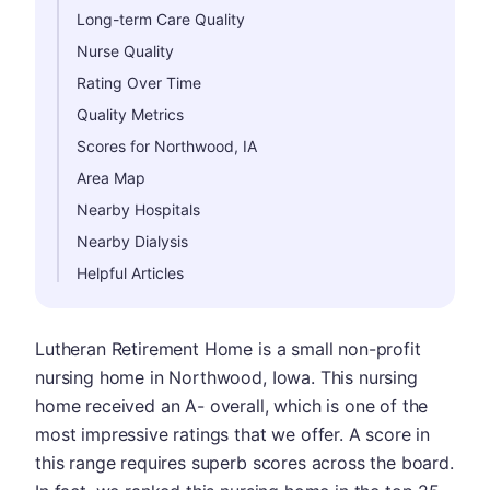
Long-term Care Quality
Nurse Quality
Rating Over Time
Quality Metrics
Scores for Northwood, IA
Area Map
Nearby Hospitals
Nearby Dialysis
Helpful Articles
Lutheran Retirement Home is a small non-profit
nursing home in Northwood, Iowa. This nursing
home received an A- overall, which is one of the
most impressive ratings that we offer. A score in
this range requires superb scores across the board.