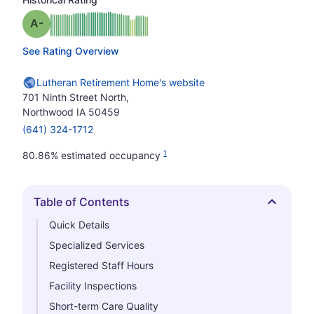
minus
Grade: A-
See Rating Overview
Lutheran Retirement Home's website
701 Ninth Street North,
Northwood IA 50459
(641) 324-1712
1
80.86% estimated occupancy
Table of Contents
Hide
Quick Details
Specialized Services
Registered Staff Hours
Facility Inspections
Short-term Care Quality