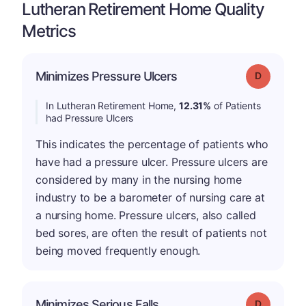
Lutheran Retirement Home Quality
Metrics
Minimizes Pressure Ulcers
Grade: D
In Lutheran Retirement Home,
12.31%
of Patients
had Pressure Ulcers
This indicates the percentage of patients who
have had a pressure ulcer. Pressure ulcers are
considered by many in the nursing home
industry to be a barometer of nursing care at
a nursing home. Pressure ulcers, also called
bed sores, are often the result of patients not
being moved frequently enough.
Minimizes Serious Falls
Grade: D