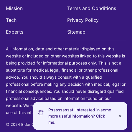
Mission
Terms and Conditions
Tech
Privacy Policy
Experts
Sitemap
All information, data and other material displayed on this
website or included on other websites linked to this website is
being provided for informational purposes only. This is not a
substitute for medical, legal, financial or other professional
advice. You should always consult with a qualified
professional before making any decision with medical, legal or
financial consequences. You should never disregard qualified
professional advice based on information found on our
website. We explicitly disclaim liability in connection with your
Pssssssssst. Interested in some
use of this information.
more useful information? Click
me.
© 2024 Elder Guide LLC. All rights reserved.