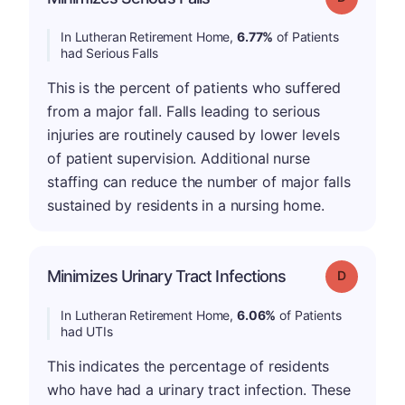
In Lutheran Retirement Home,
6.77%
of Patients
had Serious Falls
This is the percent of patients who suffered
from a major fall. Falls leading to serious
injuries are routinely caused by lower levels
of patient supervision. Additional nurse
staffing can reduce the number of major falls
sustained by residents in a nursing home.
Minimizes Urinary Tract Infections
Grade: D
In Lutheran Retirement Home,
6.06%
of Patients
had UTIs
This indicates the percentage of residents
who have had a urinary tract infection. These