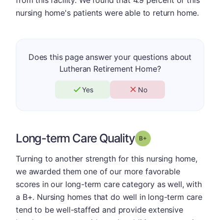
nursing home's patients were able to return home.
Does this page answer your questions about
Lutheran Retirement Home?
Yes
No
Long-term Care Quality
plus
Grade: B-
Turning to another strength for this nursing home,
we awarded them one of our more favorable
scores in our long-term care category as well, with
a B+. Nursing homes that do well in long-term care
tend to be well-staffed and provide extensive