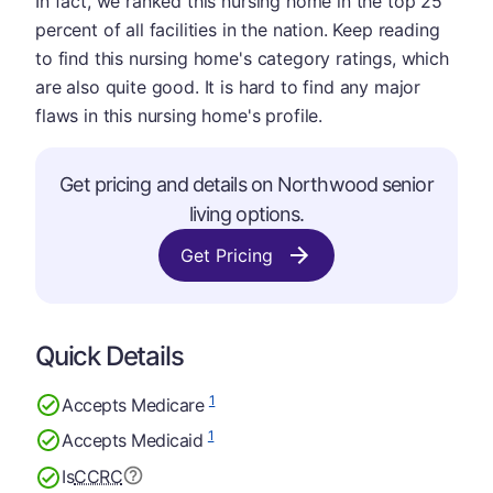
In fact, we ranked this nursing home in the top 25
percent of all facilities in the nation. Keep reading
to find this nursing home's category ratings, which
are also quite good. It is hard to find any major
flaws in this nursing home's profile.
Get pricing and details on Northwood senior
living options.
Get Pricing
Quick Details
1
Accepts Medicare
1
Accepts Medicaid
Is
CCRC