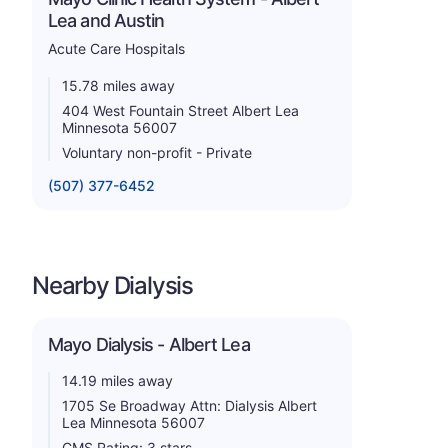
Lea and Austin
Acute Care Hospitals
15.78 miles away
404 West Fountain Street Albert Lea
Minnesota 56007
Voluntary non-profit - Private
(507) 377-6452
Nearby Dialysis
Mayo Dialysis - Albert Lea
14.19 miles away
1705 Se Broadway Attn: Dialysis Albert
Lea Minnesota 56007
CMS Rating: 3 stars