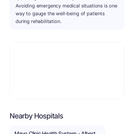
Avoiding emergency medical situations is one
way to gauge the well-being of patients
during rehabilitation.
Nearby Hospitals
Mayo Clinic Health System - Albert