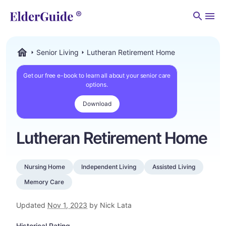
Men
Senior Living
Lutheran Retirement Home
ElderGuide.com
Get our free e-book to learn all about your senior care
options.
Download
Lutheran Retirement Home
Nursing Home
Independent Living
Assisted Living
Memory Care
Updated
Nov 1, 2023
by Nick Lata
Historical Rating