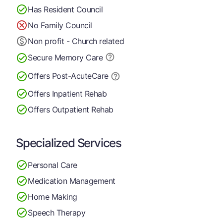
Has Resident Council
No Family Council
Non profit - Church related
Secure Memory
Care
Offers Post-Acute
Care
Offers Inpatient Rehab
Offers Outpatient Rehab
Specialized Services
Personal Care
Medication Management
Home Making
Speech Therapy