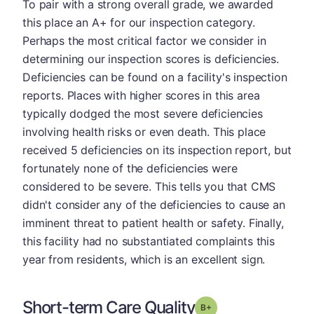
To pair with a strong overall grade, we awarded
this place an A+ for our inspection category.
Perhaps the most critical factor we consider in
determining our inspection scores is deficiencies.
Deficiencies can be found on a facility's inspection
reports. Places with higher scores in this area
typically dodged the most severe deficiencies
involving health risks or even death. This place
received 5 deficiencies on its inspection report, but
fortunately none of the deficiencies were
considered to be severe. This tells you that CMS
didn't consider any of the deficiencies to cause an
imminent threat to patient health or safety. Finally,
this facility had no substantiated complaints this
year from residents, which is an excellent sign.
Short-term Care Quality
plus
Grade: B-