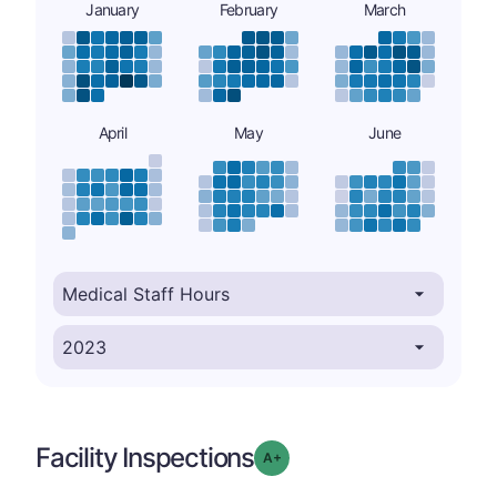
January
February
March
April
May
June
Facility Inspections
plus
Grade: A-