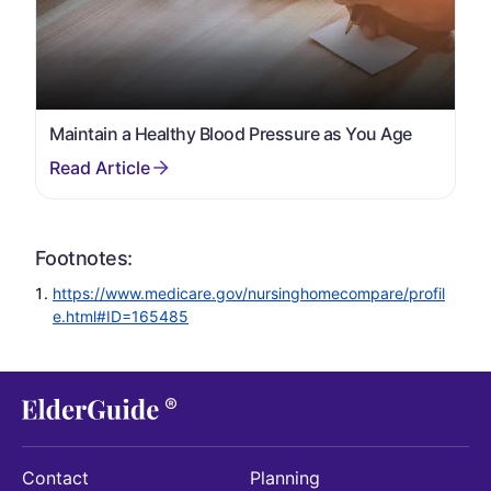
Maintain a Healthy Blood Pressure as You Age
Footnotes:
https://www.medicare.gov/nursinghomecompare/profil
e.html#ID=165485
Contact
Planning