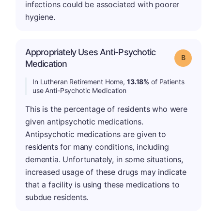
infections could be associated with poorer
hygiene.
Appropriately Uses Anti-Psychotic
Grade: B
Medication
In Lutheran Retirement Home,
13.18%
of Patients
use Anti-Psychotic Medication
This is the percentage of residents who were
given antipsychotic medications.
Antipsychotic medications are given to
residents for many conditions, including
dementia. Unfortunately, in some situations,
increased usage of these drugs may indicate
that a facility is using these medications to
subdue residents.