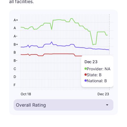
all facilities.
A+
A
A-
B+
B
B-
Dec 23
Provider:
NA
C
State:
B
D
National:
B
F
Oct 18
Dec 23