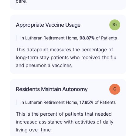
care.
p
Appropriate Vaccine Usage
Grade: B-
In Lutheran Retirement Home,
98.87%
of Patients
This datapoint measures the percentage of
long-term stay patients who received the flu
and pneumonia vaccines.
Residents Maintain Autonomy
Grade: C
In Lutheran Retirement Home,
17.95%
of Patients
This is the percent of patients that needed
increased assistance with activities of daily
living over time.