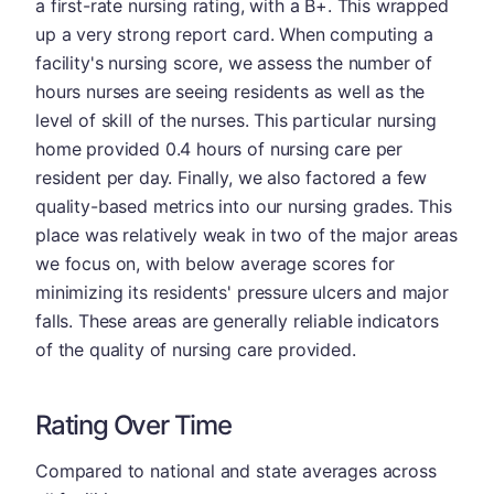
a first-rate nursing rating, with a B+. This wrapped
up a very strong report card. When computing a
facility's nursing score, we assess the number of
hours nurses are seeing residents as well as the
level of skill of the nurses. This particular nursing
home provided 0.4 hours of nursing care per
resident per day. Finally, we also factored a few
quality-based metrics into our nursing grades. This
place was relatively weak in two of the major areas
we focus on, with below average scores for
minimizing its residents' pressure ulcers and major
falls. These areas are generally reliable indicators
of the quality of nursing care provided.
Rating Over Time
Compared to national and state averages across