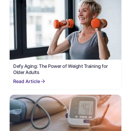
Defy Aging: The Power of Weight Training for
Older Adults