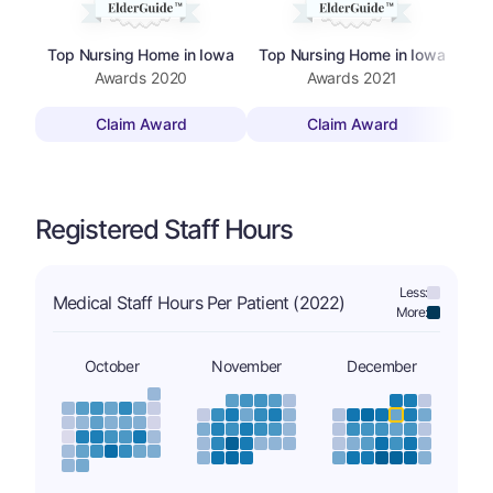
Top Nursing Home in Iowa
Top Nursing Home in Iowa
Awards
2020
Awards
2021
Claim Award
Claim Award
Registered Staff Hours
Less:
Medical Staff Hours Per Patient (2022)
More:
October
November
December