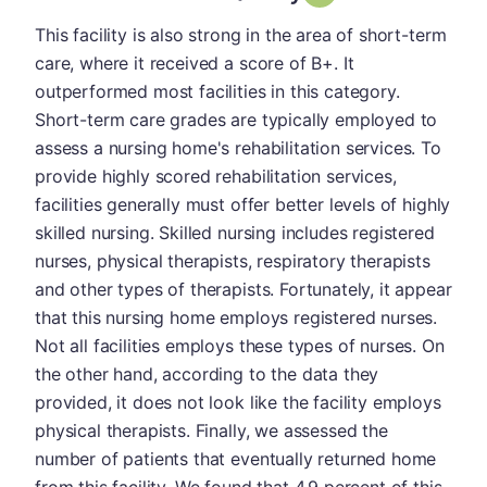
This facility is also strong in the area of short-term
care, where it received a score of B+. It
outperformed most facilities in this category.
Short-term care grades are typically employed to
assess a nursing home's rehabilitation services. To
provide highly scored rehabilitation services,
facilities generally must offer better levels of highly
skilled nursing. Skilled nursing includes registered
nurses, physical therapists, respiratory therapists
and other types of therapists. Fortunately, it appear
that this nursing home employs registered nurses.
Not all facilities employs these types of nurses. On
the other hand, according to the data they
provided, it does not look like the facility employs
physical therapists. Finally, we assessed the
number of patients that eventually returned home
from this facility. We found that 4.9 percent of this