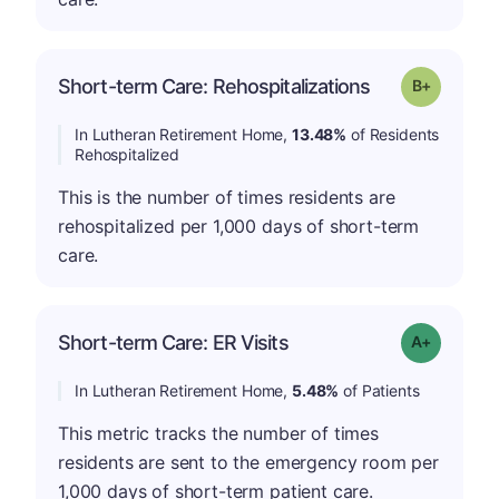
p
Short-term Care: Rehospitalizations
Grade: B-
In Lutheran Retirement Home,
13.48%
of Residents
Rehospitalized
This is the number of times residents are
rehospitalized per 1,000 days of short-term
care.
Short-term Care: ER Visits
Grade: A-
In Lutheran Retirement Home,
5.48%
of Patients
This metric tracks the number of times
residents are sent to the emergency room per
1,000 days of short-term patient care.