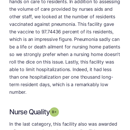
hands on care to residents. In addition to assessing
the volume of care provided by nurses aids and
other staff, we looked at the number of residents
vaccinated against pneumonia. This facility gave
the vaccine to 97.74436 percent of its residents,
which is an impressive figure. Pneumonia sadly can
be a life or death ailment for nursing home patients
so we strongly prefer when a nursing home doesn't
roll the dice on this issue. Lastly, this facility was
able to limit hospitalizations. Indeed, it had less
than one hospitalization per one thousand long-
term resident days, which is a remarkably low
number.
Nurse Quality
plus
Grade: B-
In the last category, this facility also was awarded