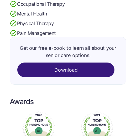
Occupational Therapy
Mental Health
Physical Therapy
Pain Management
Get our free e-book to learn all about your
senior care options.
Download
Awards