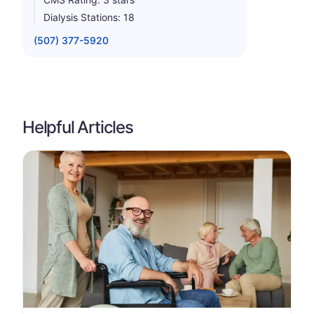
Dialysis Stations: 18
(507) 377-5920
Helpful Articles