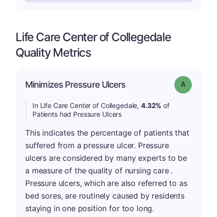
Life Care Center of Collegedale
Quality Metrics
Minimizes Pressure Ulcers
Grade: A
In Life Care Center of Collegedale,
4.32%
of
Patients had Pressure Ulcers
This indicates the percentage of patients that
suffered from a pressure ulcer. Pressure
ulcers are considered by many experts to be
a measure of the quality of nursing care .
Pressure ulcers, which are also referred to as
bed sores, are routinely caused by residents
staying in one position for too long.