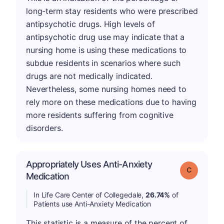
long-term stay residents who were prescribed
antipsychotic drugs. High levels of
antipsychotic drug use may indicate that a
nursing home is using these medications to
subdue residents in scenarios where such
drugs are not medically indicated.
Nevertheless, some nursing homes need to
rely more on these medications due to having
more residents suffering from cognitive
disorders.
Appropriately Uses Anti-Anxiety
Grade: C
Medication
In Life Care Center of Collegedale,
26.74%
of
Patients use Anti-Anxiety Medication
This statistic is a measure of the percent of