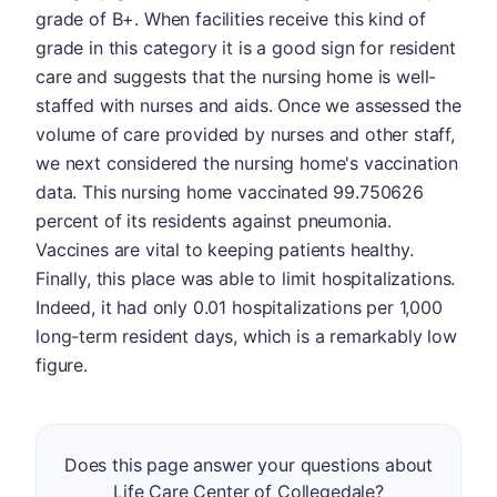
grade of B+. When facilities receive this kind of
grade in this category it is a good sign for resident
care and suggests that the nursing home is well-
staffed with nurses and aids. Once we assessed the
volume of care provided by nurses and other staff,
we next considered the nursing home's vaccination
data. This nursing home vaccinated 99.750626
percent of its residents against pneumonia.
Vaccines are vital to keeping patients healthy.
Finally, this place was able to limit hospitalizations.
Indeed, it had only 0.01 hospitalizations per 1,000
long-term resident days, which is a remarkably low
figure.
Does this page answer your questions about
Life Care Center of Collegedale?