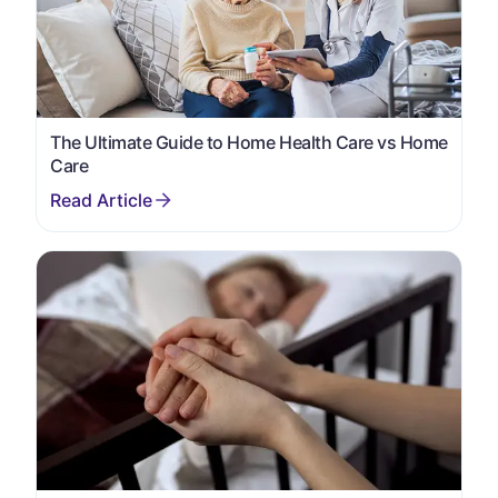
The Ultimate Guide to Home Health Care vs Home
Care