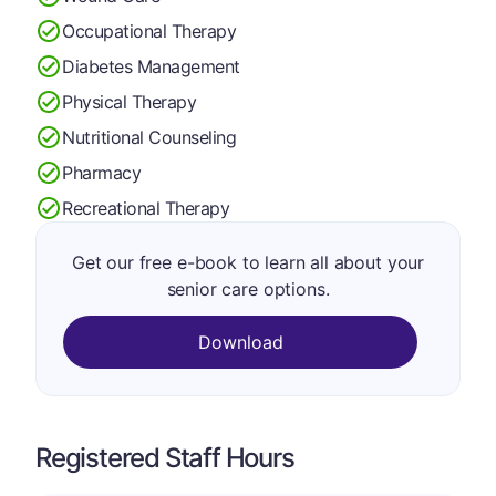
Occupational Therapy
Diabetes Management
Physical Therapy
Nutritional Counseling
Pharmacy
Recreational Therapy
Get our free e-book to learn all about your
senior care options.
Download
Registered Staff Hours