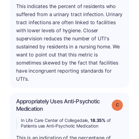
This indicates the percent of residents who
suffered from a urinary tract infection. Urinary
tract infections are often linked to facilities
with lower levels of hygiene. Closer
supervision reduces the number of UTI's
sustained by residents in a nursing home. We
want to point out that this metric is
sometimes skewed by the fact that facilities
have incongruent reporting standards for
UTI's.
Appropriately Uses Anti-Psychotic
Grade: C
Medication
In Life Care Center of Collegedale,
18.35%
of
Patients use Anti-Psychotic Medication
This is an indication of the percentage of