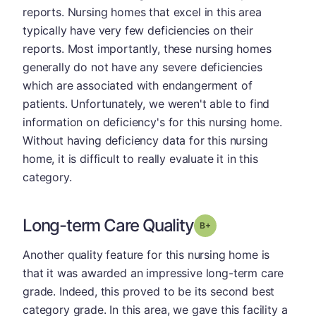
reports. Nursing homes that excel in this area
typically have very few deficiencies on their
reports. Most importantly, these nursing homes
generally do not have any severe deficiencies
which are associated with endangerment of
patients. Unfortunately, we weren't able to find
information on deficiency's for this nursing home.
Without having deficiency data for this nursing
home, it is difficult to really evaluate it in this
category.
Long-term Care Quality
plus
Grade: B-
Another quality feature for this nursing home is
that it was awarded an impressive long-term care
grade. Indeed, this proved to be its second best
category grade. In this area, we gave this facility a