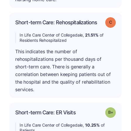
Short-term Care: Rehospitalizations
Grade: C
In Life Care Center of Collegedale,
21.51%
of
Residents Rehospitalized
This indicates the number of
rehospitalizations per thousand days of
short-term care. There is generally a
correlation between keeping patients out of
the hospital and the quality of rehabilitation
services.
p
Short-term Care: ER Visits
Grade: B-
In Life Care Center of Collegedale,
10.25%
of
Patients