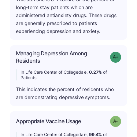
long-term stay patients which are
administered antianxiety drugs. These drugs
are generally prescribed to patients
experiencing depression and anxiety.
Managing Depression Among
Grade: A-
Residents
In Life Care Center of Collegedale,
0.27%
of
Patients
This indicates the percent of residents who
are demonstrating depressive symptoms.
Appropriate Vaccine Usage
Grade: A-
In Life Care Center of Collegedale,
99.4%
of