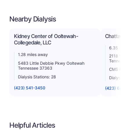
Nearby Dialysis
Kidney Center of Ooltewah-
Chattanoo
Collegedale, LLC
6.35 miles
1.28 miles away
2118 Stein
Tennessee
5483 Little Debbie Pkwy Ooltewah
Tennessee 37363
CMS Rating
Dialysis Stations: 28
Dialysis St
(423) 541-3450
(423) 648-
Helpful Articles