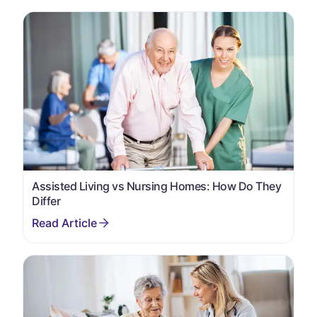
Assisted Living vs Nursing Homes: How Do They
Differ