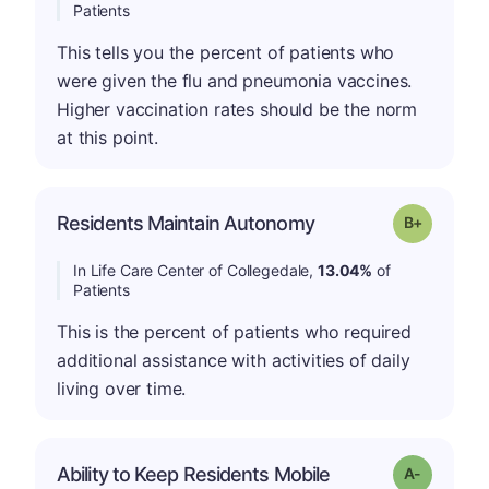
Patients
This tells you the percent of patients who
were given the flu and pneumonia vaccines.
Higher vaccination rates should be the norm
at this point.
p
Residents Maintain Autonomy
Grade: B-
In Life Care Center of Collegedale,
13.04%
of
Patients
This is the percent of patients who required
additional assistance with activities of daily
living over time.
Ability to Keep Residents Mobile
Grade: A-