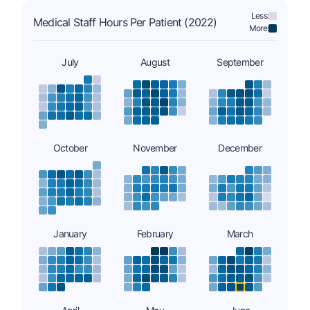
Less:
Medical Staff Hours Per Patient (2022)
More:
July
August
September
October
November
December
January
February
March