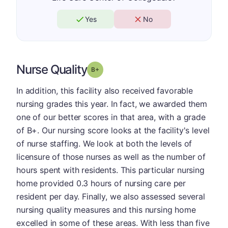
Yes
No
Nurse Quality
plus
Grade: B-
In addition, this facility also received favorable
nursing grades this year. In fact, we awarded them
one of our better scores in that area, with a grade
of B+. Our nursing score looks at the facility's level
of nurse staffing. We look at both the levels of
licensure of those nurses as well as the number of
hours spent with residents. This particular nursing
home provided 0.3 hours of nursing care per
resident per day. Finally, we also assessed several
nursing quality measures and this nursing home
excelled in some of these areas. With less than five