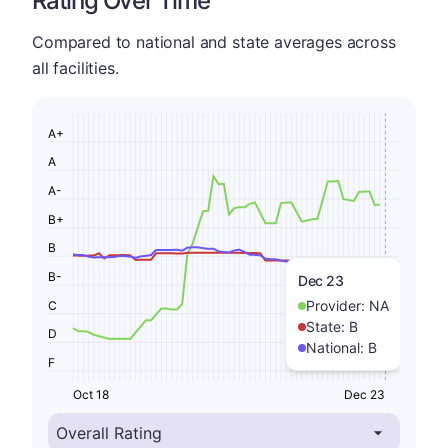
Rating Over Time
Compared to national and state averages across
all facilities.
A+
A
A-
B+
B
B-
Dec 23
Provider:
NA
C
State:
B
D
National:
B
F
Oct 18
Dec 23