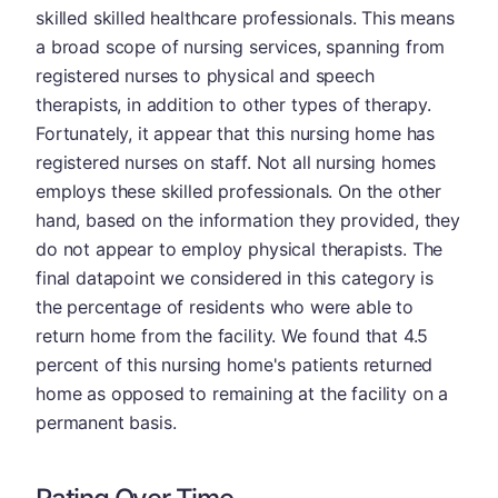
skilled skilled healthcare professionals. This means
a broad scope of nursing services, spanning from
registered nurses to physical and speech
therapists, in addition to other types of therapy.
Fortunately, it appear that this nursing home has
registered nurses on staff. Not all nursing homes
employs these skilled professionals. On the other
hand, based on the information they provided, they
do not appear to employ physical therapists. The
final datapoint we considered in this category is
the percentage of residents who were able to
return home from the facility. We found that 4.5
percent of this nursing home's patients returned
home as opposed to remaining at the facility on a
permanent basis.