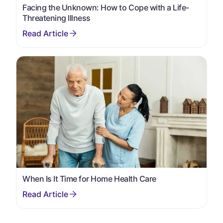
Facing the Unknown: How to Cope with a Life-
Threatening Illness
When Is It Time for Home Health Care