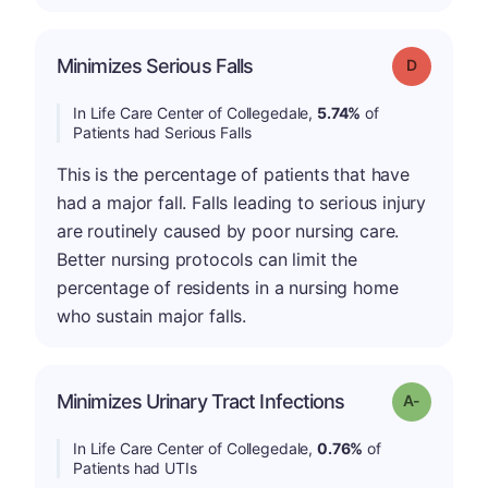
Minimizes Serious Falls
Grade: D
In Life Care Center of Collegedale,
5.74%
of
Patients had Serious Falls
This is the percentage of patients that have
had a major fall. Falls leading to serious injury
are routinely caused by poor nursing care.
Better nursing protocols can limit the
percentage of residents in a nursing home
who sustain major falls.
Minimizes Urinary Tract Infections
Grade: A-
In Life Care Center of Collegedale,
0.76%
of
Patients had UTIs