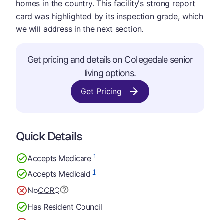
homes in the country. This facility's strong report
card was highlighted by its inspection grade, which
we will address in the next section.
Get pricing and details on Collegedale senior
living options.
Get Pricing
Quick Details
1
Accepts Medicare
1
Accepts Medicaid
No
CCRC
Has Resident Council