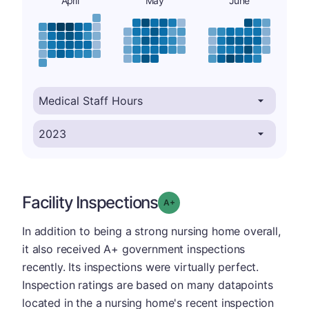
April
May
June
Facility Inspections
plus
Grade: A-
In addition to being a strong nursing home overall,
it also received A+ government inspections
recently. Its inspections were virtually perfect.
Inspection ratings are based on many datapoints
located in the a nursing home's recent inspection