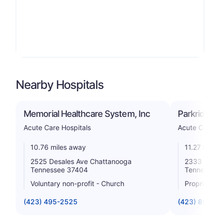
Nearby Hospitals
Memorial Healthcare System, Inc
Parkridge 
Acute Care Hospitals
Acute Care H
10.76 miles away
11.27 mile
2525 Desales Ave Chattanooga
2333 Mccal
Tennessee 37404
Tennessee
Voluntary non-profit - Church
Proprietar
(423) 495-2525
(423) 894-