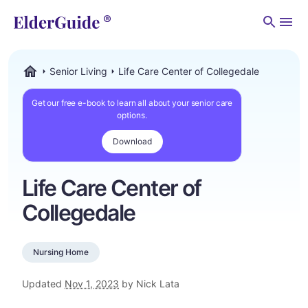
Men
Senior Living
Life Care Center of Collegedale
ElderGuide.com
Get our free e-book to learn all about your senior care
options.
Download
Life Care Center of
Collegedale
Nursing Home
Updated
Nov 1, 2023
by Nick Lata