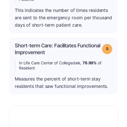
This indicates the number of times residents
are sent to the emergency room per thousand
days of short-term patient care.
Short-term Care: Facilitates Functional
Grade: B
Improvement
In Life Care Center of Collegedale,
79.99%
of
Resident
Measures the percent of short-term stay
residents that saw functional improvements.