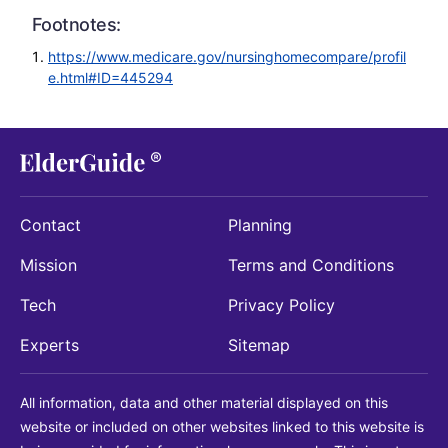
Footnotes:
https://www.medicare.gov/nursinghomecompare/profil
e.html#ID=445294
Contact
Planning
Mission
Terms and Conditions
Tech
Privacy Policy
Experts
Sitemap
All information, data and other material displayed on this
website or included on other websites linked to this website is