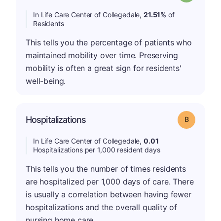
In Life Care Center of Collegedale,
21.51%
of
Residents
This tells you the percentage of patients who
maintained mobility over time. Preserving
mobility is often a great sign for residents'
well-being.
Hospitalizations
Grade: B
In Life Care Center of Collegedale,
0.01
Hospitalizations per 1,000 resident days
This tells you the number of times residents
are hospitalized per 1,000 days of care. There
is usually a correlation between having fewer
hospitalizations and the overall quality of
nursing home care.