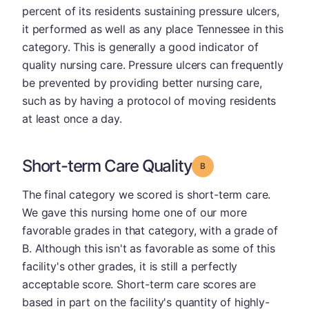
percent of its residents sustaining pressure ulcers,
it performed as well as any place Tennessee in this
category. This is generally a good indicator of
quality nursing care. Pressure ulcers can frequently
be prevented by providing better nursing care,
such as by having a protocol of moving residents
at least once a day.
Short-term Care Quality
Grade: B
The final category we scored is short-term care.
We gave this nursing home one of our more
favorable grades in that category, with a grade of
B. Although this isn't as favorable as some of this
facility's other grades, it is still a perfectly
acceptable score. Short-term care scores are
based in part on the facility's quantity of highly-