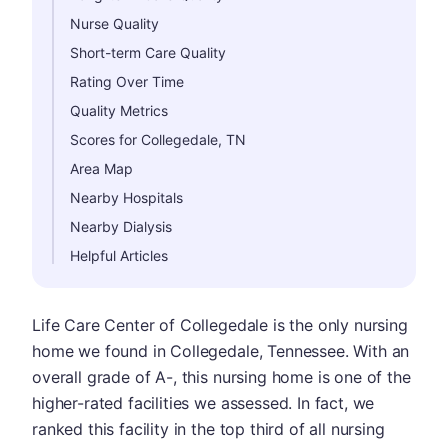
Nurse Quality
Short-term Care Quality
Rating Over Time
Quality Metrics
Scores for Collegedale, TN
Area Map
Nearby Hospitals
Nearby Dialysis
Helpful Articles
Life Care Center of Collegedale is the only nursing
home we found in Collegedale, Tennessee. With an
overall grade of A-, this nursing home is one of the
higher-rated facilities we assessed. In fact, we
ranked this facility in the top third of all nursing