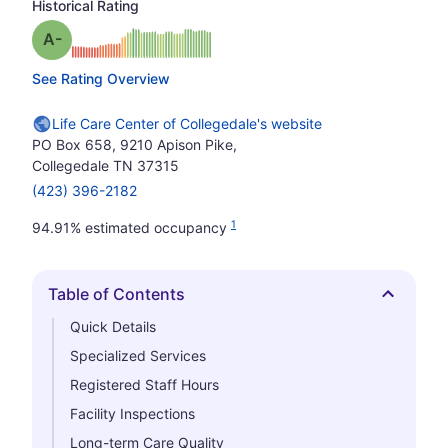
Historical Rating
minus
Grade: A-
See Rating Overview
Life Care Center of Collegedale's website
PO Box 658, 9210 Apison Pike,
Collegedale TN 37315
(423) 396-2182
1
94.91% estimated occupancy
Table of Contents
Hide
Quick Details
Specialized Services
Registered Staff Hours
Facility Inspections
Long-term Care Quality