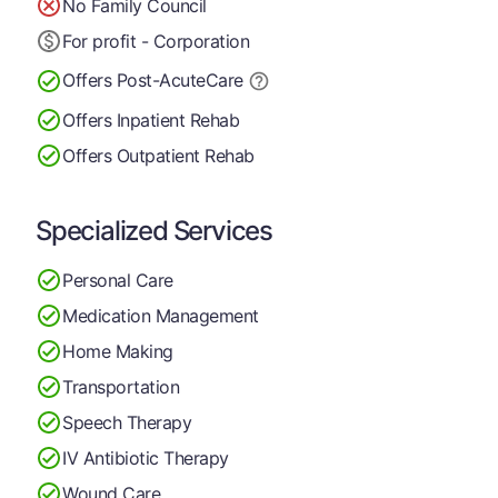
No Family Council
For profit - Corporation
Offers Post-Acute
Care
Offers Inpatient Rehab
Offers Outpatient Rehab
Specialized Services
Personal Care
Medication Management
Home Making
Transportation
Speech Therapy
IV Antibiotic Therapy
Wound Care