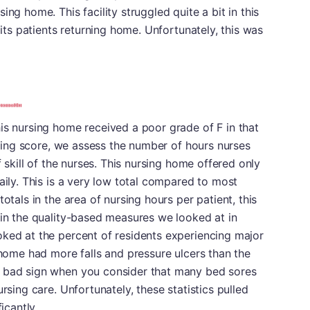
ng home. This facility struggled quite a bit in this
 its patients returning home. Unfortunately, this was
is nursing home received a poor grade of F in that
ursing score, we assess the number of hours nurses
f skill of the nurses. This nursing home offered only
aily. This is a very low total compared to most
otals in the area of nursing hours per patient, this
 in the quality-based measures we looked at in
oked at the percent of residents experiencing major
g home had more falls and pressure ulcers than the
a bad sign when you consider that many bed sores
rsing care. Unfortunately, these statistics pulled
icantly.