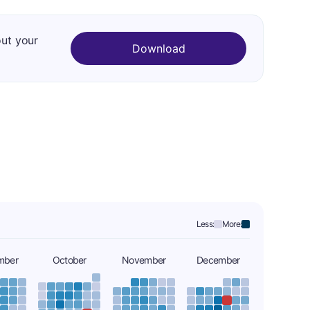
out your
Download
Less:
More:
mber
October
November
December