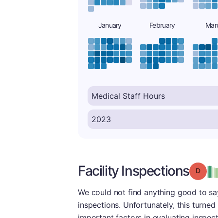
January
February
Mar
Facility Inspections
Grade
We could not find anything good to say 
inspections. Unfortunately, this turned
important factors in evaluating inspect