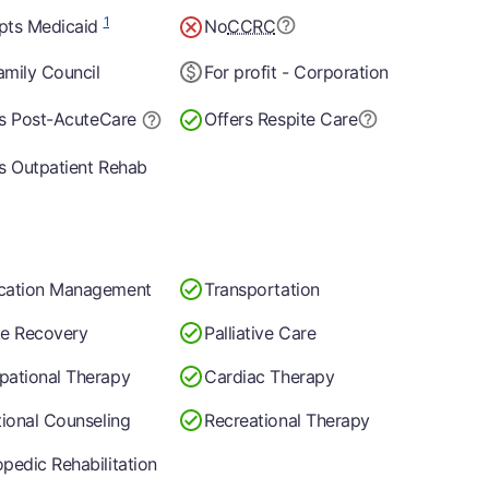
1
pts Medicaid
No
CCRC
mily Council
For profit - Corporation
s Post-Acute
Care
Offers Respite Care
s Outpatient Rehab
cation Management
Transportation
ke Recovery
Palliative Care
pational Therapy
Cardiac Therapy
tional Counseling
Recreational Therapy
pedic Rehabilitation