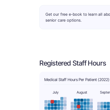
Get our free e-book to learn all ab
senior care options.
Registered Staff Hours
Medical Staff Hours Per Patient (2022)
July
August
Septe