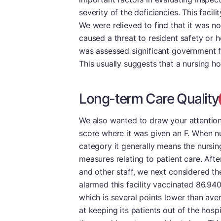
severity of the deficiencies. This facili
We were relieved to find that it was no
caused a threat to resident safety or he
was assessed significant government f
This usually suggests that a nursing 
Long-term Care Quality
We also wanted to draw your attention
score where it was given an F. When nu
category it generally means the nursin
measures relating to patient care. Aft
and other staff, we next considered th
alarmed this facility vaccinated 86.94
which is several points lower than avera
at keeping its patients out of the hospi