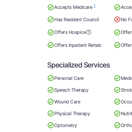
1
Accepts Medicare
Acce
Has Resident Council
No Fa
Offers Hospice
Offer
Offers Inpatient Rehab
Offer
Specialized Services
Personal Care
Medi
Speech Therapy
Stro
Wound Care
Occu
Physical Therapy
Nutri
Optometry
Ortho