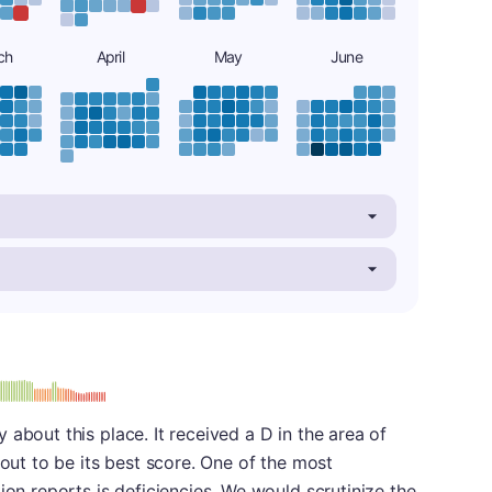
ch
April
May
June
: D
about this place. It received a D in the area of
 out to be its best score. One of the most
ion reports is deficiencies. We would scrutinize the