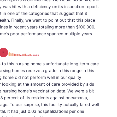
ty was hit with a deficiency on its inspection report.
t in one of the categories that suggest that it
alth. Finally, we want to point out that this place
ines in recent years totaling more than $100,000.
home's poor performance spanned multiple years.
Grade: F
 to this nursing home's unfortunate long-term care
rsing homes receive a grade in this range in this
g home did not perform well in our quality
er looking at the amount of care provided by aids
e nursing home's vaccination data. We were a bit
03 percent of its residents against pneumonia,
ge. To our surprise, this facility actually fared well
tal. It had just 0.03 hospitalizations per one