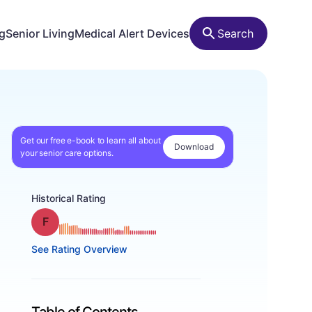
ng
Senior Living
Medical Alert Devices
Search
Get our free e-book to learn all about
Download
your senior care options.
Historical Rating
Grade: F
See Rating Overview