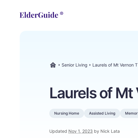
Senior Living
Laurels of Mt Vernon 
ElderGuide.com
Laurels of Mt
Nursing Home
Assisted Living
Memor
Updated
Nov 1, 2023
by Nick Lata