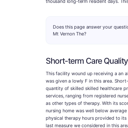
thousand long-term resident days. This 
Does this page answer your questi
Mt Vernon The?
Short-term Care Quality
This facility wound up receiving a an 
was given a lowly F in this area. Shor
quantity of skilled skilled healthcare 
services, ranging from registered nurse
as other types of therapy. With its scor
nursing home was well below average in
physical therapy hours provided to its
last measure we considered in this ar