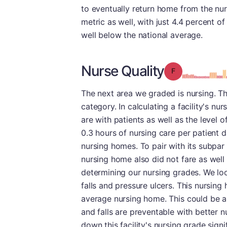
to eventually return home from the nursi
metric as well, with just 4.4 percent of
well below the national average.
Nurse Quality
Grade: F
The next area we graded is nursing. Th
category. In calculating a facility's n
are with patients as well as the level o
0.3 hours of nursing care per patient d
nursing homes. To pair with its subpar t
nursing home also did not fare as well
determining our nursing grades. We lo
falls and pressure ulcers. This nursin
average nursing home. This could be 
and falls are preventable with better nu
down this facility's nursing grade signif