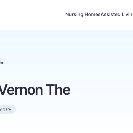
Nursing Homes
Assisted Livi
The
 Vernon The
y Care