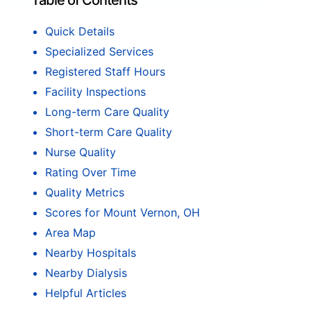
Table of Contents
Quick Details
Specialized Services
Registered Staff Hours
Facility Inspections
Long-term Care Quality
Short-term Care Quality
Nurse Quality
Rating Over Time
Quality Metrics
Scores for Mount Vernon, OH
Area Map
Nearby Hospitals
Nearby Dialysis
Helpful Articles