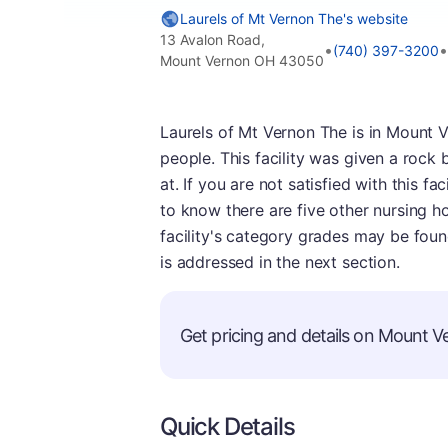
Laurels of Mt Vernon The's website
13 Avalon Road,
•
•
(740) 397-3200
Mount Vernon OH 43050
Laurels of Mt Vernon The is in Mount V
people. This facility was given a rock
at. If you are not satisfied with this fa
to know there are five other nursing 
facility's category grades may be foun
is addressed in the next section.
Get pricing and details on Mount Ve
Quick Details