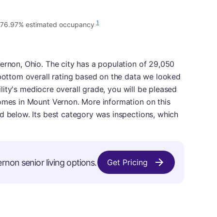
1
76.97% estimated occupancy
ernon, Ohio. The city has a population of 29,050
 bottom overall rating based on the data we looked
cility's mediocre overall grade, you will be pleased
homes in Mount Vernon. More information on this
d below. Its best category was inspections, which
rnon senior living options.
Get Pricing