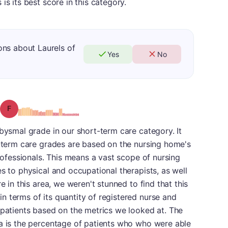
is its best score in this category.
ons about Laurels of
Yes
No
Grade: F
abysmal grade in our short-term care category. It
t-term care grades are based on the nursing home's
professionals. This means a vast scope of nursing
s to physical and occupational therapists, as well
e in this area, we weren't stunned to find that this
 terms of its quantity of registered nurse and
 patients based on the metrics we looked at. The
ea is the percentage of patients who who were able