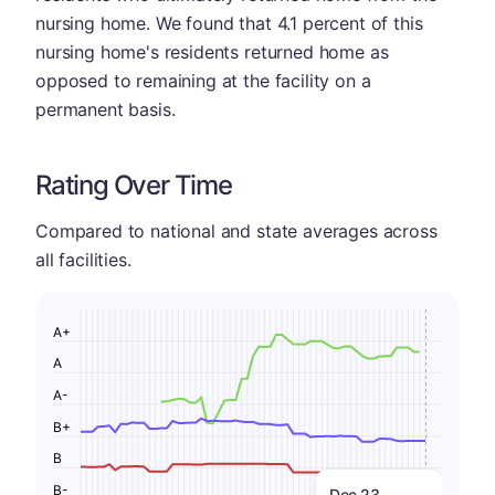
nursing home. We found that 4.1 percent of this
nursing home's residents returned home as
opposed to remaining at the facility on a
permanent basis.
Rating Over Time
Compared to national and state averages across
all facilities.
A+
A
A-
B+
B
B-
Dec 23