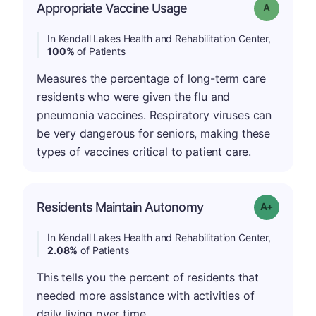
Appropriate Vaccine Usage
Grade: A
In Kendall Lakes Health and Rehabilitation Center,
100%
of Patients
Measures the percentage of long-term care
residents who were given the flu and
pneumonia vaccines. Respiratory viruses can
be very dangerous for seniors, making these
types of vaccines critical to patient care.
Residents Maintain Autonomy
Grade: A-
In Kendall Lakes Health and Rehabilitation Center,
2.08%
of Patients
This tells you the percent of residents that
needed more assistance with activities of
daily living over time.