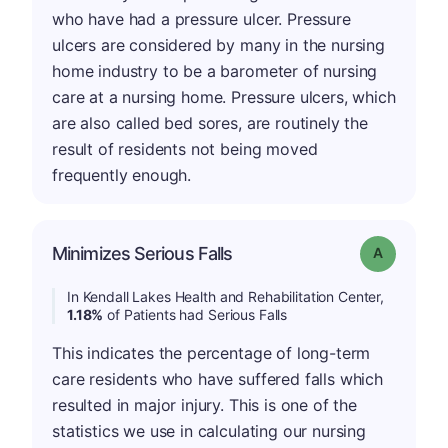
who have had a pressure ulcer. Pressure
ulcers are considered by many in the nursing
home industry to be a barometer of nursing
care at a nursing home. Pressure ulcers, which
are also called bed sores, are routinely the
result of residents not being moved
frequently enough.
Minimizes Serious Falls
Grade: A
In Kendall Lakes Health and Rehabilitation Center,
1.18%
of Patients had Serious Falls
This indicates the percentage of long-term
care residents who have suffered falls which
resulted in major injury. This is one of the
statistics we use in calculating our nursing