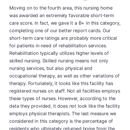
Moving on to the fourth area, this nursing home
was awarded an extremely favorable short-term
care score. In fact, we gave it a B+ in this category,
completing one of our better report cards. Our
short-term care ratings are probably more critical
for patients in need of rehabilitation services.
Rehabilitation typically utilizes higher levels of
skilled nursing. Skilled nursing means not only
nursing services, but also physical and
occupational therapy, as well as other variations of
therapy. Fortunately, it looks like this facility has
registered nurses on staff. Not all facilities employs
these types of nurses. However, according to the
data they provided, it does not look like the facility
employs physical therapists. The last measure we
considered in this category is the percentage of
residents who ultimately returned home from the