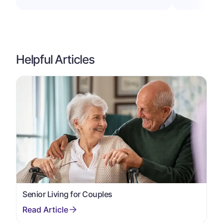
Helpful Articles
Senior Living for Couples