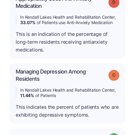
Grade: D
Medication
In Kendall Lakes Health and Rehabilitation Center,
33.07%
of Patients use Anti-Anxiety Medication
This is an indication of the percentage of
long-term residents receiving antianxiety
medications.
Managing Depression Among
Grade: C
Residents
In Kendall Lakes Health and Rehabilitation Center,
11.44%
of Patients
This indicates the percent of patients who are
exhibiting depressive symptoms.