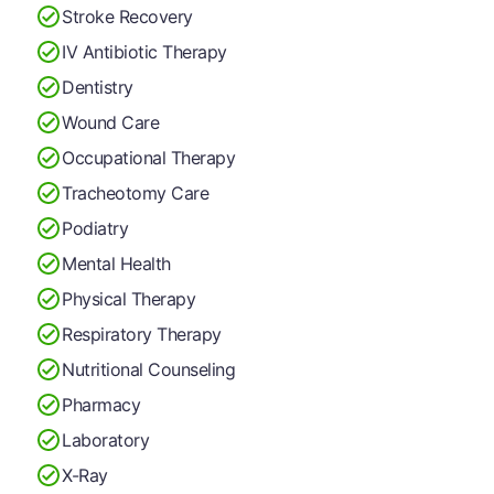
Stroke Recovery
IV Antibiotic Therapy
Dentistry
Wound Care
Occupational Therapy
Tracheotomy Care
Podiatry
Mental Health
Physical Therapy
Respiratory Therapy
Nutritional Counseling
Pharmacy
Laboratory
X-Ray