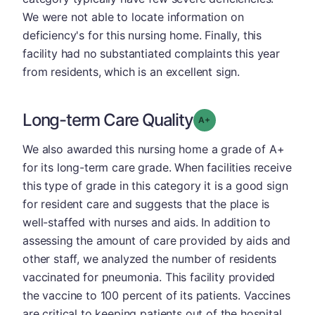
We were not able to locate information on
deficiency's for this nursing home. Finally, this
facility had no substantiated complaints this year
from residents, which is an excellent sign.
Long-term Care Quality
plus
Grade: A-
We also awarded this nursing home a grade of A+
for its long-term care grade. When facilities receive
this type of grade in this category it is a good sign
for resident care and suggests that the place is
well-staffed with nurses and aids. In addition to
assessing the amount of care provided by aids and
other staff, we analyzed the number of residents
vaccinated for pneumonia. This facility provided
the vaccine to 100 percent of its patients. Vaccines
are critical to keeping patients out of the hospital.