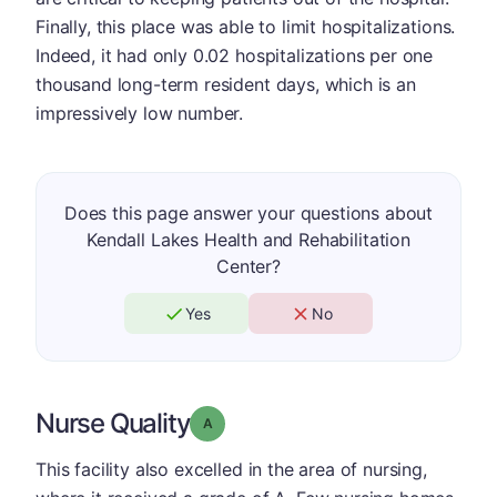
Finally, this place was able to limit hospitalizations.
Indeed, it had only 0.02 hospitalizations per one
thousand long-term resident days, which is an
impressively low number.
Does this page answer your questions about
Kendall Lakes Health and Rehabilitation
Center?
Yes
No
Nurse Quality
Grade: A
This facility also excelled in the area of nursing,