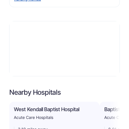
Nearby Hospitals
West Kendall Baptist Hospital
Baptist Hos
Acute Care Hospitals
Acute Care H