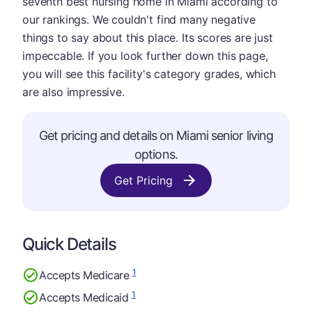
seventh best nursing home in Miami according to
our rankings. We couldn't find many negative
things to say about this place. Its scores are just
impeccable. If you look further down this page,
you will see this facility's category grades, which
are also impressive.
Get pricing and details on Miami senior living
options.
Get Pricing
Quick Details
1
Accepts Medicare
1
Accepts Medicaid