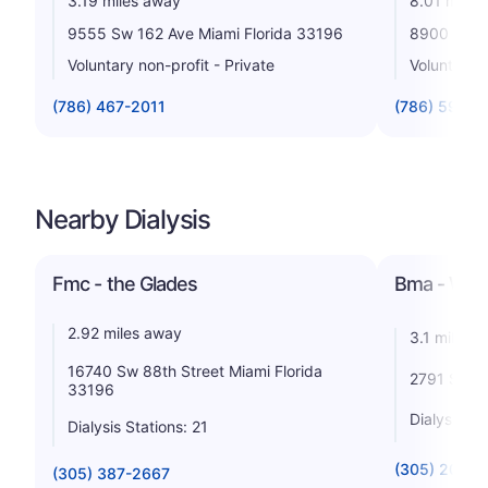
3.19 miles away
8.01 miles
9555 Sw 162 Ave Miami Florida 33196
8900 N Ken
Voluntary non-profit - Private
Voluntary n
(786) 467-2011
(786) 596-1
Nearby Dialysis
Fmc - the Glades
Bma - Wes
2.92 miles away
3.1 miles 
16740 Sw 88th Street Miami Florida
2791 Sw 13
33196
Dialysis St
Dialysis Stations: 21
(305) 207-2
(305) 387-2667