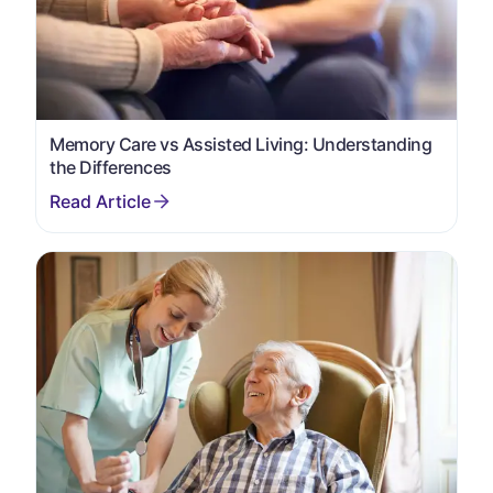
Memory Care vs Assisted Living: Understanding
the Differences