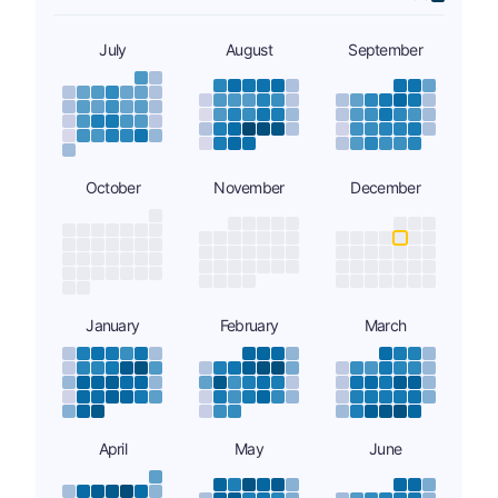
July
August
September
October
November
December
January
February
March
April
May
June