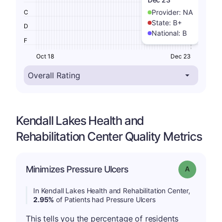
Provider:
NA
C
State:
B+
D
National:
B
F
Oct 18
Dec 23
Kendall Lakes Health and
Rehabilitation Center Quality Metrics
Minimizes Pressure Ulcers
Grade: A
In Kendall Lakes Health and Rehabilitation Center,
2.95%
of Patients had Pressure Ulcers
This tells you the percentage of residents