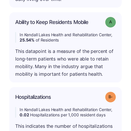
Ability to Keep Residents Mobile
Grade: A
In Kendall Lakes Health and Rehabilitation Center,
25.54%
of Residents
This datapoint is a measure of the percent of
long-term patients who were able to retain
mobility. Many in the industry argue that
mobility is important for patients health.
m
Hospitalizations
Grade: B-
In Kendall Lakes Health and Rehabilitation Center,
0.02
Hospitalizations per 1,000 resident days
This indicates the number of hospitalizations