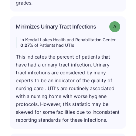
grades.
Minimizes Urinary Tract Infections
Grade: A
In Kendall Lakes Health and Rehabilitation Center,
0.27%
of Patients had UTIs
This indicates the percent of patients that
have had a urinary tract infection. Urinary
tract infections are considered by many
experts to be an indicator of the quality of
nursing care . UTI's are routinely associated
with a nursing home with worse hygiene
protocols. However, this statistic may be
skewed for some facilities due to inconsistent
reporting standards for these infections.