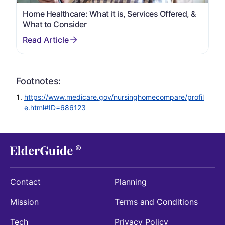
Home Healthcare: What it is, Services Offered, &
What to Consider
Footnotes:
https://www.medicare.gov/nursinghomecompare/profil
e.html#ID=686123
Contact
Planning
Mission
Terms and Conditions
Tech
Privacy Policy