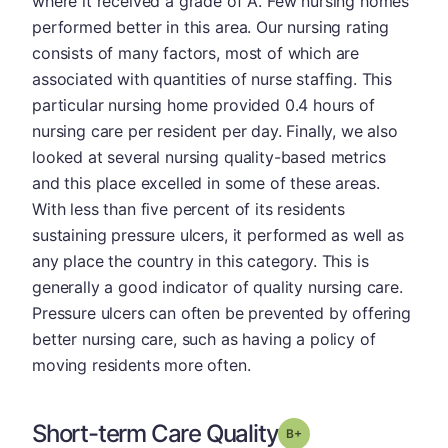
where it received a grade of A. Few nursing homes
performed better in this area. Our nursing rating
consists of many factors, most of which are
associated with quantities of nurse staffing. This
particular nursing home provided 0.4 hours of
nursing care per resident per day. Finally, we also
looked at several nursing quality-based metrics
and this place excelled in some of these areas.
With less than five percent of its residents
sustaining pressure ulcers, it performed as well as
any place the country in this category. This is
generally a good indicator of quality nursing care.
Pressure ulcers can often be prevented by offering
better nursing care, such as having a policy of
moving residents more often.
Short-term Care Quality
plus
Grade: B-