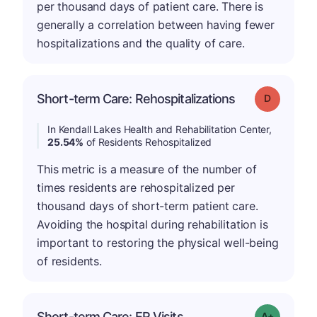
per thousand days of patient care. There is
generally a correlation between having fewer
hospitalizations and the quality of care.
Short-term Care: Rehospitalizations
Grade: D
In Kendall Lakes Health and Rehabilitation Center,
25.54%
of Residents Rehospitalized
This metric is a measure of the number of
times residents are rehospitalized per
thousand days of short-term patient care.
Avoiding the hospital during rehabilitation is
important to restoring the physical well-being
of residents.
Short-term Care: ER Visits
Grade: A-