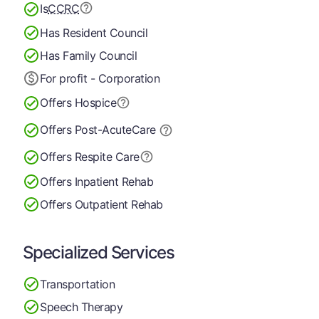
Is
CCRC
Has Resident Council
Has Family Council
For profit - Corporation
Offers Hospice
Offers Post-Acute
Care
Offers Respite Care
Offers Inpatient Rehab
Offers Outpatient Rehab
Specialized Services
Transportation
Speech Therapy