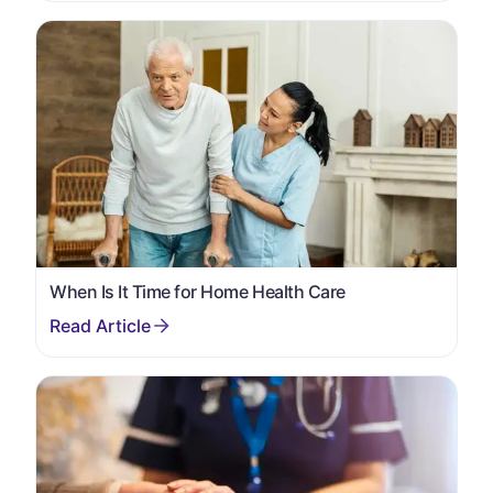
When Is It Time for Home Health Care