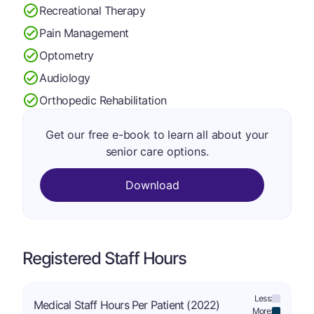
Recreational Therapy
Pain Management
Optometry
Audiology
Orthopedic Rehabilitation
Get our free e-book to learn all about your
senior care options.
Download
Registered Staff Hours
Less:
Medical Staff Hours Per Patient (2022)
More: