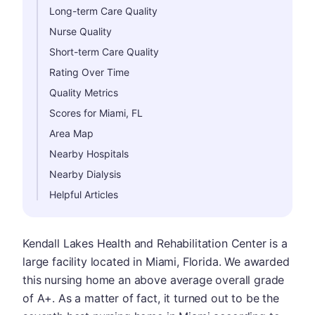
Long-term Care Quality
Nurse Quality
Short-term Care Quality
Rating Over Time
Quality Metrics
Scores for Miami, FL
Area Map
Nearby Hospitals
Nearby Dialysis
Helpful Articles
Kendall Lakes Health and Rehabilitation Center is a
large facility located in Miami, Florida. We awarded
this nursing home an above average overall grade
of A+. As a matter of fact, it turned out to be the