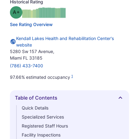
Historical Rating
plus
Grade: A-
See Rating Overview
Kendall Lakes Health and Rehabilitation Center's
website
5280 Sw 157 Avenue,
Miami FL 33185
(786) 433-7400
1
97.66% estimated occupancy
Table of Contents
Hide
Quick Details
Specialized Services
Registered Staff Hours
Facility Inspections