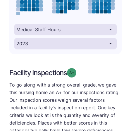
Facility Inspections
plus
Grade: A-
To go along with a strong overall grade, we gave
this nursing home an A+ for our inspections rating.
Our inspection scores weigh several factors
included in a facility's inspection report. One key
criteria we look at is the quantity and severity of
deficiencies. Places with better scores in this
category typically have few severe deficiencies.