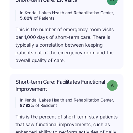
In Kendall Lakes Health and Rehabilitation Center,
5.02%
of Patients
This is the number of emergency room visits
per 1,000 days of short-term care. There is
typically a correlation between keeping
patients out of the emergency room and the
overall quality of care.
Short-term Care: Facilitates Functional
Grade: A
Improvement
In Kendall Lakes Health and Rehabilitation Center,
87.92%
of Resident
This is the percent of short-term stay patients
that saw functional improvements, such as
enhanced ability to perform activities of daily