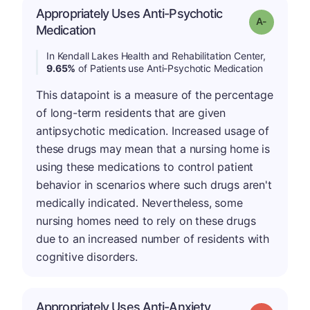
Appropriately Uses Anti-Psychotic
Grade: A-
Medication
In Kendall Lakes Health and Rehabilitation Center,
9.65%
of Patients use Anti-Psychotic Medication
This datapoint is a measure of the percentage
of long-term residents that are given
antipsychotic medication. Increased usage of
these drugs may mean that a nursing home is
using these medications to control patient
behavior in scenarios where such drugs aren't
medically indicated. Nevertheless, some
nursing homes need to rely on these drugs
due to an increased number of residents with
cognitive disorders.
Appropriately Uses Anti-Anxiety