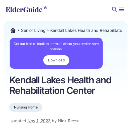
Men
Senior Living
Kendall Lakes Health and Rehabilitation C
ElderGuide.com
Get our free e-book to learn all about your senior care
options.
Download
Kendall Lakes Health and
Rehabilitation Center
Nursing Home
Updated
Nov 1, 2023
by Nick Reese