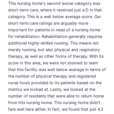
This nursing home's second worse category was
short-term care, where it received just a D in that
category. This is a well below average score. Our
short-term care ratings are arguably more
important for patients in need of a nursing home
for rehabilitation. Rehabilitation generally requires
additional highly-skilled nursing. This means not
merely nursing, but also physical and respiratory
therapy, as well as other forms of therapy. With its
score in this area, we were not stunned to learn
that this facility was well below average in terms of
the number of physical therapy and registered
nurse hours provided to its patients based on the
metrics we looked at. Lastly, we looked at the
number of residents that were able to return home
from this nursing home. This nursing home didn't
fare well here either. In fact, we found that just 4.2