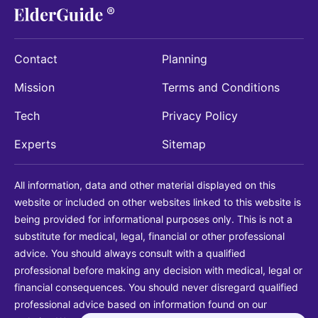
Contact
Planning
Mission
Terms and Conditions
Tech
Privacy Policy
Experts
Sitemap
All information, data and other material displayed on this
website or included on other websites linked to this website is
being provided for informational purposes only. This is not a
substitute for medical, legal, financial or other professional
advice. You should always consult with a qualified
professional before making any decision with medical, legal or
financial consequences. You should never disregard qualified
professional advice based on information found on our