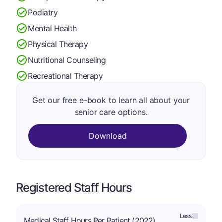
Podiatry
Mental Health
Physical Therapy
Nutritional Counseling
Recreational Therapy
Get our free e-book to learn all about your
senior care options.
Download
Registered Staff Hours
Less:
Medical Staff Hours Per Patient (2022)