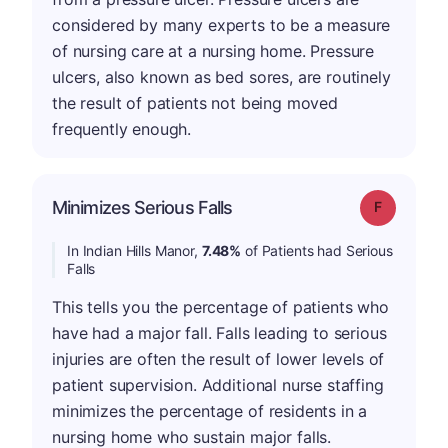
considered by many experts to be a measure
of nursing care at a nursing home. Pressure
ulcers, also known as bed sores, are routinely
the result of patients not being moved
frequently enough.
Minimizes Serious Falls
Grade: F
In Indian Hills Manor,
7.48%
of Patients had Serious
Falls
This tells you the percentage of patients who
have had a major fall. Falls leading to serious
injuries are often the result of lower levels of
patient supervision. Additional nurse staffing
minimizes the percentage of residents in a
nursing home who sustain major falls.