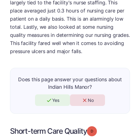
largely tied to the facility's nurse staffing. This
place averaged just 0.3 hours of nursing care per
patient on a daily basis. This is an alarmingly low
total. Lastly, we also looked at some nursing
quality measures in determining our nursing grades.
This facility fared well when it comes to avoiding
pressure ulcers and major falls.
Does this page answer your questions about
Indian Hills Manor?
Yes
No
Short-term Care Quality
Grade: D