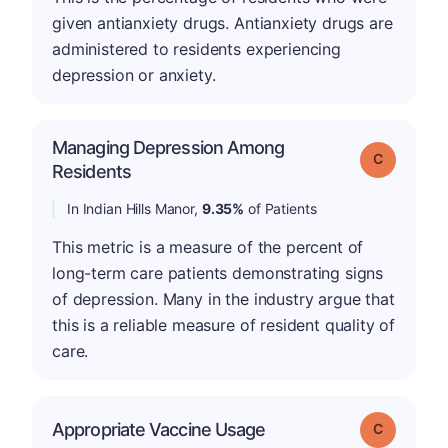
given antianxiety drugs. Antianxiety drugs are
administered to residents experiencing
depression or anxiety.
Managing Depression Among
Grade: C
Residents
In Indian Hills Manor,
9.35%
of Patients
This metric is a measure of the percent of
long-term care patients demonstrating signs
of depression. Many in the industry argue that
this is a reliable measure of resident quality of
care.
Appropriate Vaccine Usage
Grade: C