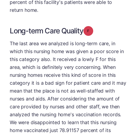
percent of this facility's patients were able to
return home.
Long-term Care Quality
Grade: F
The last area we analyzed is long-term care, in
which this nursing home was given a poor score in
this category also. It received a lowly F for this
area, which is definitely very concerning. When
nursing homes receive this kind of score in this
category it is a bad sign for patient care and it may
mean that the place is not as well-staffed with
nurses and aids. After considering the amount of
care provided by nurses and other staff, we then
analyzed the nursing home's vaccination records.
We were disappointed to learn that this nursing
home vaccinated just 78.91157 percent of its