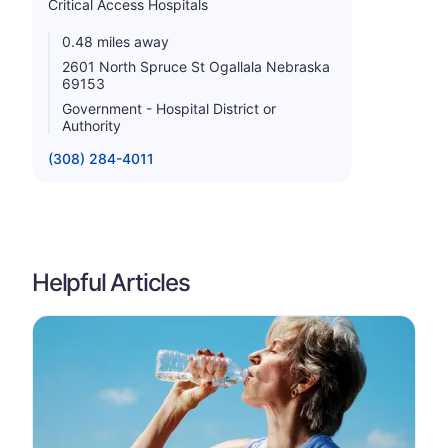
Critical Access Hospitals
0.48 miles away
2601 North Spruce St Ogallala Nebraska
69153
Government - Hospital District or
Authority
(308) 284-4011
Helpful Articles