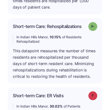
times residents are hospitalized per 1,000
days of patient care.
Short-term Care: Rehospitalizations
Grade: A-
In Indian Hills Manor,
10.15%
of Residents
Rehospitalized
This datapoint measures the number of times
residents are rehospitalized per thousand
days of short-term resident care. Minimizing
rehospitalizations during rehabilitation is
critical to restoring the health of residents.
Short-term Care: ER Visits
Grade: F
In Indian Hills Manor,
30.02%
of Patients