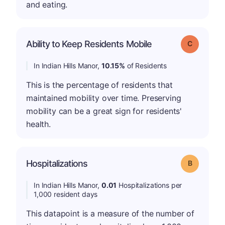
and eating.
Ability to Keep Residents Mobile
Grade: C
In Indian Hills Manor,
10.15%
of Residents
This is the percentage of residents that
maintained mobility over time. Preserving
mobility can be a great sign for residents'
health.
Hospitalizations
Grade: B
In Indian Hills Manor,
0.01
Hospitalizations per
1,000 resident days
This datapoint is a measure of the number of