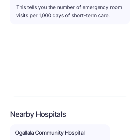
This tells you the number of emergency room
visits per 1,000 days of short-term care.
Nearby Hospitals
Ogallala Community Hospital