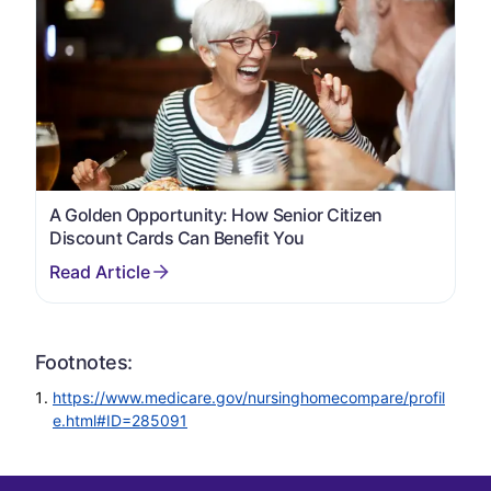
A Golden Opportunity: How Senior Citizen
Discount Cards Can Benefit You
Footnotes:
https://www.medicare.gov/nursinghomecompare/profil
e.html#ID=285091