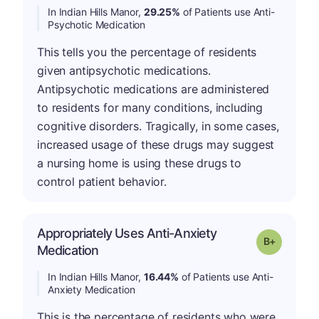
In Indian Hills Manor,
29.25%
of Patients use Anti-
Psychotic Medication
This tells you the percentage of residents
given antipsychotic medications.
Antipsychotic medications are administered
to residents for many conditions, including
cognitive disorders. Tragically, in some cases,
increased usage of these drugs may suggest
a nursing home is using these drugs to
control patient behavior.
Appropriately Uses Anti-Anxiety
p
Grade: B-
Medication
In Indian Hills Manor,
16.44%
of Patients use Anti-
Anxiety Medication
This is the percentage of residents who were