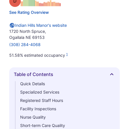
Grade: D
See Rating Overview
Indian Hills Manor's website
1720 North Spruce,
Ogallala NE 69153
(308) 284-4068
1
51.58% estimated occupancy
Table of Contents
Hide
Quick Details
Specialized Services
Registered Staff Hours
Facility Inspections
Nurse Quality
Short-term Care Quality