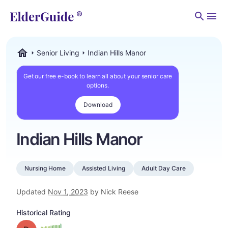
Men
Senior Living
Indian Hills Manor
ElderGuide.com
Get our free e-book to learn all about your senior care
options.
Download
Indian Hills Manor
Nursing Home
Assisted Living
Adult Day Care
Updated
Nov 1, 2023
by Nick Reese
Historical Rating