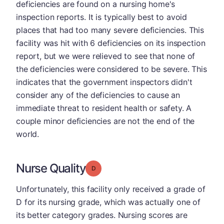
deficiencies are found on a nursing home's
inspection reports. It is typically best to avoid
places that had too many severe deficiencies. This
facility was hit with 6 deficiencies on its inspection
report, but we were relieved to see that none of
the deficiencies were considered to be severe. This
indicates that the government inspectors didn't
consider any of the deficiencies to cause an
immediate threat to resident health or safety. A
couple minor deficiencies are not the end of the
world.
Nurse Quality
Grade: D
Unfortunately, this facility only received a grade of
D for its nursing grade, which was actually one of
its better category grades. Nursing scores are