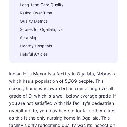
Long-term Care Quality
Rating Over Time
Quality Metrics
Scores for Ogallala, NE
Area Map
Nearby Hospitals
Helpful Articles
Indian Hills Manor is a facility in Ogallala, Nebraska,
which has a population of 5,769 people. This
nursing home was awarded an uninspiring overall
grade of D, which is a well below average grade. If
you are not satisfied with this facility's pedestrian
overall grade, you may have to look in other cities
as this is the only nursing home in Ogallala. This
facility's only redeeming quality was its inspection