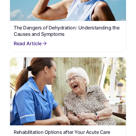
The Dangers of Dehydration: Understanding the
Causes and Symptoms
Rehabilitation Options after Your Acute Care