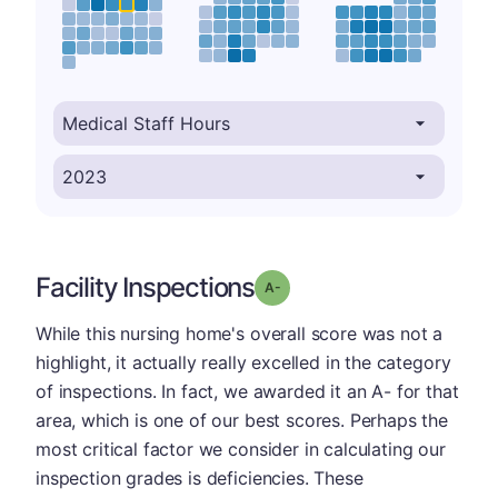
Facility Inspections
minus
Grade: A-
While this nursing home's overall score was not a
highlight, it actually really excelled in the category
of inspections. In fact, we awarded it an A- for that
area, which is one of our best scores. Perhaps the
most critical factor we consider in calculating our
inspection grades is deficiencies. These