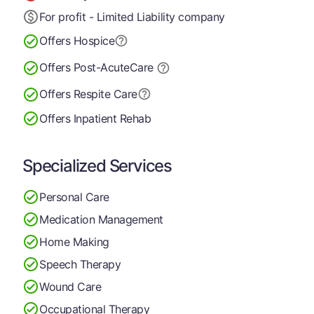
For profit - Limited Liability company
Offers Hospice
Offers Post-Acute
Care
Offers Respite Care
Offers Inpatient Rehab
Specialized Services
Personal Care
Medication Management
Home Making
Speech Therapy
Wound Care
Occupational Therapy