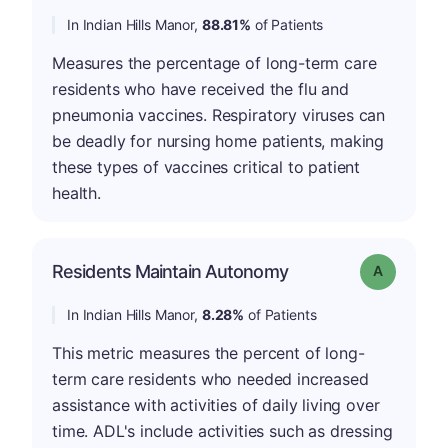
In Indian Hills Manor,
88.81%
of Patients
Measures the percentage of long-term care
residents who have received the flu and
pneumonia vaccines. Respiratory viruses can
be deadly for nursing home patients, making
these types of vaccines critical to patient
health.
Residents Maintain Autonomy
Grade: A
In Indian Hills Manor,
8.28%
of Patients
This metric measures the percent of long-
term care residents who needed increased
assistance with activities of daily living over
time. ADL's include activities such as dressing