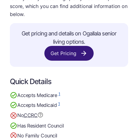
score, which you can find additional information on
below.
Get pricing and details on Ogallala senior
living options.
Get Pricing
Quick Details
1
Accepts Medicare
1
Accepts Medicaid
No
CCRC
Has Resident Council
No Family Council