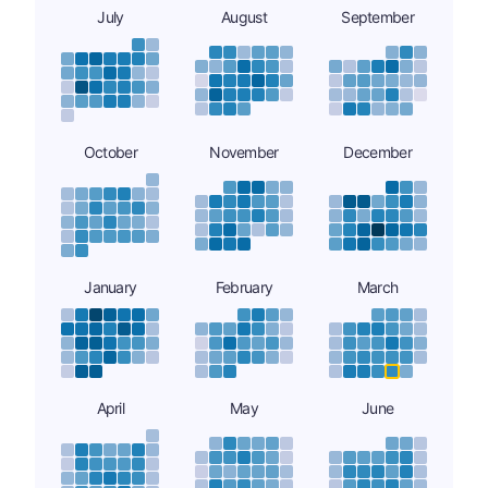
July
August
September
October
November
December
January
February
March
April
May
June