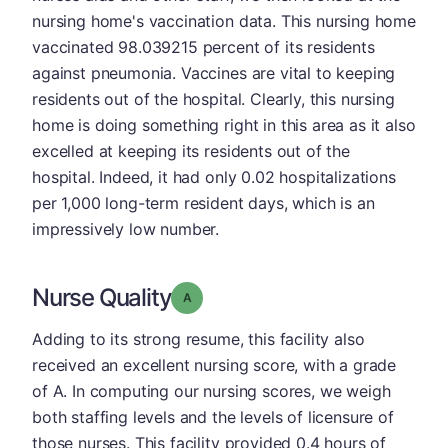
nursing home's vaccination data. This nursing home
vaccinated 98.039215 percent of its residents
against pneumonia. Vaccines are vital to keeping
residents out of the hospital. Clearly, this nursing
home is doing something right in this area as it also
excelled at keeping its residents out of the
hospital. Indeed, it had only 0.02 hospitalizations
per 1,000 long-term resident days, which is an
impressively low number.
Nurse Quality
Grade: A
Adding to its strong resume, this facility also
received an excellent nursing score, with a grade
of A. In computing our nursing scores, we weigh
both staffing levels and the levels of licensure of
those nurses. This facility provided 0.4 hours of