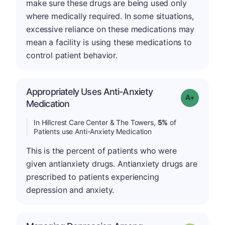
make sure these drugs are being used only
where medically required. In some situations,
excessive reliance on these medications may
mean a facility is using these medications to
control patient behavior.
Appropriately Uses Anti-Anxiety
Grade: A-
Medication
In Hillcrest Care Center & The Towers,
5%
of
Patients use Anti-Anxiety Medication
This is the percent of patients who were
given antianxiety drugs. Antianxiety drugs are
prescribed to patients experiencing
depression and anxiety.