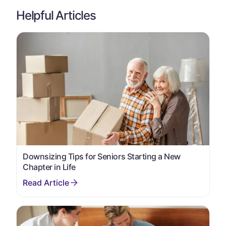
Helpful Articles
Downsizing Tips for Seniors Starting a New
Chapter in Life