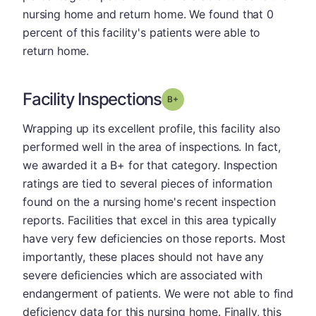
nursing home and return home. We found that 0
percent of this facility's patients were able to
return home.
Facility Inspections
plus
Grade: B-
Wrapping up its excellent profile, this facility also
performed well in the area of inspections. In fact,
we awarded it a B+ for that category. Inspection
ratings are tied to several pieces of information
found on the a nursing home's recent inspection
reports. Facilities that excel in this area typically
have very few deficiencies on those reports. Most
importantly, these places should not have any
severe deficiencies which are associated with
endangerment of patients. We were not able to find
deficiency data for this nursing home. Finally, this