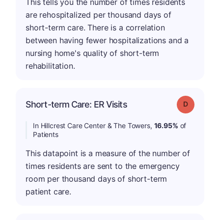
This tells you the number of times residents
are rehospitalized per thousand days of
short-term care. There is a correlation
between having fewer hospitalizations and a
nursing home's quality of short-term
rehabilitation.
Short-term Care: ER Visits
Grade: D
In Hillcrest Care Center & The Towers,
16.95%
of
Patients
This datapoint is a measure of the number of
times residents are sent to the emergency
room per thousand days of short-term
patient care.