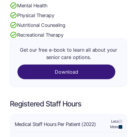
Mental Health
Physical Therapy
Nutritional Counseling
Recreational Therapy
Get our free e-book to learn all about your
senior care options.
Download
Registered Staff Hours
Less:
Medical Staff Hours Per Patient (2022)
More: