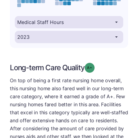
Long-term Care Quality
plus
Grade: A-
On top of being a first rate nursing home overall,
this nursing home also fared well in our long-term
care category, where it earned a grade of A+. Few
nursing homes fared better in this area. Facilities
that excel in this category typically are well-staffed
and offer extensive hands on care to residents.
After considering the amount of care provided by
nurses aids and other staff, we then looked at the