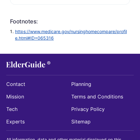
Footnotes:
https://www.medicare.gov/nursinghomecompare/profil
e.html#ID=065316
Contact
Planning
Mission
Terms and Conditions
Tech
Privacy Policy
Experts
Sitemap
All information, data and other material displayed on this