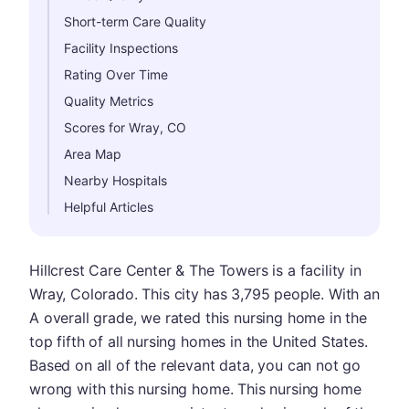
Short-term Care Quality
Facility Inspections
Rating Over Time
Quality Metrics
Scores for Wray, CO
Area Map
Nearby Hospitals
Helpful Articles
Hillcrest Care Center & The Towers is a facility in
Wray, Colorado. This city has 3,795 people. With an
A overall grade, we rated this nursing home in the
top fifth of all nursing homes in the United States.
Based on all of the relevant data, you can not go
wrong with this nursing home. This nursing home