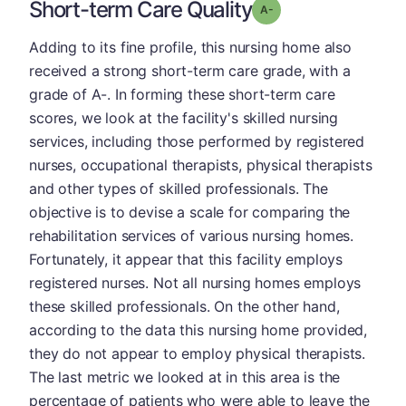
Short-term Care Quality
minus
Grade: A-
Adding to its fine profile, this nursing home also
received a strong short-term care grade, with a
grade of A-. In forming these short-term care
scores, we look at the facility's skilled nursing
services, including those performed by registered
nurses, occupational therapists, physical therapists
and other types of skilled professionals. The
objective is to devise a scale for comparing the
rehabilitation services of various nursing homes.
Fortunately, it appear that this facility employs
registered nurses. Not all nursing homes employs
these skilled professionals. On the other hand,
according to the data this nursing home provided,
they do not appear to employ physical therapists.
The last metric we looked at in this area is the
percentage of patients who were able to leave the