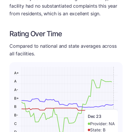
facility had no substantiated complaints this year
from residents, which is an excellent sign.
Rating Over Time
Compared to national and state averages across
all facilities.
A+
A
A-
B+
B
B-
Dec 23
Provider:
NA
C
State:
B
D