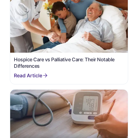
Hospice Care vs Palliative Care: Their Notable
Differences