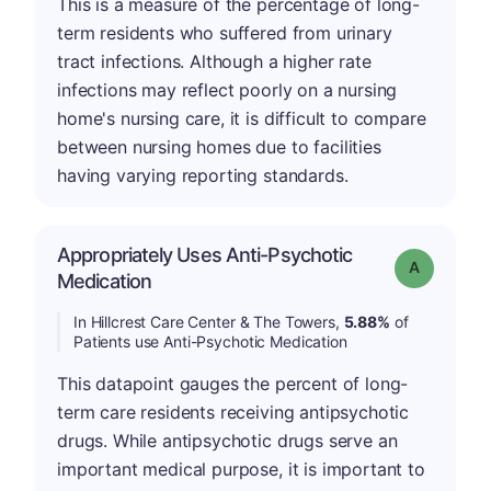
This is a measure of the percentage of long-
term residents who suffered from urinary
tract infections. Although a higher rate
infections may reflect poorly on a nursing
home's nursing care, it is difficult to compare
between nursing homes due to facilities
having varying reporting standards.
Appropriately Uses Anti-Psychotic
Grade: A
Medication
In Hillcrest Care Center & The Towers,
5.88%
of
Patients use Anti-Psychotic Medication
This datapoint gauges the percent of long-
term care residents receiving antipsychotic
drugs. While antipsychotic drugs serve an
important medical purpose, it is important to