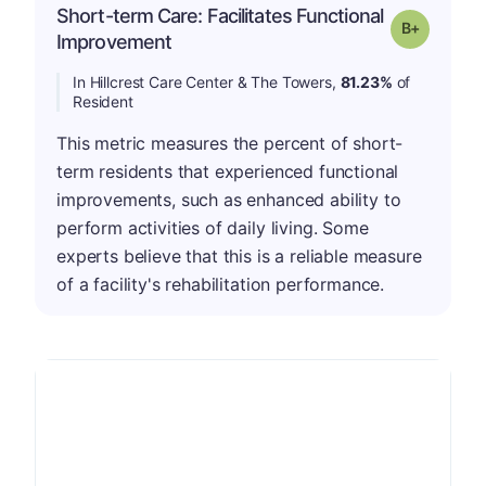
Short-term Care: Facilitates Functional
p
Grade: B-
Improvement
In Hillcrest Care Center & The Towers,
81.23%
of
Resident
This metric measures the percent of short-
term residents that experienced functional
improvements, such as enhanced ability to
perform activities of daily living. Some
experts believe that this is a reliable measure
of a facility's rehabilitation performance.