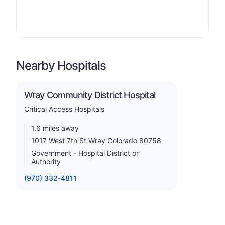
Nearby Hospitals
Wray Community District Hospital
Critical Access Hospitals
1.6 miles away
1017 West 7th St Wray Colorado 80758
Government - Hospital District or
Authority
(970) 332-4811