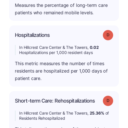
Measures the percentage of long-term care
patients who remained mobile levels.
Hospitalizations
Grade: D
In Hillcrest Care Center & The Towers,
0.02
Hospitalizations per 1,000 resident days
This metric measures the number of times
residents are hospitalized per 1,000 days of
patient care.
Short-term Care: Rehospitalizations
Grade: D
In Hillcrest Care Center & The Towers,
25.36%
of
Residents Rehospitalized