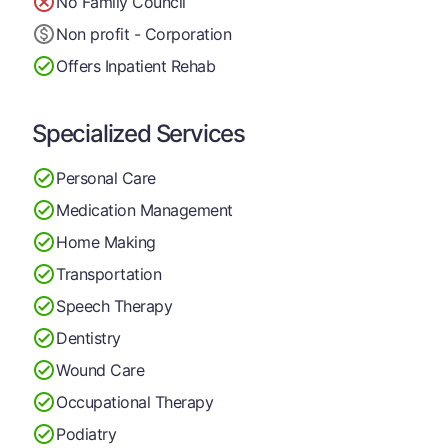
No Family Council
Non profit - Corporation
Offers Inpatient Rehab
Specialized Services
Personal Care
Medication Management
Home Making
Transportation
Speech Therapy
Dentistry
Wound Care
Occupational Therapy
Podiatry