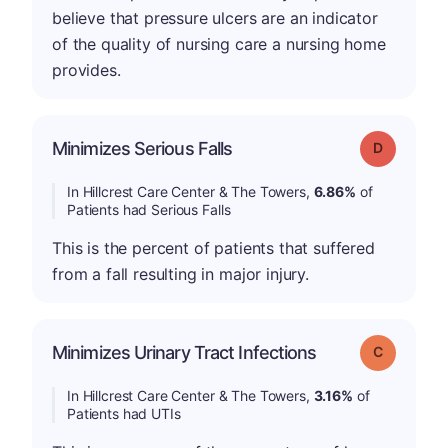
believe that pressure ulcers are an indicator
of the quality of nursing care a nursing home
provides.
Minimizes Serious Falls
Grade: D
In Hillcrest Care Center & The Towers,
6.86%
of
Patients had Serious Falls
This is the percent of patients that suffered
from a fall resulting in major injury.
Minimizes Urinary Tract Infections
Grade: C
In Hillcrest Care Center & The Towers,
3.16%
of
Patients had UTIs