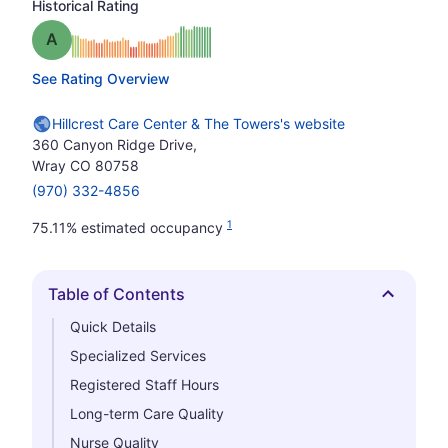
Historical Rating
Grade: A
See Rating Overview
Hillcrest Care Center & The Towers's website
360 Canyon Ridge Drive,
Wray CO 80758
(970) 332-4856
1
75.11% estimated occupancy
Table of Contents
Hide
Quick Details
Specialized Services
Registered Staff Hours
Long-term Care Quality
Nurse Quality