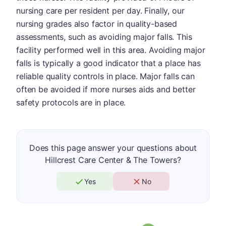
nursing care per resident per day. Finally, our
nursing grades also factor in quality-based
assessments, such as avoiding major falls. This
facility performed well in this area. Avoiding major
falls is typically a good indicator that a place has
reliable quality controls in place. Major falls can
often be avoided if more nurses aids and better
safety protocols are in place.
Does this page answer your questions about
Hillcrest Care Center & The Towers?
Yes
No