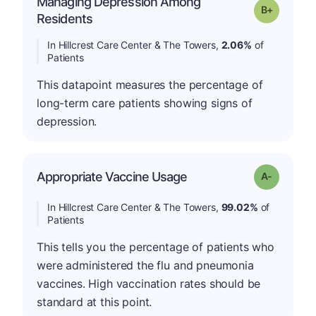
Managing Depression Among
p
Grade: B-
Residents
In Hillcrest Care Center & The Towers,
2.06%
of
Patients
This datapoint measures the percentage of
long-term care patients showing signs of
depression.
Appropriate Vaccine Usage
Grade: A-
In Hillcrest Care Center & The Towers,
99.02%
of
Patients
This tells you the percentage of patients who
were administered the flu and pneumonia
vaccines. High vaccination rates should be
standard at this point.