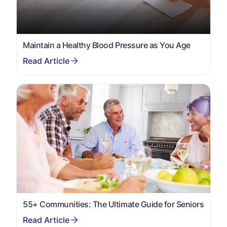
Maintain a Healthy Blood Pressure as You Age
55+ Communities: The Ultimate Guide for Seniors