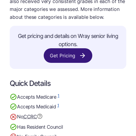
also received very consistent grades in each of the
major categories we assessed. More information
about these categories is available below.
Get pricing and details on Wray senior living
options.
Get Pricing
Quick Details
1
Accepts Medicare
1
Accepts Medicaid
No
CCRC
Has Resident Council