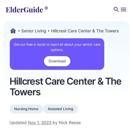
Men
Senior Living
Hillcrest Care Center & The Towers
ElderGuide.com
Get our free e-book to learn all about your senior care
options.
Download
Hillcrest Care Center & The
Towers
Nursing Home
Assisted Living
Updated
Nov 1, 2023
by Nick Reese