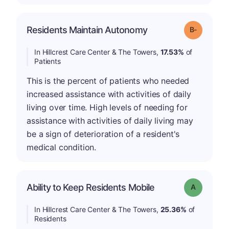
m
Residents Maintain Autonomy
Grade: B-
In Hillcrest Care Center & The Towers,
17.53%
of
Patients
This is the percent of patients who needed
increased assistance with activities of daily
living over time. High levels of needing for
assistance with activities of daily living may
be a sign of deterioration of a resident's
medical condition.
Ability to Keep Residents Mobile
Grade: A
In Hillcrest Care Center & The Towers,
25.36%
of
Residents