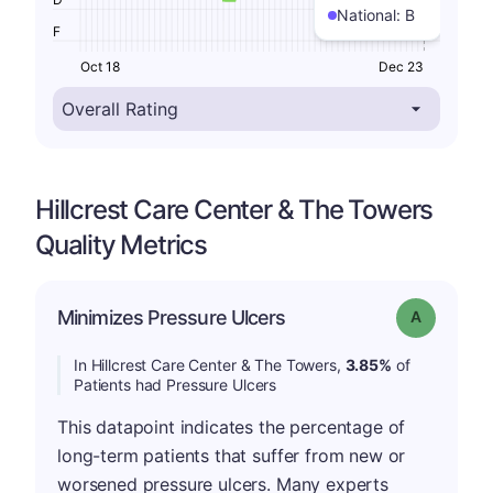
National:
B
F
Oct 18
Dec 23
Hillcrest Care Center & The Towers
Quality Metrics
Minimizes Pressure Ulcers
Grade: A
In Hillcrest Care Center & The Towers,
3.85%
of
Patients had Pressure Ulcers
This datapoint indicates the percentage of
long-term patients that suffer from new or
worsened pressure ulcers. Many experts