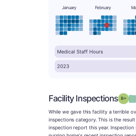
January
February
Ma
Facility Inspections
Grad
While we gave this facility a terrible 
inspections category. This is the resul
inspection report this year. Inspection
nursing home's recent inspection repor