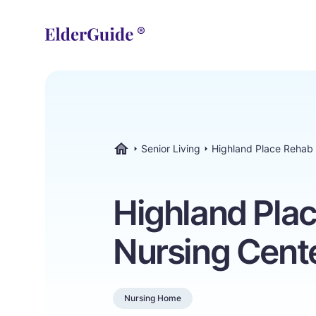
Senior Living
Highland Place Rehab
ElderGuide.com
Highland Pla
Nursing Cent
Nursing Home