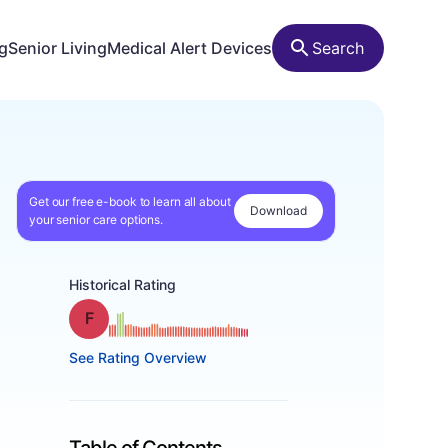
ng
Senior Living
Medical Alert Devices
Search
Get our free e-book to learn all about
Download
your senior care options.
Historical Rating
Grade: F
See Rating Overview