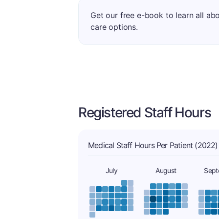
Get our free e-book to learn all ab
care options.
Registered Staff Hours
Medical Staff Hours Per Patient (2022)
July
August
Sept