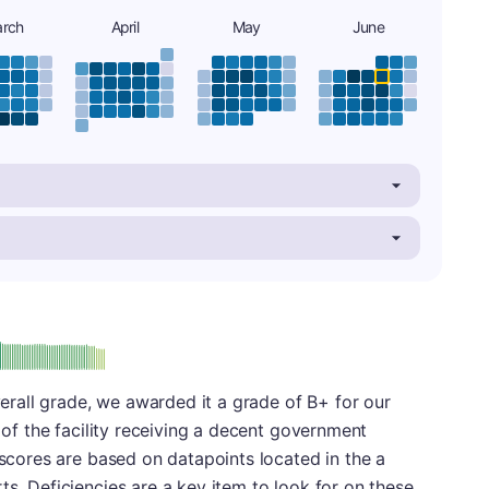
rch
April
May
June
plus
e: B-
overall grade, we awarded it a grade of B+ for our
t of the facility receiving a decent government
 scores are based on datapoints located in the a
ts. Deficiencies are a key item to look for on these