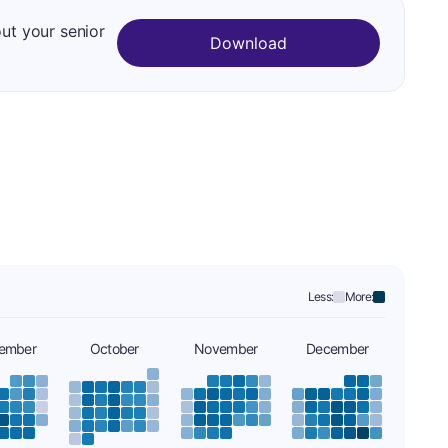
out your senior
Download
Less:
More:
ember
October
November
December