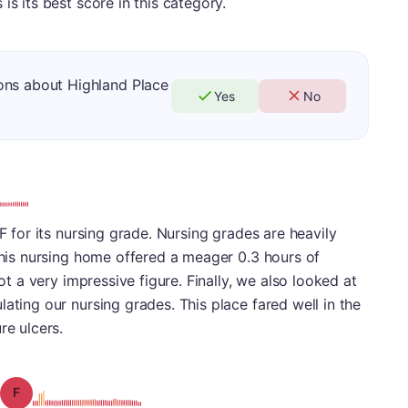
is its best score in this category.
ons about Highland Place
Yes
No
 F for its nursing grade. Nursing grades are heavily
 This nursing home offered a meager 0.3 hours of
not a very impressive figure. Finally, we also looked at
ating our nursing grades. This place fared well in the
re ulcers.
Grade: F