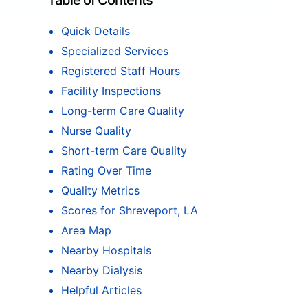
Table of Contents
Quick Details
Specialized Services
Registered Staff Hours
Facility Inspections
Long-term Care Quality
Nurse Quality
Short-term Care Quality
Rating Over Time
Quality Metrics
Scores for Shreveport, LA
Area Map
Nearby Hospitals
Nearby Dialysis
Helpful Articles