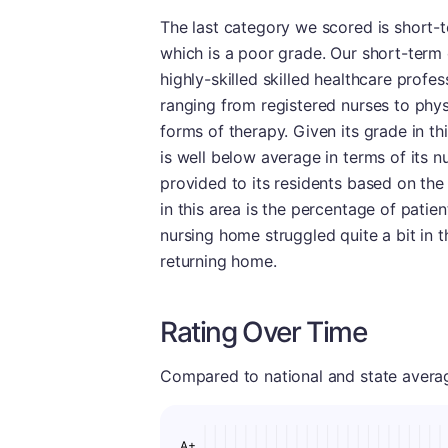
The last category we scored is short-te
which is a poor grade. Our short-term 
highly-skilled skilled healthcare profe
ranging from registered nurses to physi
forms of therapy. Given its grade in thi
is well below average in terms of its 
provided to its residents based on the
in this area is the percentage of patie
nursing home struggled quite a bit in th
returning home.
Rating Over Time
Compared to national and state averages
A+