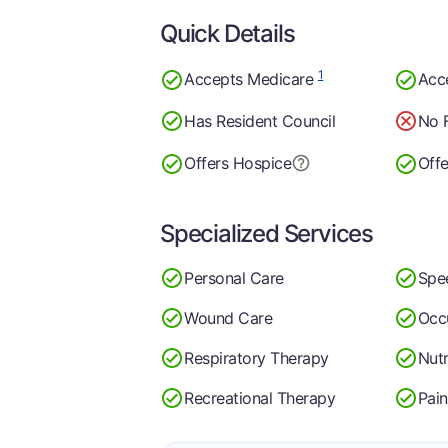
Quick Details
1
Accepts Medicare
Acc
Has Resident Council
No 
Offers Hospice
Offe
Specialized Services
Personal Care
Spe
Wound Care
Occ
Respiratory Therapy
Nutr
Recreational Therapy
Pai