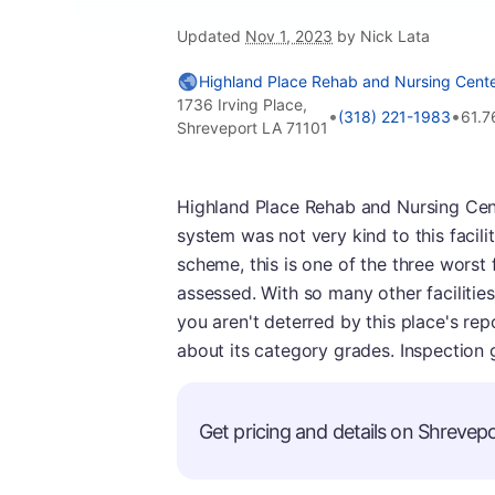
Updated
Nov 1, 2023
by Nick Lata
Highland Place Rehab and Nursing Cente
1736 Irving Place,
•
•
(318) 221-1983
61.7
Shreveport LA 71101
Highland Place Rehab and Nursing Cente
system was not very kind to this facilit
scheme, this is one of the three worst 
assessed. With so many other facilities
you aren't deterred by this place's rep
about its category grades. Inspection 
Get pricing and details on Shrevepor