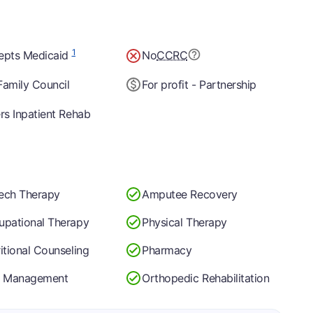
1
epts Medicaid
No
CCRC
Family Council
For profit - Partnership
rs Inpatient Rehab
ech Therapy
Amputee Recovery
upational Therapy
Physical Therapy
itional Counseling
Pharmacy
n Management
Orthopedic Rehabilitation