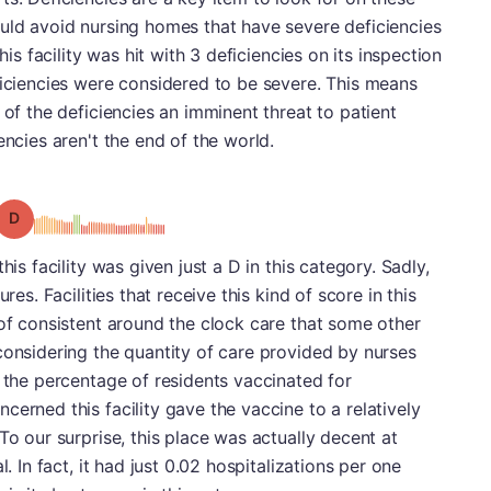
ould avoid nursing homes that have severe deficiencies
his facility was hit with 3 deficiencies on its inspection
ficiencies were considered to be severe. This means
 of the deficiencies an imminent threat to patient
encies aren't the end of the world.
Grade: D
his facility was given just a D in this category. Sadly,
res. Facilities that receive this kind of score in this
 of consistent around the clock care that some other
considering the quantity of care provided by nurses
t the percentage of residents vaccinated for
erned this facility gave the vaccine to a relatively
To our surprise, this place was actually decent at
l. In fact, it had just 0.02 hospitalizations per one