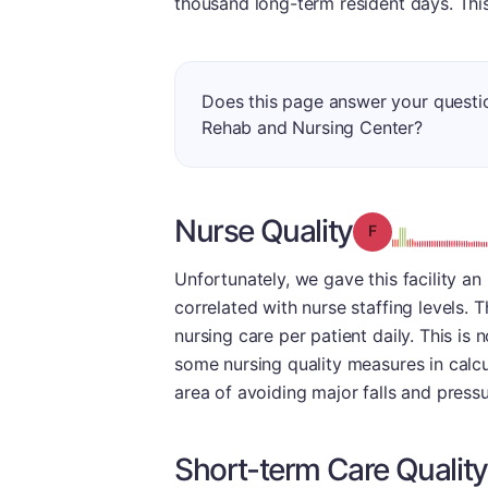
thousand long-term resident days. This 
Does this page answer your questi
Rehab and Nursing Center?
Nurse Quality
Grade: F
Unfortunately, we gave this facility an
correlated with nurse staffing levels.
nursing care per patient daily. This is 
some nursing quality measures in calcul
area of avoiding major falls and pressu
Short-term Care Quality