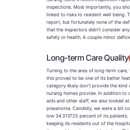
inspections. Most importantly, you sh
linked to risks to resident well being. T
report, but fortunately none of the de
that the inspectors didn't consider any
safety or health. A couple minor defici
Long-term Care Quality
Turning to the area of long-term care, t
this proved to be one of its better featu
category likely don't provide the kind
nursing homes provide. In addition to 
aids and other staff, we also looked a
pneumonia. Candidly, we were a bit conc
low 34.313725 percent of its patients. 
keeping its residents out of the hospita