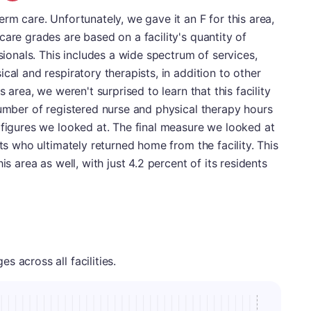
rm care. Unfortunately, we gave it an F for this area,
care grades are based on a facility's quantity of
ssionals. This includes a wide spectrum of services,
cal and respiratory therapists, in addition to other
s area, we weren't surprised to learn that this facility
number of registered nurse and physical therapy hours
 figures we looked at. The final measure we looked at
nts who ultimately returned home from the facility. This
is area as well, with just 4.2 percent of its residents
 across all facilities.