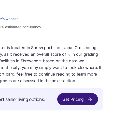
r's website
1
6% estimated occupancy
r is located in Shreveport, Louisiana. Our scoring
y, as it received an overall score of F. In our grading
facilities in Shreveport based on the data we
 in the city, you may simply want to look elsewhere. If
ort card, feel free to continue reading to learn more
grades are discussed in the next section.
t senior living options.
Get Pricing