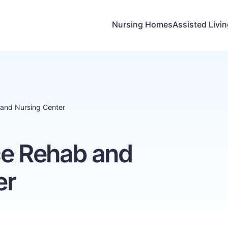
Nursing Homes
Assisted Livi
 and Nursing Center
ce Rehab and
er