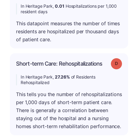
In Heritage Park,
0.01
Hospitalizations per 1,000
resident days
This datapoint measures the number of times
residents are hospitalized per thousand days
of patient care.
Short-term Care: Rehospitalizations
Grade: D
In Heritage Park,
27.26%
of Residents
Rehospitalized
This tells you the number of rehospitalizations
per 1,000 days of short-term patient care.
There is generally a correlation between
staying out of the hospital and a nursing
homes short-term rehabilitation performance.