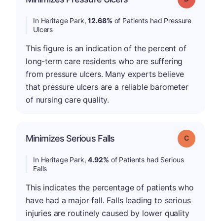
In Heritage Park,
12.68%
of Patients had Pressure
Ulcers
This figure is an indication of the percent of
long-term care residents who are suffering
from pressure ulcers. Many experts believe
that pressure ulcers are a reliable barometer
of nursing care quality.
Minimizes Serious Falls
Grade: C
In Heritage Park,
4.92%
of Patients had Serious
Falls
This indicates the percentage of patients who
have had a major fall. Falls leading to serious
injuries are routinely caused by lower quality