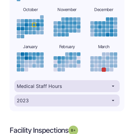
October
November
December
January
February
March
Facility Inspections
plus
Grade: B-