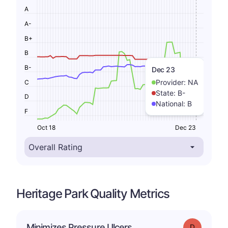
A
A-
B+
B
B-
Dec 23
Provider:
NA
C
State:
B-
D
National:
B
F
Oct 18
Dec 23
Heritage Park Quality Metrics
Minimizes Pressure Ulcers
Grade: D