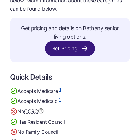
below. More information about these categories
can be found below.
Get pricing and details on Bethany senior
living options.
Get Pricing
Quick Details
1
Accepts Medicare
1
Accepts Medicaid
No
CCRC
Has Resident Council
No Family Council