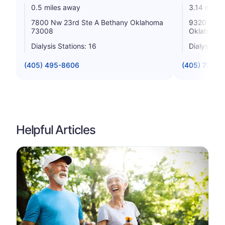
0.5 miles away
3.14 miles
7800 Nw 23rd Ste A Bethany Oklahoma
9320 E Ren
73008
Oklahoma 
Dialysis Stations: 16
Dialysis St
(405) 495-8606
(405) 732-0
Helpful Articles