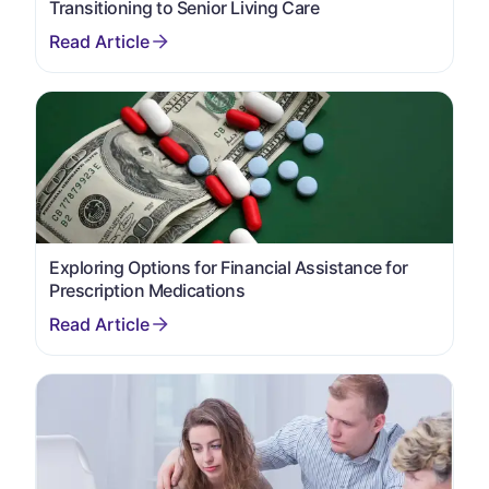
Transitioning to Senior Living Care
Exploring Options for Financial Assistance for
Prescription Medications