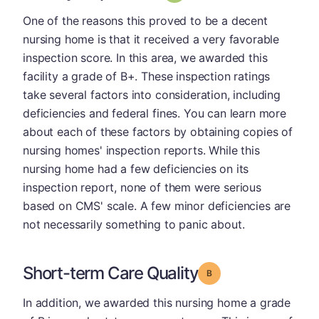
One of the reasons this proved to be a decent
nursing home is that it received a very favorable
inspection score. In this area, we awarded this
facility a grade of B+. These inspection ratings
take several factors into consideration, including
deficiencies and federal fines. You can learn more
about each of these factors by obtaining copies of
nursing homes' inspection reports. While this
nursing home had a few deficiencies on its
inspection report, none of them were serious
based on CMS' scale. A few minor deficiencies are
not necessarily something to panic about.
Short-term Care Quality
Grade: B
In addition, we awarded this nursing home a grade