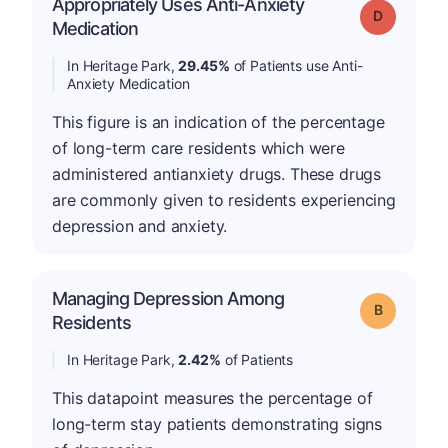
Appropriately Uses Anti-Anxiety
Grade: D
Medication
In Heritage Park,
29.45%
of Patients use Anti-
Anxiety Medication
This figure is an indication of the percentage
of long-term care residents which were
administered antianxiety drugs. These drugs
are commonly given to residents experiencing
depression and anxiety.
Managing Depression Among
Grade: B
Residents
In Heritage Park,
2.42%
of Patients
This datapoint measures the percentage of
long-term stay patients demonstrating signs