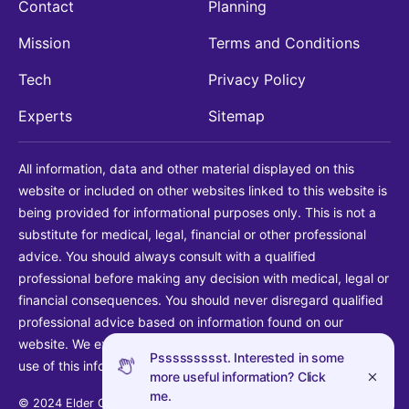
Contact
Planning
Mission
Terms and Conditions
Tech
Privacy Policy
Experts
Sitemap
All information, data and other material displayed on this
website or included on other websites linked to this website is
being provided for informational purposes only. This is not a
substitute for medical, legal, financial or other professional
advice. You should always consult with a qualified
professional before making any decision with medical, legal or
financial consequences. You should never disregard qualified
professional advice based on information found on our
website. We explicitly disclaim liability in connection with your
Pssssssssst. Interested in some
use of this information.
more useful information? Click
me.
© 2024 Elder Guide LLC. All rights reserved.