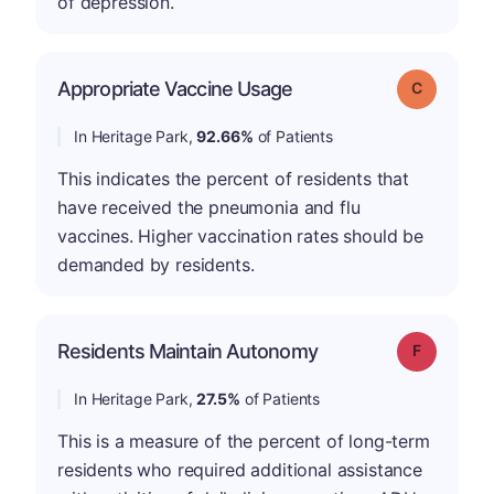
of depression.
Appropriate Vaccine Usage
Grade: C
In Heritage Park,
92.66%
of Patients
This indicates the percent of residents that
have received the pneumonia and flu
vaccines. Higher vaccination rates should be
demanded by residents.
Residents Maintain Autonomy
Grade: F
In Heritage Park,
27.5%
of Patients
This is a measure of the percent of long-term
residents who required additional assistance