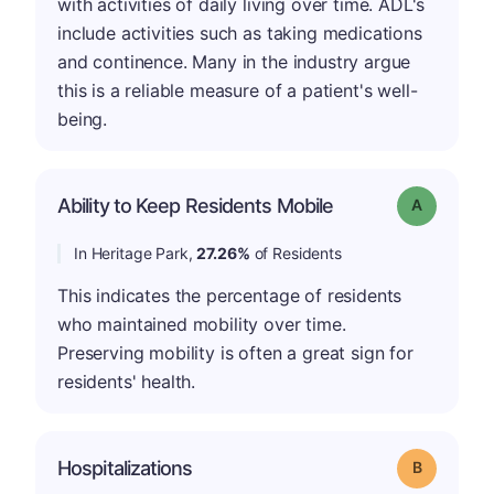
with activities of daily living over time. ADL's
include activities such as taking medications
and continence. Many in the industry argue
this is a reliable measure of a patient's well-
being.
Ability to Keep Residents Mobile
Grade: A
In Heritage Park,
27.26%
of Residents
This indicates the percentage of residents
who maintained mobility over time.
Preserving mobility is often a great sign for
residents' health.
Hospitalizations
Grade: B