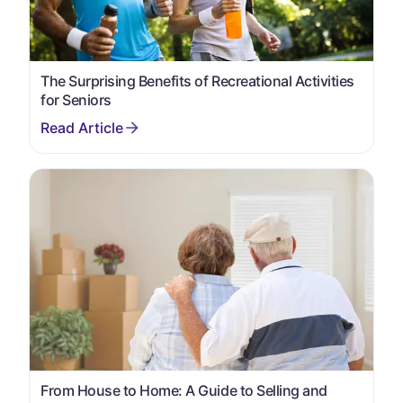
The Surprising Benefits of Recreational Activities
for Seniors
From House to Home: A Guide to Selling and