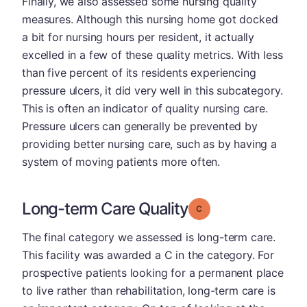
Finally, we also assessed some nursing quality
measures. Although this nursing home got docked
a bit for nursing hours per resident, it actually
excelled in a few of these quality metrics. With less
than five percent of its residents experiencing
pressure ulcers, it did very well in this subcategory.
This is often an indicator of quality nursing care.
Pressure ulcers can generally be prevented by
providing better nursing care, such as by having a
system of moving patients more often.
Long-term Care Quality
Grade: C
The final category we assessed is long-term care.
This facility was awarded a C in the category. For
prospective patients looking for a permanent place
to live rather than rehabilitation, long-term care is