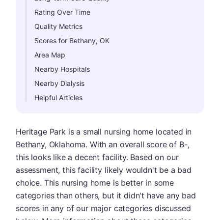
Rating Over Time
Quality Metrics
Scores for Bethany, OK
Area Map
Nearby Hospitals
Nearby Dialysis
Helpful Articles
Heritage Park is a small nursing home located in
Bethany, Oklahoma. With an overall score of B-,
this looks like a decent facility. Based on our
assessment, this facility likely wouldn't be a bad
choice. This nursing home is better in some
categories than others, but it didn't have any bad
scores in any of our major categories discussed