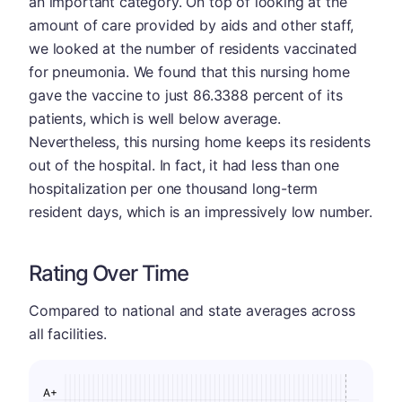
an important category. On top of looking at the
amount of care provided by aids and other staff,
we looked at the number of residents vaccinated
for pneumonia. We found that this nursing home
gave the vaccine to just 86.3388 percent of its
patients, which is well below average.
Nevertheless, this nursing home keeps its residents
out of the hospital. In fact, it had less than one
hospitalization per one thousand long-term
resident days, which is an impressively low number.
Rating Over Time
Compared to national and state averages across
all facilities.
A+