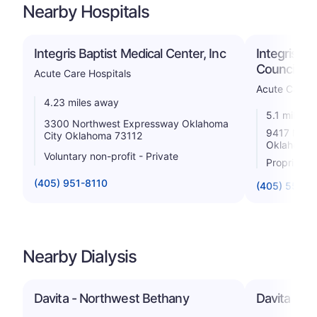
Nearby Hospitals
Integris Baptist Medical Center, Inc
Integris C
Council Cr
Acute Care Hospitals
Acute Care H
4.23 miles away
5.1 miles 
3300 Northwest Expressway Oklahoma
9417 N Cou
City Oklahoma 73112
Oklahoma 
Voluntary non-profit - Private
Proprietar
(405) 951-8110
(405) 550-
Nearby Dialysis
Davita - Northwest Bethany
Davita - M