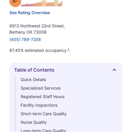
minus
Grade: B-
See Rating Overview
6912 Northwest 23rd Street,
Bethany OK 73008
(405) 789-7208
1
87.45% estimated occupancy
Table of Contents
Hide
Quick Details
Specialized Services
Registered Staff Hours
Facility Inspections
Short-term Care Quality
Nurse Quality
Long-term Care Quality