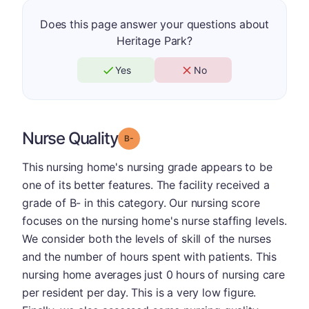
Does this page answer your questions about
Heritage Park?
Yes
No
Nurse Quality
minus
Grade: B-
This nursing home's nursing grade appears to be
one of its better features. The facility received a
grade of B- in this category. Our nursing score
focuses on the nursing home's nurse staffing levels.
We consider both the levels of skill of the nurses
and the number of hours spent with patients. This
nursing home averages just 0 hours of nursing care
per resident per day. This is a very low figure.