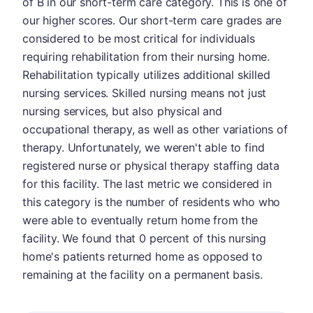
of B in our short-term care category. This is one of
our higher scores. Our short-term care grades are
considered to be most critical for individuals
requiring rehabilitation from their nursing home.
Rehabilitation typically utilizes additional skilled
nursing services. Skilled nursing means not just
nursing services, but also physical and
occupational therapy, as well as other variations of
therapy. Unfortunately, we weren't able to find
registered nurse or physical therapy staffing data
for this facility. The last metric we considered in
this category is the number of residents who who
were able to eventually return home from the
facility. We found that 0 percent of this nursing
home's patients returned home as opposed to
remaining at the facility on a permanent basis.