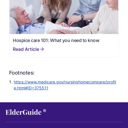
Hospice care 101: What you need to know
Footnotes:
https://www.medicare.gov/nursinghomecompare/profil
e.html#ID=375511