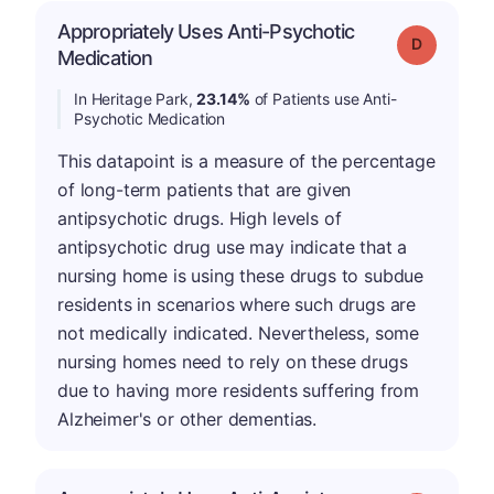
Appropriately Uses Anti-Psychotic
Grade: D
Medication
In Heritage Park,
23.14%
of Patients use Anti-
Psychotic Medication
This datapoint is a measure of the percentage
of long-term patients that are given
antipsychotic drugs. High levels of
antipsychotic drug use may indicate that a
nursing home is using these drugs to subdue
residents in scenarios where such drugs are
not medically indicated. Nevertheless, some
nursing homes need to rely on these drugs
due to having more residents suffering from
Alzheimer's or other dementias.