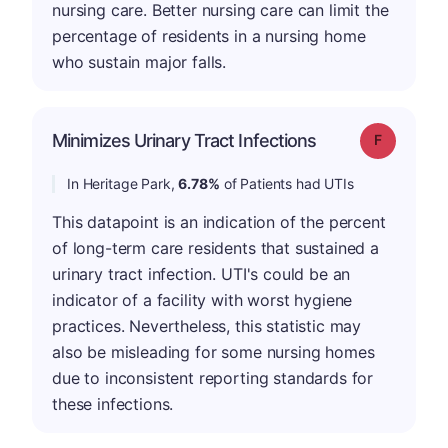
nursing care. Better nursing care can limit the
percentage of residents in a nursing home
who sustain major falls.
Minimizes Urinary Tract Infections
Grade: F
In Heritage Park,
6.78%
of Patients had UTIs
This datapoint is an indication of the percent
of long-term care residents that sustained a
urinary tract infection. UTI's could be an
indicator of a facility with worst hygiene
practices. Nevertheless, this statistic may
also be misleading for some nursing homes
due to inconsistent reporting standards for
these infections.