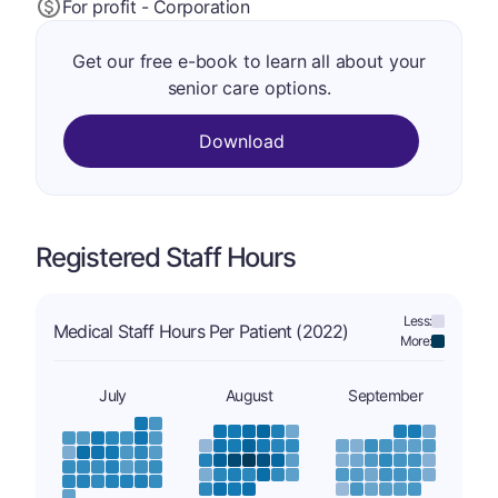
For profit - Corporation
Get our free e-book to learn all about your
senior care options.
Download
Registered Staff Hours
Less:
Medical Staff Hours Per Patient (2022)
More:
July
August
September