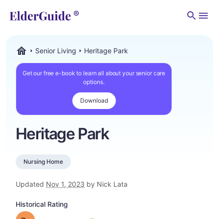
Men
Senior Living
Heritage Park
ElderGuide.com
Get our free e-book to learn all about your senior care
options.
Download
Heritage Park
Nursing Home
Updated
Nov 1, 2023
by Nick Lata
Historical Rating