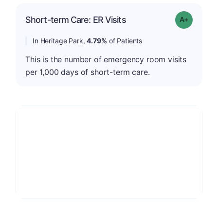
Short-term Care: ER Visits
Grade: A-
In Heritage Park,
4.79%
of Patients
This is the number of emergency room visits
per 1,000 days of short-term care.