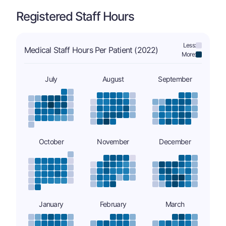
Registered Staff Hours
Less:
Medical Staff Hours Per Patient (2022)
More:
July
August
September
October
November
December
January
February
March