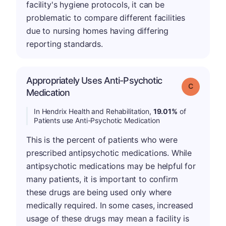
facility's hygiene protocols, it can be
problematic to compare different facilities
due to nursing homes having differing
reporting standards.
Appropriately Uses Anti-Psychotic
Grade: C
Medication
In Hendrix Health and Rehabilitation,
19.01%
of
Patients use Anti-Psychotic Medication
This is the percent of patients who were
prescribed antipsychotic medications. While
antipsychotic medications may be helpful for
many patients, it is important to confirm
these drugs are being used only where
medically required. In some cases, increased
usage of these drugs may mean a facility is