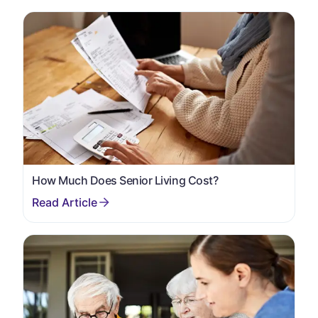
How Much Does Senior Living Cost?