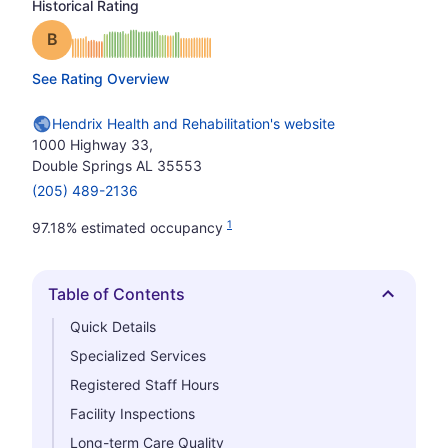
Historical Rating
Grade: B
See Rating Overview
Hendrix Health and Rehabilitation's website
1000 Highway 33,
Double Springs AL 35553
(205) 489-2136
1
97.18% estimated occupancy
Table of Contents
Hide
Quick Details
Specialized Services
Registered Staff Hours
Facility Inspections
Long-term Care Quality