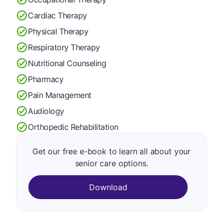
Cardiac Therapy
Physical Therapy
Respiratory Therapy
Nutritional Counseling
Pharmacy
Pain Management
Audiology
Orthopedic Rehabilitation
Get our free e-book to learn all about your
senior care options.
Download