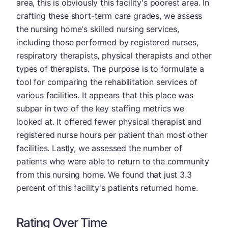
area, this is obviously this facility's poorest area. In
crafting these short-term care grades, we assess
the nursing home's skilled nursing services,
including those performed by registered nurses,
respiratory therapists, physical therapists and other
types of therapists. The purpose is to formulate a
tool for comparing the rehabilitation services of
various facilities. It appears that this place was
subpar in two of the key staffing metrics we
looked at. It offered fewer physical therapist and
registered nurse hours per patient than most other
facilities. Lastly, we assessed the number of
patients who were able to return to the community
from this nursing home. We found that just 3.3
percent of this facility's patients returned home.
Rating Over Time