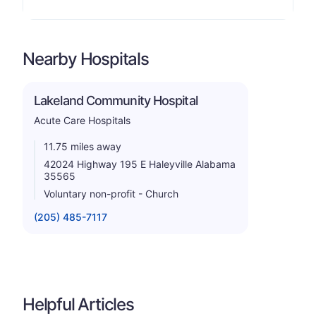
Nearby Hospitals
Lakeland Community Hospital
Acute Care Hospitals
11.75 miles away
42024 Highway 195 E Haleyville Alabama
35565
Voluntary non-profit - Church
(205) 485-7117
Helpful Articles