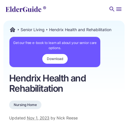
Men
Senior Living
Hendrix Health and Rehabilitation
ElderGuide.com
Get our free e-book to learn all about your senior care
options.
Download
Hendrix Health and
Rehabilitation
Nursing Home
Updated
Nov 1, 2023
by Nick Reese