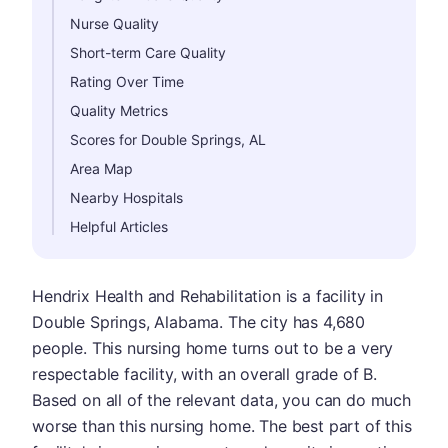
Nurse Quality
Short-term Care Quality
Rating Over Time
Quality Metrics
Scores for Double Springs, AL
Area Map
Nearby Hospitals
Helpful Articles
Hendrix Health and Rehabilitation is a facility in
Double Springs, Alabama. The city has 4,680
people. This nursing home turns out to be a very
respectable facility, with an overall grade of B.
Based on all of the relevant data, you can do much
worse than this nursing home. The best part of this