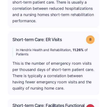
short-term patient care. There is usually a
correlation between reduced hospitalizations
and a nursing homes short-term rehabilitation
performance.
Short-term Care: ER Visits
Grade: B
In Hendrix Health and Rehabilitation,
11.26%
of
Patients
This is the number of emergency room visits
per thousand days of short-term patient care.
There is typically a correlation between
having fewer emergency room visits and the
quality of nursing home care.
Short-term Care: Facilitates Functional