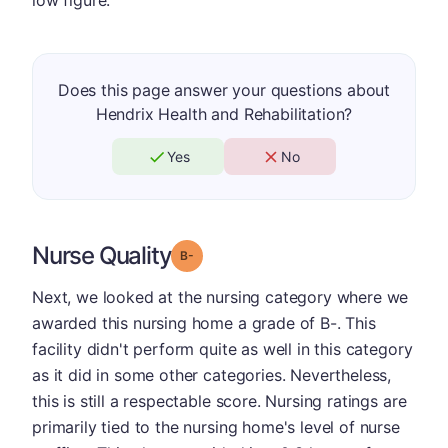
low figure.
Does this page answer your questions about
Hendrix Health and Rehabilitation?
Yes
No
Nurse Quality
minus
Grade: B-
Next, we looked at the nursing category where we
awarded this nursing home a grade of B-. This
facility didn't perform quite as well in this category
as it did in some other categories. Nevertheless,
this is still a respectable score. Nursing ratings are
primarily tied to the nursing home's level of nurse