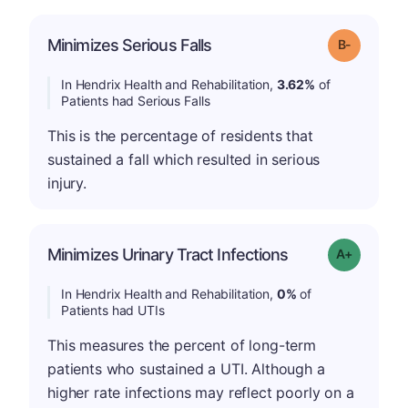
m
Minimizes Serious Falls
Grade: B-
In Hendrix Health and Rehabilitation,
3.62%
of
Patients had Serious Falls
This is the percentage of residents that
sustained a fall which resulted in serious
injury.
Minimizes Urinary Tract Infections
Grade: A+
In Hendrix Health and Rehabilitation,
0%
of
Patients had UTIs
This measures the percent of long-term
patients who sustained a UTI. Although a
higher rate infections may reflect poorly on a