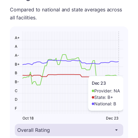
Compared to national and state averages across
all facilities.
A+
A
A-
B+
B
B-
Dec 23
Provider:
NA
C
State:
B+
D
National:
B
F
Oct 18
Dec 23