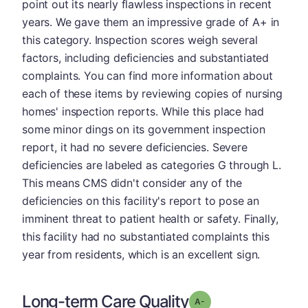
point out its nearly flawless inspections in recent
years. We gave them an impressive grade of A+ in
this category. Inspection scores weigh several
factors, including deficiencies and substantiated
complaints. You can find more information about
each of these items by reviewing copies of nursing
homes' inspection reports. While this place had
some minor dings on its government inspection
report, it had no severe deficiencies. Severe
deficiencies are labeled as categories G through L.
This means CMS didn't consider any of the
deficiencies on this facility's report to pose an
imminent threat to patient health or safety. Finally,
this facility had no substantiated complaints this
year from residents, which is an excellent sign.
Long-term Care Quality
minus
Grade: A-