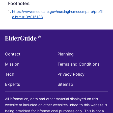
Footnotes:
https://www.medicare.gov/nursinghomecompare/profil
e.html#ID=015138
Contact
Planning
Mission
Terms and Conditions
Tech
Privacy Policy
Experts
Sitemap
All information, data and other material displayed on this
website or included on other websites linked to this website is
being provided for informational purposes only. This is not a