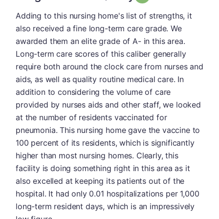
Adding to this nursing home's list of strengths, it
also received a fine long-term care grade. We
awarded them an elite grade of A- in this area.
Long-term care scores of this caliber generally
require both around the clock care from nurses and
aids, as well as quality routine medical care. In
addition to considering the volume of care
provided by nurses aids and other staff, we looked
at the number of residents vaccinated for
pneumonia. This nursing home gave the vaccine to
100 percent of its residents, which is significantly
higher than most nursing homes. Clearly, this
facility is doing something right in this area as it
also excelled at keeping its patients out of the
hospital. It had only 0.01 hospitalizations per 1,000
long-term resident days, which is an impressively