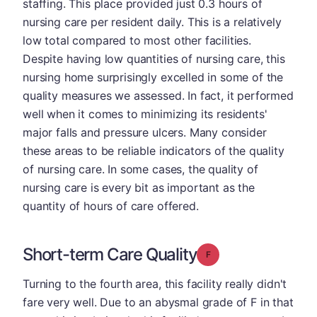
staffing. This place provided just 0.3 hours of
nursing care per resident daily. This is a relatively
low total compared to most other facilities.
Despite having low quantities of nursing care, this
nursing home surprisingly excelled in some of the
quality measures we assessed. In fact, it performed
well when it comes to minimizing its residents'
major falls and pressure ulcers. Many consider
these areas to be reliable indicators of the quality
of nursing care. In some cases, the quality of
nursing care is every bit as important as the
quantity of hours of care offered.
Short-term Care Quality
Grade: F
Turning to the fourth area, this facility really didn't
fare very well. Due to an abysmal grade of F in that