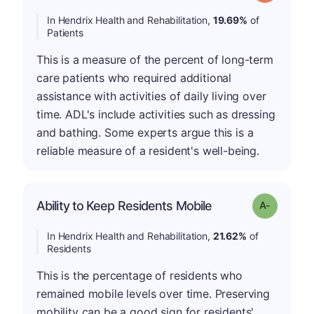
In Hendrix Health and Rehabilitation,
19.69%
of
Patients
This is a measure of the percent of long-term
care patients who required additional
assistance with activities of daily living over
time. ADL's include activities such as dressing
and bathing. Some experts argue this is a
reliable measure of a resident's well-being.
Ability to Keep Residents Mobile
Grade: A-
In Hendrix Health and Rehabilitation,
21.62%
of
Residents
This is the percentage of residents who
remained mobile levels over time. Preserving
mobility can be a good sign for residents'