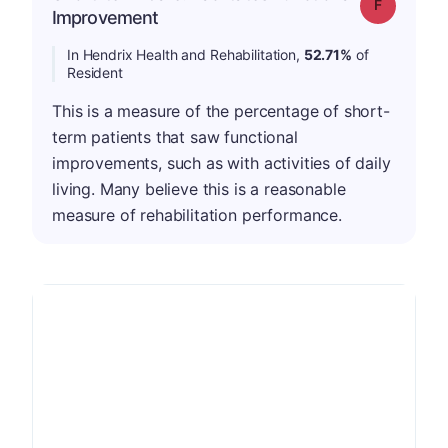
Grade: F
Improvement
In Hendrix Health and Rehabilitation,
52.71%
of
Resident
This is a measure of the percentage of short-
term patients that saw functional
improvements, such as with activities of daily
living. Many believe this is a reasonable
measure of rehabilitation performance.