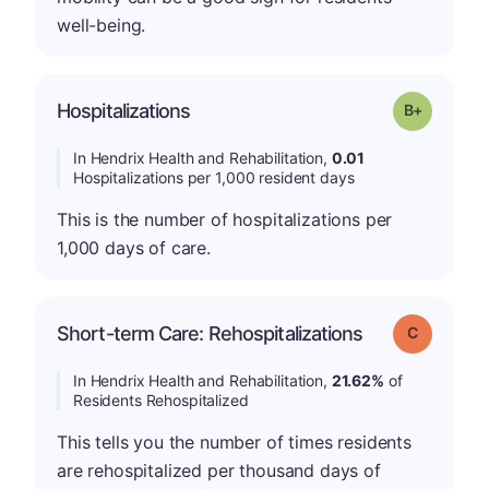
well-being.
p
Hospitalizations
Grade: B-
In Hendrix Health and Rehabilitation,
0.01
Hospitalizations per 1,000 resident days
This is the number of hospitalizations per
1,000 days of care.
Short-term Care: Rehospitalizations
Grade: C
In Hendrix Health and Rehabilitation,
21.62%
of
Residents Rehospitalized
This tells you the number of times residents
are rehospitalized per thousand days of