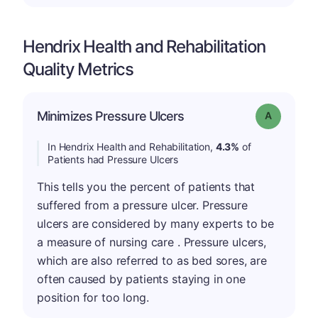
Hendrix Health and Rehabilitation
Quality Metrics
Minimizes Pressure Ulcers
Grade: A
In Hendrix Health and Rehabilitation,
4.3%
of
Patients had Pressure Ulcers
This tells you the percent of patients that
suffered from a pressure ulcer. Pressure
ulcers are considered by many experts to be
a measure of nursing care . Pressure ulcers,
which are also referred to as bed sores, are
often caused by patients staying in one
position for too long.