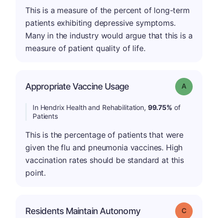
This is a measure of the percent of long-term
patients exhibiting depressive symptoms.
Many in the industry would argue that this is a
measure of patient quality of life.
Appropriate Vaccine Usage
Grade: A
In Hendrix Health and Rehabilitation,
99.75%
of
Patients
This is the percentage of patients that were
given the flu and pneumonia vaccines. High
vaccination rates should be standard at this
point.
Residents Maintain Autonomy
Grade: C