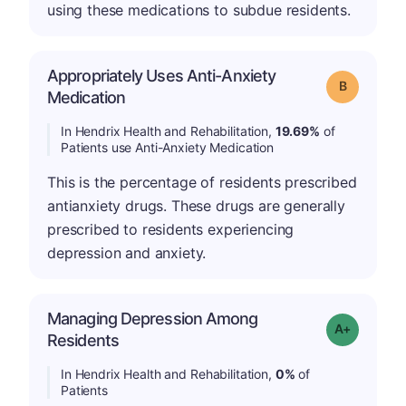
using these medications to subdue residents.
Appropriately Uses Anti-Anxiety
Grade: B
Medication
In Hendrix Health and Rehabilitation,
19.69%
of
Patients use Anti-Anxiety Medication
This is the percentage of residents prescribed
antianxiety drugs. These drugs are generally
prescribed to residents experiencing
depression and anxiety.
Managing Depression Among
Grade: A+
Residents
In Hendrix Health and Rehabilitation,
0%
of
Patients