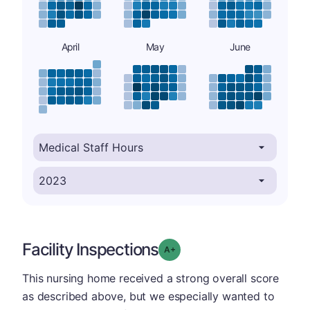
April
May
June
Facility Inspections
plus
Grade: A-
This nursing home received a strong overall score
as described above, but we especially wanted to