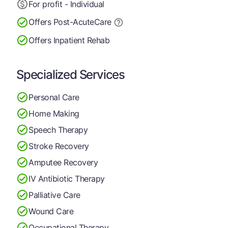
For profit - Individual
Offers Post-Acute
Care
Offers Inpatient Rehab
Specialized Services
Personal Care
Home Making
Speech Therapy
Stroke Recovery
Amputee Recovery
IV Antibiotic Therapy
Palliative Care
Wound Care
Occupational Therapy