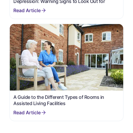
Depression: Warning Signs to Look Out for
A Guide to the Different Types of Rooms in
Assisted Living Facilities