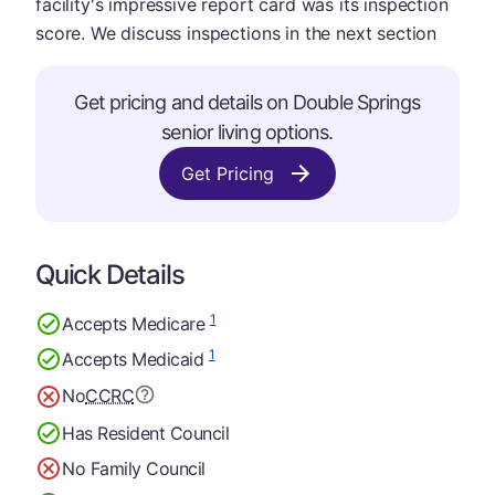
facility's impressive report card was its inspection
score. We discuss inspections in the next section
Get pricing and details on Double Springs
senior living options.
Get Pricing
Quick Details
1
Accepts Medicare
1
Accepts Medicaid
No
CCRC
Has Resident Council
No Family Council