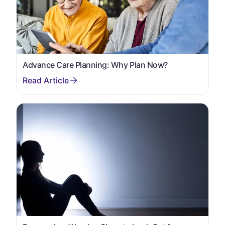
Advance Care Planning: Why Plan Now?