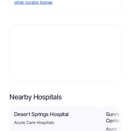
other nursing homes
Nearby Hospitals
Desert Springs Hospital
Sunrise Ho
Center
Acute Care Hospitals
Acute Care H