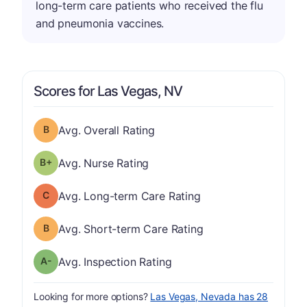
long-term care patients who received the flu
and pneumonia vaccines.
Scores for Las Vegas, NV
Overall Rating has a grade of B
Avg. Overall Rating
plus
Nurse Rating has a grade of B-
Avg. Nurse Rating
Long-term Care Rating has a grade of C
Avg. Long-term Care Rating
Short-term Care Rating has a grade of B
Avg. Short-term Care Rating
minus
Inspection Rating has a grade of A-
Avg. Inspection Rating
Looking for more options?
Las Vegas, Nevada has 28