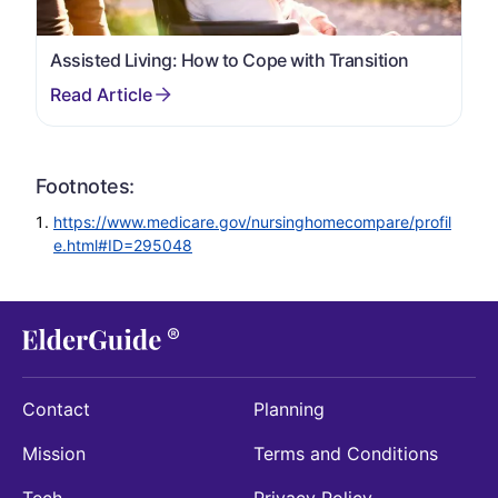
Assisted Living: How to Cope with Transition
Footnotes:
https://www.medicare.gov/nursinghomecompare/profil
e.html#ID=295048
Contact
Planning
Mission
Terms and Conditions