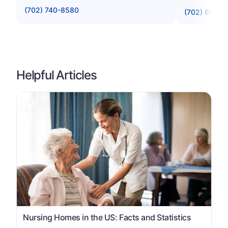
(702) 740-8580
(702) 696-9
Helpful Articles
Nursing Homes in the US: Facts and Statistics