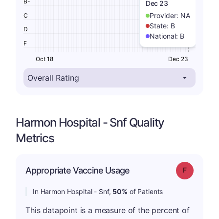
B-
Dec 23
Provider:
NA
C
State:
B
D
National:
B
F
Oct 18
Dec 23
Harmon Hospital - Snf Quality
Metrics
Appropriate Vaccine Usage
Grade: F
In Harmon Hospital - Snf,
50%
of Patients
This datapoint is a measure of the percent of