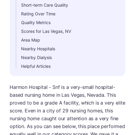
Short-term Care Quality
Rating Over Time
Quality Metrics
Scores for Las Vegas, NV
Area Map
Nearby Hospitals
Nearby Dialysis
Helpful Articles
Harmon Hospital - Snf is a very-small hospital-
based nursing home in Las Vegas, Nevada. This
proved to be a grade A facility, which is a very elite
score. Even in a city of 29 nursing homes, this
nursing home caught our attention as a very fine
option. As you can see below, this place performed
equally well in our category scores. We gave it a