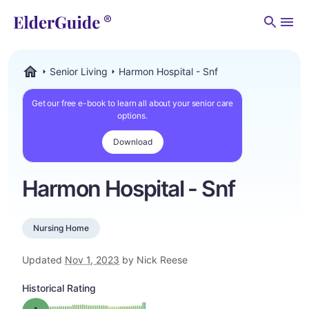
Men
Senior Living
Harmon Hospital - Snf
ElderGuide.com
Get our free e-book to learn all about your senior care
options.
Download
Harmon Hospital - Snf
Nursing Home
Updated
Nov 1, 2023
by Nick Reese
Historical Rating