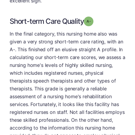
excellent sign.
Short-term Care Quality
minus
Grade: A-
In the final category, this nursing home also was
given a very strong short-term care rating, with an
A-. This finished off an elusive straight A profile. In
calculating our short-term care scores, we assess a
nursing home's levels of highly skilled nursing,
which includes registered nurses, physical
therapists speech therapists and other types of
therapists. This grade is generally a reliable
assessment of a nursing home's rehabilitation
services. Fortunately, it looks like this facility has
registered nurses on staff. Not all facilities employs
these skilled professionals. On the other hand,
according to the information this nursing home