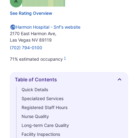
Grade: A
See Rating Overview
Harmon Hospital - Snf's website
2170 East Harmon Ave,
Las Vegas NV 89119
(702) 794-0100
1
71% estimated occupancy
Table of Contents
Hide
Quick Details
Specialized Services
Registered Staff Hours
Nurse Quality
Long-term Care Quality
Facility Inspections