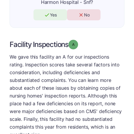
Harmon Hospital - Snf?
Yes
No
Facility Inspections
Grade: A
We gave this facility an A for our inspections
rating. Inspection scores take several factors into
consideration, including deficiencies and
substantiated complaints. You can learn more
about each of these issues by obtaining copies of
nursing homes' inspection reports. Although this
place had a few deficiencies on its report, none
were major deficiencies based on CMS' deficiency
scale. Finally, this facility had no substantiated
complaints this year from residents, which is an