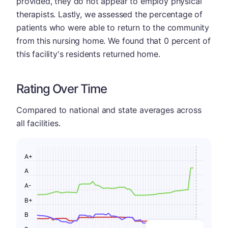
provided, they do not appear to employ physical
therapists. Lastly, we assessed the percentage of
patients who were able to return to the community
from this nursing home. We found that 0 percent of
this facility's residents returned home.
Rating Over Time
Compared to national and state averages across
all facilities.
A+
A
A-
B+
B