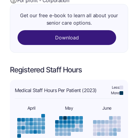
For profit - Corporation
Get our free e-book to learn all about your
senior care options.
Download
Registered Staff Hours
Less:
Medical Staff Hours Per Patient (2023)
More:
April
May
June