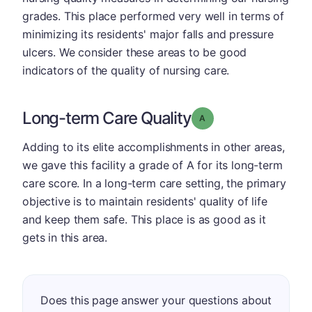
grades. This place performed very well in terms of
minimizing its residents' major falls and pressure
ulcers. We consider these areas to be good
indicators of the quality of nursing care.
Long-term Care Quality
Grade: A
Adding to its elite accomplishments in other areas,
we gave this facility a grade of A for its long-term
care score. In a long-term care setting, the primary
objective is to maintain residents' quality of life
and keep them safe. This place is as good as it
gets in this area.
Does this page answer your questions about