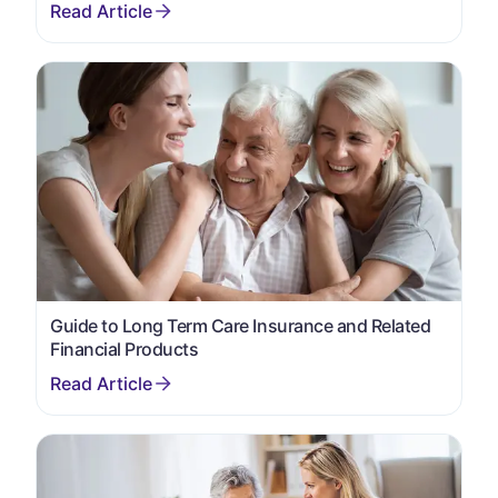
Guide to Long Term Care Insurance and Related
Financial Products