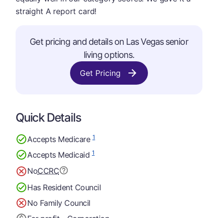
straight A report card!
Get pricing and details on Las Vegas senior
living options.
Get Pricing
Quick Details
1
Accepts Medicare
1
Accepts Medicaid
No
CCRC
Has Resident Council
No Family Council