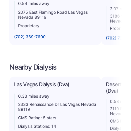
0.54 miles away
2.07 miles
2075 East Flamingo Road Las Vegas
3186 S Ma
Nevada 89119
Nevada 8
Proprietary
Proprietar
(702) 369-7600
(702) 731-8
Nearby Dialysis
Las Vegas Dialysis (Dva)
Desert Spr
(Dva)
0.33 miles away
0.58 miles
2333 Renaissance Dr Las Vegas Nevada
2110 E Fla
89119
Nevada 8
CMS Rating: 5 stars
CMS Rating
Dialysis Stations: 14
Dialysis St