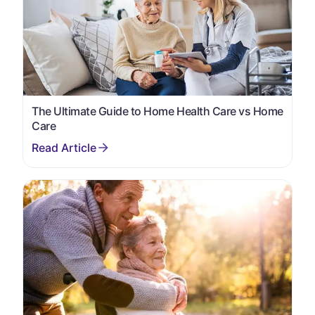
The Ultimate Guide to Home Health Care vs Home
Care