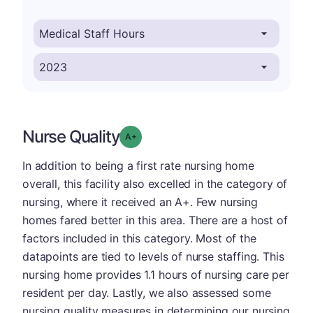
Nurse Quality
plus
Grade: A-
In addition to being a first rate nursing home
overall, this facility also excelled in the category of
nursing, where it received an A+. Few nursing
homes fared better in this area. There are a host of
factors included in this category. Most of the
datapoints are tied to levels of nurse staffing. This
nursing home provides 1.1 hours of nursing care per
resident per day. Lastly, we also assessed some
nursing quality measures in determining our nursing