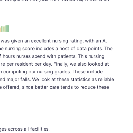
 was given an excellent nursing rating, with an A.
he nursing score includes a host of data points. The
 hours nurses spend with patients. This nursing
e per resident per day. Finally, we also looked at
in computing our nursing grades. These include
d major falls. We look at these statistics as reliable
re offered, since better care tends to reduce these
 across all facilities.