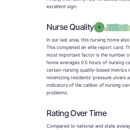
excellent sign.
Nurse Quality
Grade: A
In our last area, this nursing home also
This completed an elite report card. T
most important factor is the number of
home averages 0.5 hours of nursing car
certain nursing quality-based metrics 
minimizing residents' pressure ulcers an
indicators of the caliber of nursing ca
problems.
Rating Over Time
Compared to national and state averages