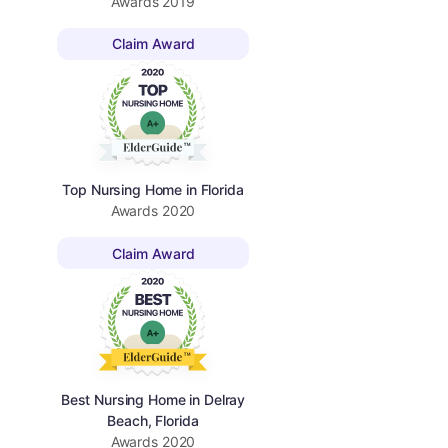
Awards
2019
Claim Award
Top Nursing Home in Florida
Awards
2020
Claim Award
Best Nursing Home in Delray
Beach, Florida
Awards
2020