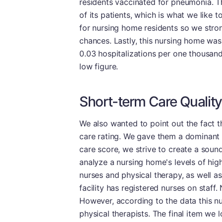
residents vaccinated for pneumonia. Th
of its patients, which is what we like 
for nursing home residents so we stron
chances. Lastly, this nursing home was a
0.03 hospitalizations per one thousand
low figure.
Short-term Care Quality
We also wanted to point out the fact th
care rating. We gave them a dominant 
care score, we strive to create a sound
analyze a nursing home's levels of high
nurses and physical therapy, as well as
facility has registered nurses on staff.
However, according to the data this n
physical therapists. The final item we 