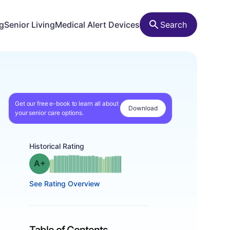
ng
Senior Living
Medical Alert Devices
Search
Get our free e-book to learn all about
Download
your senior care options.
Historical Rating
plus
Grade: A-
See Rating Overview