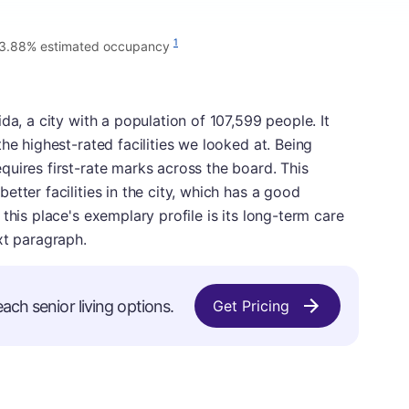
1
3.88% estimated occupancy
da, a city with a population of 107,599 people. It
he highest-rated facilities we looked at. Being
uires first-rate marks across the board. This
tter facilities in the city, which has a good
this place's exemplary profile is its long-term care
xt paragraph.
ach senior living options.
Get Pricing