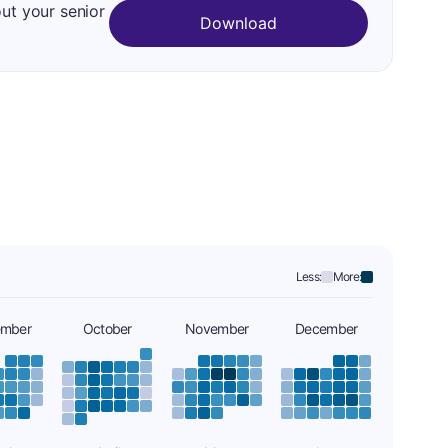
out your senior
Download
Less:
More:
ember
October
November
December