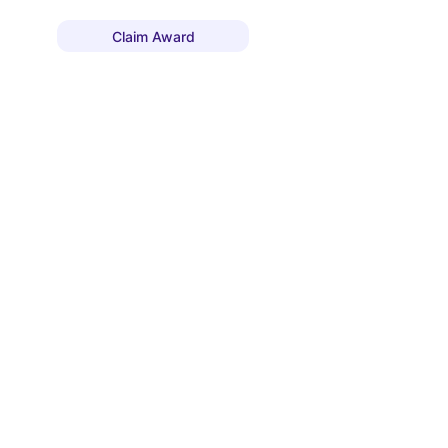
Claim Award