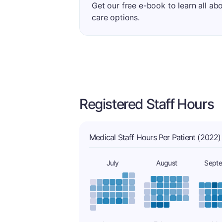
Get our free e-book to learn all ab
care options.
Registered Staff Hours
Medical Staff Hours Per Patient (2022)
July
August
Sept