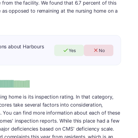
from the facility. We found that 6.7 percent of this
e as opposed to remaining at the nursing home on a
ons about Harbours
Yes
No
: A
ing home is its inspection rating. In that category,
scores take several factors into consideration,
es. You can find more information about each of these
omes' inspection reports. While this place had a few
major deficiencies based on CMS' deficiency scale.
ted complaints this year from residents, which is an