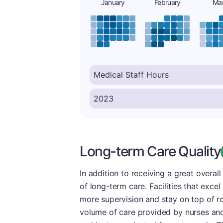
January
February
Ma
Long-term Care Quality
In addition to receiving a great overal
of long-term care. Facilities that excel
more supervision and stay on top of ro
volume of care provided by nurses and