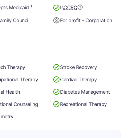
1
pts Medicaid
Is
CCRC
amily Council
For profit - Corporation
ch Therapy
Stroke Recovery
pational Therapy
Cardiac Therapy
al Health
Diabetes Management
itional Counseling
Recreational Therapy
ometry