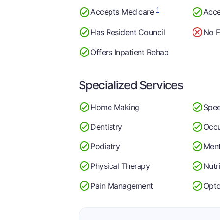
1
Accepts Medicare
Acce
Has Resident Council
No F
Offers Inpatient Rehab
Specialized Services
Home Making
Spee
Dentistry
Occu
Podiatry
Ment
Physical Therapy
Nutr
Pain Management
Opt