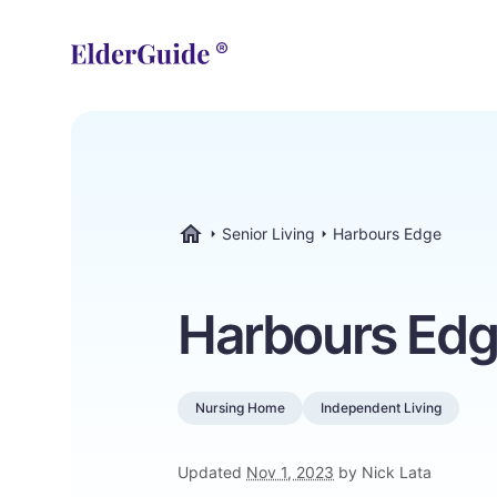
Senior Living
Harbours Edge
ElderGuide.com
Harbours Ed
Nursing Home
Independent Living
Updated
Nov 1, 2023
by Nick Lata