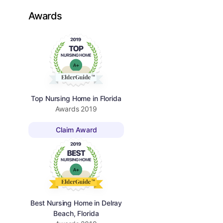
Awards
Top Nursing Home in Florida
Awards
2019
Claim Award
Best Nursing Home in Delray
Beach, Florida