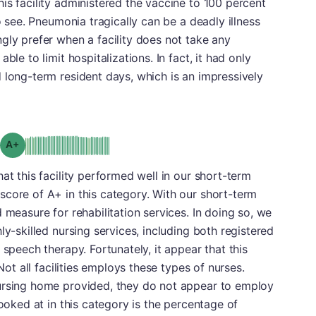
is facility administered the vaccine to 100 percent
to see. Pneumonia tragically can be a deadly illness
gly prefer when a facility does not take any
ble to limit hospitalizations. In fact, it had only
 long-term resident days, which is an impressively
plus
Grade: A-
at this facility performed well in our short-term
score of A+ in this category. With our short-term
 measure for rehabilitation services. In doing so, we
ly-skilled nursing services, including both registered
 speech therapy. Fortunately, it appear that this
 Not all facilities employs these types of nurses.
ursing home provided, they do not appear to employ
looked at in this category is the percentage of