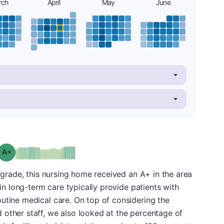
rch
April
May
June
plus
Grade: A-
l grade, this nursing home received an A+ in the area
 in long-term care typically provide patients with
utine medical care. On top of considering the
 other staff, we also looked at the percentage of