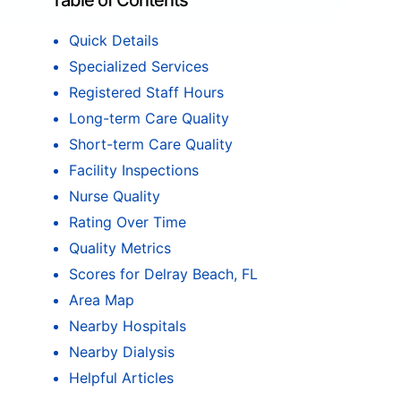
Table of Contents
Quick Details
Specialized Services
Registered Staff Hours
Long-term Care Quality
Short-term Care Quality
Facility Inspections
Nurse Quality
Rating Over Time
Quality Metrics
Scores for Delray Beach, FL
Area Map
Nearby Hospitals
Nearby Dialysis
Helpful Articles