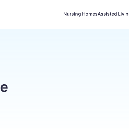
Nursing Homes
Assisted Livi
ge