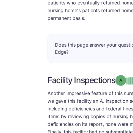
patients who eventually returned home 
nursing home's patients returned hom
permanent basis.
Does this page answer your questi
Edge?
Facility Inspections
Grade
Another impressive feature of this nurs
we gave this facility an A. Inspection 
including deficiencies and federal fin
items by reviewing copies of nursing h
deficiencies on its report, none were 
Finally, this facility had no substantia