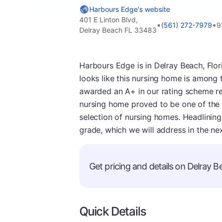
Harbours Edge's website
401 E Linton Blvd,
•
•
(561) 272-7979
9
Delray Beach FL 33483
Harbours Edge is in Delray Beach, Flori
looks like this nursing home is among t
awarded an A+ in our rating scheme req
nursing home proved to be one of the be
selection of nursing homes. Headlining 
grade, which we will address in the ne
Get pricing and details on Delray Be
Quick Details