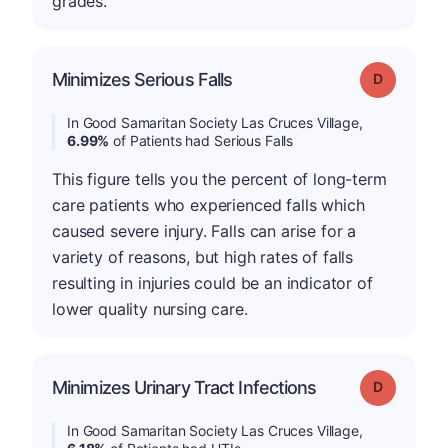
grades.
Minimizes Serious Falls
Grade: D
In Good Samaritan Society Las Cruces Village,
6.99%
of Patients had Serious Falls
This figure tells you the percent of long-term
care patients who experienced falls which
caused severe injury. Falls can arise for a
variety of reasons, but high rates of falls
resulting in injuries could be an indicator of
lower quality nursing care.
Minimizes Urinary Tract Infections
Grade: D
In Good Samaritan Society Las Cruces Village,