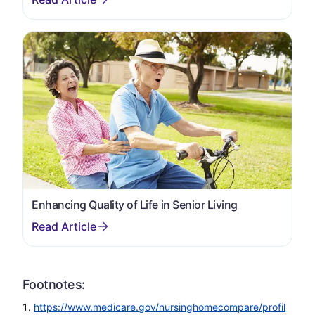
Enhancing Quality of Life in Senior Living
Footnotes:
https://www.medicare.gov/nursinghomecompare/profil