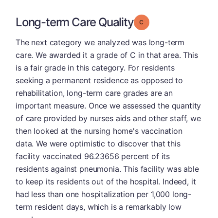
Long-term Care Quality
Grade: C
The next category we analyzed was long-term
care. We awarded it a grade of C in that area. This
is a fair grade in this category. For residents
seeking a permanent residence as opposed to
rehabilitation, long-term care grades are an
important measure. Once we assessed the quantity
of care provided by nurses aids and other staff, we
then looked at the nursing home's vaccination
data. We were optimistic to discover that this
facility vaccinated 96.23656 percent of its
residents against pneumonia. This facility was able
to keep its residents out of the hospital. Indeed, it
had less than one hospitalization per 1,000 long-
term resident days, which is a remarkably low