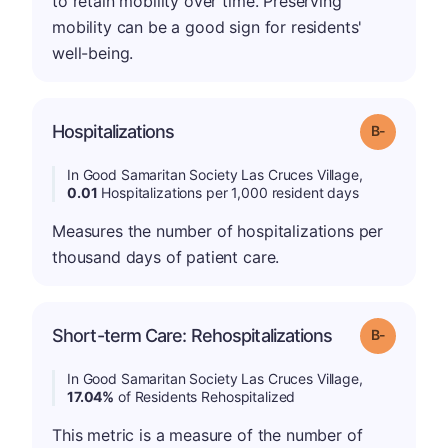
to retain mobility over time. Preserving
mobility can be a good sign for residents'
well-being.
m
Hospitalizations
Grade: B-
In Good Samaritan Society Las Cruces Village,
0.01
Hospitalizations per 1,000 resident days
Measures the number of hospitalizations per
thousand days of patient care.
m
Short-term Care: Rehospitalizations
Grade: B-
In Good Samaritan Society Las Cruces Village,
17.04%
of Residents Rehospitalized
This metric is a measure of the number of