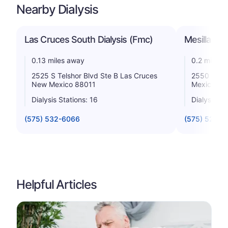
Nearby Dialysis
Las Cruces South Dialysis (Fmc)
Mesilla Val
0.13 miles away
0.2 miles 
2525 S Telshor Blvd Ste B Las Cruces
2550 S Tel
New Mexico 88011
Mexico 88
Dialysis Stations: 16
Dialysis St
(575) 532-6066
(575) 522-3
Helpful Articles