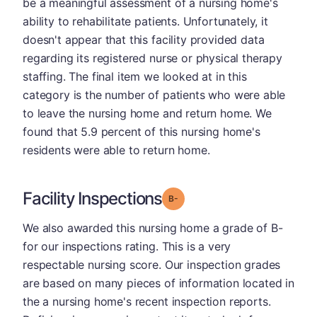
be a meaningful assessment of a nursing home's
ability to rehabilitate patients. Unfortunately, it
doesn't appear that this facility provided data
regarding its registered nurse or physical therapy
staffing. The final item we looked at in this
category is the number of patients who were able
to leave the nursing home and return home. We
found that 5.9 percent of this nursing home's
residents were able to return home.
Facility Inspections
minus
Grade: B-
We also awarded this nursing home a grade of B-
for our inspections rating. This is a very
respectable nursing score. Our inspection grades
are based on many pieces of information located in
the a nursing home's recent inspection reports.