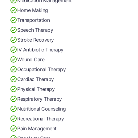
Medication Management
Home Making
Transportation
Speech Therapy
Stroke Recovery
IV Antibiotic Therapy
Wound Care
Occupational Therapy
Cardiac Therapy
Physical Therapy
Respiratory Therapy
Nutritional Counseling
Recreational Therapy
Pain Management