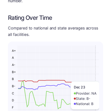
number.
Rating Over Time
Compared to national and state averages across
all facilities.
A+
A
A-
B+
B
B-
Dec 23
Provider:
NA
C
State:
B-
D
National:
B
F