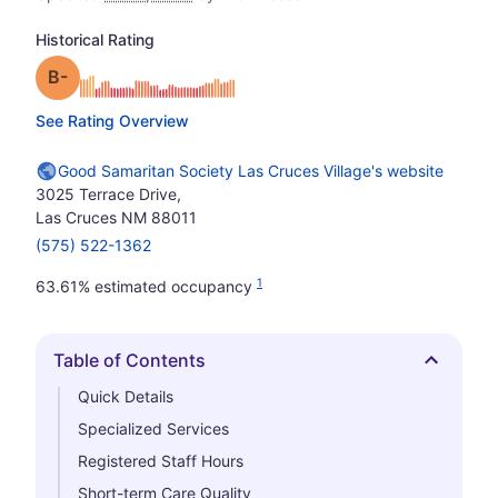
Historical Rating
minus
Grade: B-
See Rating Overview
Good Samaritan Society Las Cruces Village's website
3025 Terrace Drive,
Las Cruces NM 88011
(575) 522-1362
1
63.61% estimated occupancy
Table of Contents
Hide
Quick Details
Specialized Services
Registered Staff Hours
Short-term Care Quality