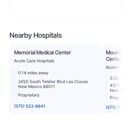
Nearby Hospitals
Memorial Medical Center
Mountain V
Center
Acute Care Hospitals
Acute Care H
0.14 miles away
2.02 miles
2450 South Telshor Blvd Las Cruces
4311 East
New Mexico 88011
New Mexic
Proprietary
Proprietar
(575) 522-8641
(575) 556-7