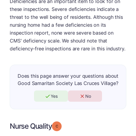
Deficiencies are an important item to look for on
these inspections. Severe deficiencies indicate a
threat to the well being of residents. Although this
nursing home had a few deficiencies on its
inspection report, none were severe based on
CMS' deficiency scale. We should note that
deficiency-free inspections are rare in this industry.
Does this page answer your questions about
Good Samaritan Society Las Cruces Village?
Yes
No
Nurse Quality
Grade: C