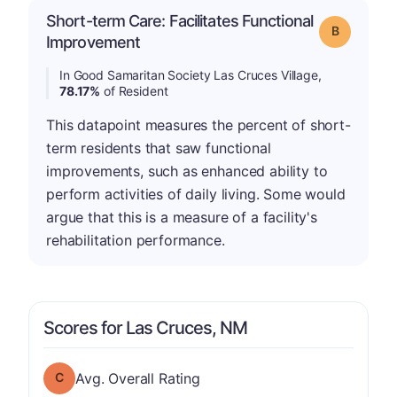
Short-term Care: Facilitates Functional
Grade: B
Improvement
In Good Samaritan Society Las Cruces Village,
78.17%
of Resident
This datapoint measures the percent of short-
term residents that saw functional
improvements, such as enhanced ability to
perform activities of daily living. Some would
argue that this is a measure of a facility's
rehabilitation performance.
Scores for Las Cruces, NM
Overall Rating has a grade of C
Avg. Overall Rating