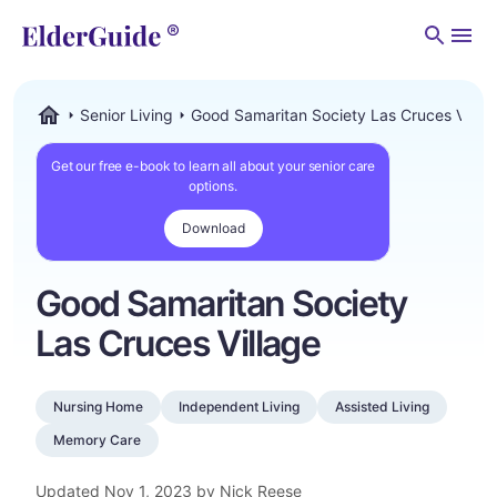
Men
Senior Living
Good Samaritan Society Las Cruces Villag
ElderGuide.com
Get our free e-book to learn all about your senior care
options.
Download
Good Samaritan Society
Las Cruces Village
Nursing Home
Independent Living
Assisted Living
Memory Care
Updated
Nov 1, 2023
by Nick Reese