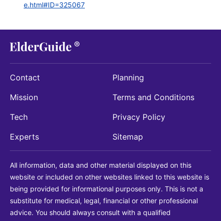
e.html#ID=325067
Contact
Planning
Mission
Terms and Conditions
Tech
Privacy Policy
Experts
Sitemap
All information, data and other material displayed on this
website or included on other websites linked to this website is
being provided for informational purposes only. This is not a
substitute for medical, legal, financial or other professional
advice. You should always consult with a qualified