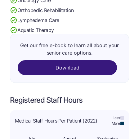
Oncology Care
Orthopedic Rehabilitation
Lymphedema Care
Aquatic Therapy
Get our free e-book to learn all about your
senior care options.
Download
Registered Staff Hours
Less:
Medical Staff Hours Per Patient (2022)
More:
July
August
September