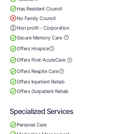
Has Resident Council
No Family Council
Non profit - Corporation
Secure Memory
Care
Offers Hospice
Offers Post-Acute
Care
Offers Respite Care
Offers Inpatient Rehab
Offers Outpatient Rehab
Specialized Services
Personal Care