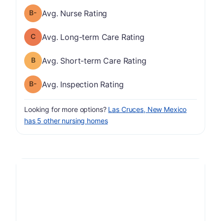
minus
Nurse Rating has a grade of B-
Avg. Nurse Rating
Long-term Care Rating has a grade of C
Avg. Long-term Care Rating
Short-term Care Rating has a grade of B
Avg. Short-term Care Rating
minus
Inspection Rating has a grade of B-
Avg. Inspection Rating
Looking for more options?
Las Cruces, New Mexico
has 5 other nursing homes