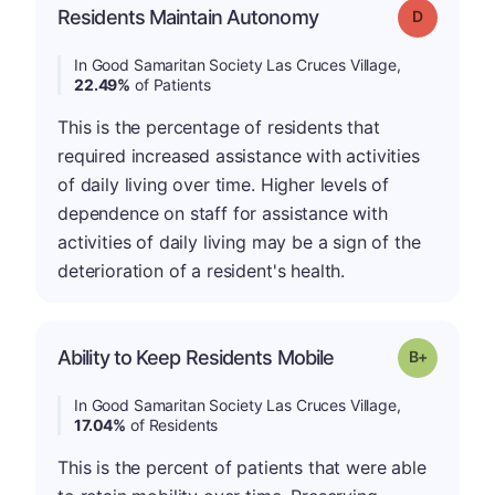
Residents Maintain Autonomy
Grade: D
In Good Samaritan Society Las Cruces Village,
22.49%
of Patients
This is the percentage of residents that
required increased assistance with activities
of daily living over time. Higher levels of
dependence on staff for assistance with
activities of daily living may be a sign of the
deterioration of a resident's health.
p
Ability to Keep Residents Mobile
Grade: B-
In Good Samaritan Society Las Cruces Village,
17.04%
of Residents
This is the percent of patients that were able