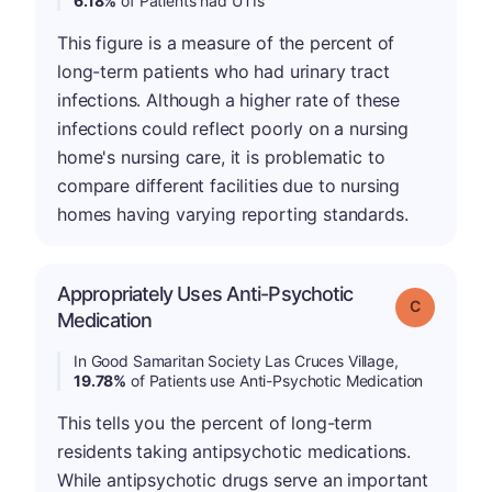
6.18%
of Patients had UTIs
This figure is a measure of the percent of
long-term patients who had urinary tract
infections. Although a higher rate of these
infections could reflect poorly on a nursing
home's nursing care, it is problematic to
compare different facilities due to nursing
homes having varying reporting standards.
Appropriately Uses Anti-Psychotic
Grade: C
Medication
In Good Samaritan Society Las Cruces Village,
19.78%
of Patients use Anti-Psychotic Medication
This tells you the percent of long-term
residents taking antipsychotic medications.
While antipsychotic drugs serve an important