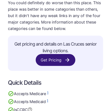
You could definitely do worse than this place. This
place was better in some categories than others,
but it didn't have any weak links in any of the four
major categories. More information about these
categories can be found below.
Get pricing and details on Las Cruces senior
living options.
Get Pricing
Quick Details
1
Accepts Medicare
1
Accepts Medicaid
Is
CCRC