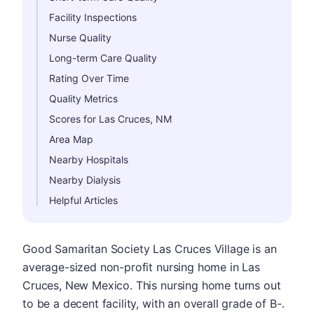
Facility Inspections
Nurse Quality
Long-term Care Quality
Rating Over Time
Quality Metrics
Scores for Las Cruces, NM
Area Map
Nearby Hospitals
Nearby Dialysis
Helpful Articles
Good Samaritan Society Las Cruces Village is an
average-sized non-profit nursing home in Las
Cruces, New Mexico. This nursing home turns out
to be a decent facility, with an overall grade of B-.