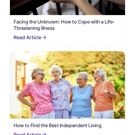
Facing the Unknown: How to Cope with a Life-
Threatening Illness
How to Find the Best Independent Living