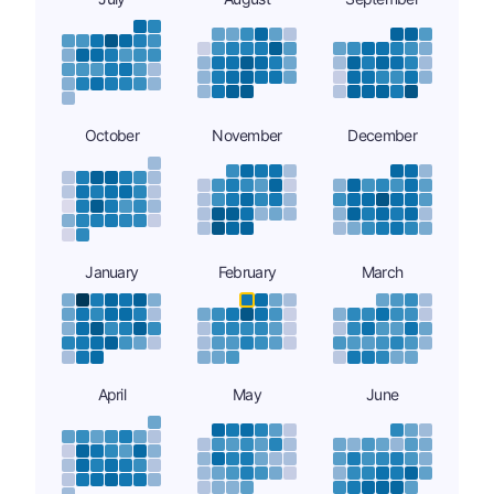
October
November
December
January
February
March
April
May
June