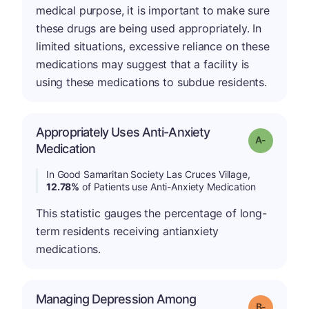
medical purpose, it is important to make sure
these drugs are being used appropriately. In
limited situations, excessive reliance on these
medications may suggest that a facility is
using these medications to subdue residents.
Appropriately Uses Anti-Anxiety
Grade: A-
Medication
In Good Samaritan Society Las Cruces Village,
12.78%
of Patients use Anti-Anxiety Medication
This statistic gauges the percentage of long-
term residents receiving antianxiety
medications.
Managing Depression Among
m
Grade: B-