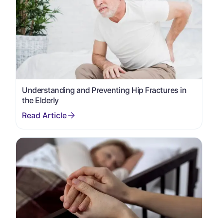
Understanding and Preventing Hip Fractures in
the Elderly