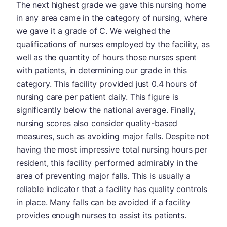
The next highest grade we gave this nursing home
in any area came in the category of nursing, where
we gave it a grade of C. We weighed the
qualifications of nurses employed by the facility, as
well as the quantity of hours those nurses spent
with patients, in determining our grade in this
category. This facility provided just 0.4 hours of
nursing care per patient daily. This figure is
significantly below the national average. Finally,
nursing scores also consider quality-based
measures, such as avoiding major falls. Despite not
having the most impressive total nursing hours per
resident, this facility performed admirably in the
area of preventing major falls. This is usually a
reliable indicator that a facility has quality controls
in place. Many falls can be avoided if a facility
provides enough nurses to assist its patients.