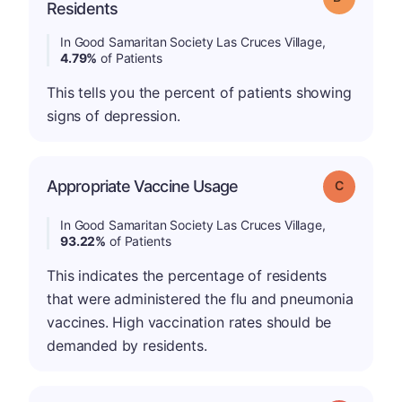
Residents
In Good Samaritan Society Las Cruces Village,
4.79%
of Patients
This tells you the percent of patients showing
signs of depression.
Appropriate Vaccine Usage
Grade: C
In Good Samaritan Society Las Cruces Village,
93.22%
of Patients
This indicates the percentage of residents
that were administered the flu and pneumonia
vaccines. High vaccination rates should be
demanded by residents.