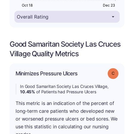
Oct 18
Dec 23
Good Samaritan Society Las Cruces
Village Quality Metrics
Minimizes Pressure Ulcers
Grade: C
In Good Samaritan Society Las Cruces Village,
10.45%
of Patients had Pressure Ulcers
This metric is an indication of the percent of
long-term care patients who developed new
or worsened pressure ulcers or bed sores. We
use this statistic in calculating our nursing