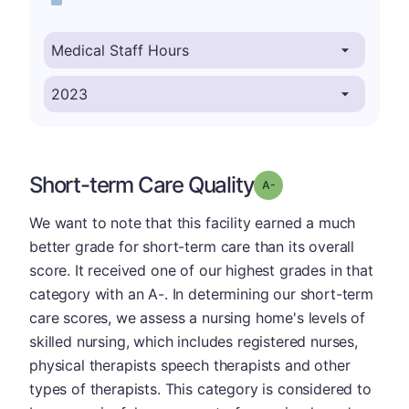
Short-term Care Quality
minus
Grade: A-
We want to note that this facility earned a much
better grade for short-term care than its overall
score. It received one of our highest grades in that
category with an A-. In determining our short-term
care scores, we assess a nursing home's levels of
skilled nursing, which includes registered nurses,
physical therapists speech therapists and other
types of therapists. This category is considered to