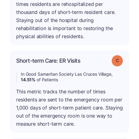
times residents are rehospitalized per
thousand days of short-term resident care.
Staying out of the hospital during
rehabilitation is important to restoring the
physical abilities of residents.
Short-term Care: ER Visits
Grade: C
In Good Samaritan Society Las Cruces Village,
14.51%
of Patients
This metric tracks the number of times
residents are sent to the emergency room per
1,000 days of short-term patient care. Staying
out of the emergency room is one way to
measure short-term care.