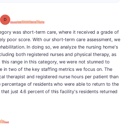
Grade: D
gory was short-term care, where it received a grade of
tively poor score. With our short-term care assessment, we
ehabilitation. In doing so, we analyze the nursing home's
including both registered nurses and physical therapy, as
 this range in this category, we were not stunned to
e in two of the key staffing metrics we focus on. The
al therapist and registered nurse hours per patient than
he percentage of residents who were able to return to the
hat just 4.6 percent of this facility's residents returned