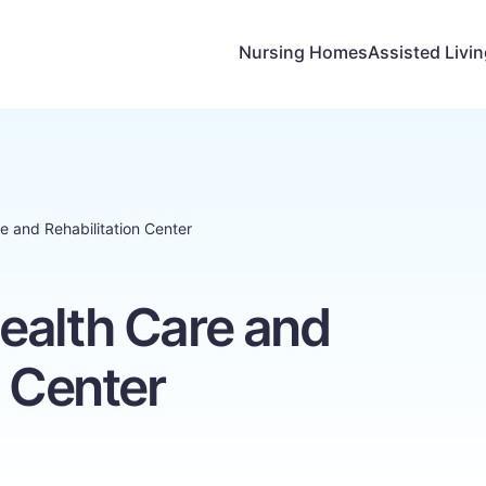
Nursing Homes
Assisted Livi
e and Rehabilitation Center
ealth Care and
n Center