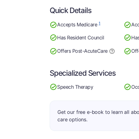
Quick Details
1
Accepts Medicare
Acc
Has Resident Council
Has
Offers Post-Acute
Care
Off
Specialized Services
Speech Therapy
Occ
Get our free e-book to learn all ab
care options.