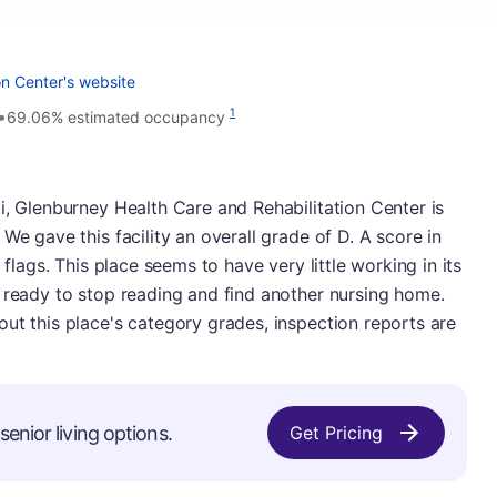
on Center's website
•
1
69.06% estimated occupancy
i, Glenburney Health Care and Rehabilitation Center is
We gave this facility an overall grade of D. A score in
 flags. This place seems to have very little working in its
 ready to stop reading and find another nursing home.
ut this place's category grades, inspection reports are
enior living options.
Get Pricing