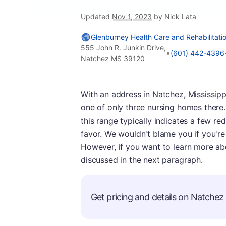
Updated
Nov 1, 2023
by Nick Lata
Glenburney Health Care and Rehabilitati
555 John R. Junkin Drive,
•
(601) 442-4396
Natchez MS 39120
With an address in Natchez, Mississipp
one of only three nursing homes there. 
this range typically indicates a few red
favor. We wouldn't blame you if you're
However, if you want to learn more abo
discussed in the next paragraph.
Get pricing and details on Natchez s