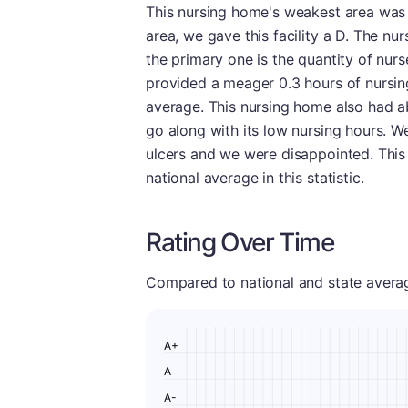
This nursing home's weakest area was n
area, we gave this facility a D. The nu
the primary one is the quantity of nur
provided a meager 0.3 hours of nursing
average. This nursing home also had a
go along with its low nursing hours. W
ulcers and we were disappointed. This 
national average in this statistic.
Rating Over Time
Compared to national and state averages
A+
A
A-