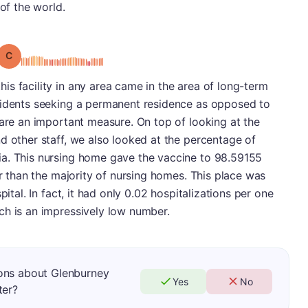
 of the world.
Grade: C
s facility in any area came in the area of long-term
sidents seeking a permanent residence as opposed to
 are an important measure. On top of looking at the
d other staff, we also looked at the percentage of
a. This nursing home gave the vaccine to 98.59155
er than the majority of nursing homes. This place was
pital. In fact, it had only 0.02 hospitalizations per one
ch is an impressively low number.
ons about Glenburney
Yes
No
ter?