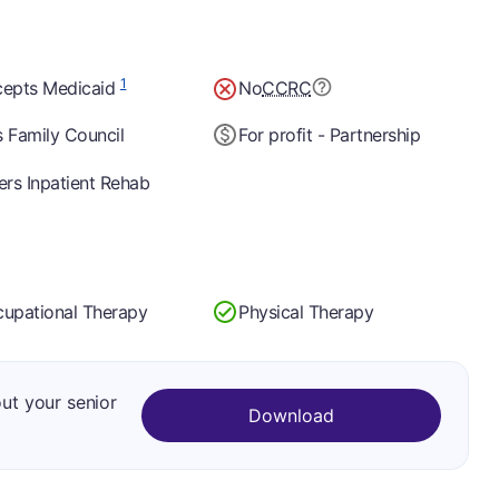
1
epts Medicaid
No
CCRC
 Family Council
For profit - Partnership
ers Inpatient Rehab
upational Therapy
Physical Therapy
out your senior
Download