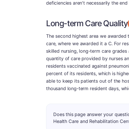
deficiencies aren't necessarily the end
Long-term Care Quality
The second highest area we awarded thi
care, where we awarded it a C. For re
skilled nursing, long-term care grades
quantity of care provided by nurses an
residents vaccinated against pneumoni
percent of its residents, which is high
able to keep its patients out of the hos
thousand long-term resident days, whi
Does this page answer your questi
Health Care and Rehabilitation Cen