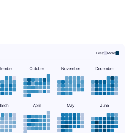
Less:
More:
tember
October
November
December
arch
April
May
June