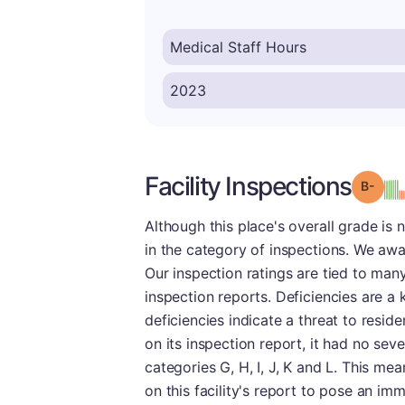
Facility Inspections
Grad
Although this place's overall grade is 
in the category of inspections. We awar
Our inspection ratings are tied to man
inspection reports. Deficiencies are a 
deficiencies indicate a threat to resid
on its inspection report, it had no sev
categories G, H, I, J, K and L. This me
on this facility's report to pose an im