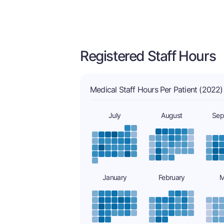
Registered Staff Hours
Medical Staff Hours Per Patient (2022)
July
August
Sep
January
February
M