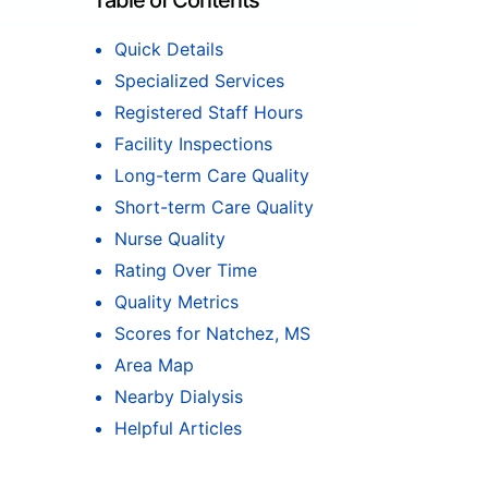
Table of Contents
Quick Details
Specialized Services
Registered Staff Hours
Facility Inspections
Long-term Care Quality
Short-term Care Quality
Nurse Quality
Rating Over Time
Quality Metrics
Scores for Natchez, MS
Area Map
Nearby Dialysis
Helpful Articles