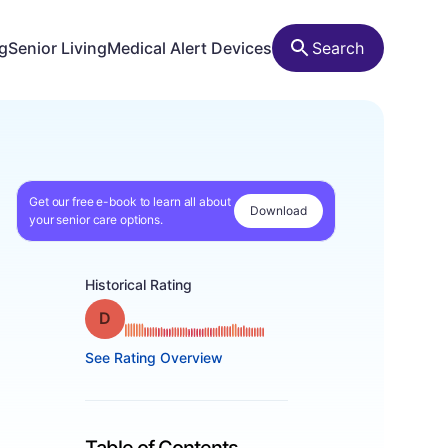
ng
Senior Living
Medical Alert Devices
Search
Get our free e-book to learn all about
Download
your senior care options.
Historical Rating
Grade: D
See Rating Overview