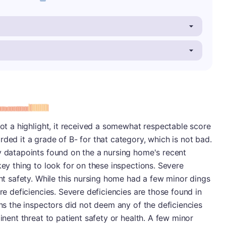
minus
e: B-
not a highlight, it received a somewhat respectable score
ded it a grade of B- for that category, which is not bad.
y datapoints found on the a nursing home's recent
key thing to look for on these inspections. Severe
ent safety. While this nursing home had a few minor dings
ere deficiencies. Severe deficiencies are those found in
ans the inspectors did not deem any of the deficiencies
minent threat to patient safety or health. A few minor