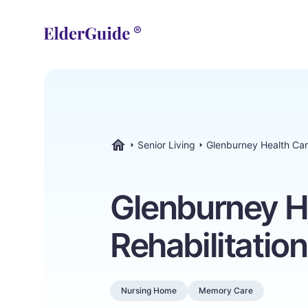
Senior Living
Glenburney Health Car
ElderGuide.com
Glenburney H
Rehabilitatio
Nursing Home
Memory Care