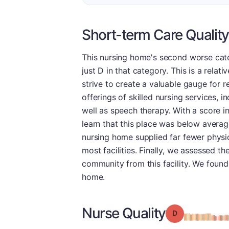
Short-term Care Quality
This nursing home's second worse cate
just D in that category. This is a rela
strive to create a valuable gauge for r
offerings of skilled nursing services, 
well as speech therapy. With a score in
learn that this place was below averag
nursing home supplied far fewer physic
most facilities. Finally, we assessed t
community from this facility. We found t
home.
Nurse Quality
Grade: D