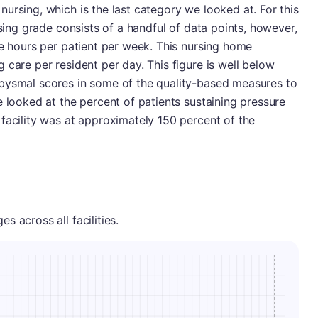
ursing, which is the last category we looked at. For this
rsing grade consists of a handful of data points, however,
se hours per patient per week. This nursing home
 care per resident per day. This figure is well below
bysmal scores in some of the quality-based measures to
e looked at the percent of patients sustaining pressure
facility was at approximately 150 percent of the
 across all facilities.